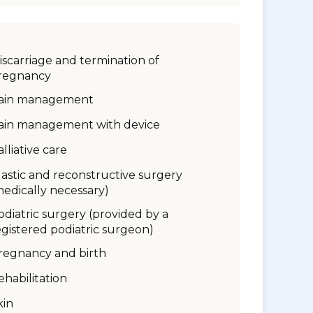
iscarriage and termination of
regnancy
ain management
ain management with device
alliative care
lastic and reconstructive surgery
medically necessary)
odiatric surgery (provided by a
egistered podiatric surgeon)
regnancy and birth
ehabilitation
kin