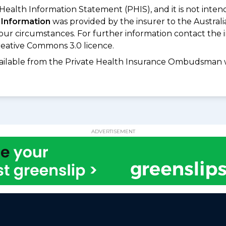
 Health Information Statement (PHIS), and it is not inte
 Information
was provided by the insurer to the Australi
your circumstances. For further information contact the 
eative Commons 3.0 licence.
available from the Private Health Insurance Ombudsman 
ADVERTISEMENT