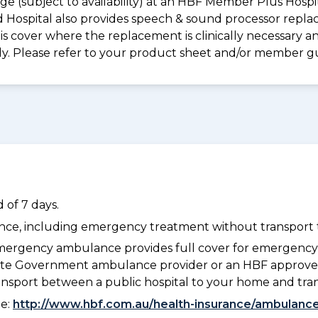
e (subject to availability) at an HBF Member Plus Hospit
ld Hospital also provides speech & sound processor repl
s cover where the replacement is clinically necessary an
ply. Please refer to your product sheet and/or member g
 of 7 days.
dance, including emergency treatment without transport t
ergency ambulance provides full cover for emergenc
 State Government ambulance provider or an HBF approve
ransport between a public hospital to your home and tra
ee:
http://www.hbf.com.au/health-insurance/ambulance