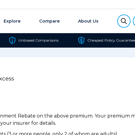
Explore
Compare
About Us
Unbiased Comparisons
Cheapest Policy Guarantee
xcess
ernment Rebate on the above premium. Your premium may
our insurer for details.
s (3 or more people, only 2 of whom are adults).