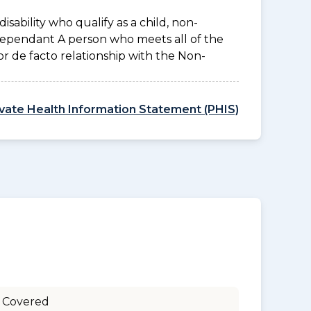
disability who qualify as a child, non-
 Dependant A person who meets all of the
l or de facto relationship with the Non-
ivate Health Information Statement (PHIS)
 Covered