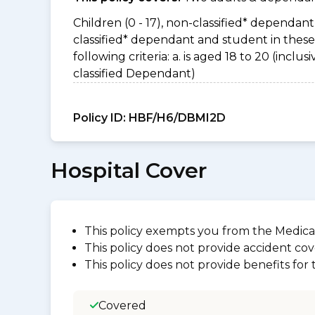
Children (0 - 17), non-classified* dependant 
classified* dependant and student in thes
following criteria: a. is aged 18 to 20 (incl
classified Dependant)
Policy ID:
HBF/H6/DBMI2D
Hospital Cover
This policy exempts you from the Medica
This policy does not provide accident cov
This policy does not provide benefits for
Covered