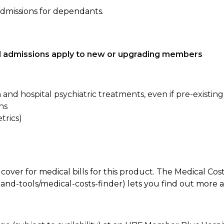
admissions for dependants.
tal admissions apply to new or upgrading members
n and hospital psychiatric treatments, even if pre-existing
ns
trics)
 cover for medical bills for this product. The Medical Cos
nd-tools/medical-costs-finder) lets you find out more abo