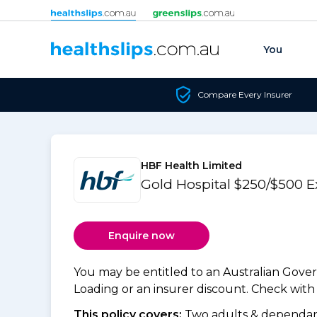
Skip to content
You
Compare Every Insurer
HBF Health Limited
Gold Hospital $250/$500 E
Enquire now
You may be entitled to an Australian Gov
Loading or an insurer discount. Check with y
This policy covers:
Two adults & dependant