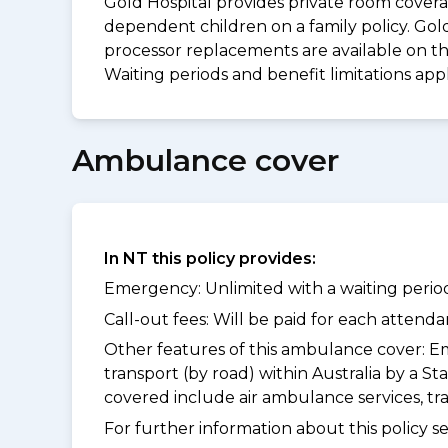
Gold Hospital provides private room coverag
dependent children on a family policy. Go
processor replacements are available on thi
Waiting periods and benefit limitations ap
Ambulance cover
In NT this policy provides:
Emergency: Unlimited with a waiting period
Call-out fees: Will be paid for each atten
Other features of this ambulance cover:
Em
transport (by road) within Australia by a
covered include air ambulance services, t
For further information about this policy s