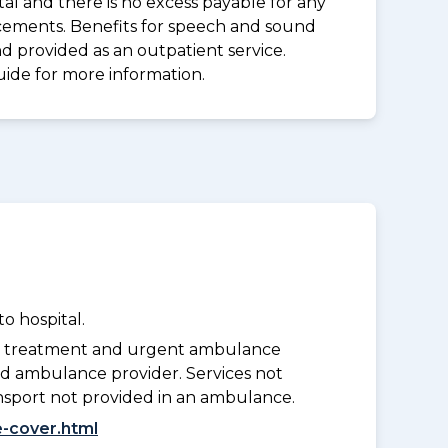
al and there is no excess payable for any
acements. Benefits for speech and sound
d provided as an outpatient service.
uide for more information.
o hospital.
y treatment and urgent ambulance
d ambulance provider. Services not
nsport not provided in an ambulance.
-cover.html