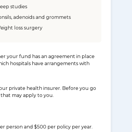
leep studies
onsils, adenoids and grommets
eight loss surgery
her your fund has an agreement in place
which hospitals have arrangements with
ur private health insurer. Before you go
 that may apply to you.
per person and $500 per policy per year.