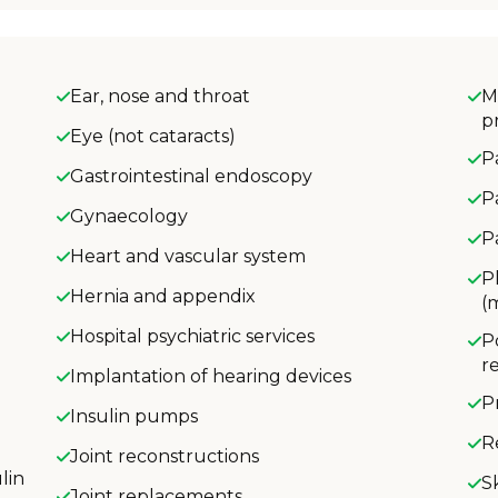
Ear, nose and throat
M
p
Eye (not cataracts)
P
Gastrointestinal endoscopy
P
Gynaecology
P
Heart and vascular system
P
Hernia and appendix
(
Hospital psychiatric services
P
r
Implantation of hearing devices
P
Insulin pumps
R
Joint reconstructions
lin
S
Joint replacements