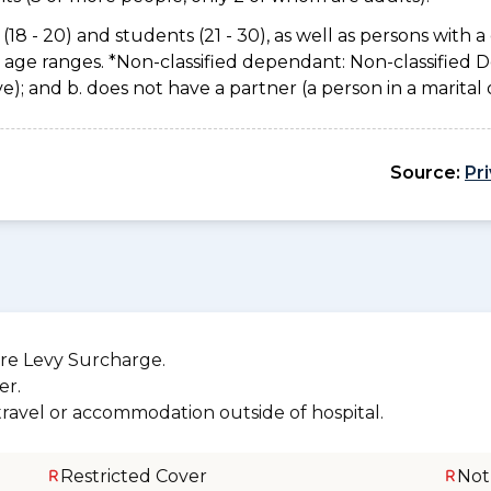
(18 - 20) and students (21 - 30), as well as persons with a 
e age ranges. *Non-classified dependant: Non-classified
usive); and b. does not have a partner (a person in a marita
Source:
Pr
re Levy Surcharge.
er.
 travel or accommodation outside of hospital.
Restricted Cover
Not