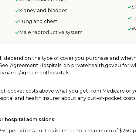
S
Kidney and bladder
T
Lung and chest
W
Male reproductive system
will depend on the type of cover you purchase and whet
. See ‘Agreement Hospitals’ on privatehealth.gov.au for 
u/dynamic/agreementhospitals.
-of-pocket costs above what you get from Medicare or yo
ospital and health insurer about any out-of-pocket costs
r hospital admissions
250 per admission. This is limited to a maximum of $250 