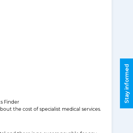
Stay informed
ts Finder
ut the cost of specialist medical services.