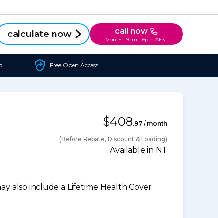
call now
calculate now
Mon-Fri 9am - 6pm AEST
d
Free Open Access
$408
.97 / month
(Before Rebate, Discount & Loading)
Available in NT
 also include a Lifetime Health Cover