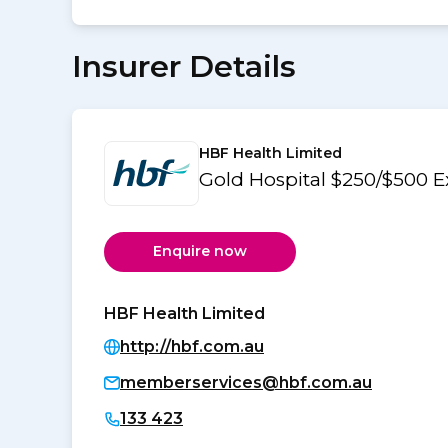
Insurer Details
HBF Health Limited
Gold Hospital $250/$500 E
Enquire now
HBF Health Limited
http://hbf.com.au
memberservices@hbf.com.au
133 423