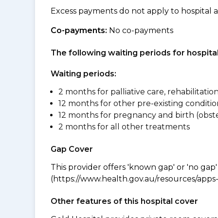
Excess payments do not apply to hospital 
Co-payments:
No co-payments
The following waiting periods for hospi
Waiting periods:
2 months for palliative care, rehabilitatio
12 months for other pre-existing conditio
12 months for pregnancy and birth (obste
2 months for all other treatments
Gap Cover
This provider offers 'known gap' or 'no gap'
(https://www.health.gov.au/resources/apps-a
Other features of this hospital cover