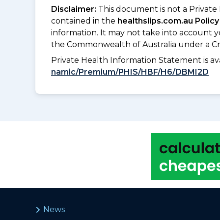
Disclaimer:
This document is not a Private
contained in the
healthslips.com.au Policy
information. It may not take into account 
the Commonwealth of Australia under a Cr
Private Health Information Statement is 
namic/Premium/PHIS/HBF/H6/DBMI2D
News