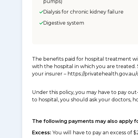
pumps)
Dialysis for chronic kidney failure
Digestive system
The benefits paid for hospital treatment 
with the hospital in which you are treated
your insurer – https://privatehealth.gov.a
Under this policy, you may have to pay out
to hospital, you should ask your doctors, h
The following payments may also apply fo
Excess:
You will have to pay an excess of $