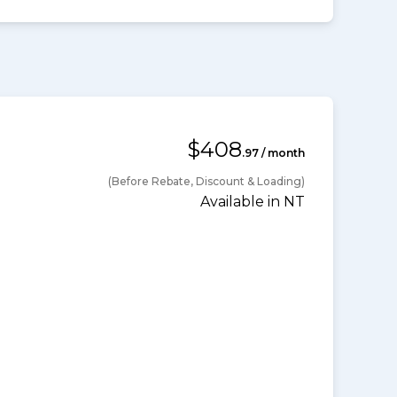
$408
.97 / month
(Before Rebate, Discount & Loading)
Available in NT