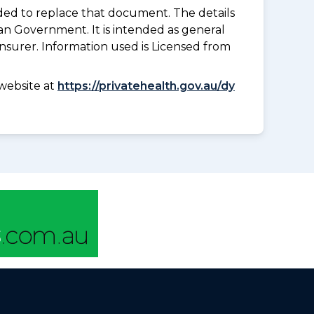
nded to replace that document. The details
an Government. It is intended as general
insurer. Information used is Licensed from
website at
https://privatehealth.gov.au/dy