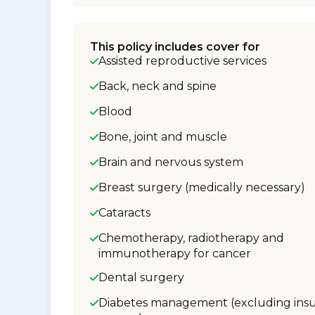
This policy includes cover for
Assisted reproductive services
Back, neck and spine
Blood
Bone, joint and muscle
Brain and nervous system
Breast surgery (medically necessary)
Cataracts
Chemotherapy, radiotherapy and
immunotherapy for cancer
Dental surgery
Diabetes management (excluding insu