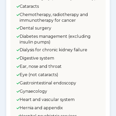
Cataracts
Chemotherapy, radiotherapy and
immunotherapy for cancer
Dental surgery
Diabetes management (excluding
insulin pumps)
Dialysis for chronic kidney failure
Digestive system
Ear, nose and throat
Eye (not cataracts)
Gastrointestinal endoscopy
Gynaecology
Heart and vascular system
Hernia and appendix