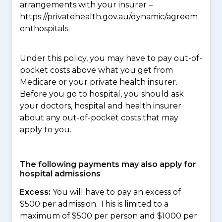
arrangements with your insurer –
https://privatehealth.gov.au/dynamic/agreem
enthospitals.
Under this policy, you may have to pay out-of-
pocket costs above what you get from
Medicare or your private health insurer.
Before you go to hospital, you should ask
your doctors, hospital and health insurer
about any out-of-pocket costs that may
apply to you.
The following payments may also apply for
hospital admissions
Excess:
You will have to pay an excess of
$500 per admission. This is limited to a
maximum of $500 per person and $1000 per