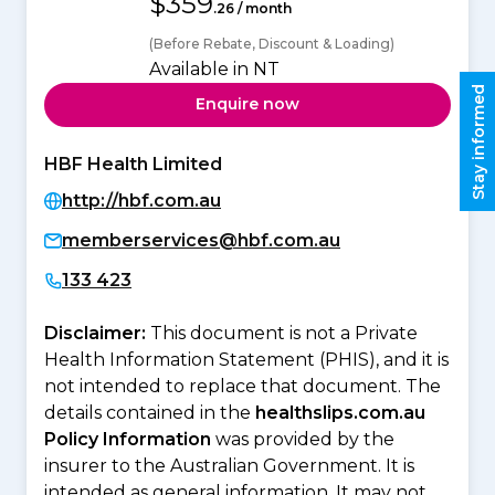
$359
.26 / month
(Before Rebate, Discount & Loading)
Available in NT
Stay informed
Enquire now
HBF Health Limited
http://hbf.com.au
memberservices@hbf.com.au
133 423
Disclaimer:
This document is not a Private
Health Information Statement (PHIS), and it is
not intended to replace that document. The
details contained in the
healthslips.com.au
Policy Information
was provided by the
insurer to the Australian Government. It is
intended as general information. It may not