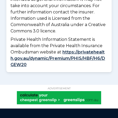
take into account your circumstances. For
further information contact the insurer.
Information used is Licensed from the
Commonwealth of Australia under a Creative
Commons 3.0 licence.
Private Health Information Statement is
available from the Private Health Insurance
Ombudsman website at
https://privatehealt
h.gov.au/dynamic/Premium/PHIS/HBF/H6/D
GEW20
ADVERTISEMENT