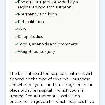
Podiatric surgery (provided by a
registered podiatric surgeon)
Pregnancy and birth
Rehabilitation
Skin
Sleep studies
Tonsils, adenoids and grommets
Weight loss surgery
The benefits paid for hospital treatment will
depend on the type of cover you purchase
and whether your fund has an agreement in
place with the hospital in which you are
treated. See ‘Agreement Hospitals’ on
privatehealth.gov.au for which hospitals have