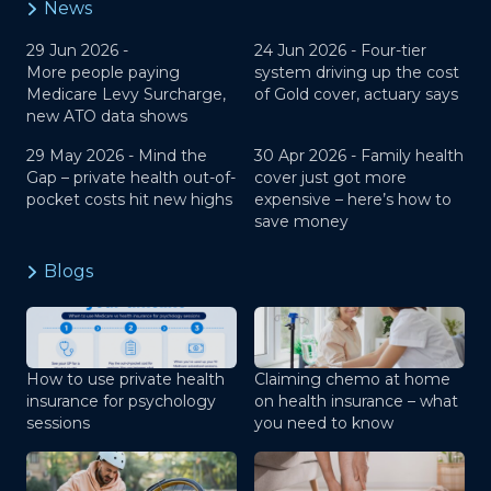
News
29 Jun 2026 -
24 Jun 2026 -
Four-tier
More people paying
system driving up the cost
Medicare Levy Surcharge,
of Gold cover, actuary says
new ATO data shows
29 May 2026 -
Mind the
30 Apr 2026 -
Family health
Gap – private health out-of-
cover just got more
pocket costs hit new highs
expensive – here’s how to
save money
Blogs
How to use private health
Claiming chemo at home
insurance for psychology
on health insurance – what
sessions
you need to know