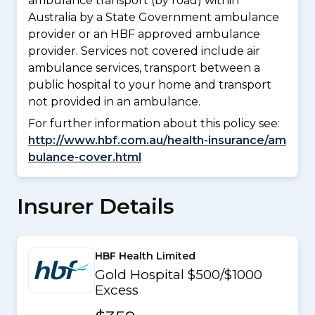
ambulance transport (by road) within
Australia by a State Government ambulance
provider or an HBF approved ambulance
provider. Services not covered include air
ambulance services, transport between a
public hospital to your home and transport
not provided in an ambulance.
For further information about this policy see:
http://www.hbf.com.au/health-insurance/am
bulance-cover.html
Insurer Details
HBF Health Limited
Gold Hospital $500/$1000
Excess