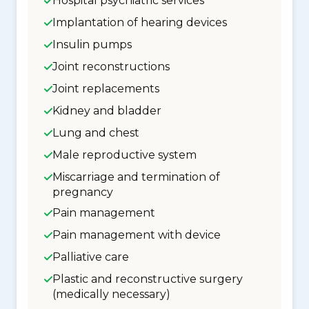
Hospital psychiatric services
Implantation of hearing devices
Insulin pumps
Joint reconstructions
Joint replacements
Kidney and bladder
Lung and chest
Male reproductive system
Miscarriage and termination of
pregnancy
Pain management
Pain management with device
Palliative care
Plastic and reconstructive surgery
(medically necessary)