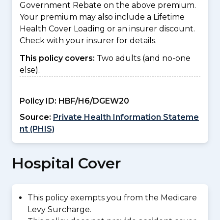
Government Rebate on the above premium.
Your premium may also include a Lifetime
Health Cover Loading or an insurer discount.
Check with your insurer for details.
This policy covers:
Two adults (and no-one
else).
Policy ID:
HBF/H6/DGEW20
Source:
Private Health Information Stateme
nt (PHIS)
Hospital Cover
This policy exempts you from the Medicare
Levy Surcharge.