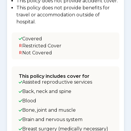
This policy does not provide accident cover.
This policy does not provide benefits for
travel or accommodation outside of
hospital.
Covered
Restricted Cover
Not Covered
This policy includes cover for
Assisted reproductive services
Back, neck and spine
Blood
Bone, joint and muscle
Brain and nervous system
Breast surgery (medically necessary)