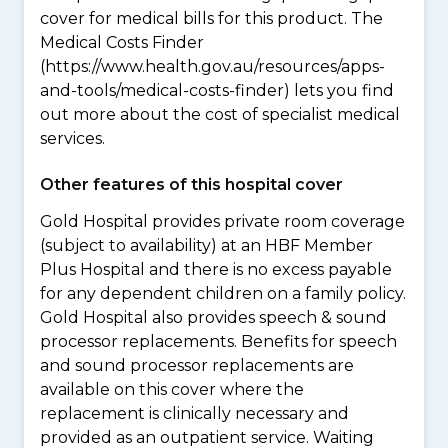
cover for medical bills for this product. The
Medical Costs Finder
(https://www.health.gov.au/resources/apps-
and-tools/medical-costs-finder) lets you find
out more about the cost of specialist medical
services.
Other features of this hospital cover
Gold Hospital provides private room coverage
(subject to availability) at an HBF Member
Plus Hospital and there is no excess payable
for any dependent children on a family policy.
Gold Hospital also provides speech & sound
processor replacements. Benefits for speech
and sound processor replacements are
available on this cover where the
replacement is clinically necessary and
provided as an outpatient service. Waiting