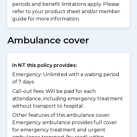
periods and benefit limitations apply. Please
refer to your product sheet and/or member
guide for more information.
Ambulance cover
In NT this policy provides:
Emergency: Unlimited with a waiting period
of 7 days.
Call-out fees: Will be paid for each
attendance, including emergency treatment
without transport to hospital.
Other features of this ambulance cover:
Emergency ambulance provides full cover
for emergency treatment and urgent