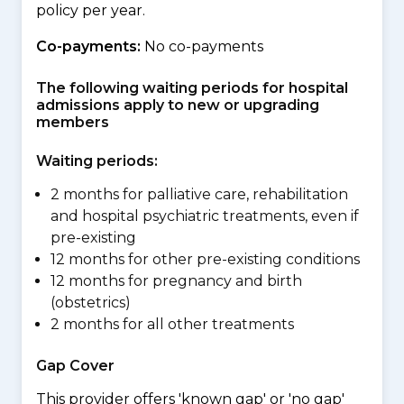
policy per year.
Co-payments:
No co-payments
The following waiting periods for hospital
admissions apply to new or upgrading
members
Waiting periods:
2 months for palliative care, rehabilitation
and hospital psychiatric treatments, even if
pre-existing
12 months for other pre-existing conditions
12 months for pregnancy and birth
(obstetrics)
2 months for all other treatments
Gap Cover
This provider offers 'known gap' or 'no gap'