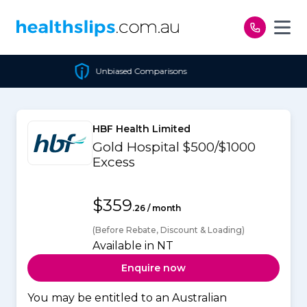
Skip to content
Unbiased Comparisons
HBF Health Limited
Gold Hospital $500/$1000
Excess
$359
.26 / month
(Before Rebate, Discount & Loading)
Available in NT
Enquire now
You may be entitled to an Australian