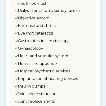
insulin pumps)
Dialysis for chronic kidney failure
Digestive system
Ear, nose and throat
Eye (not cataracts)
Gastrointestinal endoscopy
Gynaecology
Heart and vascular system
Hernia and appendix
Hospital psychiatric services
Implantation of hearing devices
Insulin pumps
Joint reconstructions
Joint replacements