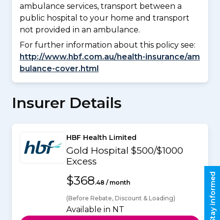
ambulance services, transport between a
public hospital to your home and transport
not provided in an ambulance.
For further information about this policy see:
http://www.hbf.com.au/health-insurance/am
bulance-cover.html
Insurer Details
HBF Health Limited
Gold Hospital $500/$1000
Excess
Stay informed
$368
.48 / month
(Before Rebate, Discount & Loading)
Available in NT