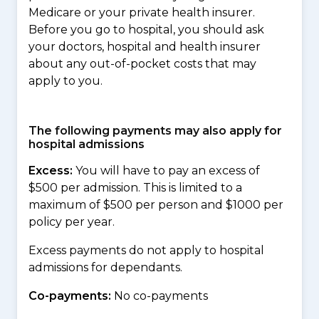
Medicare or your private health insurer.
Before you go to hospital, you should ask
your doctors, hospital and health insurer
about any out-of-pocket costs that may
apply to you.
The following payments may also apply for
hospital admissions
Excess:
You will have to pay an excess of
$500 per admission. This is limited to a
maximum of $500 per person and $1000 per
policy per year.
Excess payments do not apply to hospital
admissions for dependants.
Co-payments:
No co-payments