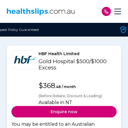
Skip to content
Free Open Access
HBF Health Limited
Gold Hospital $500/$1000
Excess
$368
.48 / month
(Before Rebate, Discount & Loading)
Available in NT
Enquire now
You may be entitled to an Australian