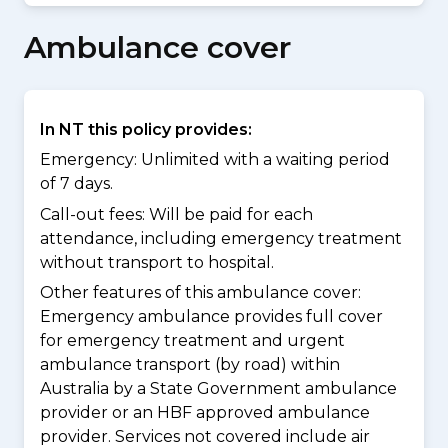
Ambulance cover
In NT this policy provides:
Emergency: Unlimited with a waiting period
of 7 days.
Call-out fees: Will be paid for each
attendance, including emergency treatment
without transport to hospital.
Other features of this ambulance cover:
Emergency ambulance provides full cover
for emergency treatment and urgent
ambulance transport (by road) within
Australia by a State Government ambulance
provider or an HBF approved ambulance
provider. Services not covered include air