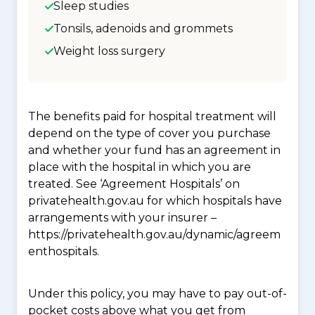
Sleep studies
Tonsils, adenoids and grommets
Weight loss surgery
The benefits paid for hospital treatment will
depend on the type of cover you purchase
and whether your fund has an agreement in
place with the hospital in which you are
treated. See ‘Agreement Hospitals’ on
privatehealth.gov.au for which hospitals have
arrangements with your insurer –
https://privatehealth.gov.au/dynamic/agreem
enthospitals.
Under this policy, you may have to pay out-of-
pocket costs above what you get from