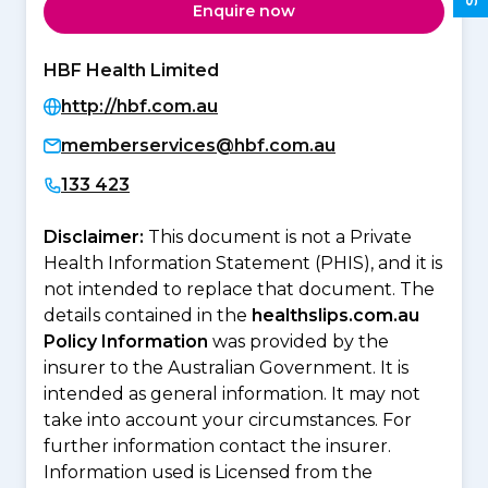
Enquire now
HBF Health Limited
http://hbf.com.au
memberservices@hbf.com.au
133 423
Disclaimer:
This document is not a Private
Health Information Statement (PHIS), and it is
not intended to replace that document. The
details contained in the
healthslips.com.au
Policy Information
was provided by the
insurer to the Australian Government. It is
intended as general information. It may not
take into account your circumstances. For
further information contact the insurer.
Information used is Licensed from the