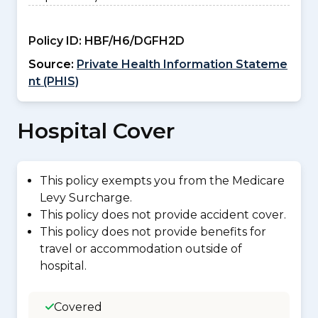
Policy ID:
HBF/H6/DGFH2D
Source:
Private Health Information Stateme
nt (PHIS)
Hospital Cover
This policy exempts you from the Medicare
Levy Surcharge.
This policy does not provide accident cover.
This policy does not provide benefits for
travel or accommodation outside of
hospital.
Covered