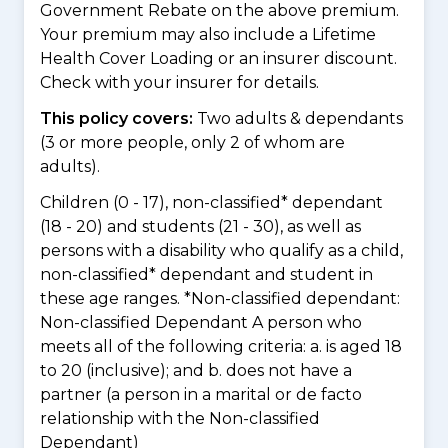
Government Rebate on the above premium.
Your premium may also include a Lifetime
Health Cover Loading or an insurer discount.
Check with your insurer for details.
This policy covers:
Two adults & dependants
(3 or more people, only 2 of whom are
adults).
Children (0 - 17), non-classified* dependant
(18 - 20) and students (21 - 30), as well as
persons with a disability who qualify as a child,
non-classified* dependant and student in
these age ranges. *Non-classified dependant:
Non-classified Dependant A person who
meets all of the following criteria: a. is aged 18
to 20 (inclusive); and b. does not have a
partner (a person in a marital or de facto
relationship with the Non-classified
Dependant)