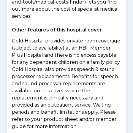
and-tools/medical-costs-finder) lets you find
out more about the cost of specialist medical
services.
Other features of this hospital cover
Gold Hospital provides private room coverage
(subject to availability) at an HBF Member
Plus Hospital and there is no excess payable
for any dependent children on a family policy.
Gold Hospital also provides speech & sound
processor replacements. Benefits for speech
and sound processor replacements are
available on this cover where the
replacement is clinically necessary and
provided as an outpatient service. Waiting
periods and benefit limitations apply. Please
refer to your product sheet and/or member
guide for more information.