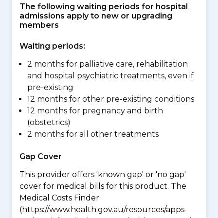
The following waiting periods for hospital
admissions apply to new or upgrading
members
Waiting periods:
2 months for palliative care, rehabilitation
and hospital psychiatric treatments, even if
pre-existing
12 months for other pre-existing conditions
12 months for pregnancy and birth
(obstetrics)
2 months for all other treatments
Gap Cover
This provider offers 'known gap' or 'no gap'
cover for medical bills for this product. The
Medical Costs Finder
(https://www.health.gov.au/resources/apps-