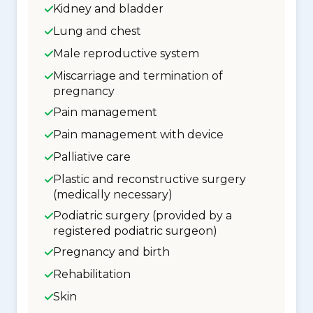
Kidney and bladder
Lung and chest
Male reproductive system
Miscarriage and termination of
pregnancy
Pain management
Pain management with device
Palliative care
Plastic and reconstructive surgery
(medically necessary)
Podiatric surgery (provided by a
registered podiatric surgeon)
Pregnancy and birth
Rehabilitation
Skin