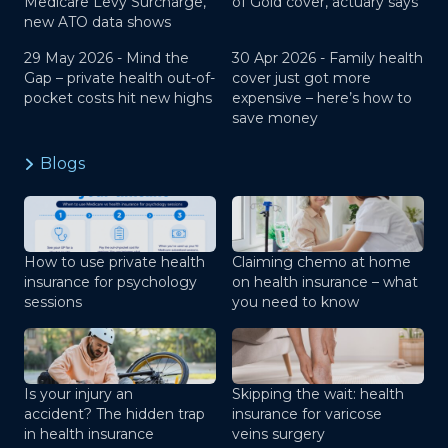
Medicare Levy Surcharge,
of Gold cover, actuary says
new ATO data shows
29 May 2026 -
Mind the
30 Apr 2026 -
Family health
Gap – private health out-of-
cover just got more
pocket costs hit new highs
expensive – here’s how to
save money
Blogs
How to use private health
Claiming chemo at home
insurance for psychology
on health insurance – what
sessions
you need to know
Is your injury an
Skipping the wait: health
accident? The hidden trap
insurance for varicose
in health insurance
veins surgery