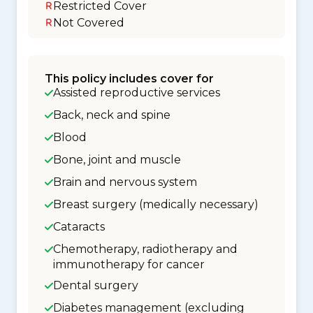
Restricted Cover
Not Covered
This policy includes cover for
Assisted reproductive services
Back, neck and spine
Blood
Bone, joint and muscle
Brain and nervous system
Breast surgery (medically necessary)
Cataracts
Chemotherapy, radiotherapy and
immunotherapy for cancer
Dental surgery
Diabetes management (excluding