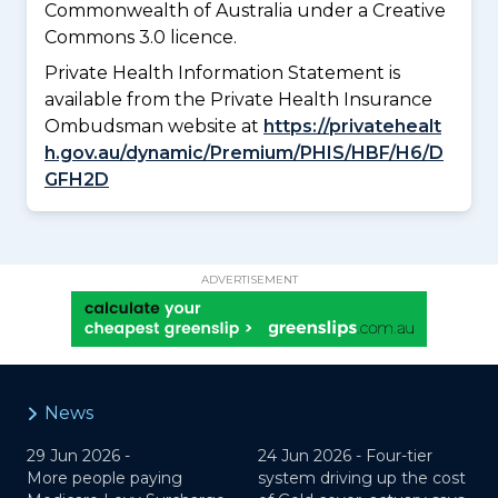
Commonwealth of Australia under a Creative
Commons 3.0 licence.
Private Health Information Statement is
available from the Private Health Insurance
Ombudsman website at
https://privatehealt
h.gov.au/dynamic/Premium/PHIS/HBF/H6/D
GFH2D
ADVERTISEMENT
News
29 Jun 2026 -
24 Jun 2026 -
Four-tier
More people paying
system driving up the cost