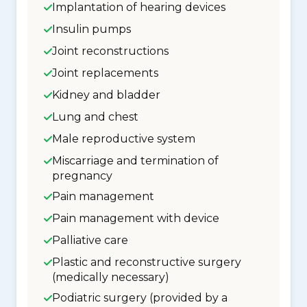
Implantation of hearing devices
Insulin pumps
Joint reconstructions
Joint replacements
Kidney and bladder
Lung and chest
Male reproductive system
Miscarriage and termination of
pregnancy
Pain management
Pain management with device
Palliative care
Plastic and reconstructive surgery
(medically necessary)
Podiatric surgery (provided by a