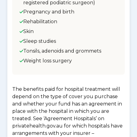
registered podiatric surgeon)
Pregnancy and birth
Rehabilitation
Skin
Sleep studies
Tonsils, adenoids and grommets
Weight loss surgery
The benefits paid for hospital treatment will
depend on the type of cover you purchase
and whether your fund has an agreement in
place with the hospital in which you are
treated. See ‘Agreement Hospitals’ on
privatehealth.gov.au for which hospitals have
arrangements with your insurer –