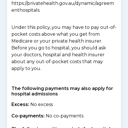
https://privatehealth.gov.au/dynamic/agreem
enthospitals.
Under this policy, you may have to pay out-of-
pocket costs above what you get from
Medicare or your private health insurer.
Before you go to hospital, you should ask
your doctors, hospital and health insurer
about any out-of-pocket costs that may
apply to you.
The following payments may also apply for
hospital admissions
Excess:
No excess
Co-payments:
No co-payments