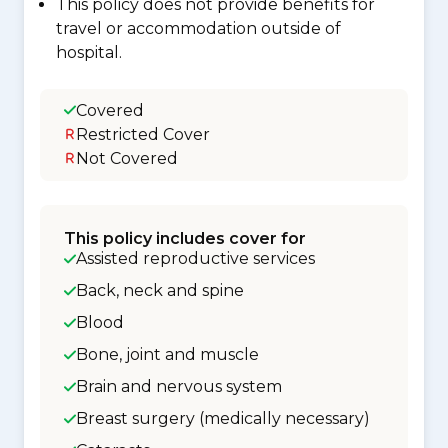
This policy does not provide benefits for
travel or accommodation outside of
hospital.
Covered
Restricted Cover
Not Covered
This policy includes cover for
Assisted reproductive services
Back, neck and spine
Blood
Bone, joint and muscle
Brain and nervous system
Breast surgery (medically necessary)