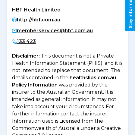
Stay informed
HBF Health Limited
http://hbf.com.au
memberservices@hbf.com.au
133 423
Disclaimer:
This document is not a Private
Health Information Statement (PHIS), and it is
not intended to replace that document. The
details contained in the
healthslips.com.au
Policy Information
was provided by the
insurer to the Australian Government. It is
intended as general information. It may not
take into account your circumstances. For
further information contact the insurer.
Information used is Licensed from the
Commonwealth of Australia under a Creative