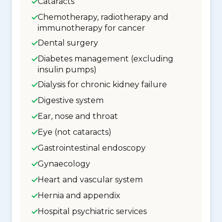
Cataracts
Chemotherapy, radiotherapy and
immunotherapy for cancer
Dental surgery
Diabetes management (excluding
insulin pumps)
Dialysis for chronic kidney failure
Digestive system
Ear, nose and throat
Eye (not cataracts)
Gastrointestinal endoscopy
Gynaecology
Heart and vascular system
Hernia and appendix
Hospital psychiatric services