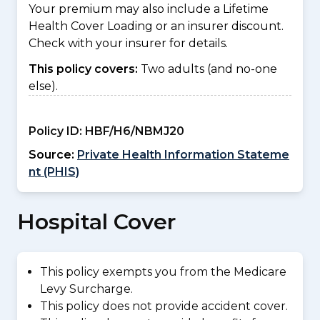
Your premium may also include a Lifetime
Health Cover Loading or an insurer discount.
Check with your insurer for details.
This policy covers:
Two adults (and no-one
else).
Policy ID:
HBF/H6/NBMJ20
Source:
Private Health Information Stateme
nt (PHIS)
Hospital Cover
This policy exempts you from the Medicare
Levy Surcharge.
This policy does not provide accident cover.