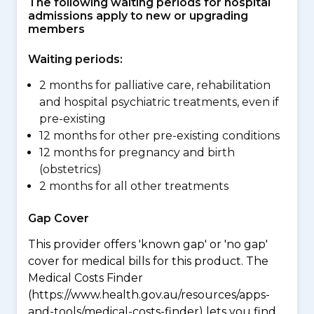
The following waiting periods for hospital
admissions apply to new or upgrading
members
Waiting periods:
2 months for palliative care, rehabilitation
and hospital psychiatric treatments, even if
pre-existing
12 months for other pre-existing conditions
12 months for pregnancy and birth
(obstetrics)
2 months for all other treatments
Gap Cover
This provider offers 'known gap' or 'no gap'
cover for medical bills for this product. The
Medical Costs Finder
(https://www.health.gov.au/resources/apps-
and-tools/medical-costs-finder) lets you find