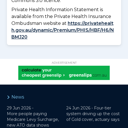
Commons 3.0 licence.
Private Health Information Statement is
available from the Private Health Insurance
Ombudsman website at
https://privatehealt
h.gov.au/dynamic/Premium/PHIS/HBF/H6/N
BMJ20
ADVERTISEMENT
News
29 Jun 2026 -
24 Jun 2026 -
Four-tier
More people paying
system driving up the cost
Medicare Levy Surcharge,
of Gold cover, actuary says
new ATO data shows