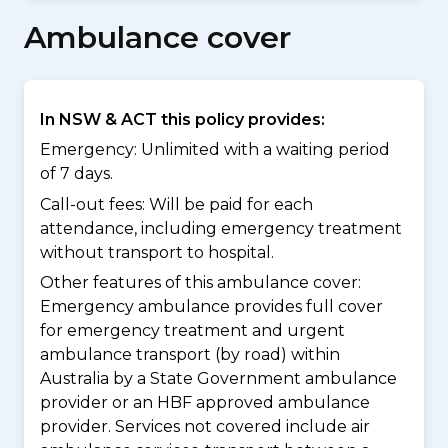
Ambulance cover
In NSW & ACT this policy provides:
Emergency: Unlimited with a waiting period
of 7 days.
Call-out fees: Will be paid for each
attendance, including emergency treatment
without transport to hospital.
Other features of this ambulance cover:
Emergency ambulance provides full cover
for emergency treatment and urgent
ambulance transport (by road) within
Australia by a State Government ambulance
provider or an HBF approved ambulance
provider. Services not covered include air