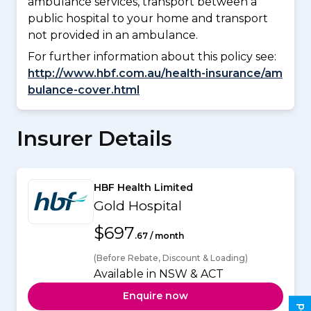
ambulance services, transport between a
public hospital to your home and transport
not provided in an ambulance.
For further information about this policy see:
http://www.hbf.com.au/health-insurance/am
bulance-cover.html
Insurer Details
HBF Health Limited
Gold Hospital
$697
.67 / month
(Before Rebate, Discount & Loading)
Available in NSW & ACT
Enquire now