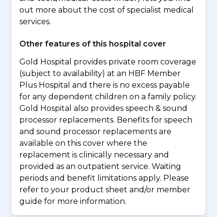
out more about the cost of specialist medical
services.
Other features of this hospital cover
Gold Hospital provides private room coverage
(subject to availability) at an HBF Member
Plus Hospital and there is no excess payable
for any dependent children on a family policy.
Gold Hospital also provides speech & sound
processor replacements. Benefits for speech
and sound processor replacements are
available on this cover where the
replacement is clinically necessary and
provided as an outpatient service. Waiting
periods and benefit limitations apply. Please
refer to your product sheet and/or member
guide for more information.