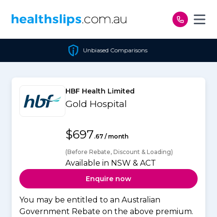
Skip to content
Unbiased Comparisons
HBF Health Limited
Gold Hospital
$697
.67 / month
(Before Rebate, Discount & Loading)
Available in NSW & ACT
Enquire now
You may be entitled to an Australian
Government Rebate on the above premium.