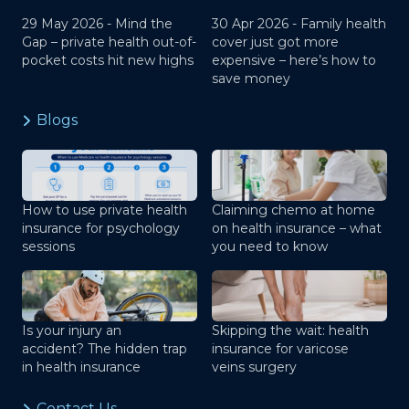
29 May 2026 -
Mind the
30 Apr 2026 -
Family health
Gap – private health out-of-
cover just got more
pocket costs hit new highs
expensive – here’s how to
save money
Blogs
How to use private health
Claiming chemo at home
insurance for psychology
on health insurance – what
sessions
you need to know
Is your injury an
Skipping the wait: health
accident? The hidden trap
insurance for varicose
in health insurance
veins surgery
Contact Us