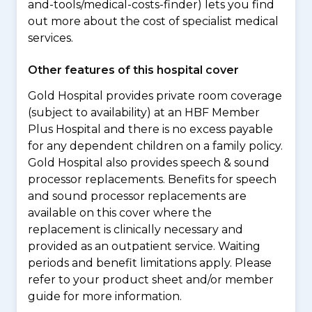
and-tools/medical-costs-finder) lets you find
out more about the cost of specialist medical
services.
Other features of this hospital cover
Gold Hospital provides private room coverage
(subject to availability) at an HBF Member
Plus Hospital and there is no excess payable
for any dependent children on a family policy.
Gold Hospital also provides speech & sound
processor replacements. Benefits for speech
and sound processor replacements are
available on this cover where the
replacement is clinically necessary and
provided as an outpatient service. Waiting
periods and benefit limitations apply. Please
refer to your product sheet and/or member
guide for more information.