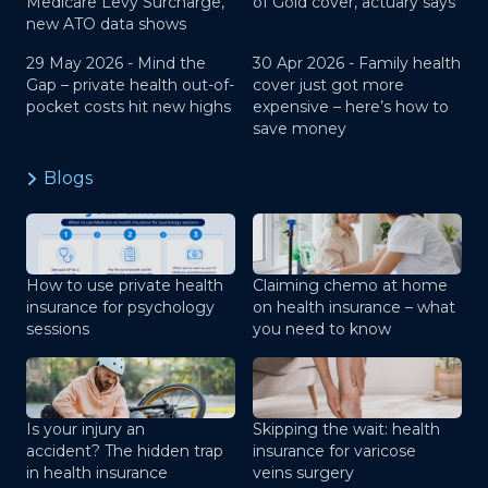
Medicare Levy Surcharge,
of Gold cover, actuary says
new ATO data shows
29 May 2026 -
Mind the
30 Apr 2026 -
Family health
Gap – private health out-of-
cover just got more
pocket costs hit new highs
expensive – here’s how to
save money
Blogs
How to use private health
Claiming chemo at home
insurance for psychology
on health insurance – what
sessions
you need to know
Is your injury an
Skipping the wait: health
accident? The hidden trap
insurance for varicose
in health insurance
veins surgery