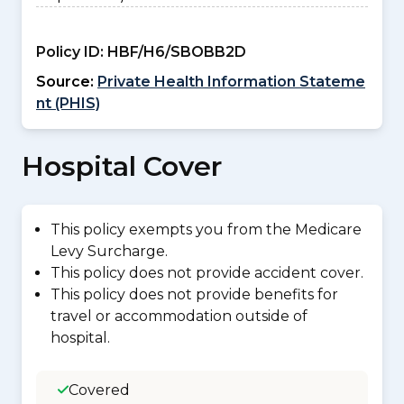
Policy ID:
HBF/H6/SBOBB2D
Source:
Private Health Information Stateme
nt (PHIS)
Hospital Cover
This policy exempts you from the Medicare
Levy Surcharge.
This policy does not provide accident cover.
This policy does not provide benefits for
travel or accommodation outside of
hospital.
Covered