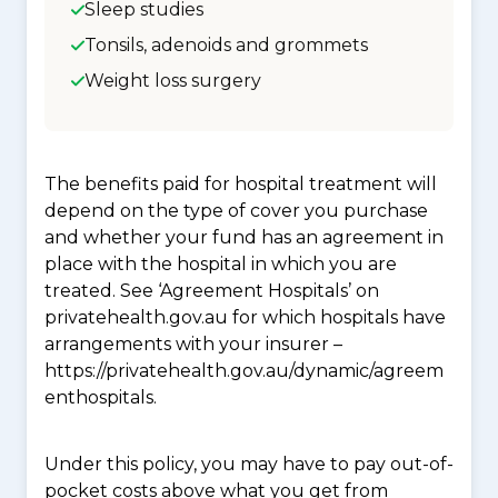
Sleep studies
Tonsils, adenoids and grommets
Weight loss surgery
The benefits paid for hospital treatment will
depend on the type of cover you purchase
and whether your fund has an agreement in
place with the hospital in which you are
treated. See ‘Agreement Hospitals’ on
privatehealth.gov.au for which hospitals have
arrangements with your insurer –
https://privatehealth.gov.au/dynamic/agreem
enthospitals.
Under this policy, you may have to pay out-of-
pocket costs above what you get from