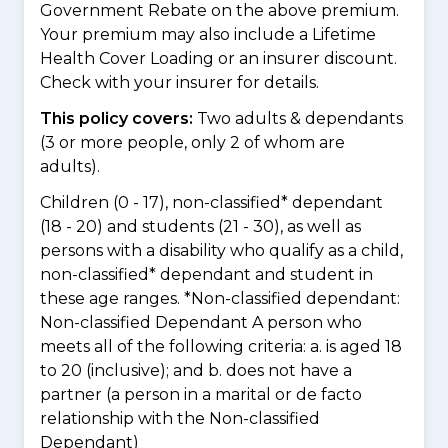
Government Rebate on the above premium.
Your premium may also include a Lifetime
Health Cover Loading or an insurer discount.
Check with your insurer for details.
This policy covers:
Two adults & dependants
(3 or more people, only 2 of whom are
adults).
Children (0 - 17), non-classified* dependant
(18 - 20) and students (21 - 30), as well as
persons with a disability who qualify as a child,
non-classified* dependant and student in
these age ranges. *Non-classified dependant:
Non-classified Dependant A person who
meets all of the following criteria: a. is aged 18
to 20 (inclusive); and b. does not have a
partner (a person in a marital or de facto
relationship with the Non-classified
Dependant)