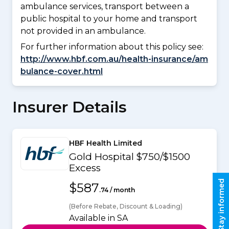
ambulance services, transport between a
public hospital to your home and transport
not provided in an ambulance.
For further information about this policy see:
http://www.hbf.com.au/health-insurance/am
bulance-cover.html
Insurer Details
HBF Health Limited
Gold Hospital $750/$1500
Excess
Stay informed
$587
.74 / month
(Before Rebate, Discount & Loading)
Available in SA