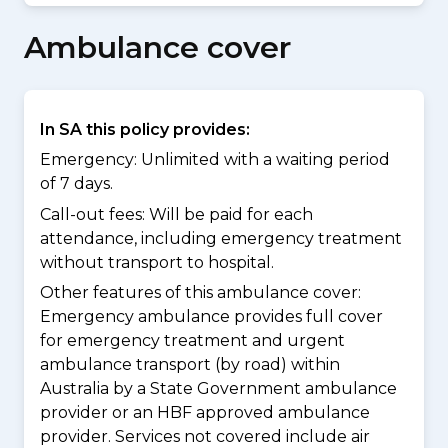
Ambulance cover
In SA this policy provides:
Emergency: Unlimited with a waiting period
of 7 days.
Call-out fees: Will be paid for each
attendance, including emergency treatment
without transport to hospital.
Other features of this ambulance cover:
Emergency ambulance provides full cover
for emergency treatment and urgent
ambulance transport (by road) within
Australia by a State Government ambulance
provider or an HBF approved ambulance
provider. Services not covered include air