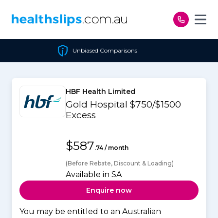
Skip to content
Unbiased Comparisons
HBF Health Limited
Gold Hospital $750/$1500
Excess
$587
.74 / month
(Before Rebate, Discount & Loading)
Available in SA
Enquire now
You may be entitled to an Australian