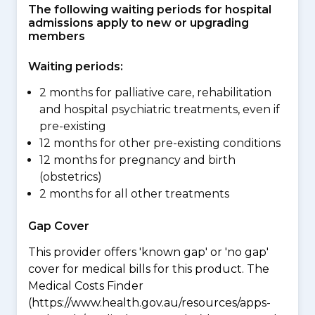
The following waiting periods for hospital
admissions apply to new or upgrading
members
Waiting periods:
2 months for palliative care, rehabilitation
and hospital psychiatric treatments, even if
pre-existing
12 months for other pre-existing conditions
12 months for pregnancy and birth
(obstetrics)
2 months for all other treatments
Gap Cover
This provider offers 'known gap' or 'no gap'
cover for medical bills for this product. The
Medical Costs Finder
(https://www.health.gov.au/resources/apps-