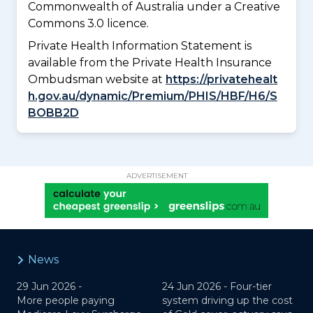
Commonwealth of Australia under a Creative
Commons 3.0 licence.
Private Health Information Statement is
available from the Private Health Insurance
Ombudsman website at
https://privatehealt
h.gov.au/dynamic/Premium/PHIS/HBF/H6/S
BOBB2D
ADVERTISEMENT
News
29 Jun 2026 -
24 Jun 2026 -
Four-tier
More people paying
system driving up the cost