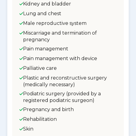
Kidney and bladder
Lung and chest
Male reproductive system
Miscarriage and termination of
pregnancy
Pain management
Pain management with device
Palliative care
Plastic and reconstructive surgery
(medically necessary)
Podiatric surgery (provided by a
registered podiatric surgeon)
Pregnancy and birth
Rehabilitation
Skin