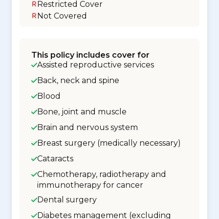
Restricted Cover
Not Covered
This policy includes cover for
Assisted reproductive services
Back, neck and spine
Blood
Bone, joint and muscle
Brain and nervous system
Breast surgery (medically necessary)
Cataracts
Chemotherapy, radiotherapy and
immunotherapy for cancer
Dental surgery
Diabetes management (excluding