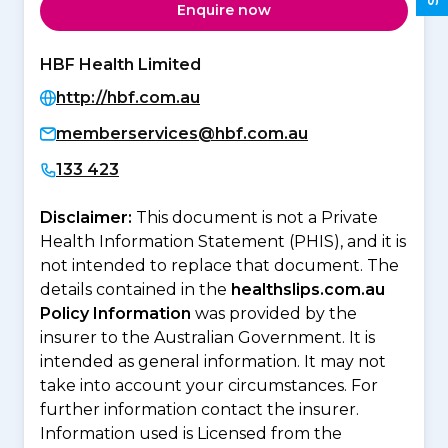
Enquire now
HBF Health Limited
http://hbf.com.au
memberservices@hbf.com.au
133 423
Disclaimer:
This document is not a Private
Health Information Statement (PHIS), and it is
not intended to replace that document. The
details contained in the
healthslips.com.au
Policy Information
was provided by the
insurer to the Australian Government. It is
intended as general information. It may not
take into account your circumstances. For
further information contact the insurer.
Information used is Licensed from the