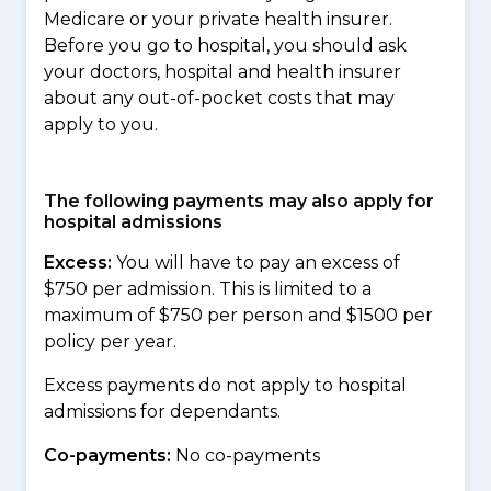
Medicare or your private health insurer.
Before you go to hospital, you should ask
your doctors, hospital and health insurer
about any out-of-pocket costs that may
apply to you.
The following payments may also apply for
hospital admissions
Excess:
You will have to pay an excess of
$750 per admission. This is limited to a
maximum of $750 per person and $1500 per
policy per year.
Excess payments do not apply to hospital
admissions for dependants.
Co-payments:
No co-payments