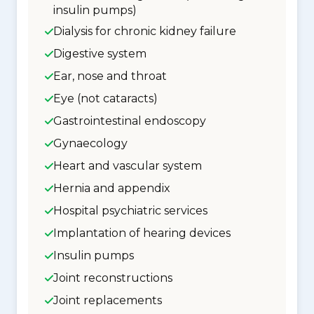
insulin pumps)
Dialysis for chronic kidney failure
Digestive system
Ear, nose and throat
Eye (not cataracts)
Gastrointestinal endoscopy
Gynaecology
Heart and vascular system
Hernia and appendix
Hospital psychiatric services
Implantation of hearing devices
Insulin pumps
Joint reconstructions
Joint replacements