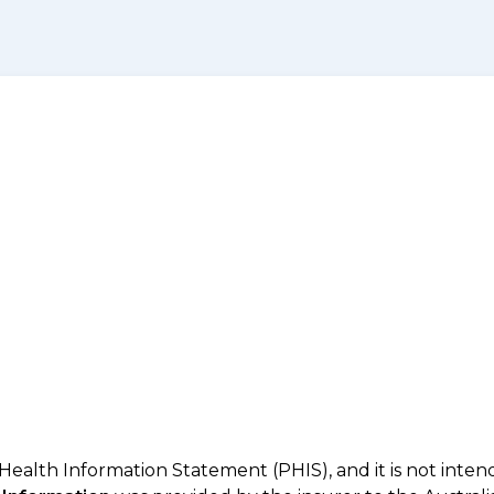
 Health Information Statement (PHIS), and it is not inte