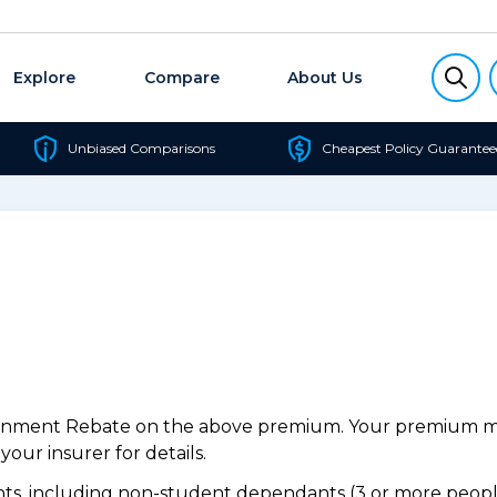
Explore
Compare
About Us
Unbiased Comparisons
Cheapest Policy Guarantee
ernment Rebate on the above premium. Your premium may
our insurer for details.
s, including non-student dependants (3 or more people