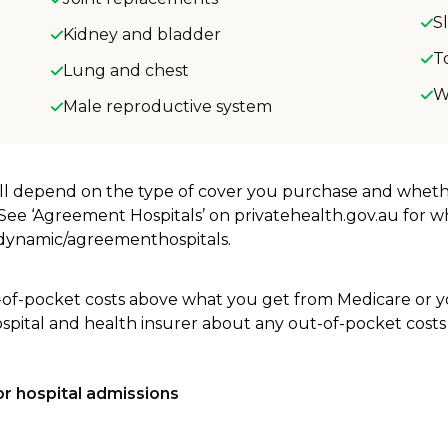
S
Kidney and bladder
T
Lung and chest
W
Male reproductive system
will depend on the type of cover you purchase and whet
. See ‘Agreement Hospitals’ on privatehealth.gov.au for 
u/dynamic/agreementhospitals.
-of-pocket costs above what you get from Medicare or yo
ospital and health insurer about any out-of-pocket costs
r hospital admissions