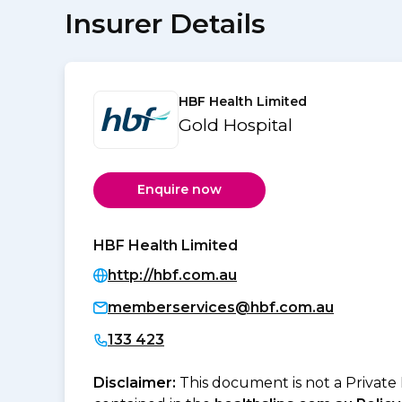
Insurer Details
HBF Health Limited
Gold Hospital
Enquire now
HBF Health Limited
http://hbf.com.au
memberservices@hbf.com.au
133 423
Disclaimer:
This document is not a Private