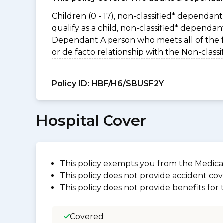
Children (0 - 17), non-classified* dependant 
qualify as a child, non-classified* dependa
Dependant A person who meets all of the foll
or de facto relationship with the Non-clas
Policy ID:
HBF/H6/SBUSF2Y
Hospital Cover
This policy exempts you from the Medica
This policy does not provide accident cov
This policy does not provide benefits for
Covered