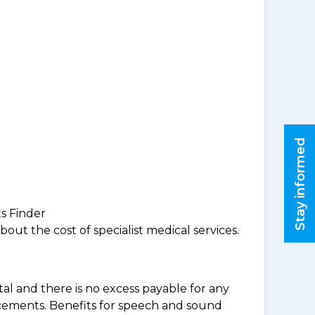
Stay informed
ts Finder
ut the cost of specialist medical services.
al and there is no excess payable for any
acements. Benefits for speech and sound