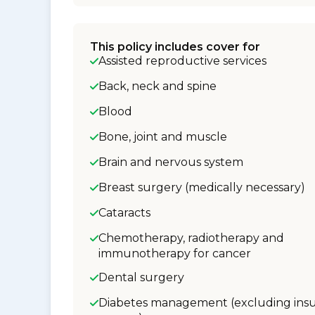
This policy includes cover for
Assisted reproductive services
Back, neck and spine
Blood
Bone, joint and muscle
Brain and nervous system
Breast surgery (medically necessary)
Cataracts
Chemotherapy, radiotherapy and
immunotherapy for cancer
Dental surgery
Diabetes management (excluding insu