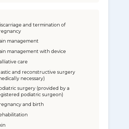
iscarriage and termination of
regnancy
ain management
ain management with device
alliative care
lastic and reconstructive surgery
medically necessary)
odiatric surgery (provided by a
egistered podiatric surgeon)
regnancy and birth
ehabilitation
kin