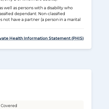
as well as persons with a disability who
assified dependant: Non-classified
es not have a partner (a person in a marital
ivate Health Information Statement (PHIS)
 Covered