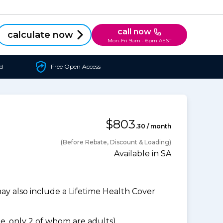
call now
calculate now
Mon-Fri 9am - 6pm AEST
d
Free Open Access
$803
.30 / month
(Before Rebate, Discount & Loading)
Available in SA
 also include a Lifetime Health Cover
, only 2 of whom are adults).