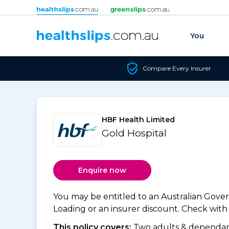
Skip to content
You
Compare Every Insurer
HBF Health Limited
Gold Hospital
Enquire now
You may be entitled to an Australian Gov
Loading or an insurer discount. Check with y
This policy covers:
Two adults & dependant