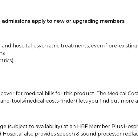
tal admissions apply to new or upgrading members
n and hospital psychiatric treatments, even if pre-existing
ns
trics)
 cover for medical bills for this product. The Medical Cos
nd-tools/medical-costs-finder) lets you find out more abo
e (subject to availability) at an HBF Member Plus Hospit
ld Hospital also provides speech & sound processor repl