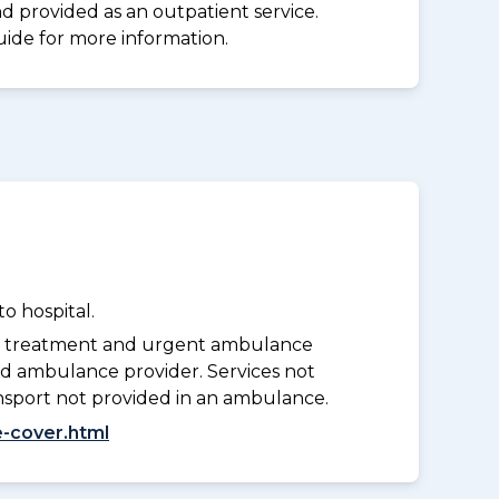
d provided as an outpatient service.
uide for more information.
o hospital.
y treatment and urgent ambulance
d ambulance provider. Services not
nsport not provided in an ambulance.
-cover.html