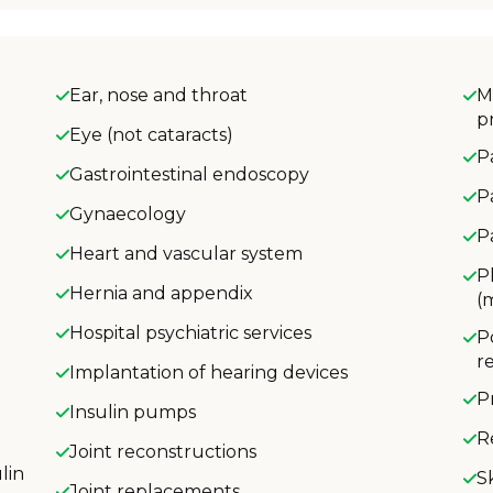
Ear, nose and throat
M
p
Eye (not cataracts)
P
Gastrointestinal endoscopy
P
Gynaecology
P
Heart and vascular system
P
Hernia and appendix
(
Hospital psychiatric services
P
r
Implantation of hearing devices
P
Insulin pumps
R
Joint reconstructions
lin
S
Joint replacements