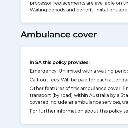
processor replacements are available on thi
Waiting periods and benefit limitations ap
Ambulance cover
In SA this policy provides:
Emergency: Unlimited with a waiting period
Call-out fees: Will be paid for each atten
Other features of this ambulance cover:
Em
transport (by road) within Australia by a
covered include air ambulance services, t
For further information about this policy s