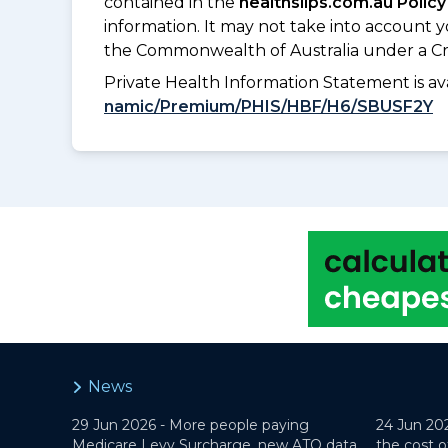
contained in the
healthslips.com.au Policy
information. It may not take into account 
the Commonwealth of Australia under a Cr
Private Health Information Statement is 
namic/Premium/PHIS/HBF/H6/SBUSF2Y
News
29 Jun 2026 -
More people paying
24 Jun 20
Medicare Levy Surcharge, new ATO data
the cost o