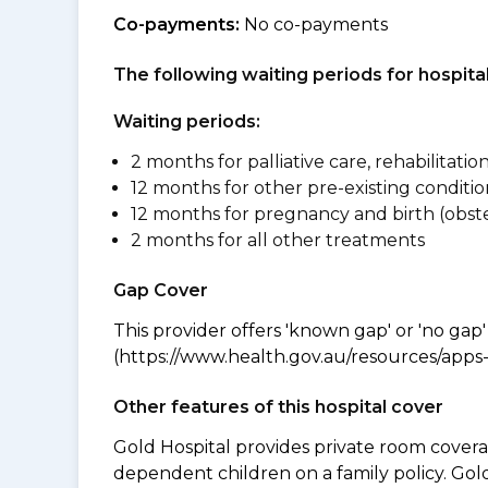
Co-payments:
No co-payments
The following waiting periods for hospi
Waiting periods:
2 months for palliative care, rehabilitatio
12 months for other pre-existing conditio
12 months for pregnancy and birth (obste
2 months for all other treatments
Gap Cover
This provider offers 'known gap' or 'no gap'
(https://www.health.gov.au/resources/apps-a
Other features of this hospital cover
Gold Hospital provides private room coverag
dependent children on a family policy. Go