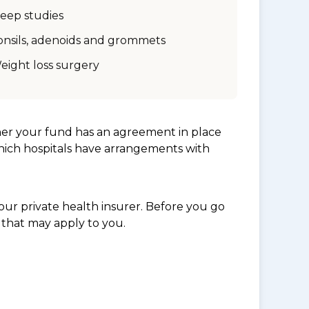
leep studies
onsils, adenoids and grommets
eight loss surgery
her your fund has an agreement in place
which hospitals have arrangements with
ur private health insurer. Before you go
 that may apply to you.