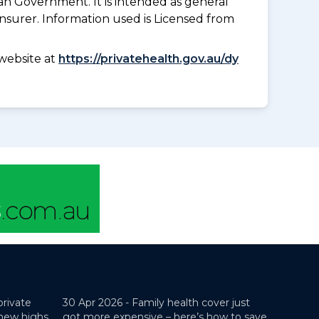
an Government. It is intended as general
insurer. Information used is Licensed from
website at
https://privatehealth.gov.au/dy
private
30 Apr 2026 -
Family health cover just
 new highs
got more expensive – here’s how to save