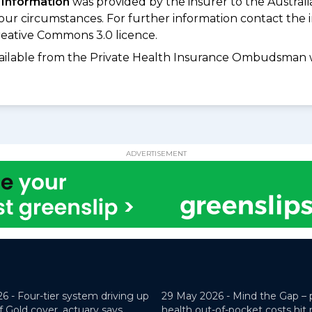
 Information
was provided by the insurer to the Australi
your circumstances. For further information contact the 
eative Commons 3.0 licence.
available from the Private Health Insurance Ombudsman 
ADVERTISEMENT
26 -
Four-tier system driving up
29 May 2026 -
Mind the Gap – 
f Gold cover, actuary says
health out-of-pocket costs hit