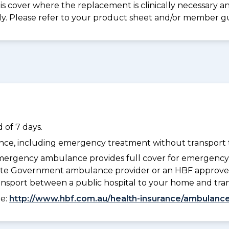
s cover where the replacement is clinically necessary an
ply. Please refer to your product sheet and/or member g
 of 7 days.
dance, including emergency treatment without transport t
ergency ambulance provides full cover for emergenc
 State Government ambulance provider or an HBF approve
ransport between a public hospital to your home and tra
ee:
http://www.hbf.com.au/health-insurance/ambulance