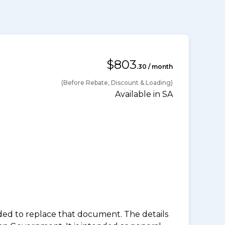
$803
.30 / month
(Before Rebate, Discount & Loading)
Available in SA
nded to replace that document. The details