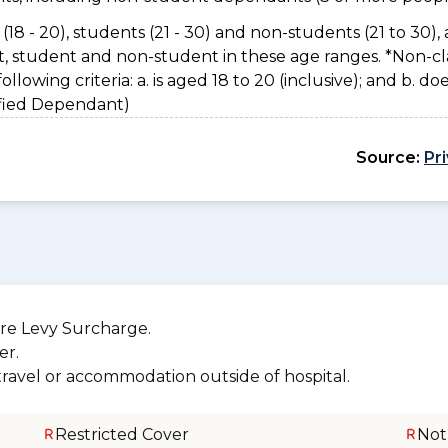
(18 - 20), students (21 - 30) and non-students (21 to 30), 
nt, student and non-student in these age ranges. *Non-cl
owing criteria: a. is aged 18 to 20 (inclusive); and b. do
sified Dependant)
Source:
Pr
re Levy Surcharge.
er.
 travel or accommodation outside of hospital.
Restricted Cover
Not