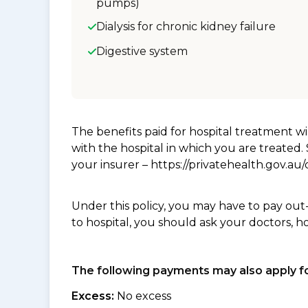
pumps)
Dialysis for chronic kidney failure
Digestive system
The benefits paid for hospital treatment 
with the hospital in which you are treated
your insurer – https://privatehealth.gov.a
Under this policy, you may have to pay out
to hospital, you should ask your doctors, h
The following payments may also apply fo
Excess:
No excess