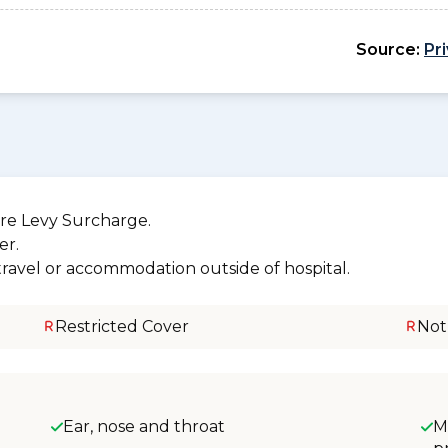
Source:
Pr
re Levy Surcharge.
er.
 travel or accommodation outside of hospital.
Restricted Cover
Not
Ear, nose and throat
M