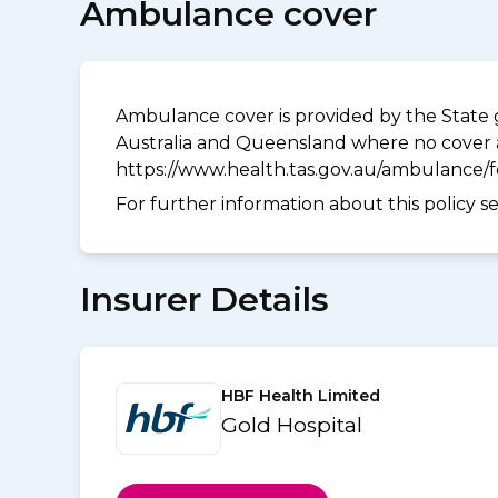
Ambulance cover
Ambulance cover is provided by the State g
Australia and Queensland where no cover a
https://www.health.tas.gov.au/ambulance/
For further information about this policy s
Insurer Details
HBF Health Limited
Gold Hospital