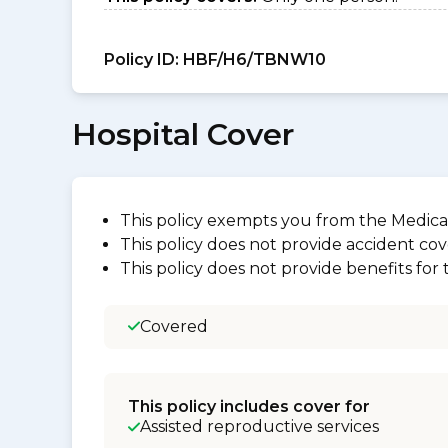
Policy ID:
HBF/H6/TBNW10
Hospital Cover
This policy exempts you from the Medica
This policy does not provide accident cov
This policy does not provide benefits for
Covered
This policy includes cover for
Assisted reproductive services