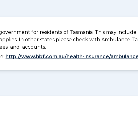
overnment for residents of Tasmania. This may include c
pplies. In other states please check with Ambulance Ta
fees_and_accounts.
ee:
http://www.hbf.com.au/health-insurance/ambulance