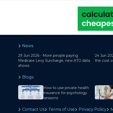
News
29 Jun 2026 -
More people paying
24 Jun 20
Medicare Levy Surcharge, new ATO data
the cost o
shows
Blogs
How to use private health
insurance for psychology
sessions
Contact Us
Terms of Use
Privacy Policy
M