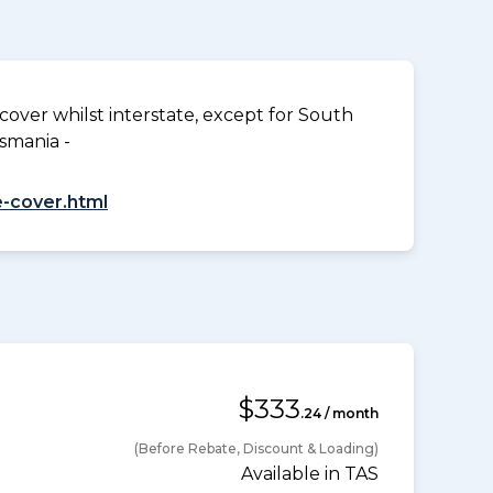
over whilst interstate, except for South
smania -
-cover.html
$333
.24 / month
(Before Rebate, Discount & Loading)
Available in TAS