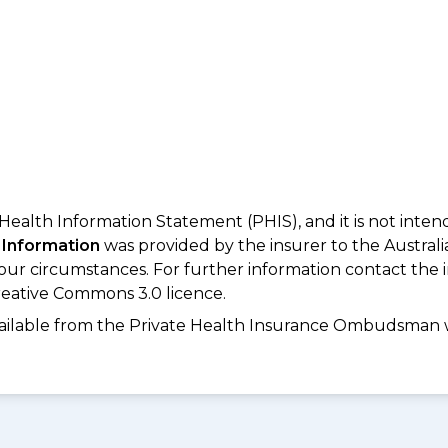
 Health Information Statement (PHIS), and it is not inte
 Information
was provided by the insurer to the Australi
your circumstances. For further information contact the 
eative Commons 3.0 licence.
available from the Private Health Insurance Ombudsman 