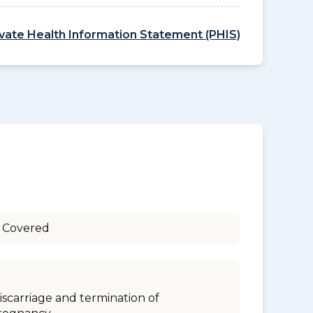
ivate Health Information Statement (PHIS)
 Covered
iscarriage and termination of