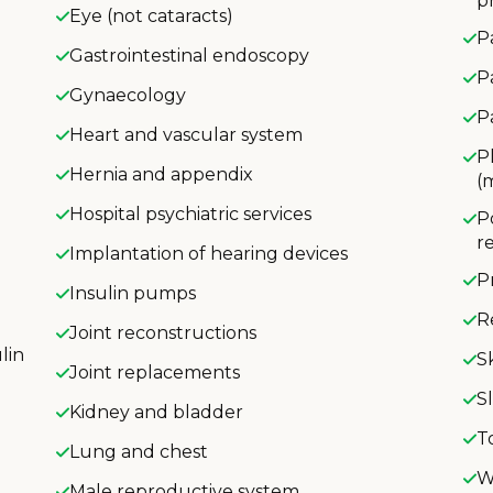
p
Eye (not cataracts)
P
Gastrointestinal endoscopy
P
Gynaecology
P
Heart and vascular system
P
Hernia and appendix
(
Hospital psychiatric services
P
r
Implantation of hearing devices
P
Insulin pumps
R
Joint reconstructions
lin
S
Joint replacements
S
Kidney and bladder
T
Lung and chest
W
Male reproductive system