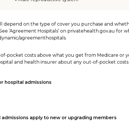
will depend on the type of cover you purchase and whet
. See ‘Agreement Hospitals’ on privatehealth.gov.au for 
u/dynamic/agreementhospitals.
-of-pocket costs above what you get from Medicare or yo
ospital and health insurer about any out-of-pocket costs
r hospital admissions
tal admissions apply to new or upgrading members