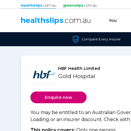
Skip to content
You
Compare Every Insurer
HBF Health Limited
Gold Hospital
Enquire now
You may be entitled to an Australian Gov
Loading or an insurer discount. Check with y
This policy covers:
Only one person.