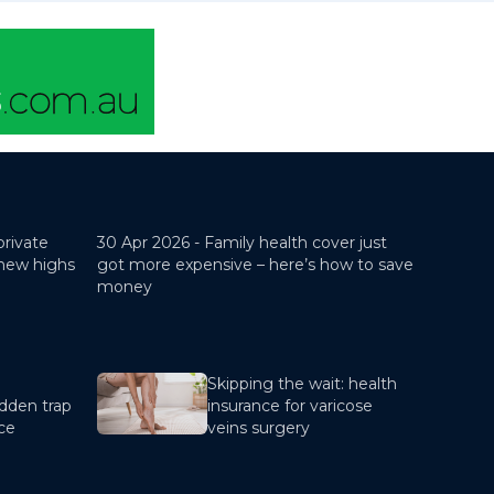
private
30 Apr 2026 -
Family health cover just
 new highs
got more expensive – here’s how to save
money
Skipping the wait: health
dden trap
insurance for varicose
nce
veins surgery