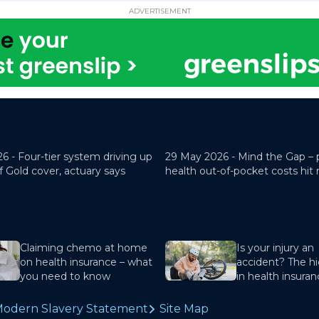
ADVERTISEMENT
26 -
Four-tier system driving up
29 May 2026 -
Mind the Gap – 
f Gold cover, actuary says
health out-of-pocket costs hit
Claiming chemo at home
Is your injury an
on health insurance – what
accident? The hi
you need to know
in health insura
odern Slavery Statement
Site Map