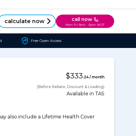
call now
calculate now
Mon-Fri 9am - 6pm AEST
d
Free Open Access
$333
.24 / month
(Before Rebate, Discount & Loading)
Available in TAS
 also include a Lifetime Health Cover