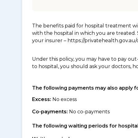
The benefits paid for hospital treatment 
with the hospital in which you are treated
your insurer – https://privatehealth.gov.a
Under this policy, you may have to pay out
to hospital, you should ask your doctors, h
The following payments may also apply fo
Excess:
No excess
Co-payments:
No co-payments
The following waiting periods for hospi