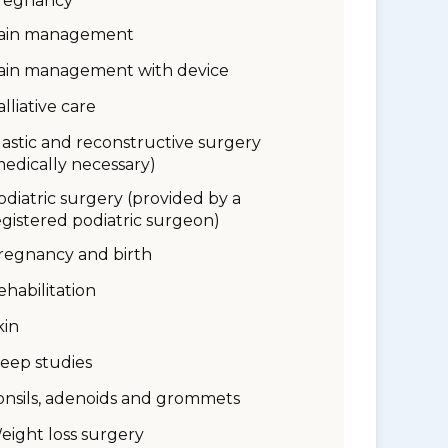
regnancy
ain management
ain management with device
alliative care
lastic and reconstructive surgery
medically necessary)
odiatric surgery (provided by a
egistered podiatric surgeon)
regnancy and birth
ehabilitation
kin
leep studies
onsils, adenoids and grommets
eight loss surgery