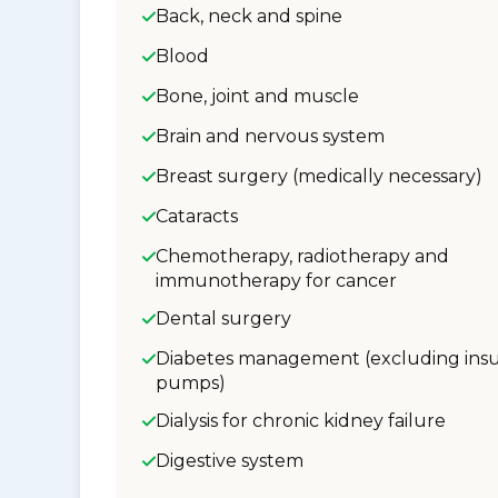
Back, neck and spine
Blood
Bone, joint and muscle
Brain and nervous system
Breast surgery (medically necessary)
Cataracts
Chemotherapy, radiotherapy and
immunotherapy for cancer
Dental surgery
Diabetes management (excluding insu
pumps)
Dialysis for chronic kidney failure
Digestive system