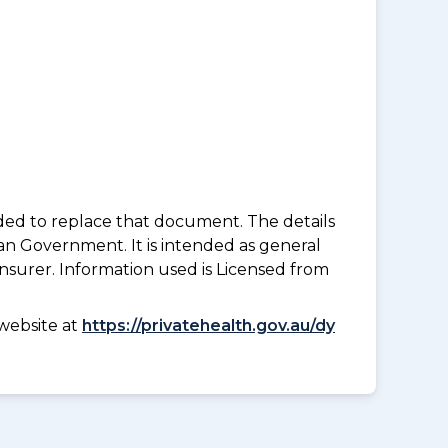
nded to replace that document. The details
an Government. It is intended as general
insurer. Information used is Licensed from
website at
https://privatehealth.gov.au/dy