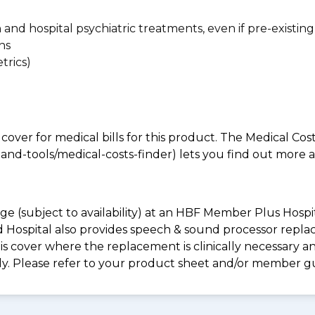
n and hospital psychiatric treatments, even if pre-existing
ns
trics)
 cover for medical bills for this product. The Medical Cos
nd-tools/medical-costs-finder) lets you find out more abo
e (subject to availability) at an HBF Member Plus Hospit
ld Hospital also provides speech & sound processor repl
s cover where the replacement is clinically necessary an
ply. Please refer to your product sheet and/or member g