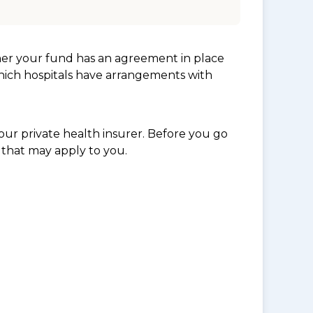
her your fund has an agreement in place
which hospitals have arrangements with
ur private health insurer. Before you go
 that may apply to you.