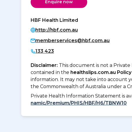
Enquire now
HBF Health Limited
http://hbf.com.au
memberservices@hbf.com.au
133 423
Disclaimer:
This document is not a Private
contained in the
healthslips.com.au Policy
information. It may not take into account 
the Commonwealth of Australia under a Cr
Private Health Information Statement is 
namic/Premium/PHIS/HBF/H6/TBNW10