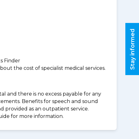
Stay informed
ts Finder
ut the cost of specialist medical services.
al and there is no excess payable for any
acements. Benefits for speech and sound
d provided as an outpatient service.
uide for more information.