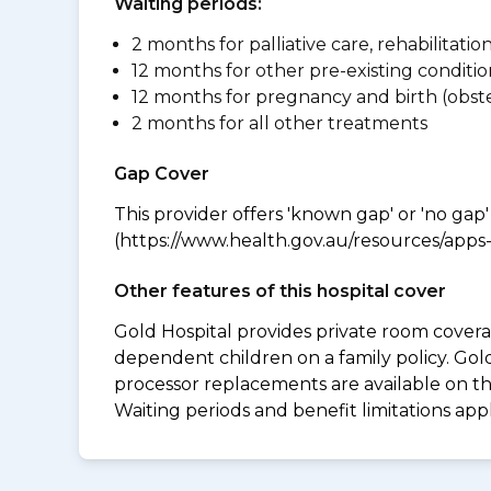
Waiting periods:
2 months for palliative care, rehabilitatio
12 months for other pre-existing conditio
12 months for pregnancy and birth (obste
2 months for all other treatments
Gap Cover
This provider offers 'known gap' or 'no gap'
(https://www.health.gov.au/resources/apps-a
Other features of this hospital cover
Gold Hospital provides private room coverag
dependent children on a family policy. Go
processor replacements are available on thi
Waiting periods and benefit limitations ap