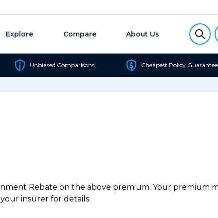
Explore
Compare
About Us
Unbiased Comparisons
Cheapest Policy Guarantee
ernment Rebate on the above premium. Your premium may
our insurer for details.