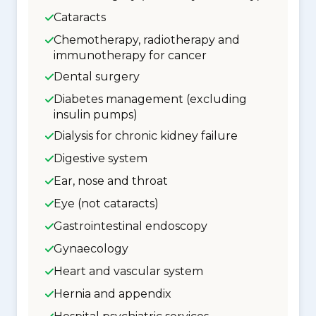
Cataracts
Chemotherapy, radiotherapy and
immunotherapy for cancer
Dental surgery
Diabetes management (excluding
insulin pumps)
Dialysis for chronic kidney failure
Digestive system
Ear, nose and throat
Eye (not cataracts)
Gastrointestinal endoscopy
Gynaecology
Heart and vascular system
Hernia and appendix