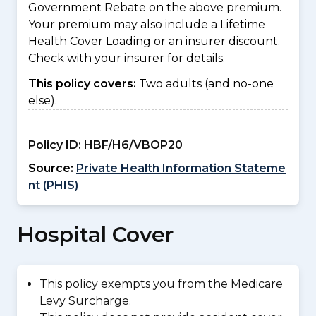
Government Rebate on the above premium.
Your premium may also include a Lifetime
Health Cover Loading or an insurer discount.
Check with your insurer for details.
This policy covers:
Two adults (and no-one
else).
Policy ID:
HBF/H6/VBOP20
Source:
Private Health Information Stateme
nt (PHIS)
Hospital Cover
This policy exempts you from the Medicare
Levy Surcharge.