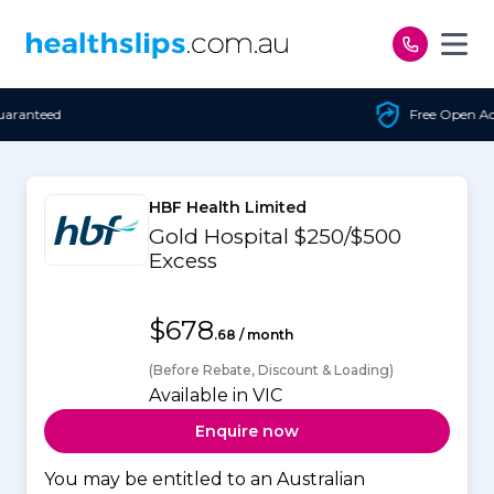
Skip to content
Free Open Access
HBF Health Limited
Gold Hospital $250/$500
Excess
$678
.68 / month
(Before Rebate, Discount & Loading)
Available in VIC
Enquire now
You may be entitled to an Australian