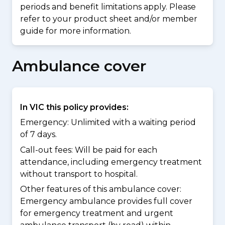
periods and benefit limitations apply. Please
refer to your product sheet and/or member
guide for more information.
Ambulance cover
In VIC this policy provides:
Emergency: Unlimited with a waiting period
of 7 days.
Call-out fees: Will be paid for each
attendance, including emergency treatment
without transport to hospital.
Other features of this ambulance cover:
Emergency ambulance provides full cover
for emergency treatment and urgent