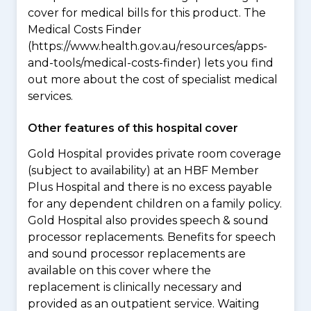
cover for medical bills for this product. The
Medical Costs Finder
(https://www.health.gov.au/resources/apps-
and-tools/medical-costs-finder) lets you find
out more about the cost of specialist medical
services.
Other features of this hospital cover
Gold Hospital provides private room coverage
(subject to availability) at an HBF Member
Plus Hospital and there is no excess payable
for any dependent children on a family policy.
Gold Hospital also provides speech & sound
processor replacements. Benefits for speech
and sound processor replacements are
available on this cover where the
replacement is clinically necessary and
provided as an outpatient service. Waiting