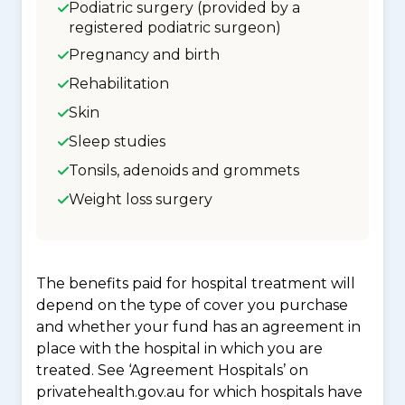
Podiatric surgery (provided by a
registered podiatric surgeon)
Pregnancy and birth
Rehabilitation
Skin
Sleep studies
Tonsils, adenoids and grommets
Weight loss surgery
The benefits paid for hospital treatment will
depend on the type of cover you purchase
and whether your fund has an agreement in
place with the hospital in which you are
treated. See ‘Agreement Hospitals’ on
privatehealth.gov.au for which hospitals have