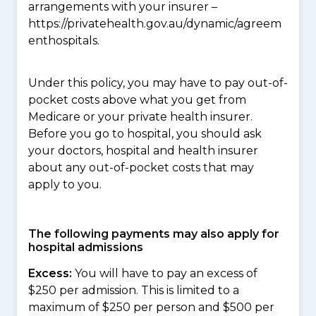
arrangements with your insurer –
https://privatehealth.gov.au/dynamic/agreem
enthospitals.
Under this policy, you may have to pay out-of-
pocket costs above what you get from
Medicare or your private health insurer.
Before you go to hospital, you should ask
your doctors, hospital and health insurer
about any out-of-pocket costs that may
apply to you.
The following payments may also apply for
hospital admissions
Excess:
You will have to pay an excess of
$250 per admission. This is limited to a
maximum of $250 per person and $500 per