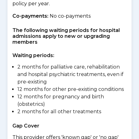
policy per year.
Co-payments:
No co-payments
The following waiting periods for hospital
admissions apply to new or upgrading
members
Waiting periods:
2 months for palliative care, rehabilitation
and hospital psychiatric treatments, even if
pre-existing
12 months for other pre-existing conditions
12 months for pregnancy and birth
(obstetrics)
2 months for all other treatments
Gap Cover
This provider offers 'known gap' or 'no gap'