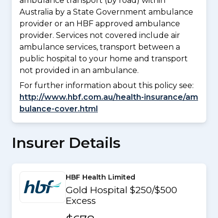
ambulance transport (by road) within
Australia by a State Government ambulance
provider or an HBF approved ambulance
provider. Services not covered include air
ambulance services, transport between a
public hospital to your home and transport
not provided in an ambulance.
For further information about this policy see:
http://www.hbf.com.au/health-insurance/am
bulance-cover.html
Insurer Details
HBF Health Limited
Gold Hospital $250/$500
Excess