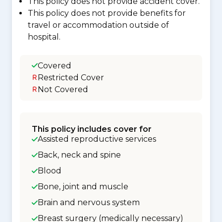
This policy does not provide accident cover.
This policy does not provide benefits for
travel or accommodation outside of
hospital.
Covered
Restricted Cover
Not Covered
This policy includes cover for
Assisted reproductive services
Back, neck and spine
Blood
Bone, joint and muscle
Brain and nervous system
Breast surgery (medically necessary)