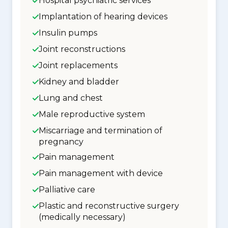
Hospital psychiatric services
Implantation of hearing devices
Insulin pumps
Joint reconstructions
Joint replacements
Kidney and bladder
Lung and chest
Male reproductive system
Miscarriage and termination of
pregnancy
Pain management
Pain management with device
Palliative care
Plastic and reconstructive surgery
(medically necessary)