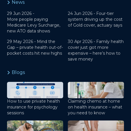
News
29 Jun 2026 -
24 Jun 2026 -
Four-tier
More people paying
system driving up the cost
Medicare Levy Surcharge,
of Gold cover, actuary says
new ATO data shows
29 May 2026 -
Mind the
30 Apr 2026 -
Family health
Gap – private health out-of-
cover just got more
pocket costs hit new highs
expensive – here’s how to
save money
Blogs
How to use private health
Claiming chemo at home
insurance for psychology
on health insurance – what
sessions
you need to know