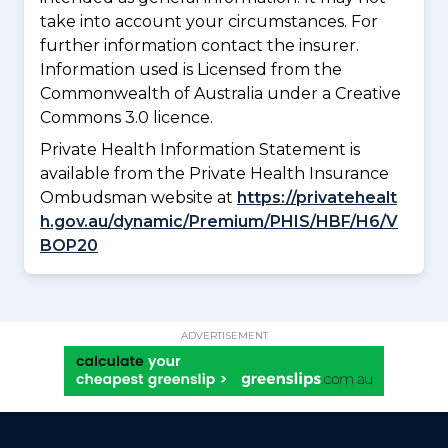
take into account your circumstances. For
further information contact the insurer.
Information used is Licensed from the
Commonwealth of Australia under a Creative
Commons 3.0 licence.
Private Health Information Statement is
available from the Private Health Insurance
Ombudsman website at
https://privatehealt
h.gov.au/dynamic/Premium/PHIS/HBF/H6/V
BOP20
ADVERTISEMENT