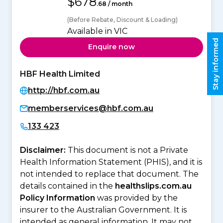
$678
.68 / month
(Before Rebate, Discount & Loading)
Available in VIC
Stay informed
Enquire now
HBF Health Limited
http://hbf.com.au
memberservices@hbf.com.au
133 423
Disclaimer:
This document is not a Private
Health Information Statement (PHIS), and it is
not intended to replace that document. The
details contained in the
healthslips.com.au
Policy Information
was provided by the
insurer to the Australian Government. It is
intended as general information. It may not