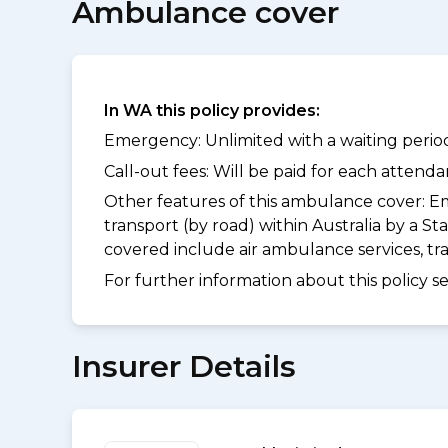
Ambulance cover
In WA this policy provides:
Emergency: Unlimited with a waiting period
Call-out fees: Will be paid for each atten
Other features of this ambulance cover:
Em
transport (by road) within Australia by a
covered include air ambulance services, t
For further information about this policy s
Insurer Details