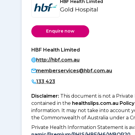
HBF Health Limited
Gold Hospital
Enquire now
HBF Health Limited
http://hbf.com.au
memberservices@hbf.com.au
133 423
Disclaimer:
This document is not a Private
contained in the
healthslips.com.au Policy
information. It may not take into account 
the Commonwealth of Australia under a Cr
Private Health Information Statement is 
namic/Premium/PHIS/HBF/H6/WBOR20