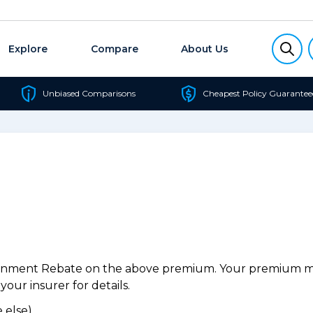
Explore
Compare
About Us
Unbiased Comparisons
Cheapest Policy Guarantee
ernment Rebate on the above premium. Your premium may
our insurer for details.
 else).