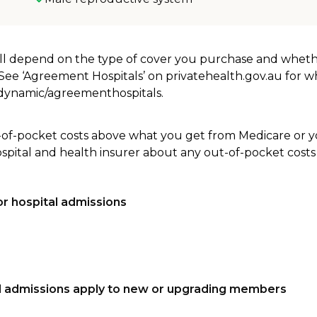
will depend on the type of cover you purchase and whet
. See ‘Agreement Hospitals’ on privatehealth.gov.au for 
u/dynamic/agreementhospitals.
-of-pocket costs above what you get from Medicare or yo
ospital and health insurer about any out-of-pocket costs
r hospital admissions
tal admissions apply to new or upgrading members