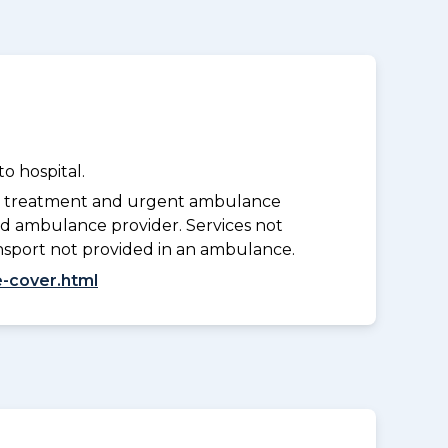
o hospital.
y treatment and urgent ambulance
d ambulance provider. Services not
nsport not provided in an ambulance.
-cover.html