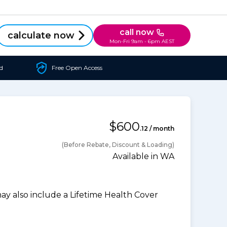
call now
calculate now
Mon-Fri 9am - 6pm AEST
d
Free Open Access
$600
.12 / month
(Before Rebate, Discount & Loading)
Available in WA
 also include a Lifetime Health Cover