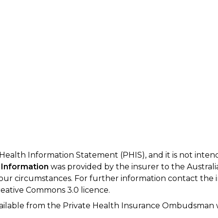
 Health Information Statement (PHIS), and it is not inte
 Information
was provided by the insurer to the Australi
your circumstances. For further information contact the 
eative Commons 3.0 licence.
available from the Private Health Insurance Ombudsman 