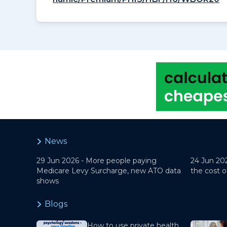
News
29 Jun 2026 -
More people paying
24 Jun 20
Medicare Levy Surcharge, new ATO data
the cost o
shows
Blogs
How to use private health