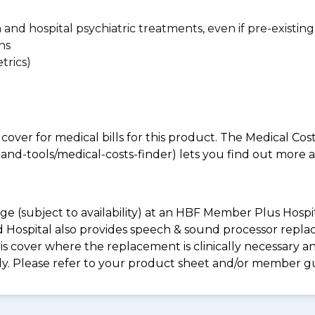
n and hospital psychiatric treatments, even if pre-existing
ns
trics)
 cover for medical bills for this product. The Medical Cos
nd-tools/medical-costs-finder) lets you find out more abo
e (subject to availability) at an HBF Member Plus Hospit
ld Hospital also provides speech & sound processor repl
s cover where the replacement is clinically necessary an
ply. Please refer to your product sheet and/or member g