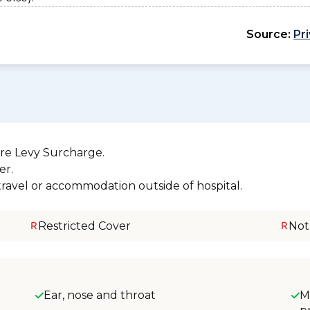
Source:
Pr
re Levy Surcharge.
er.
 travel or accommodation outside of hospital.
Restricted Cover
Not
Ear, nose and throat
M