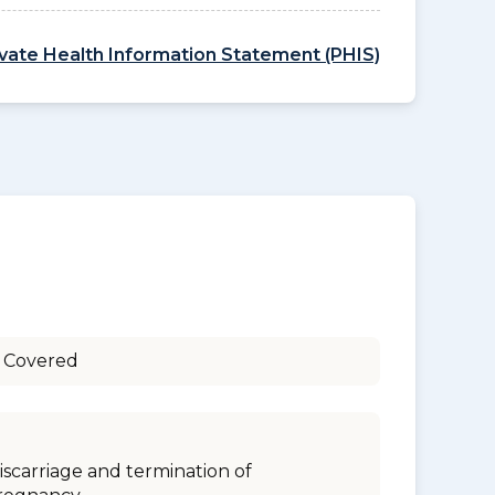
ivate Health Information Statement (PHIS)
 Covered
iscarriage and termination of