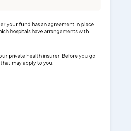
her your fund has an agreement in place
which hospitals have arrangements with
ur private health insurer. Before you go
 that may apply to you.