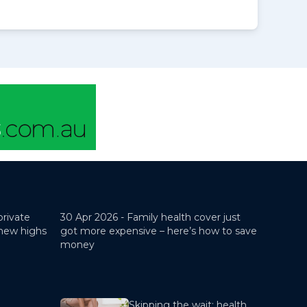
private
30 Apr 2026 -
Family health cover just
 new highs
got more expensive – here’s how to save
money
Skipping the wait: health