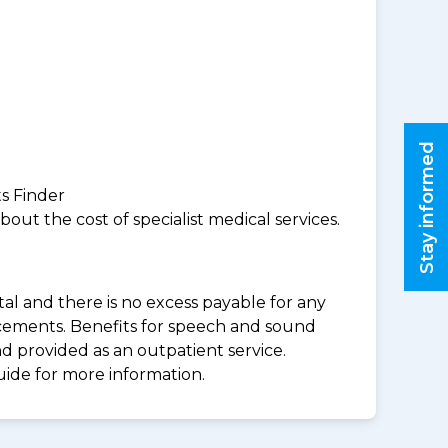
Stay informed
ts Finder
ut the cost of specialist medical services.
al and there is no excess payable for any
acements. Benefits for speech and sound
d provided as an outpatient service.
uide for more information.