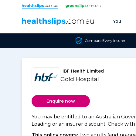
Skip to content
You
Compare Every Insurer
HBF Health Limited
Gold Hospital
Enquire now
You may be entitled to an Australian Gov
Loading or an insurer discount. Check with y
This policy covers:
Two adults (and no-one