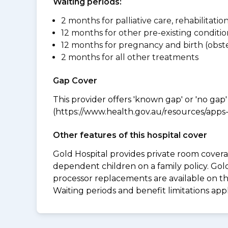
Waiting periods:
2 months for palliative care, rehabilitatio
12 months for other pre-existing conditio
12 months for pregnancy and birth (obste
2 months for all other treatments
Gap Cover
This provider offers 'known gap' or 'no gap'
(https://www.health.gov.au/resources/apps-a
Other features of this hospital cover
Gold Hospital provides private room coverag
dependent children on a family policy. Go
processor replacements are available on thi
Waiting periods and benefit limitations ap