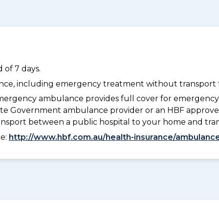
 of 7 days.
dance, including emergency treatment without transport t
ergency ambulance provides full cover for emergenc
 State Government ambulance provider or an HBF approve
ransport between a public hospital to your home and tra
ee:
http://www.hbf.com.au/health-insurance/ambulance