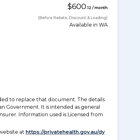
$600
.12 / month
(Before Rebate, Discount & Loading)
Available in WA
nded to replace that document. The details
an Government. It is intended as general
insurer. Information used is Licensed from
website at
https://privatehealth.gov.au/dy