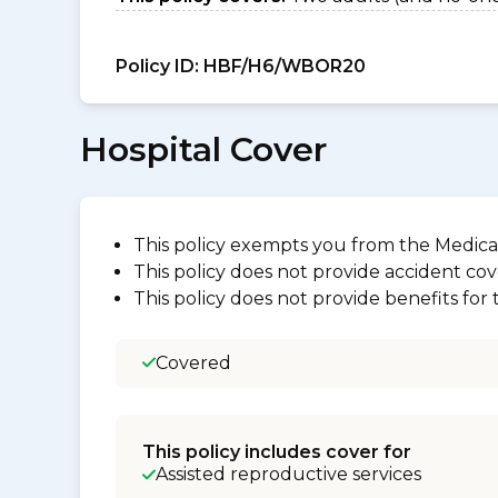
Policy ID:
HBF/H6/WBOR20
Hospital Cover
This policy exempts you from the Medica
This policy does not provide accident cov
This policy does not provide benefits for
Covered
This policy includes cover for
Assisted reproductive services