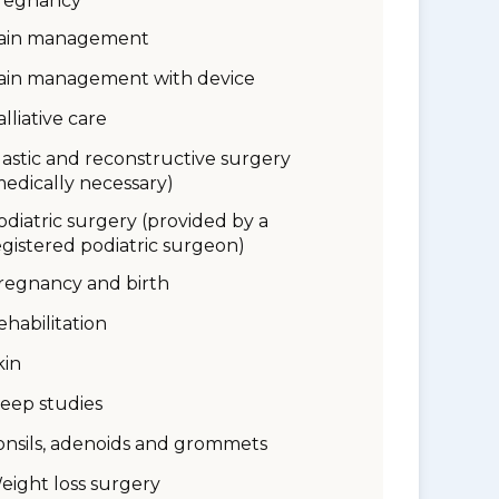
regnancy
ain management
ain management with device
alliative care
lastic and reconstructive surgery
medically necessary)
odiatric surgery (provided by a
egistered podiatric surgeon)
regnancy and birth
ehabilitation
kin
leep studies
onsils, adenoids and grommets
eight loss surgery