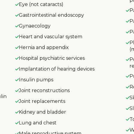
p
Eye (not cataracts)
P
Gastrointestinal endoscopy
P
Gynaecology
P
Heart and vascular system
P
Hernia and appendix
(
Hospital psychiatric services
P
r
Implantation of hearing devices
P
Insulin pumps
R
Joint reconstructions
lin
S
Joint replacements
S
Kidney and bladder
T
Lung and chest
W
Male reproductive system