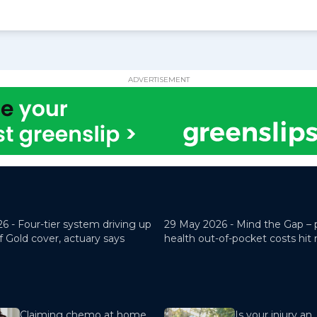
ADVERTISEMENT
26 -
Four-tier system driving up
29 May 2026 -
Mind the Gap – 
f Gold cover, actuary says
health out-of-pocket costs hit
Claiming chemo at home
Is your injury an