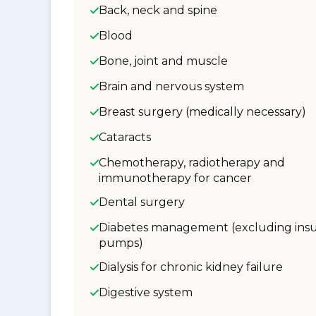
Back, neck and spine
Blood
Bone, joint and muscle
Brain and nervous system
Breast surgery (medically necessary)
Cataracts
Chemotherapy, radiotherapy and
immunotherapy for cancer
Dental surgery
Diabetes management (excluding insu
pumps)
Dialysis for chronic kidney failure
Digestive system