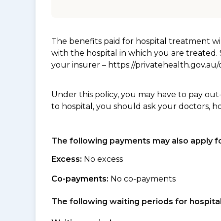
The benefits paid for hospital treatment 
with the hospital in which you are treated
your insurer – https://privatehealth.gov.a
Under this policy, you may have to pay out
to hospital, you should ask your doctors, h
The following payments may also apply fo
Excess:
No excess
Co-payments:
No co-payments
The following waiting periods for hospi