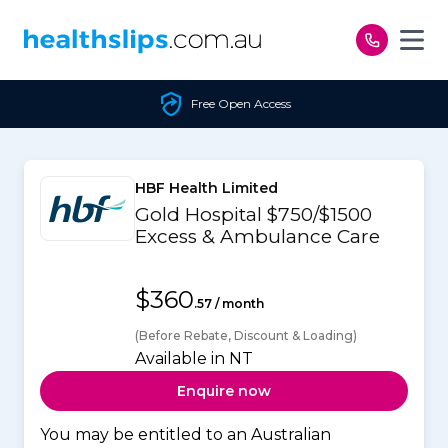
Skip to content
Free Open Access
HBF Health Limited
Gold Hospital $750/$1500
Excess & Ambulance Care
$360
.57 / month
(Before Rebate, Discount & Loading)
Available in NT
Enquire now
You may be entitled to an Australian