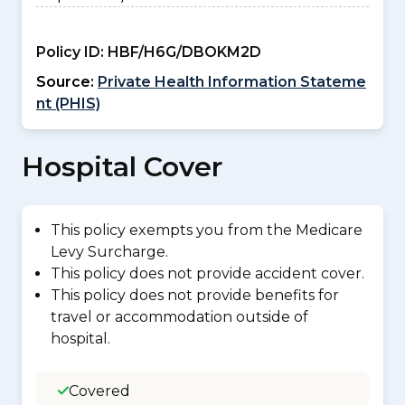
Policy ID:
HBF/H6G/DBOKM2D
Source:
Private Health Information Stateme
nt (PHIS)
Hospital Cover
This policy exempts you from the Medicare
Levy Surcharge.
This policy does not provide accident cover.
This policy does not provide benefits for
travel or accommodation outside of
hospital.
Covered