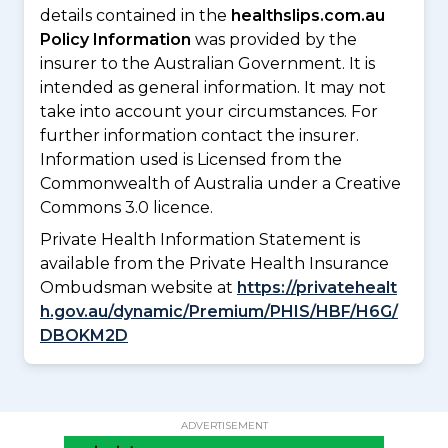
details contained in the
healthslips.com.au
Policy Information
was provided by the
insurer to the Australian Government. It is
intended as general information. It may not
take into account your circumstances. For
further information contact the insurer.
Information used is Licensed from the
Commonwealth of Australia under a Creative
Commons 3.0 licence.
Private Health Information Statement is
available from the Private Health Insurance
Ombudsman website at
https://privatehealt
h.gov.au/dynamic/Premium/PHIS/HBF/H6G/
DBOKM2D
ADVERTISEMENT