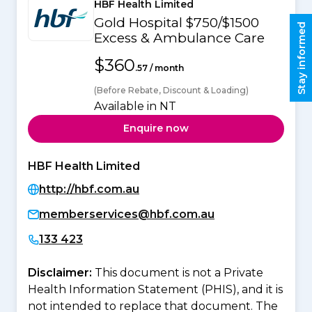
HBF Health Limited
Gold Hospital $750/$1500
Stay informed
Excess & Ambulance Care
$360
.57 / month
(Before Rebate, Discount & Loading)
Available in NT
Enquire now
HBF Health Limited
http://hbf.com.au
memberservices@hbf.com.au
133 423
Disclaimer:
This document is not a Private
Health Information Statement (PHIS), and it is
not intended to replace that document. The