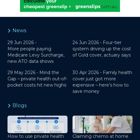
News
29 Jun 2026 -
24 Jun 2026 -
Four-tier
More people paying
system driving up the cost
Medicare Levy Surcharge,
of Gold cover, actuary says
new ATO data shows
29 May 2026 -
Mind the
30 Apr 2026 -
Family health
Gap – private health out-of-
cover just got more
pocket costs hit new highs
expensive – here’s how to
save money
Blogs
How to use private health
Claiming chemo at home