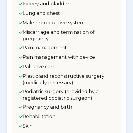
Kidney and bladder
Lung and chest
Male reproductive system
Miscarriage and termination of
pregnancy
Pain management
Pain management with device
Palliative care
Plastic and reconstructive surgery
(medically necessary)
Podiatric surgery (provided by a
registered podiatric surgeon)
Pregnancy and birth
Rehabilitation
Skin