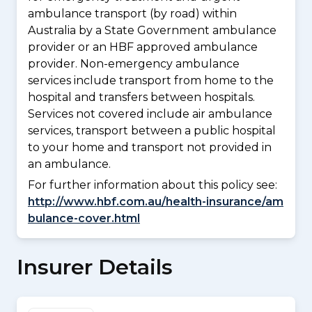
ambulance transport (by road) within
Australia by a State Government ambulance
provider or an HBF approved ambulance
provider. Non-emergency ambulance
services include transport from home to the
hospital and transfers between hospitals.
Services not covered include air ambulance
services, transport between a public hospital
to your home and transport not provided in
an ambulance.
For further information about this policy see:
http://www.hbf.com.au/health-insurance/am
bulance-cover.html
Insurer Details