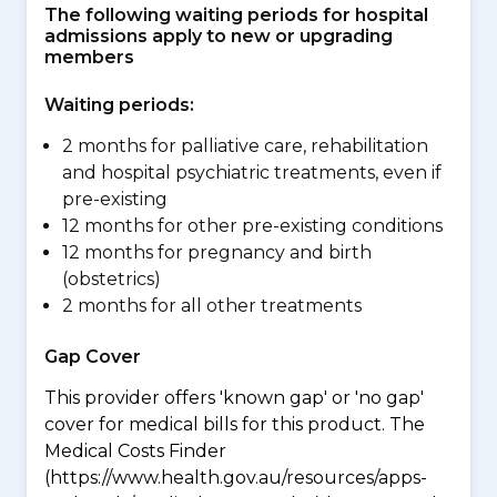
The following waiting periods for hospital
admissions apply to new or upgrading
members
Waiting periods:
2 months for palliative care, rehabilitation
and hospital psychiatric treatments, even if
pre-existing
12 months for other pre-existing conditions
12 months for pregnancy and birth
(obstetrics)
2 months for all other treatments
Gap Cover
This provider offers 'known gap' or 'no gap'
cover for medical bills for this product. The
Medical Costs Finder
(https://www.health.gov.au/resources/apps-