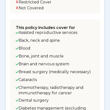
Restricted Cover
Not Covered
This policy includes cover for
Assisted reproductive services
Back, neck and spine
Blood
Bone, joint and muscle
Brain and nervous system
Breast surgery (medically necessary)
Cataracts
Chemotherapy, radiotherapy and
immunotherapy for cancer
Dental surgery
Diabetes management (excluding