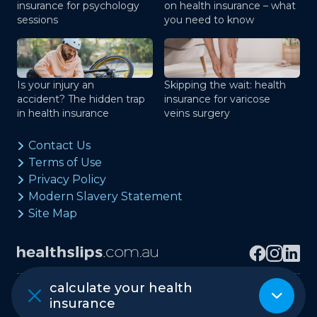
insurance for psychology
on health insurance – what
sessions
you need to know
Is your injury an
Skipping the wait: health
accident? The hidden trap
insurance for varicose
in health insurance
veins surgery
Contact Us
Terms of Use
Privacy Policy
Modern Slavery Statement
Site Map
calculate your health
Copyright © healthslips.com.au Pty Ltd
insurance
ABN 97 667 024 240