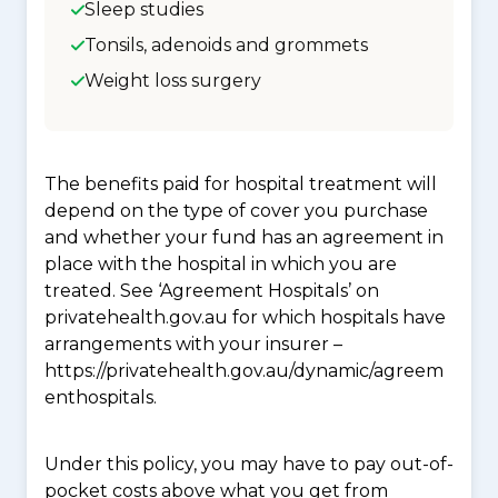
Sleep studies
Tonsils, adenoids and grommets
Weight loss surgery
The benefits paid for hospital treatment will
depend on the type of cover you purchase
and whether your fund has an agreement in
place with the hospital in which you are
treated. See ‘Agreement Hospitals’ on
privatehealth.gov.au for which hospitals have
arrangements with your insurer –
https://privatehealth.gov.au/dynamic/agreem
enthospitals.
Under this policy, you may have to pay out-of-
pocket costs above what you get from