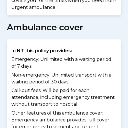
covers you for the times when you need non-
urgent ambulance.
Ambulance cover
In NT this policy provides:
Emergency: Unlimited with a waiting period
of 7 days.
Non-emergency: Unlimited transport with a
waiting period of 30 days.
Call-out fees: Will be paid for each
attendance, including emergency treatment
without transport to hospital.
Other features of this ambulance cover:
Emergency ambulance provides full cover
for emergency treatment and urgent