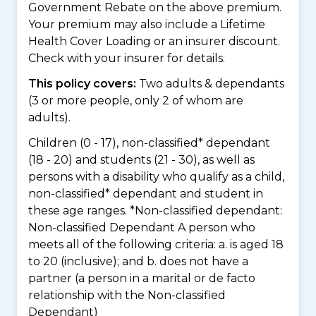
Government Rebate on the above premium.
Your premium may also include a Lifetime
Health Cover Loading or an insurer discount.
Check with your insurer for details.
This policy covers:
Two adults & dependants
(3 or more people, only 2 of whom are
adults).
Children (0 - 17), non-classified* dependant
(18 - 20) and students (21 - 30), as well as
persons with a disability who qualify as a child,
non-classified* dependant and student in
these age ranges. *Non-classified dependant:
Non-classified Dependant A person who
meets all of the following criteria: a. is aged 18
to 20 (inclusive); and b. does not have a
partner (a person in a marital or de facto
relationship with the Non-classified
Dependant)