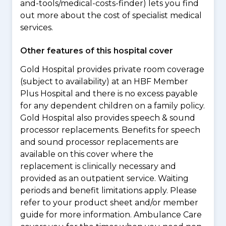
and-tools/medical-costs-finder) lets you find
out more about the cost of specialist medical
services.
Other features of this hospital cover
Gold Hospital provides private room coverage
(subject to availability) at an HBF Member
Plus Hospital and there is no excess payable
for any dependent children on a family policy.
Gold Hospital also provides speech & sound
processor replacements. Benefits for speech
and sound processor replacements are
available on this cover where the
replacement is clinically necessary and
provided as an outpatient service. Waiting
periods and benefit limitations apply. Please
refer to your product sheet and/or member
guide for more information. Ambulance Care