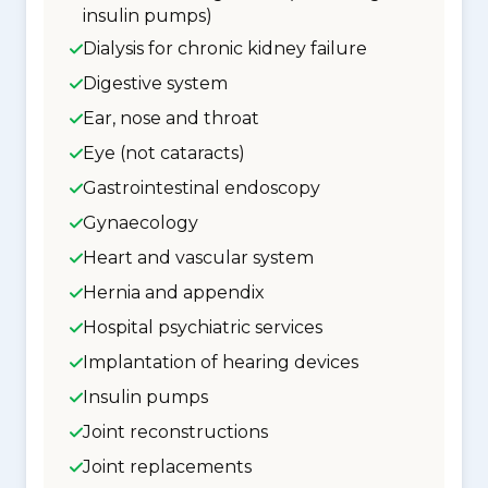
insulin pumps)
Dialysis for chronic kidney failure
Digestive system
Ear, nose and throat
Eye (not cataracts)
Gastrointestinal endoscopy
Gynaecology
Heart and vascular system
Hernia and appendix
Hospital psychiatric services
Implantation of hearing devices
Insulin pumps
Joint reconstructions
Joint replacements