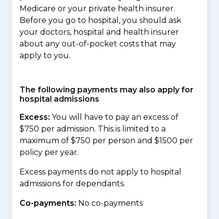
Medicare or your private health insurer.
Before you go to hospital, you should ask
your doctors, hospital and health insurer
about any out-of-pocket costs that may
apply to you.
The following payments may also apply for
hospital admissions
Excess:
You will have to pay an excess of
$750 per admission. This is limited to a
maximum of $750 per person and $1500 per
policy per year.
Excess payments do not apply to hospital
admissions for dependants.
Co-payments:
No co-payments