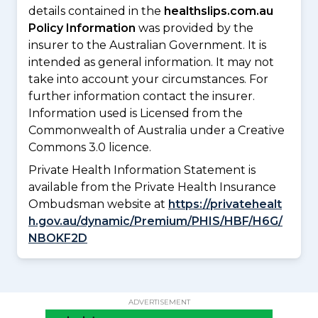
details contained in the
healthslips.com.au
Policy Information
was provided by the
insurer to the Australian Government. It is
intended as general information. It may not
take into account your circumstances. For
further information contact the insurer.
Information used is Licensed from the
Commonwealth of Australia under a Creative
Commons 3.0 licence.
Private Health Information Statement is
available from the Private Health Insurance
Ombudsman website at
https://privatehealt
h.gov.au/dynamic/Premium/PHIS/HBF/H6G/
NBOKF2D
ADVERTISEMENT