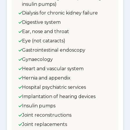
insulin pumps)
Dialysis for chronic kidney failure
Digestive system
Ear, nose and throat
Eye (not cataracts)
Gastrointestinal endoscopy
Gynaecology
Heart and vascular system
Hernia and appendix
Hospital psychiatric services
Implantation of hearing devices
Insulin pumps
Joint reconstructions
Joint replacements