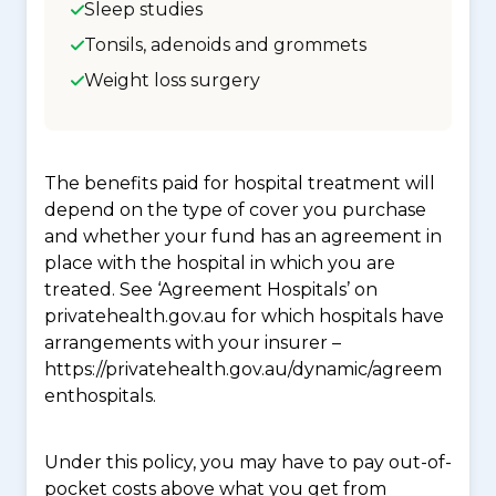
Sleep studies
Tonsils, adenoids and grommets
Weight loss surgery
The benefits paid for hospital treatment will
depend on the type of cover you purchase
and whether your fund has an agreement in
place with the hospital in which you are
treated. See ‘Agreement Hospitals’ on
privatehealth.gov.au for which hospitals have
arrangements with your insurer –
https://privatehealth.gov.au/dynamic/agreem
enthospitals.
Under this policy, you may have to pay out-of-
pocket costs above what you get from