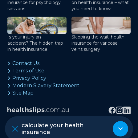
insurance for psychology
on health insurance – what
sessions
you need to know
Is your injury an
Skipping the wait: health
accident? The hidden trap
insurance for varicose
in health insurance
veins surgery
Contact Us
Terms of Use
Privacy Policy
Modern Slavery Statement
Site Map
calculate your health
Copyright © healthslips.com.au Pty Ltd
insurance
ABN 97 667 024 240