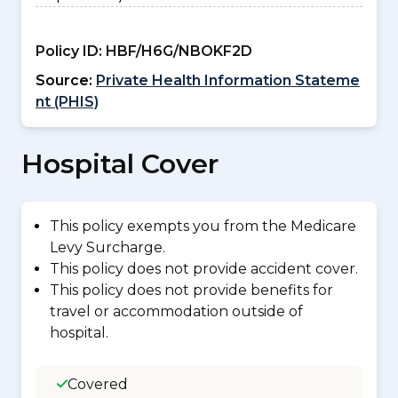
Policy ID:
HBF/H6G/NBOKF2D
Source:
Private Health Information Stateme
nt (PHIS)
Hospital Cover
This policy exempts you from the Medicare
Levy Surcharge.
This policy does not provide accident cover.
This policy does not provide benefits for
travel or accommodation outside of
hospital.
Covered