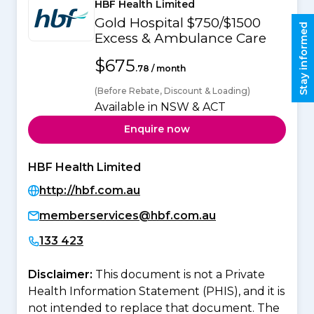
HBF Health Limited
Gold Hospital $750/$1500
Stay informed
Excess & Ambulance Care
$675
.78 / month
(Before Rebate, Discount & Loading)
Available in NSW & ACT
Enquire now
HBF Health Limited
http://hbf.com.au
memberservices@hbf.com.au
133 423
Disclaimer:
This document is not a Private
Health Information Statement (PHIS), and it is
not intended to replace that document. The