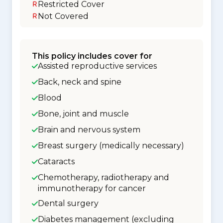
Restricted Cover
Not Covered
This policy includes cover for
Assisted reproductive services
Back, neck and spine
Blood
Bone, joint and muscle
Brain and nervous system
Breast surgery (medically necessary)
Cataracts
Chemotherapy, radiotherapy and
immunotherapy for cancer
Dental surgery
Diabetes management (excluding