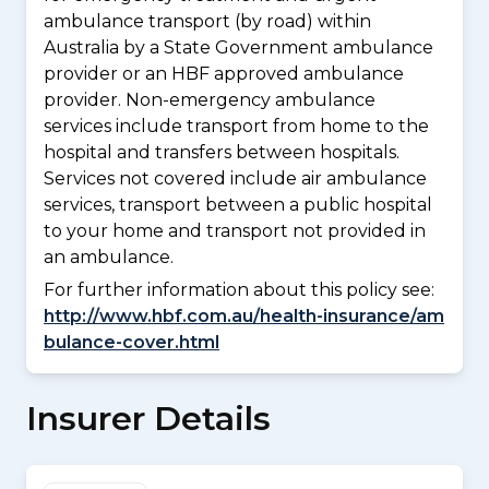
ambulance transport (by road) within
Australia by a State Government ambulance
provider or an HBF approved ambulance
provider. Non-emergency ambulance
services include transport from home to the
hospital and transfers between hospitals.
Services not covered include air ambulance
services, transport between a public hospital
to your home and transport not provided in
an ambulance.
For further information about this policy see:
http://www.hbf.com.au/health-insurance/am
bulance-cover.html
Insurer Details