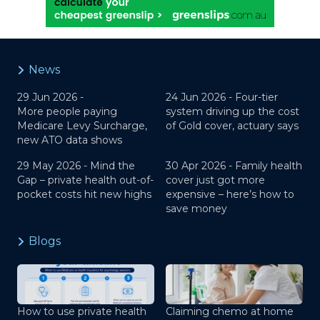
News
29 Jun 2026 -
24 Jun 2026 -
Four-tier
More people paying
system driving up the cost
Medicare Levy Surcharge,
of Gold cover, actuary says
new ATO data shows
29 May 2026 -
Mind the
30 Apr 2026 -
Family health
Gap – private health out-of-
cover just got more
pocket costs hit new highs
expensive – here’s how to
save money
Blogs
How to use private health
Claiming chemo at home