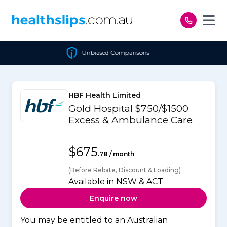
Skip to content
Unbiased Comparisons
HBF Health Limited
Gold Hospital $750/$1500
Excess & Ambulance Care
$675
.78 / month
(Before Rebate, Discount & Loading)
Available in NSW & ACT
Enquire now
You may be entitled to an Australian