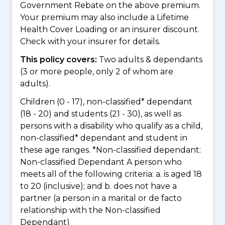
Government Rebate on the above premium.
Your premium may also include a Lifetime
Health Cover Loading or an insurer discount.
Check with your insurer for details.
This policy covers:
Two adults & dependants
(3 or more people, only 2 of whom are
adults).
Children (0 - 17), non-classified* dependant
(18 - 20) and students (21 - 30), as well as
persons with a disability who qualify as a child,
non-classified* dependant and student in
these age ranges. *Non-classified dependant:
Non-classified Dependant A person who
meets all of the following criteria: a. is aged 18
to 20 (inclusive); and b. does not have a
partner (a person in a marital or de facto
relationship with the Non-classified
Dependant)