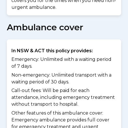
covers you for the times when you need non-
urgent ambulance.
Ambulance cover
In NSW & ACT this policy provides:
Emergency: Unlimited with a waiting period
of 7 days.
Non-emergency: Unlimited transport with a
waiting period of 30 days.
Call-out fees: Will be paid for each
attendance, including emergency treatment
without transport to hospital.
Other features of this ambulance cover:
Emergency ambulance provides full cover
for emergency treatment and urgent