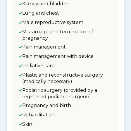
Kidney and bladder
Lung and chest
Male reproductive system
Miscarriage and termination of
pregnancy
Pain management
Pain management with device
Palliative care
Plastic and reconstructive surgery
(medically necessary)
Podiatric surgery (provided by a
registered podiatric surgeon)
Pregnancy and birth
Rehabilitation
Skin