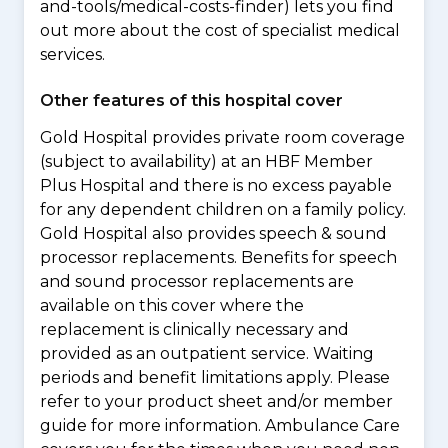
and-tools/medical-costs-finder) lets you find
out more about the cost of specialist medical
services.
Other features of this hospital cover
Gold Hospital provides private room coverage
(subject to availability) at an HBF Member
Plus Hospital and there is no excess payable
for any dependent children on a family policy.
Gold Hospital also provides speech & sound
processor replacements. Benefits for speech
and sound processor replacements are
available on this cover where the
replacement is clinically necessary and
provided as an outpatient service. Waiting
periods and benefit limitations apply. Please
refer to your product sheet and/or member
guide for more information. Ambulance Care