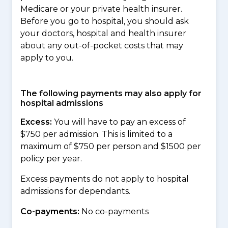
Medicare or your private health insurer.
Before you go to hospital, you should ask
your doctors, hospital and health insurer
about any out-of-pocket costs that may
apply to you.
The following payments may also apply for
hospital admissions
Excess:
You will have to pay an excess of
$750 per admission. This is limited to a
maximum of $750 per person and $1500 per
policy per year.
Excess payments do not apply to hospital
admissions for dependants.
Co-payments:
No co-payments