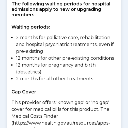
The following waiting periods for hospital
admissions apply to new or upgrading
members
Waiting periods:
2 months for palliative care, rehabilitation
and hospital psychiatric treatments, even if
pre-existing
12 months for other pre-existing conditions
12 months for pregnancy and birth
(obstetrics)
2 months for all other treatments
Gap Cover
This provider offers 'known gap' or 'no gap'
cover for medical bills for this product. The
Medical Costs Finder
(https://www.health.gov.au/resources/apps-