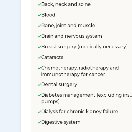
Back, neck and spine
Blood
Bone, joint and muscle
Brain and nervous system
Breast surgery (medically necessary)
Cataracts
Chemotherapy, radiotherapy and
immunotherapy for cancer
Dental surgery
Diabetes management (excluding insu
pumps)
Dialysis for chronic kidney failure
Digestive system