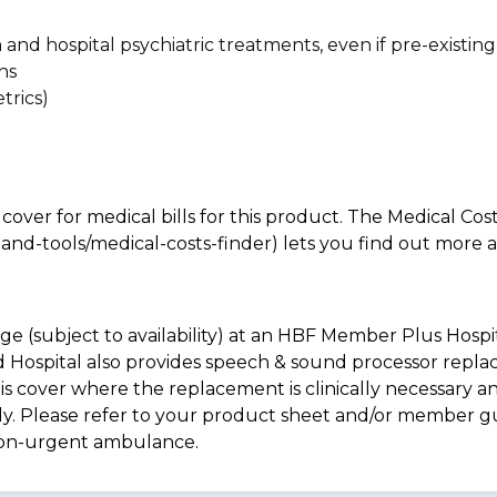
n and hospital psychiatric treatments, even if pre-existing
ns
trics)
 cover for medical bills for this product. The Medical Cos
nd-tools/medical-costs-finder) lets you find out more abo
e (subject to availability) at an HBF Member Plus Hospit
ld Hospital also provides speech & sound processor repl
s cover where the replacement is clinically necessary an
pply. Please refer to your product sheet and/or member 
non-urgent ambulance.