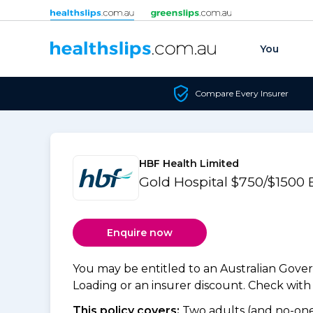
Skip to content
You
Compare Every Insurer
HBF Health Limited
Gold Hospital $750/$1500
Enquire now
You may be entitled to an Australian Gov
Loading or an insurer discount. Check with y
This policy covers:
Two adults (and no-one