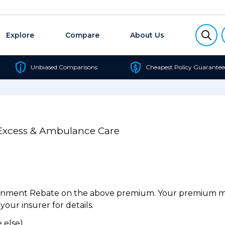
Explore
Compare
About Us
Unbiased Comparisons
Cheapest Policy Guarantee
 Excess & Ambulance Care
ernment Rebate on the above premium. Your premium may
our insurer for details.
 else).