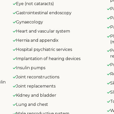
p
Eye (not cataracts)
P
Gastrointestinal endoscopy
P
Gynaecology
P
Heart and vascular system
P
Hernia and appendix
(
Hospital psychiatric services
P
r
Implantation of hearing devices
P
Insulin pumps
R
Joint reconstructions
lin
S
Joint replacements
S
Kidney and bladder
T
Lung and chest
W
Male reproductive system