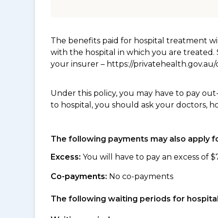
The benefits paid for hospital treatment 
with the hospital in which you are treated
your insurer – https://privatehealth.gov.a
Under this policy, you may have to pay out
to hospital, you should ask your doctors, h
The following payments may also apply fo
Excess:
You will have to pay an excess of $
Co-payments:
No co-payments
The following waiting periods for hospi