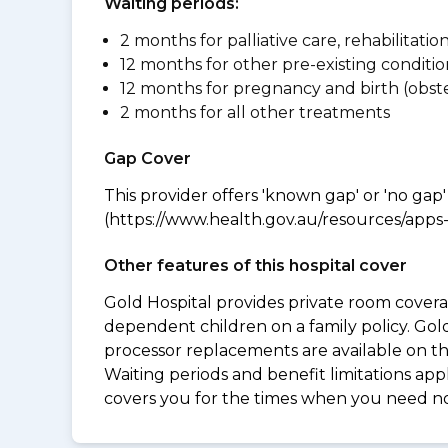
Waiting periods:
2 months for palliative care, rehabilitatio
12 months for other pre-existing conditio
12 months for pregnancy and birth (obste
2 months for all other treatments
Gap Cover
This provider offers 'known gap' or 'no gap'
(https://www.health.gov.au/resources/apps-a
Other features of this hospital cover
Gold Hospital provides private room coverag
dependent children on a family policy. Go
processor replacements are available on thi
Waiting periods and benefit limitations a
covers you for the times when you need 