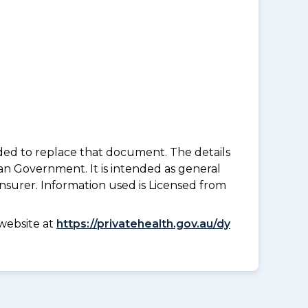
nded to replace that document. The details
an Government. It is intended as general
insurer. Information used is Licensed from
website at
https://privatehealth.gov.au/dy