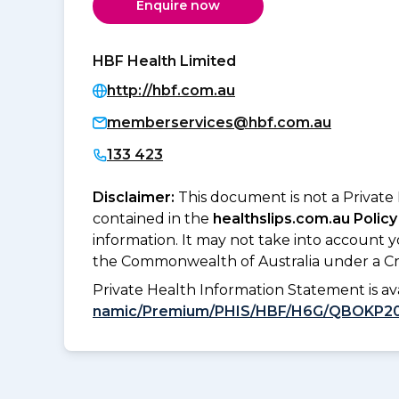
Enquire now
HBF Health Limited
http://hbf.com.au
memberservices@hbf.com.au
133 423
Disclaimer:
This document is not a Private
contained in the
healthslips.com.au Policy
information. It may not take into account 
the Commonwealth of Australia under a Cr
Private Health Information Statement is 
namic/Premium/PHIS/HBF/H6G/QBOKP2