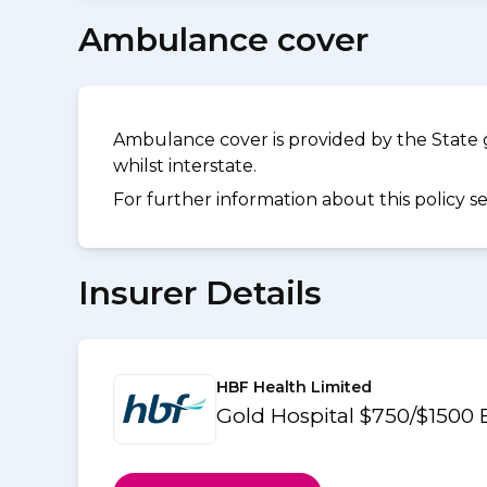
Ambulance cover
Ambulance cover is provided by the State 
whilst interstate.
For further information about this policy s
Insurer Details
HBF Health Limited
Gold Hospital $750/$1500