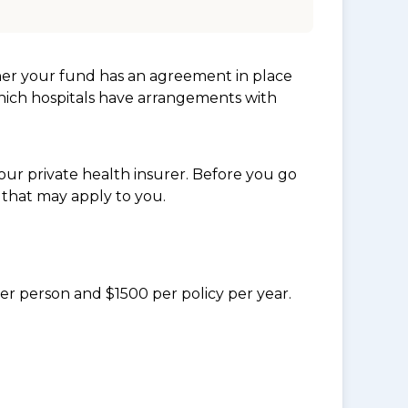
her your fund has an agreement in place
which hospitals have arrangements with
ur private health insurer. Before you go
 that may apply to you.
per person and $1500 per policy per year.