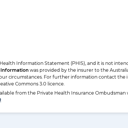
 Health Information Statement (PHIS), and it is not inte
 Information
was provided by the insurer to the Australi
your circumstances. For further information contact the 
eative Commons 3.0 licence.
available from the Private Health Insurance Ombudsman 
0