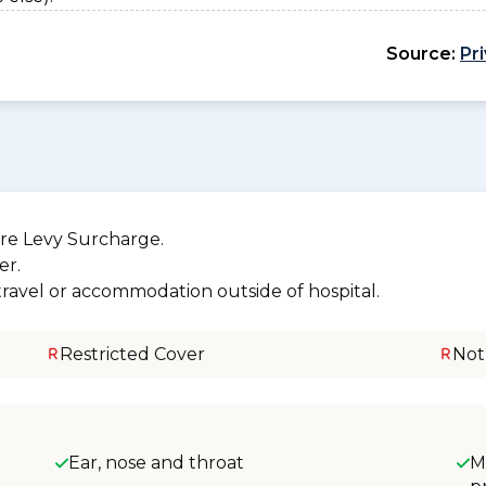
Source:
Pr
re Levy Surcharge.
er.
 travel or accommodation outside of hospital.
Restricted Cover
Not
Ear, nose and throat
M