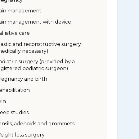
regnancy
ain management
ain management with device
alliative care
lastic and reconstructive surgery
medically necessary)
odiatric surgery (provided by a
egistered podiatric surgeon)
regnancy and birth
ehabilitation
kin
leep studies
onsils, adenoids and grommets
eight loss surgery