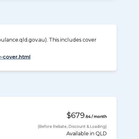
lance.qld.gov.au). This includes cover
-cover.html
$679
.64 / month
(Before Rebate, Discount & Loading)
Available in QLD