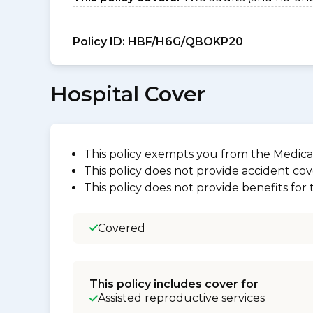
Policy ID:
HBF/H6G/QBOKP20
Hospital Cover
This policy exempts you from the Medica
This policy does not provide accident cov
This policy does not provide benefits for
Covered
This policy includes cover for
Assisted reproductive services