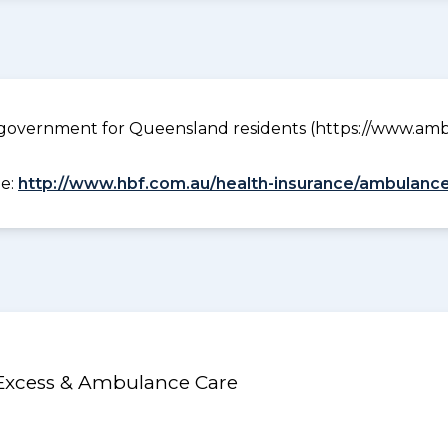
government for Queensland residents (https://www.ambu
ee:
http://www.hbf.com.au/health-insurance/ambulance
 Excess & Ambulance Care