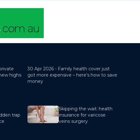
private
30 Apr 2026 -
Family health cover just
 new highs
got more expensive – here’s how to save
money
Skipping the wait: health
dden trap
insurance for varicose
nce
veins surgery