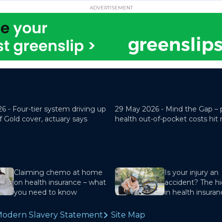
ADVERTISEMENT
26 -
Four-tier system driving up
29 May 2026 -
Mind the Gap – 
f Gold cover, actuary says
health out-of-pocket costs hit
Claiming chemo at home
Is your injury an
on health insurance – what
accident? The hi
you need to know
in health insura
odern Slavery Statement
Site Map