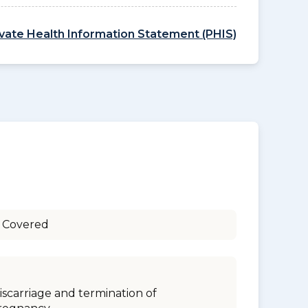
ivate Health Information Statement (PHIS)
 Covered
iscarriage and termination of