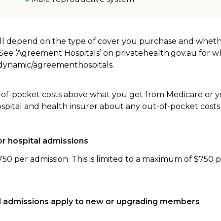
will depend on the type of cover you purchase and whet
. See ‘Agreement Hospitals’ on privatehealth.gov.au for 
u/dynamic/agreementhospitals.
-of-pocket costs above what you get from Medicare or yo
ospital and health insurer about any out-of-pocket costs
r hospital admissions
750 per admission. This is limited to a maximum of $750 
tal admissions apply to new or upgrading members