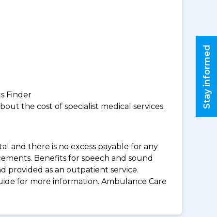
Stay informed
ts Finder
ut the cost of specialist medical services.
al and there is no excess payable for any
acements. Benefits for speech and sound
d provided as an outpatient service.
guide for more information. Ambulance Care