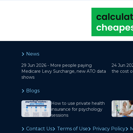
News
29 Jun 2026 -
More people paying
24 Jun 20
Medicare Levy Surcharge, new ATO data
the cost o
shows
Blogs
How to use private health
insurance for psychology
sessions
Contact Us
Terms of Use
Privacy Policy
M