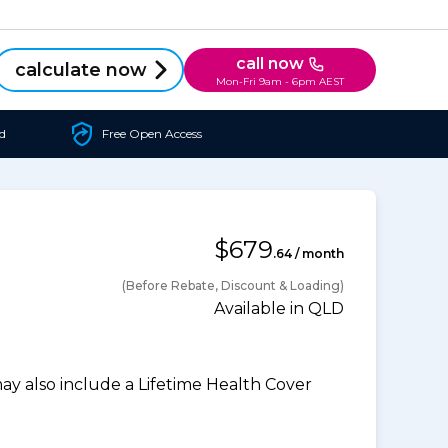
call now
calculate now
Mon-Fri 9am - 6pm AEST
d
Free Open Access
$679
.64 / month
(Before Rebate, Discount & Loading)
Available in QLD
 also include a Lifetime Health Cover