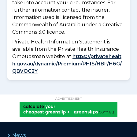
take into account your circumstances. For
further information contact the insurer.
Information used is Licensed from the
Commonwealth of Australia under a Creative
Commons 3.0 licence.
Private Health Information Statement is
available from the Private Health Insurance
Ombudsman website at
https://privatehealt
h.gov.au/dynamic/Premium/PHIS/HBF/H6G/
QBVOC2Y
ADVERTISEMENT
News