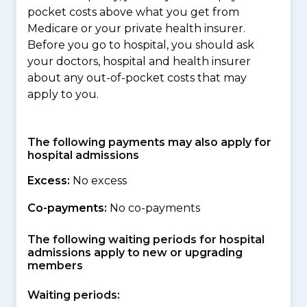
pocket costs above what you get from
Medicare or your private health insurer.
Before you go to hospital, you should ask
your doctors, hospital and health insurer
about any out-of-pocket costs that may
apply to you.
The following payments may also apply for
hospital admissions
Excess:
No excess
Co-payments:
No co-payments
The following waiting periods for hospital
admissions apply to new or upgrading
members
Waiting periods: