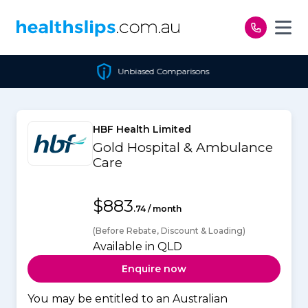
Skip to content
Unbiased Comparisons
HBF Health Limited
Gold Hospital & Ambulance
Care
$883
.74 / month
(Before Rebate, Discount & Loading)
Available in QLD
Enquire now
You may be entitled to an Australian