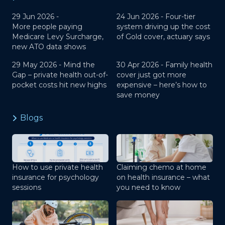
29 Jun 2026 -
24 Jun 2026 -
Four-tier
More people paying
system driving up the cost
Medicare Levy Surcharge,
of Gold cover, actuary says
new ATO data shows
29 May 2026 -
Mind the
30 Apr 2026 -
Family health
Gap – private health out-of-
cover just got more
pocket costs hit new highs
expensive – here’s how to
save money
Blogs
How to use private health
Claiming chemo at home
insurance for psychology
on health insurance – what
sessions
you need to know