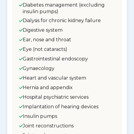
Diabetes management (excluding
insulin pumps)
Dialysis for chronic kidney failure
Digestive system
Ear, nose and throat
Eye (not cataracts)
Gastrointestinal endoscopy
Gynaecology
Heart and vascular system
Hernia and appendix
Hospital psychiatric services
Implantation of hearing devices
Insulin pumps
Joint reconstructions