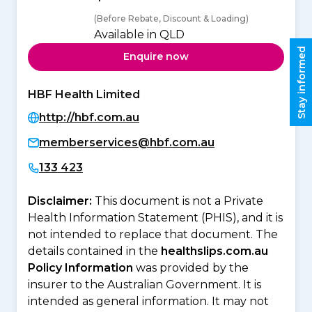
(Before Rebate, Discount & Loading)
Available in QLD
Stay informed
Enquire now
HBF Health Limited
http://hbf.com.au
memberservices@hbf.com.au
133 423
Disclaimer:
This document is not a Private
Health Information Statement (PHIS), and it is
not intended to replace that document. The
details contained in the
healthslips.com.au
Policy Information
was provided by the
insurer to the Australian Government. It is
intended as general information. It may not