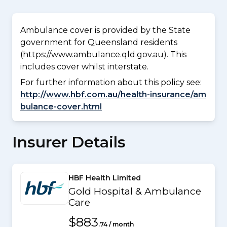
Ambulance cover is provided by the State
government for Queensland residents
(https://www.ambulance.qld.gov.au). This
includes cover whilst interstate.
For further information about this policy see:
http://www.hbf.com.au/health-insurance/am
bulance-cover.html
Insurer Details
HBF Health Limited
Gold Hospital & Ambulance
Care
$883
.74 / month