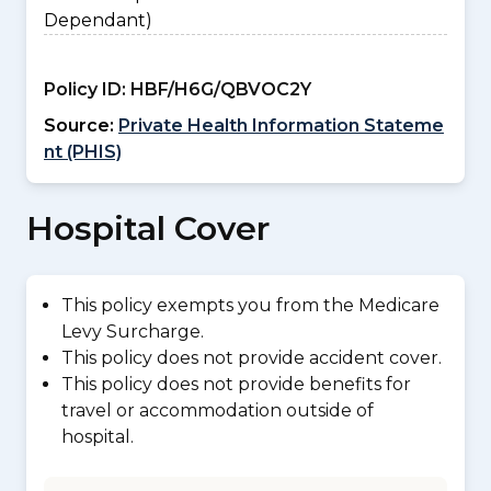
Dependant)
Policy ID:
HBF/H6G/QBVOC2Y
Source:
Private Health Information Stateme
nt (PHIS)
Hospital Cover
This policy exempts you from the Medicare
Levy Surcharge.
This policy does not provide accident cover.
This policy does not provide benefits for
travel or accommodation outside of
hospital.