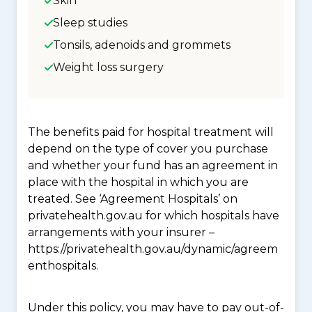
Skin
Sleep studies
Tonsils, adenoids and grommets
Weight loss surgery
The benefits paid for hospital treatment will
depend on the type of cover you purchase
and whether your fund has an agreement in
place with the hospital in which you are
treated. See ‘Agreement Hospitals’ on
privatehealth.gov.au for which hospitals have
arrangements with your insurer –
https://privatehealth.gov.au/dynamic/agreem
enthospitals.
Under this policy, you may have to pay out-of-