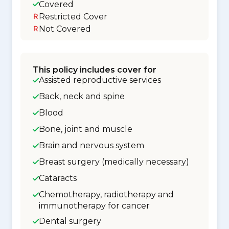
Covered
Restricted Cover
Not Covered
This policy includes cover for
Assisted reproductive services
Back, neck and spine
Blood
Bone, joint and muscle
Brain and nervous system
Breast surgery (medically necessary)
Cataracts
Chemotherapy, radiotherapy and
immunotherapy for cancer
Dental surgery