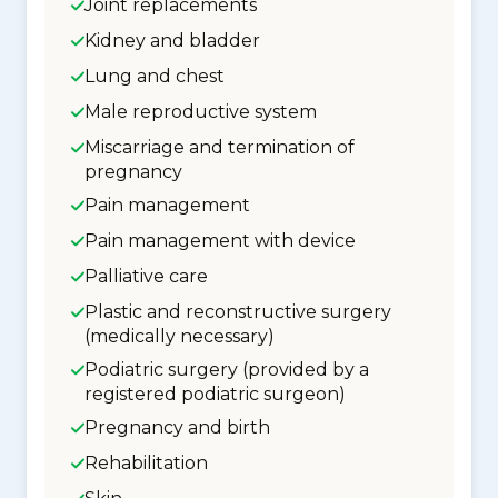
Joint replacements
Kidney and bladder
Lung and chest
Male reproductive system
Miscarriage and termination of
pregnancy
Pain management
Pain management with device
Palliative care
Plastic and reconstructive surgery
(medically necessary)
Podiatric surgery (provided by a
registered podiatric surgeon)
Pregnancy and birth
Rehabilitation