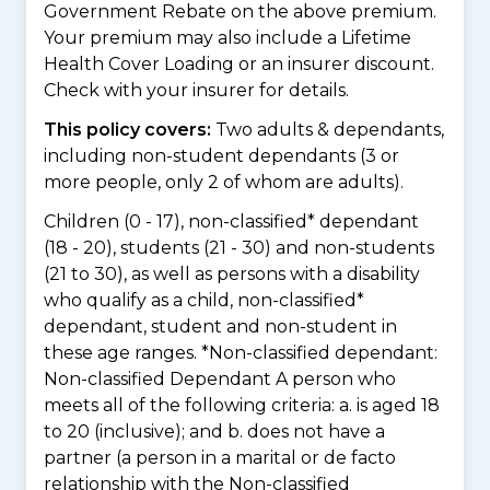
Government Rebate on the above premium.
Your premium may also include a Lifetime
Health Cover Loading or an insurer discount.
Check with your insurer for details.
This policy covers:
Two adults & dependants,
including non-student dependants (3 or
more people, only 2 of whom are adults).
Children (0 - 17), non-classified* dependant
(18 - 20), students (21 - 30) and non-students
(21 to 30), as well as persons with a disability
who qualify as a child, non-classified*
dependant, student and non-student in
these age ranges. *Non-classified dependant:
Non-classified Dependant A person who
meets all of the following criteria: a. is aged 18
to 20 (inclusive); and b. does not have a
partner (a person in a marital or de facto
relationship with the Non-classified