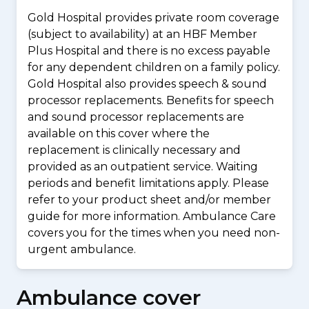
Gold Hospital provides private room coverage
(subject to availability) at an HBF Member
Plus Hospital and there is no excess payable
for any dependent children on a family policy.
Gold Hospital also provides speech & sound
processor replacements. Benefits for speech
and sound processor replacements are
available on this cover where the
replacement is clinically necessary and
provided as an outpatient service. Waiting
periods and benefit limitations apply. Please
refer to your product sheet and/or member
guide for more information. Ambulance Care
covers you for the times when you need non-
urgent ambulance.
Ambulance cover