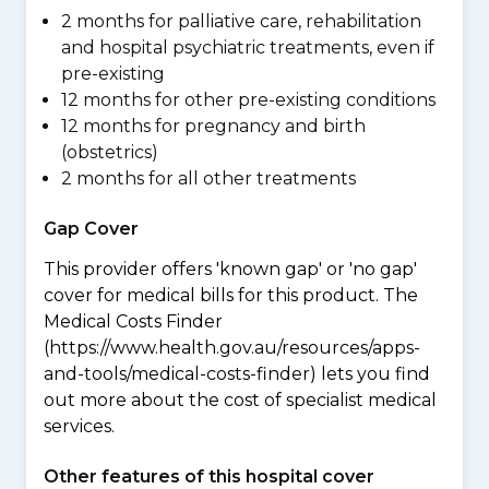
2 months for palliative care, rehabilitation
and hospital psychiatric treatments, even if
pre-existing
12 months for other pre-existing conditions
12 months for pregnancy and birth
(obstetrics)
2 months for all other treatments
Gap Cover
This provider offers 'known gap' or 'no gap'
cover for medical bills for this product. The
Medical Costs Finder
(https://www.health.gov.au/resources/apps-
and-tools/medical-costs-finder) lets you find
out more about the cost of specialist medical
services.
Other features of this hospital cover