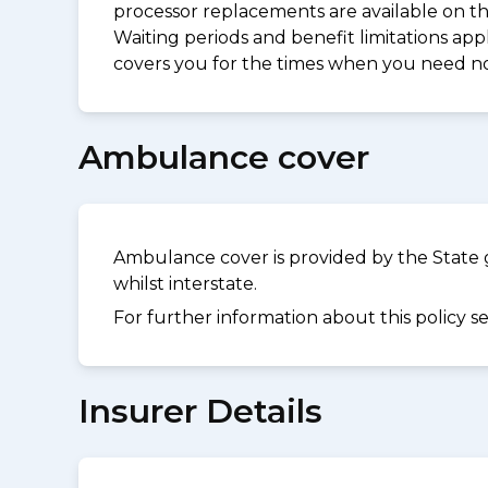
processor replacements are available on thi
Waiting periods and benefit limitations a
covers you for the times when you need 
Ambulance cover
Ambulance cover is provided by the State 
whilst interstate.
For further information about this policy s
Insurer Details