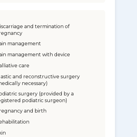
iscarriage and termination of
regnancy
ain management
ain management with device
alliative care
lastic and reconstructive surgery
medically necessary)
odiatric surgery (provided by a
egistered podiatric surgeon)
regnancy and birth
ehabilitation
kin