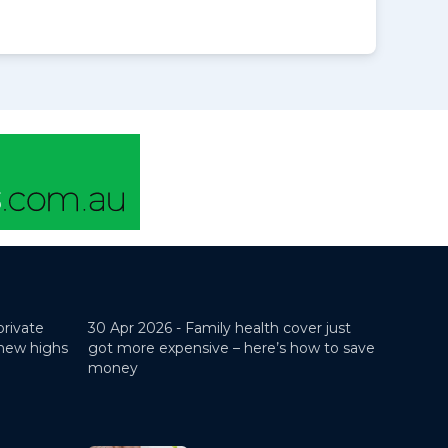
private
30 Apr 2026 -
Family health cover just
 new highs
got more expensive – here’s how to save
money