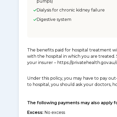
pumps)
Dialysis for chronic kidney failure
Digestive system
The benefits paid for hospital treatment 
with the hospital in which you are treated
your insurer – https://privatehealth.gov.a
Under this policy, you may have to pay out
to hospital, you should ask your doctors, h
The following payments may also apply fo
Excess:
No excess