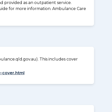
d provided as an outpatient service.
guide for more information. Ambulance Care
lance.qld.gov.au). This includes cover
-cover.html