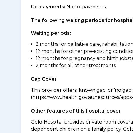
Co-payments:
No co-payments
The following waiting periods for hospi
Waiting periods:
2 months for palliative care, rehabilitatio
12 months for other pre-existing conditio
12 months for pregnancy and birth (obste
2 months for all other treatments
Gap Cover
This provider offers 'known gap' or 'no gap'
(https://www.health.gov.au/resources/apps-a
Other features of this hospital cover
Gold Hospital provides private room coverag
dependent children on a family policy. Go