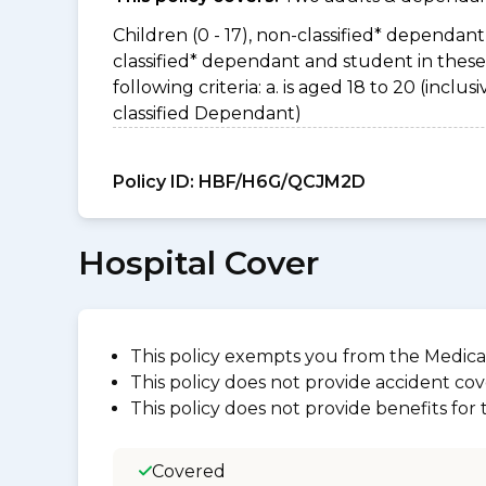
Children (0 - 17), non-classified* dependant 
classified* dependant and student in thes
following criteria: a. is aged 18 to 20 (incl
classified Dependant)
Policy ID:
HBF/H6G/QCJM2D
Hospital Cover
This policy exempts you from the Medica
This policy does not provide accident cov
This policy does not provide benefits for
Covered