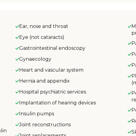
Ear, nose and throat
M
p
Eye (not cataracts)
P
Gastrointestinal endoscopy
P
Gynaecology
P
Heart and vascular system
P
Hernia and appendix
(
Hospital psychiatric services
P
r
Implantation of hearing devices
P
Insulin pumps
R
Joint reconstructions
lin
S
Joint replacements