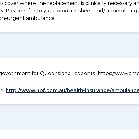
s cover where the replacement is clinically necessary an
pply. Please refer to your product sheet and/or member 
non-urgent ambulance.
government for Queensland residents (https://www.ambu
ee:
http://www.hbf.com.au/health-insurance/ambulance