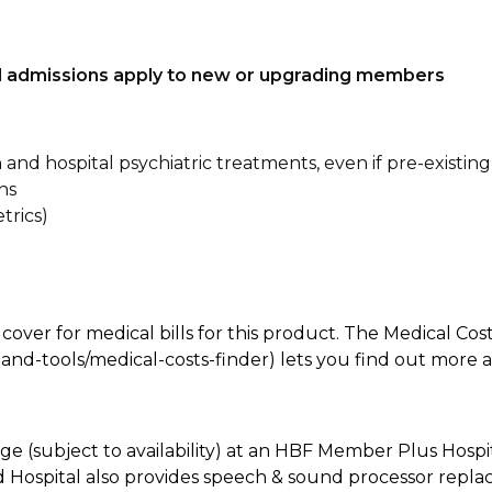
tal admissions apply to new or upgrading members
n and hospital psychiatric treatments, even if pre-existing
ns
trics)
 cover for medical bills for this product. The Medical Cos
nd-tools/medical-costs-finder) lets you find out more abo
e (subject to availability) at an HBF Member Plus Hospit
ld Hospital also provides speech & sound processor repl