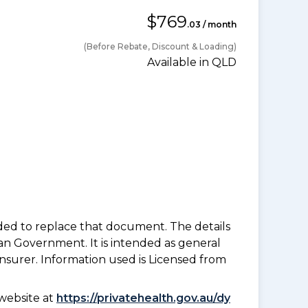
$769
.03 / month
(Before Rebate, Discount & Loading)
Available in QLD
nded to replace that document. The details
an Government. It is intended as general
insurer. Information used is Licensed from
website at
https://privatehealth.gov.au/dy