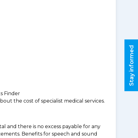
Stay informed
ts Finder
ut the cost of specialist medical services.
al and there is no excess payable for any
acements. Benefits for speech and sound