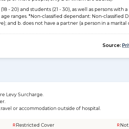
(18 - 20) and students (21 - 30), as well as persons with a 
e age ranges. *Non-classified dependant: Non-classified
usive); and b. does not have a partner (a person in a marita
Source:
Pr
re Levy Surcharge.
er.
 travel or accommodation outside of hospital.
Restricted Cover
Not