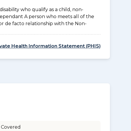
disability who qualify as a child, non-
 Dependant A person who meets all of the
l or de facto relationship with the Non-
ivate Health Information Statement (PHIS)
 Covered