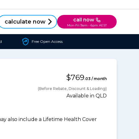
call now
calculate now
Mon-Fri 9am - 6pm AEST
d
Free Open Access
$769
.03 / month
(Before Rebate, Discount & Loading)
Available in QLD
 also include a Lifetime Health Cover