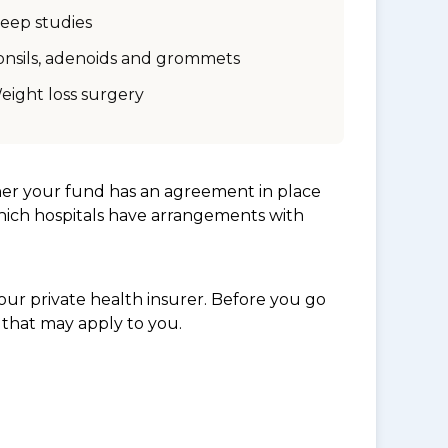
leep studies
onsils, adenoids and grommets
eight loss surgery
her your fund has an agreement in place
which hospitals have arrangements with
ur private health insurer. Before you go
 that may apply to you.