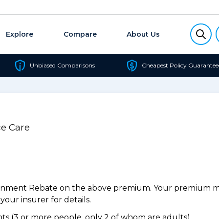
Explore
Compare
About Us
Unbiased Comparisons
Cheapest Policy Guarantee
e Care
ernment Rebate on the above premium. Your premium may
our insurer for details.
s (3 or more people, only 2 of whom are adults).