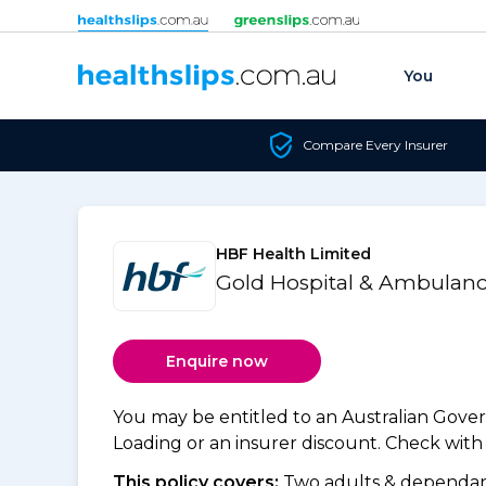
Skip to content
You
Compare Every Insurer
HBF Health Limited
Gold Hospital & Ambulanc
Enquire now
You may be entitled to an Australian Gov
Loading or an insurer discount. Check with y
This policy covers:
Two adults & dependant