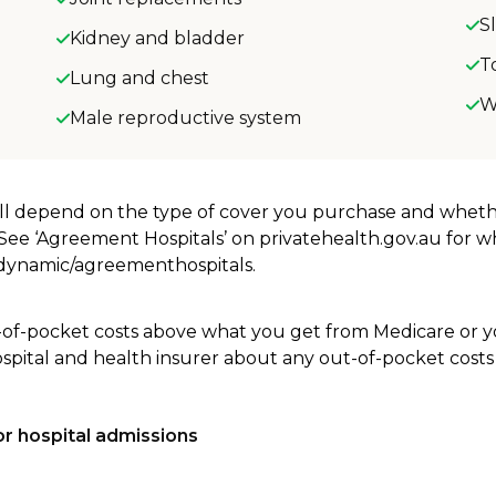
S
Kidney and bladder
T
Lung and chest
W
Male reproductive system
will depend on the type of cover you purchase and whet
. See ‘Agreement Hospitals’ on privatehealth.gov.au for 
u/dynamic/agreementhospitals.
-of-pocket costs above what you get from Medicare or yo
ospital and health insurer about any out-of-pocket costs
r hospital admissions