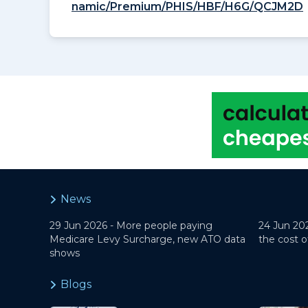
namic/Premium/PHIS/HBF/H6G/QCJM2D
News
29 Jun 2026 -
More people paying
24 Jun 20
Medicare Levy Surcharge, new ATO data
the cost o
shows
Blogs