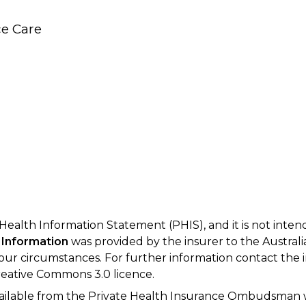
e Care
 Health Information Statement (PHIS), and it is not inte
 Information
was provided by the insurer to the Australi
your circumstances. For further information contact the 
eative Commons 3.0 licence.
available from the Private Health Insurance Ombudsman 