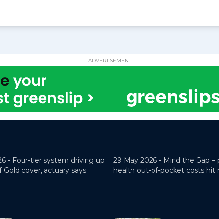
ADVERTISEMENT
26 -
Four-tier system driving up
29 May 2026 -
Mind the Gap – 
f Gold cover, actuary says
health out-of-pocket costs hit