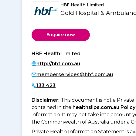
HBF Health Limited
Gold Hospital & Ambulanc
Enquire now
HBF Health Limited
http://hbf.com.au
memberservices@hbf.com.au
133 423
Disclaimer:
This document is not a Private
contained in the
healthslips.com.au Policy
information. It may not take into account 
the Commonwealth of Australia under a Cr
Private Health Information Statement is 