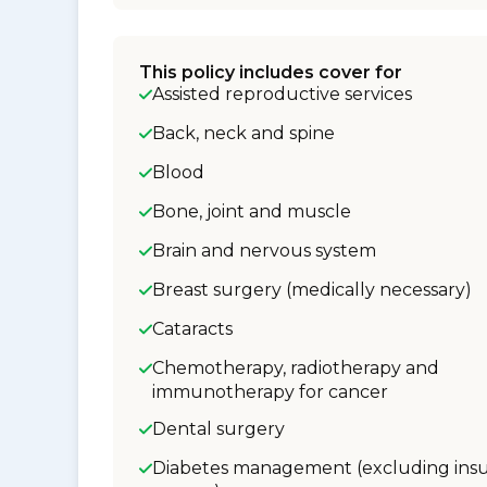
This policy includes cover for
Assisted reproductive services
Back, neck and spine
Blood
Bone, joint and muscle
Brain and nervous system
Breast surgery (medically necessary)
Cataracts
Chemotherapy, radiotherapy and
immunotherapy for cancer
Dental surgery
Diabetes management (excluding insu