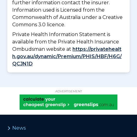
further information contact the insurer.
Information used is Licensed from the
Commonwealth of Australia under a Creative
Commons 3.0 licence.
Private Health Information Statement is
available from the Private Health Insurance
Ombudsman website at
https://privatehealt
h.gov.au/dynamic/Premium/PHIS/HBF/H6G/
QCJN1D
ADVERTISEMENT
News