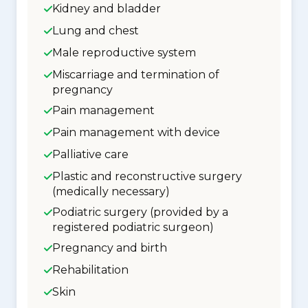
Kidney and bladder
Lung and chest
Male reproductive system
Miscarriage and termination of
pregnancy
Pain management
Pain management with device
Palliative care
Plastic and reconstructive surgery
(medically necessary)
Podiatric surgery (provided by a
registered podiatric surgeon)
Pregnancy and birth
Rehabilitation
Skin