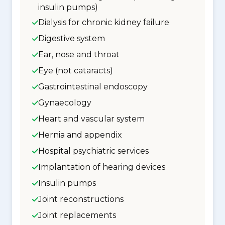
insulin pumps)
Dialysis for chronic kidney failure
Digestive system
Ear, nose and throat
Eye (not cataracts)
Gastrointestinal endoscopy
Gynaecology
Heart and vascular system
Hernia and appendix
Hospital psychiatric services
Implantation of hearing devices
Insulin pumps
Joint reconstructions
Joint replacements