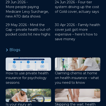
29 Jun 2026 -
24 Jun 2026 -
Four-tier
More people paying
system driving up the cost
Medicare Levy Surcharge,
of Gold cover, actuary says
new ATO data shows
29 May 2026 -
Mind the
30 Apr 2026 -
Family health
Gap – private health out-of-
cover just got more
pocket costs hit new highs
expensive – here’s how to
save money
Blogs
How to use private health
Claiming chemo at home
insurance for psychology
on health insurance – what
sessions
you need to know
Is your injury an
Skipping the wait: health