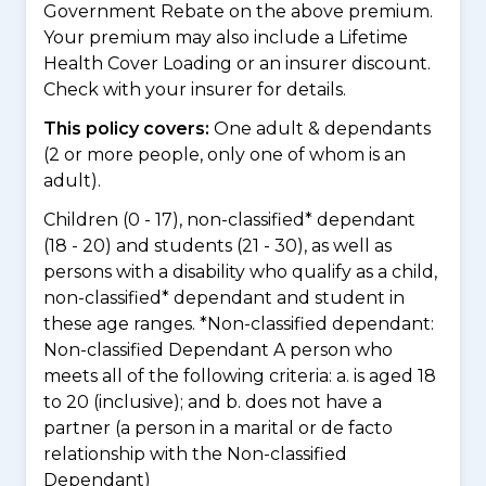
Government Rebate on the above premium.
Your premium may also include a Lifetime
Health Cover Loading or an insurer discount.
Check with your insurer for details.
This policy covers:
One adult & dependants
(2 or more people, only one of whom is an
adult).
Children (0 - 17), non-classified* dependant
(18 - 20) and students (21 - 30), as well as
persons with a disability who qualify as a child,
non-classified* dependant and student in
these age ranges. *Non-classified dependant:
Non-classified Dependant A person who
meets all of the following criteria: a. is aged 18
to 20 (inclusive); and b. does not have a
partner (a person in a marital or de facto
relationship with the Non-classified
Dependant)