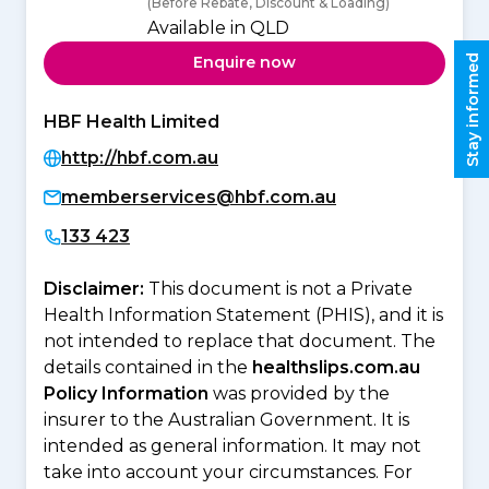
(Before Rebate, Discount & Loading)
Available in QLD
Stay informed
Enquire now
HBF Health Limited
http://hbf.com.au
memberservices@hbf.com.au
133 423
Disclaimer:
This document is not a Private
Health Information Statement (PHIS), and it is
not intended to replace that document. The
details contained in the
healthslips.com.au
Policy Information
was provided by the
insurer to the Australian Government. It is
intended as general information. It may not
take into account your circumstances. For