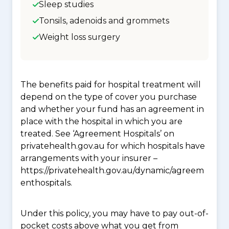
Sleep studies
Tonsils, adenoids and grommets
Weight loss surgery
The benefits paid for hospital treatment will
depend on the type of cover you purchase
and whether your fund has an agreement in
place with the hospital in which you are
treated. See ‘Agreement Hospitals’ on
privatehealth.gov.au for which hospitals have
arrangements with your insurer –
https://privatehealth.gov.au/dynamic/agreem
enthospitals.
Under this policy, you may have to pay out-of-
pocket costs above what you get from