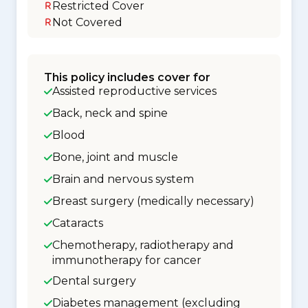
Restricted Cover
Not Covered
This policy includes cover for
Assisted reproductive services
Back, neck and spine
Blood
Bone, joint and muscle
Brain and nervous system
Breast surgery (medically necessary)
Cataracts
Chemotherapy, radiotherapy and
immunotherapy for cancer
Dental surgery
Diabetes management (excluding