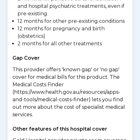
and hospital psychiatric treatments, even if
pre-existing
12 months for other pre-existing conditions
12 months for pregnancy and birth
(obstetrics)
2 months for all other treatments
Gap Cover
This provider offers 'known gap' or 'no gap'
cover for medical bills for this product. The
Medical Costs Finder
(https://www.health.gov.au/resources/apps-
and-tools/medical-costs-finder) lets you find
out more about the cost of specialist medical
services.
Other features of this hospital cover