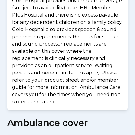
Gold Hospital provides private room coverage
(subject to availability) at an HBF Member
Plus Hospital and there is no excess payable
for any dependent children on a family policy.
Gold Hospital also provides speech & sound
processor replacements. Benefits for speech
and sound processor replacements are
available on this cover where the
replacement is clinically necessary and
provided as an outpatient service. Waiting
periods and benefit limitations apply. Please
refer to your product sheet and/or member
guide for more information. Ambulance Care
covers you for the times when you need non-
urgent ambulance.
Ambulance cover