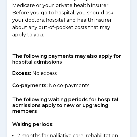
Medicare or your private health insurer.
Before you go to hospital, you should ask
your doctors, hospital and health insurer
about any out-of-pocket costs that may
apply to you.
The following payments may also apply for
hospital admissions
Excess:
No excess
Co-payments:
No co-payments
The following waiting periods for hospital
admissions apply to new or upgrading
members
Waiting periods:
2 months for palliative care, rehabilitation