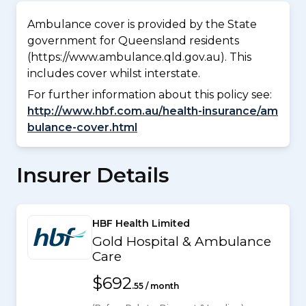
Ambulance cover is provided by the State
government for Queensland residents
(https://www.ambulance.qld.gov.au). This
includes cover whilst interstate.
For further information about this policy see:
http://www.hbf.com.au/health-insurance/am
bulance-cover.html
Insurer Details
HBF Health Limited
Gold Hospital & Ambulance
Care
$692
.55 / month