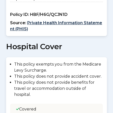
Policy ID:
HBF/H6G/QCJN1D
Source:
Private Health Information Stateme
nt (PHIS)
Hospital Cover
This policy exempts you from the Medicare
Levy Surcharge.
This policy does not provide accident cover.
This policy does not provide benefits for
travel or accommodation outside of
hospital.
Covered