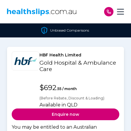
Skip to content
Unbiased Comparisons
HBF Health Limited
Gold Hospital & Ambulance
Care
$692
.55 / month
(Before Rebate, Discount & Loading)
Available in QLD
Enquire now
You may be entitled to an Australian