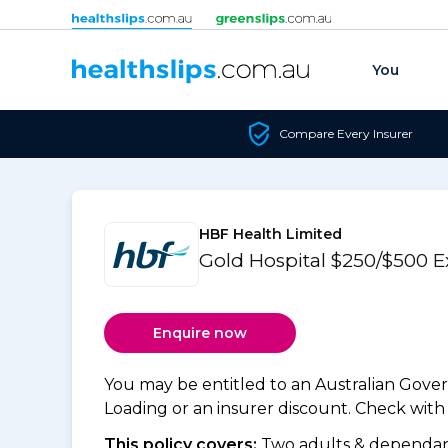
Skip to content
You
Compare Every Insurer
HBF Health Limited
Gold Hospital $250/$500 
Enquire now
You may be entitled to an Australian Gov
Loading or an insurer discount. Check with y
This policy covers:
Two adults & dependant