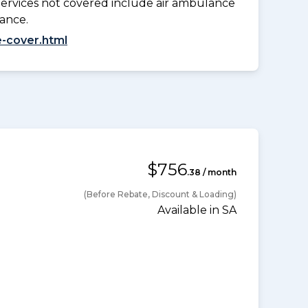
Services not covered include air ambulance
lance.
-cover.html
$756
.38 / month
(Before Rebate, Discount & Loading)
Available in SA