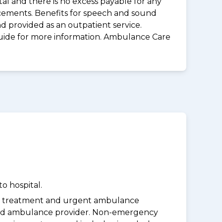
al and there is no excess payable for any
acements. Benefits for speech and sound
d provided as an outpatient service.
guide for more information. Ambulance Care
o hospital.
y treatment and urgent ambulance
oved ambulance provider. Non-emergency