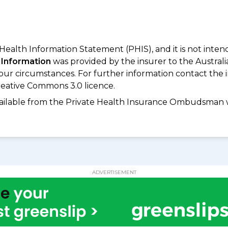
 Health Information Statement (PHIS), and it is not inte
 Information
was provided by the insurer to the Australi
your circumstances. For further information contact the 
eative Commons 3.0 licence.
available from the Private Health Insurance Ombudsman 
ADVERTISEMENT