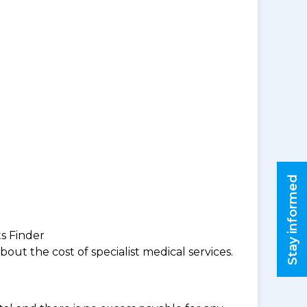
Stay informed
ts Finder
ut the cost of specialist medical services.