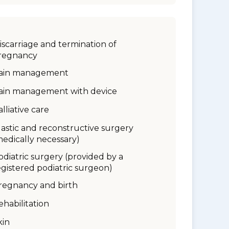
iscarriage and termination of
regnancy
ain management
ain management with device
alliative care
lastic and reconstructive surgery
medically necessary)
odiatric surgery (provided by a
egistered podiatric surgeon)
regnancy and birth
ehabilitation
kin