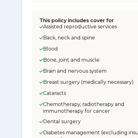
This policy includes cover for
Assisted reproductive services
Back, neck and spine
Blood
Bone, joint and muscle
Brain and nervous system
Breast surgery (medically necessary)
Cataracts
Chemotherapy, radiotherapy and
immunotherapy for cancer
Dental surgery
Diabetes management (excluding insu