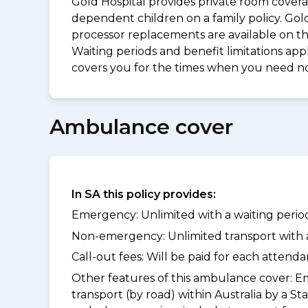
Gold Hospital provides private room coverag
dependent children on a family policy. Go
processor replacements are available on thi
Waiting periods and benefit limitations a
covers you for the times when you need 
Ambulance cover
In SA this policy provides:
Emergency: Unlimited with a waiting period
Non-emergency: Unlimited transport with a 
Call-out fees: Will be paid for each atten
Other features of this ambulance cover:
Em
transport (by road) within Australia by 