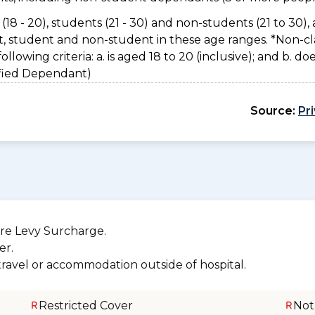
(18 - 20), students (21 - 30) and non-students (21 to 30), 
nt, student and non-student in these age ranges. *Non-cl
owing criteria: a. is aged 18 to 20 (inclusive); and b. do
sified Dependant)
Source:
Pr
re Levy Surcharge.
er.
 travel or accommodation outside of hospital.
Restricted Cover
Not