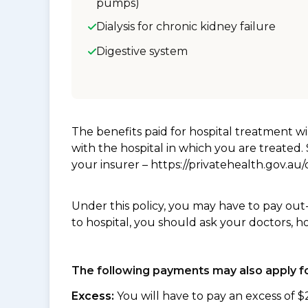
pumps)
Dialysis for chronic kidney failure
Digestive system
The benefits paid for hospital treatment 
with the hospital in which you are treated
your insurer – https://privatehealth.gov.a
Under this policy, you may have to pay out
to hospital, you should ask your doctors, h
The following payments may also apply fo
Excess:
You will have to pay an excess of $