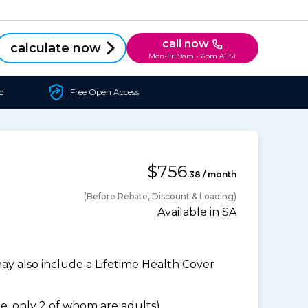
call now
calculate now
Mon-Fri 9am - 6pm AEST
d
Free Open Access
$756
.38 / month
(Before Rebate, Discount & Loading)
Available in SA
 also include a Lifetime Health Cover
, only 2 of whom are adults).