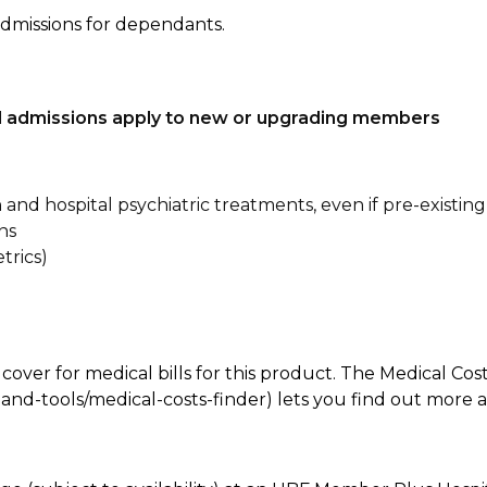
admissions for dependants.
tal admissions apply to new or upgrading members
n and hospital psychiatric treatments, even if pre-existing
ns
trics)
 cover for medical bills for this product. The Medical Cos
nd-tools/medical-costs-finder) lets you find out more abo