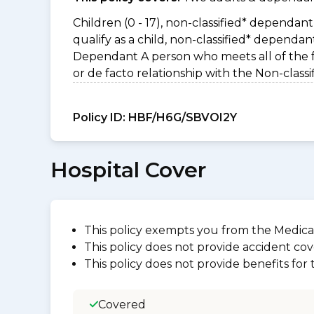
Children (0 - 17), non-classified* dependant 
qualify as a child, non-classified* dependa
Dependant A person who meets all of the foll
or de facto relationship with the Non-clas
Policy ID:
HBF/H6G/SBVOI2Y
Hospital Cover
This policy exempts you from the Medica
This policy does not provide accident cov
This policy does not provide benefits for
Covered