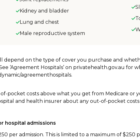
S
Kidney and bladder
T
Lung and chest
W
Male reproductive system
will depend on the type of cover you purchase and whet
. See ‘Agreement Hospitals’ on privatehealth.gov.au for 
u/dynamic/agreementhospitals.
-of-pocket costs above what you get from Medicare or yo
ospital and health insurer about any out-of-pocket costs
r hospital admissions
250 per admission. This is limited to a maximum of $250 