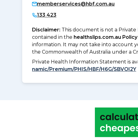
memberservices@hbf.com.au
133 423
Disclaimer:
This document is not a Private
contained in the
healthslips.com.au Policy
information. It may not take into account 
the Commonwealth of Australia under a Cr
Private Health Information Statement is 
namic/Premium/PHIS/HBF/H6G/SBVOI2Y