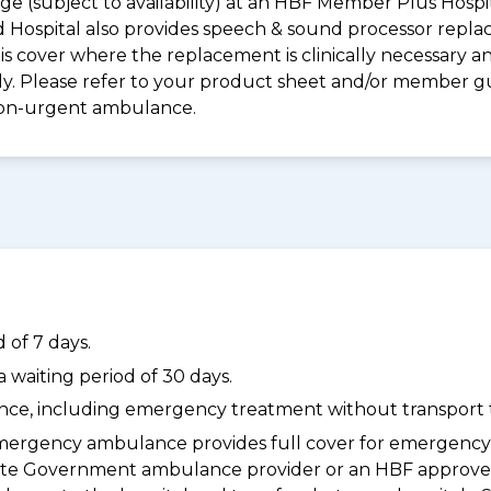
e (subject to availability) at an HBF Member Plus Hospit
ld Hospital also provides speech & sound processor repl
s cover where the replacement is clinically necessary an
pply. Please refer to your product sheet and/or member 
non-urgent ambulance.
 of 7 days.
waiting period of 30 days.
dance, including emergency treatment without transport t
ergency ambulance provides full cover for emergenc
a State Government ambulance provider or an HBF appr