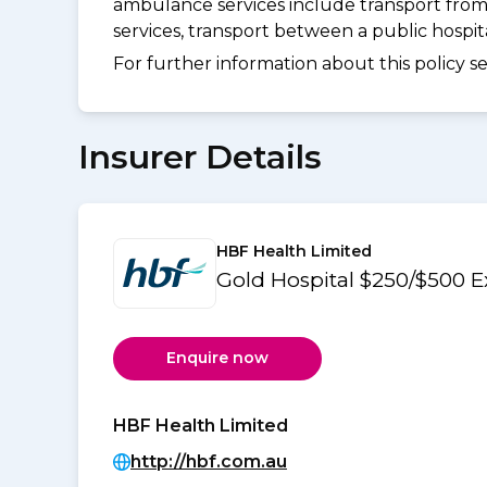
ambulance services include transport from
services, transport between a public hospi
For further information about this policy s
Insurer Details
HBF Health Limited
Gold Hospital $250/$500 
Enquire now
HBF Health Limited
http://hbf.com.au