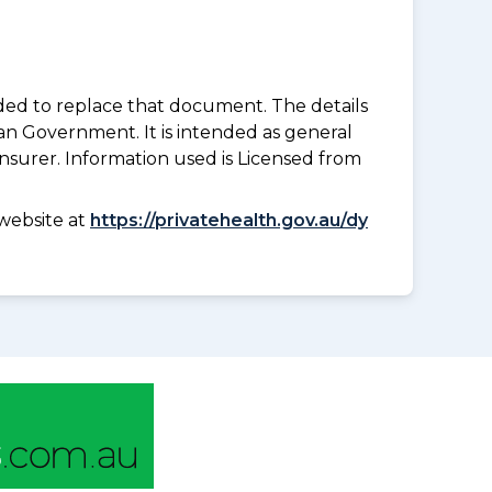
nded to replace that document. The details
an Government. It is intended as general
insurer. Information used is Licensed from
website at
https://privatehealth.gov.au/dy