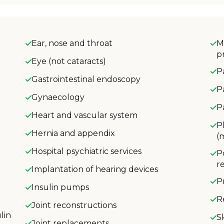
Ear, nose and throat
M
p
Eye (not cataracts)
P
Gastrointestinal endoscopy
P
Gynaecology
P
Heart and vascular system
P
Hernia and appendix
(
Hospital psychiatric services
P
r
Implantation of hearing devices
P
Insulin pumps
R
Joint reconstructions
lin
S
Joint replacements