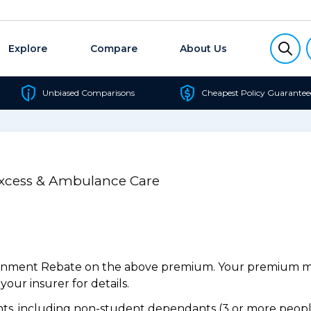
Explore
Compare
About Us
Unbiased Comparisons
Cheapest Policy Guarantee
Excess & Ambulance Care
ernment Rebate on the above premium. Your premium may
our insurer for details.
s, including non-student dependants (3 or more people