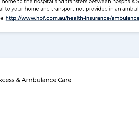
 home to the hospital and transfers between hospitals. 
tal to your home and transport not provided in an ambu
ee:
http://www.hbf.com.au/health-insurance/ambulance
Excess & Ambulance Care