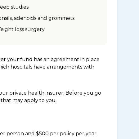
leep studies
onsils, adenoids and grommets
eight loss surgery
her your fund has an agreement in place
which hospitals have arrangements with
ur private health insurer. Before you go
 that may apply to you.
per person and $500 per policy per year.