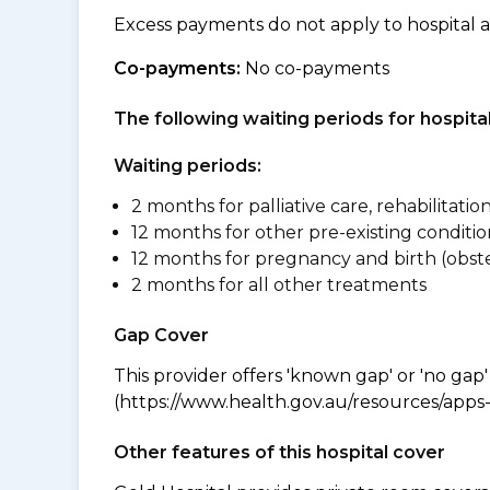
Excess payments do not apply to hospital 
Co-payments:
No co-payments
The following waiting periods for hospi
Waiting periods:
2 months for palliative care, rehabilitatio
12 months for other pre-existing conditio
12 months for pregnancy and birth (obste
2 months for all other treatments
Gap Cover
This provider offers 'known gap' or 'no gap'
(https://www.health.gov.au/resources/apps-a
Other features of this hospital cover