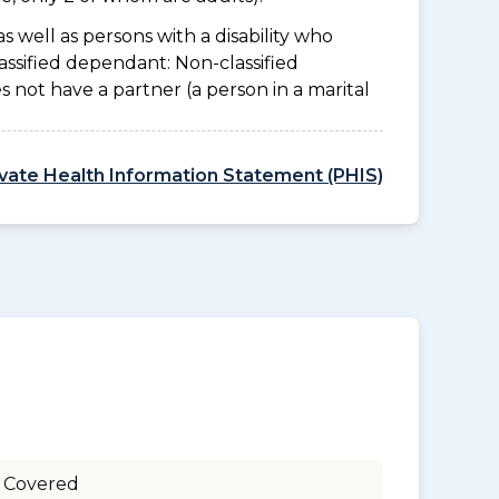
as well as persons with a disability who
assified dependant: Non-classified
es not have a partner (a person in a marital
ivate Health Information Statement (PHIS)
 Covered