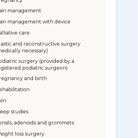
regnancy
ain management
ain management with device
alliative care
lastic and reconstructive surgery
medically necessary)
odiatric surgery (provided by a
egistered podiatric surgeon)
regnancy and birth
ehabilitation
kin
leep studies
onsils, adenoids and grommets
eight loss surgery