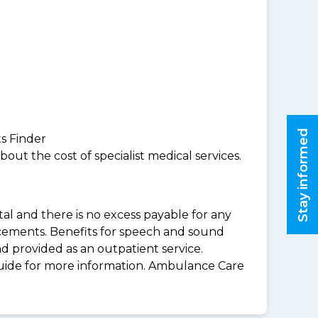
Stay informed
ts Finder
ut the cost of specialist medical services.
al and there is no excess payable for any
acements. Benefits for speech and sound
d provided as an outpatient service.
guide for more information. Ambulance Care