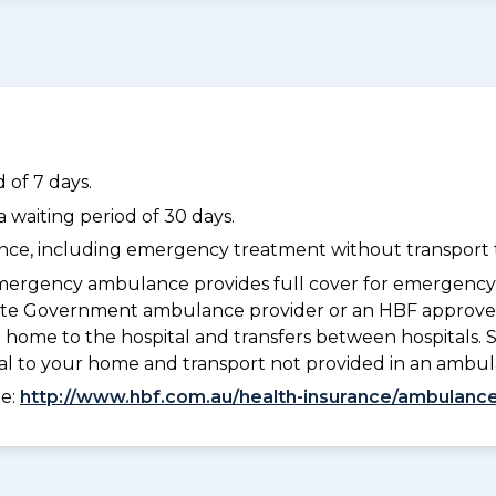
 of 7 days.
waiting period of 30 days.
dance, including emergency treatment without transport t
ergency ambulance provides full cover for emergenc
a State Government ambulance provider or an HBF appr
 home to the hospital and transfers between hospitals. 
tal to your home and transport not provided in an ambu
ee:
http://www.hbf.com.au/health-insurance/ambulance