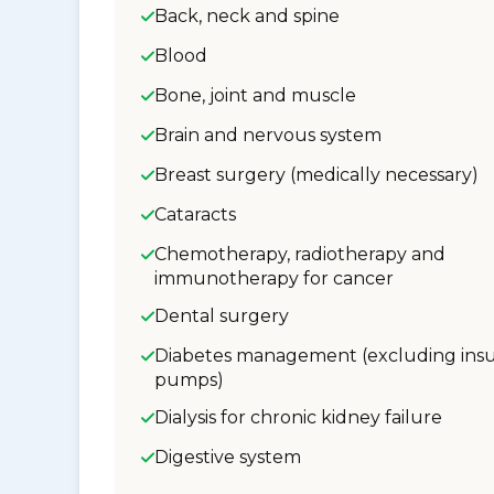
Back, neck and spine
Blood
Bone, joint and muscle
Brain and nervous system
Breast surgery (medically necessary)
Cataracts
Chemotherapy, radiotherapy and
immunotherapy for cancer
Dental surgery
Diabetes management (excluding insu
pumps)
Dialysis for chronic kidney failure
Digestive system