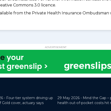
eative Commons 3.0 licence.
available from the Private Health Insurance Ombudsman 
ADVERTISEMENT
26 -
Four-tier system driving up
29 May 2026 -
Mind the Gap – 
f Gold cover, actuary says
health out-of-pocket costs hit