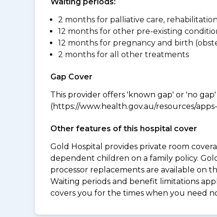
Waiting periods:
2 months for palliative care, rehabilitatio
12 months for other pre-existing conditio
12 months for pregnancy and birth (obste
2 months for all other treatments
Gap Cover
This provider offers 'known gap' or 'no gap'
(https://www.health.gov.au/resources/apps-a
Other features of this hospital cover
Gold Hospital provides private room coverag
dependent children on a family policy. Go
processor replacements are available on thi
Waiting periods and benefit limitations a
covers you for the times when you need 