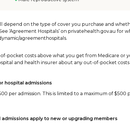
will depend on the type of cover you purchase and whet
. See ‘Agreement Hospitals’ on privatehealth.gov.au for 
u/dynamic/agreementhospitals.
-of-pocket costs above what you get from Medicare or yo
ospital and health insurer about any out-of-pocket costs
r hospital admissions
500 per admission. This is limited to a maximum of $500 
tal admissions apply to new or upgrading members