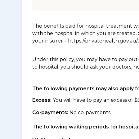
The benefits paid for hospital treatment 
with the hospital in which you are treated
your insurer – https://privatehealth.gov.a
Under this policy, you may have to pay out
to hospital, you should ask your doctors, h
The following payments may also apply fo
Excess:
You will have to pay an excess of $
Co-payments:
No co-payments
The following waiting periods for hospi