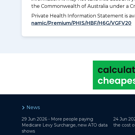
the Commonwealth of Australia under a Cr
Private Health Information Statement is 
namic/Premium/PHIS/HBF/H6G/VGFV20
News
29 Jun 2026 -
More people paying
24 Jun 20
Medicare Levy Surcharge, new ATO data
the cost o
shows