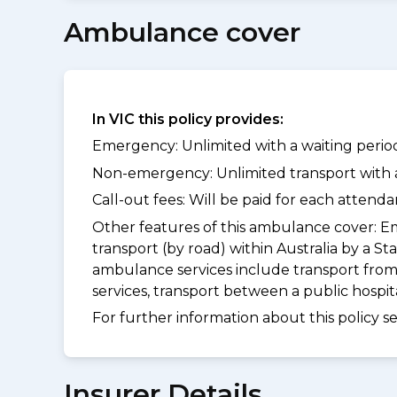
Ambulance cover
In VIC this policy provides:
Emergency: Unlimited with a waiting period
Non-emergency: Unlimited transport with a 
Call-out fees: Will be paid for each atten
Other features of this ambulance cover:
Em
transport (by road) within Australia by 
ambulance services include transport from
services, transport between a public hospi
For further information about this policy s
Insurer Details