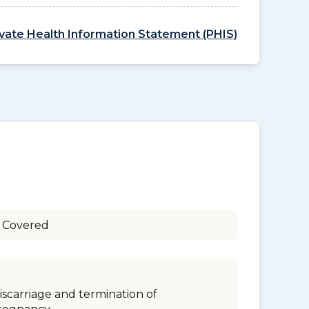
ivate Health Information Statement (PHIS)
 Covered
iscarriage and termination of