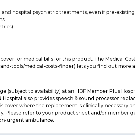
n and hospital psychiatric treatments, even if pre-existing
ns
trics)
 cover for medical bills for this product. The Medical Cos
nd-tools/medical-costs-finder) lets you find out more abo
e (subject to availability) at an HBF Member Plus Hospit
ld Hospital also provides speech & sound processor repl
s cover where the replacement is clinically necessary an
pply. Please refer to your product sheet and/or member 
non-urgent ambulance.