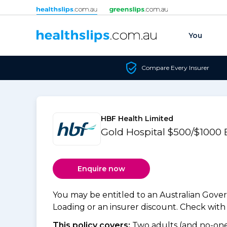
Skip to content
You
Compare Every Insurer
HBF Health Limited
Gold Hospital $500/$1000
Enquire now
You may be entitled to an Australian Gov
Loading or an insurer discount. Check with y
This policy covers:
Two adults (and no-one