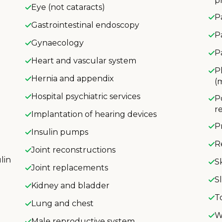
p
Eye (not cataracts)
P
Gastrointestinal endoscopy
P
Gynaecology
P
Heart and vascular system
P
Hernia and appendix
(
Hospital psychiatric services
P
r
Implantation of hearing devices
P
Insulin pumps
R
Joint reconstructions
lin
S
Joint replacements
S
Kidney and bladder
T
Lung and chest
W
Male reproductive system