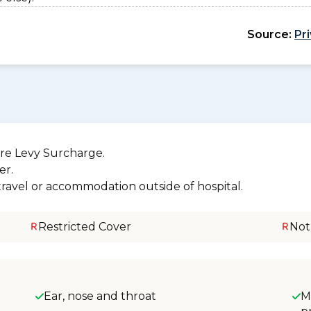
Source:
Pr
re Levy Surcharge.
er.
 travel or accommodation outside of hospital.
Restricted Cover
Not
Ear, nose and throat
M