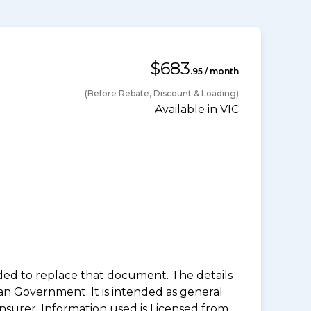
$683
.95 / month
(Before Rebate, Discount & Loading)
Available in VIC
nded to replace that document. The details
an Government. It is intended as general
insurer. Information used is Licensed from