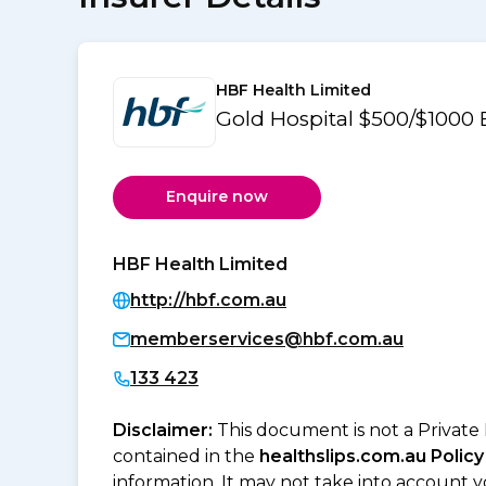
HBF Health Limited
Gold Hospital $500/$1000
Enquire now
HBF Health Limited
http://hbf.com.au
memberservices@hbf.com.au
133 423
Disclaimer:
This document is not a Private
contained in the
healthslips.com.au Policy
information. It may not take into account 