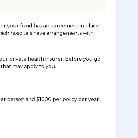
her your fund has an agreement in place
which hospitals have arrangements with
ur private health insurer. Before you go
 that may apply to you.
per person and $1000 per policy per year.