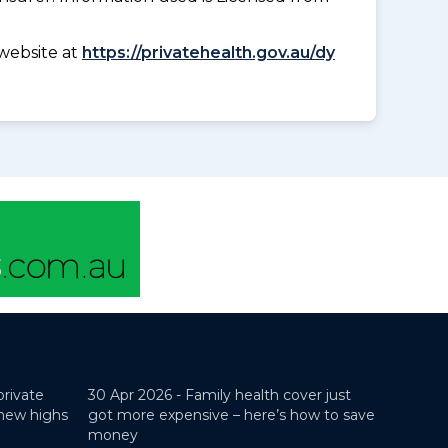
website at
https://privatehealth.gov.au/dy
private
30 Apr 2026 -
Family health cover just
 new highs
got more expensive – here’s how to save
money