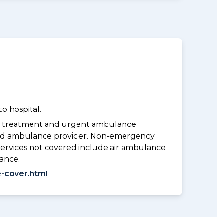
o hospital.
y treatment and urgent ambulance
oved ambulance provider. Non-emergency
Services not covered include air ambulance
lance.
-cover.html