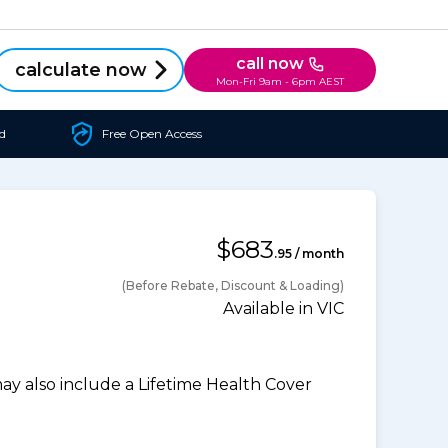
call now
calculate now
Mon-Fri 9am - 6pm AEST
d
Free Open Access
$683
.95 / month
(Before Rebate, Discount & Loading)
Available in VIC
 also include a Lifetime Health Cover