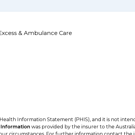
 Excess & Ambulance Care
 Health Information Statement (PHIS), and it is not inte
 Information
was provided by the insurer to the Australi
your circumstances. For further information contact the 