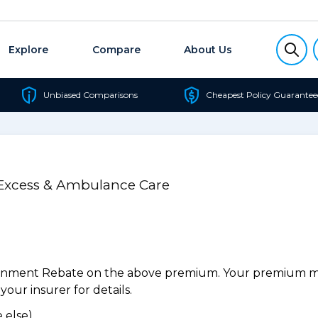
Explore
Compare
About Us
Unbiased Comparisons
Cheapest Policy Guarantee
 Excess & Ambulance Care
ernment Rebate on the above premium. Your premium may
our insurer for details.
 else).