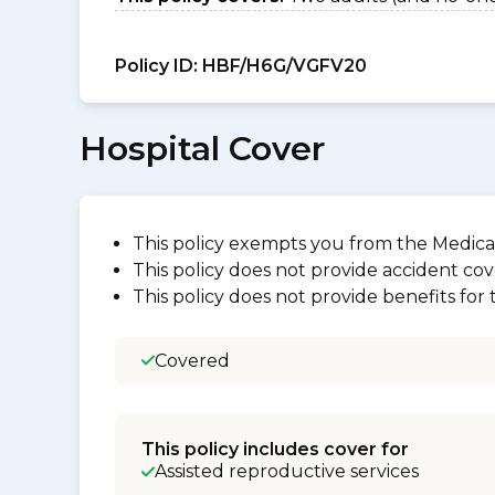
Policy ID:
HBF/H6G/VGFV20
Hospital Cover
This policy exempts you from the Medica
This policy does not provide accident cov
This policy does not provide benefits for
Covered
This policy includes cover for
Assisted reproductive services