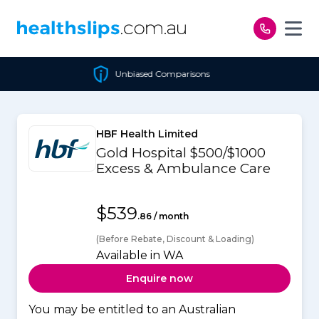
Skip to content
Unbiased Comparisons
HBF Health Limited
Gold Hospital $500/$1000
Excess & Ambulance Care
$539
.86 / month
(Before Rebate, Discount & Loading)
Available in WA
Enquire now
You may be entitled to an Australian