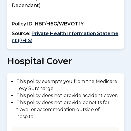
Dependant)
Policy ID:
HBF/H6G/WBVOT1Y
Source:
Private Health Information Stateme
nt (PHIS)
Hospital Cover
This policy exempts you from the Medicare
Levy Surcharge.
This policy does not provide accident cover.
This policy does not provide benefits for
travel or accommodation outside of
hospital.