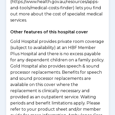
(https://www.health.gov.au/resources/apps-
and-tools/medical-costs-finder) lets you find
out more about the cost of specialist medical
services.
Other features of this hospital cover
Gold Hospital provides private room coverage
(subject to availability) at an HBF Member
Plus Hospital and there is no excess payable
for any dependent children on a family policy.
Gold Hospital also provides speech & sound
processor replacements. Benefits for speech
and sound processor replacements are
available on this cover where the
replacement is clinically necessary and
provided as an outpatient service. Waiting
periods and benefit limitations apply. Please
refer to your product sheet and/or member