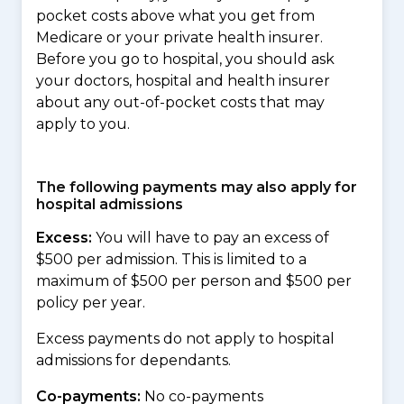
pocket costs above what you get from
Medicare or your private health insurer.
Before you go to hospital, you should ask
your doctors, hospital and health insurer
about any out-of-pocket costs that may
apply to you.
The following payments may also apply for
hospital admissions
Excess:
You will have to pay an excess of
$500 per admission. This is limited to a
maximum of $500 per person and $500 per
policy per year.
Excess payments do not apply to hospital
admissions for dependants.
Co-payments:
No co-payments