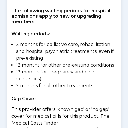
The following waiting periods for hospital
admissions apply to new or upgrading
members
Waiting periods:
2 months for palliative care, rehabilitation
and hospital psychiatric treatments, even if
pre-existing
12 months for other pre-existing conditions
12 months for pregnancy and birth
(obstetrics)
2 months for all other treatments
Gap Cover
This provider offers 'known gap' or 'no gap'
cover for medical bills for this product. The
Medical Costs Finder