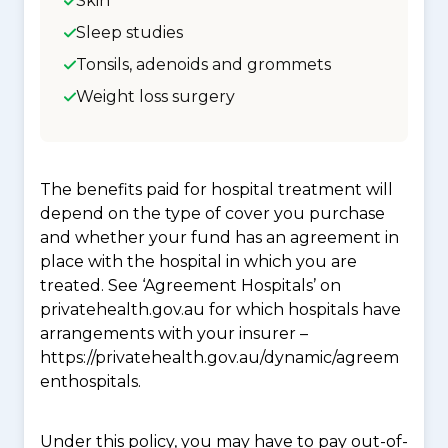
Skin
Sleep studies
Tonsils, adenoids and grommets
Weight loss surgery
The benefits paid for hospital treatment will
depend on the type of cover you purchase
and whether your fund has an agreement in
place with the hospital in which you are
treated. See ‘Agreement Hospitals’ on
privatehealth.gov.au for which hospitals have
arrangements with your insurer –
https://privatehealth.gov.au/dynamic/agreem
enthospitals.
Under this policy, you may have to pay out-of-