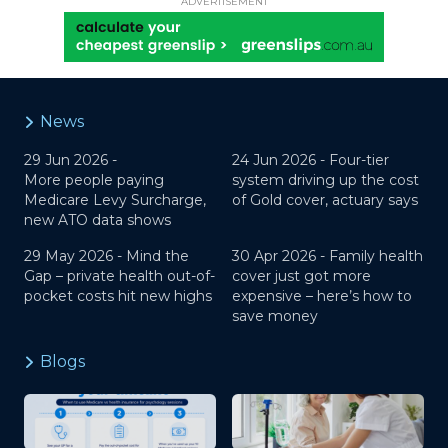
ADVERTISEMENT
News
29 Jun 2026 -
24 Jun 2026 -
Four-tier
More people paying
system driving up the cost
Medicare Levy Surcharge,
of Gold cover, actuary says
new ATO data shows
29 May 2026 -
Mind the
30 Apr 2026 -
Family health
Gap – private health out-of-
cover just got more
pocket costs hit new highs
expensive – here’s how to
save money
Blogs