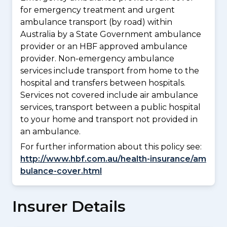
for emergency treatment and urgent
ambulance transport (by road) within
Australia by a State Government ambulance
provider or an HBF approved ambulance
provider. Non-emergency ambulance
services include transport from home to the
hospital and transfers between hospitals.
Services not covered include air ambulance
services, transport between a public hospital
to your home and transport not provided in
an ambulance.
For further information about this policy see:
http://www.hbf.com.au/health-insurance/am
bulance-cover.html
Insurer Details