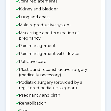
Joint replacements
Kidney and bladder
Lung and chest
Male reproductive system
Miscarriage and termination of
pregnancy
Pain management
Pain management with device
Palliative care
Plastic and reconstructive surgery
(medically necessary)
Podiatric surgery (provided by a
registered podiatric surgeon)
Pregnancy and birth
Rehabilitation