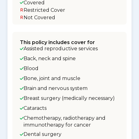
Covered
Restricted Cover
Not Covered
This policy includes cover for
Assisted reproductive services
Back, neck and spine
Blood
Bone, joint and muscle
Brain and nervous system
Breast surgery (medically necessary)
Cataracts
Chemotherapy, radiotherapy and
immunotherapy for cancer
Dental surgery