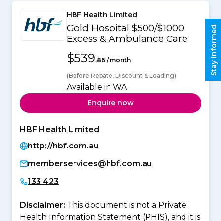
HBF Health Limited
Gold Hospital $500/$1000
Stay informed
Excess & Ambulance Care
$539
.86 / month
(Before Rebate, Discount & Loading)
Available in WA
Enquire now
HBF Health Limited
http://hbf.com.au
memberservices@hbf.com.au
133 423
Disclaimer:
This document is not a Private
Health Information Statement (PHIS), and it is