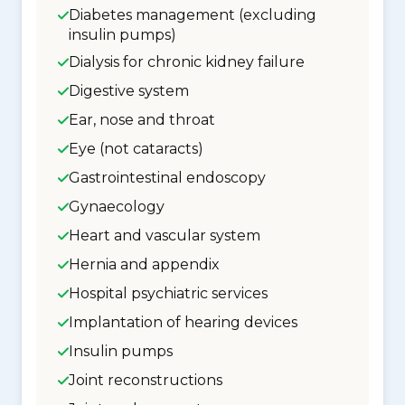
Diabetes management (excluding
insulin pumps)
Dialysis for chronic kidney failure
Digestive system
Ear, nose and throat
Eye (not cataracts)
Gastrointestinal endoscopy
Gynaecology
Heart and vascular system
Hernia and appendix
Hospital psychiatric services
Implantation of hearing devices
Insulin pumps
Joint reconstructions