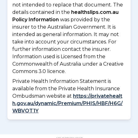
not intended to replace that document. The
details contained in the
healthslips.com.au
Policy Information
was provided by the
insurer to the Australian Government. It is
intended as general information. It may not
take into account your circumstances. For
further information contact the insurer.
Information used is Licensed from the
Commonwealth of Australia under a Creative
Commons 3.0 licence.
Private Health Information Statement is
available from the Private Health Insurance
Ombudsman website at
https://privatehealt
h.gov.au/dynamic/Premium/PHIS/HBF/H6G/
WBVOT1Y