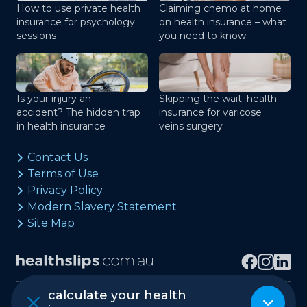
How to use private health
Claiming chemo at home
insurance for psychology
on health insurance – what
sessions
you need to know
Is your injury an
Skipping the wait: health
accident? The hidden trap
insurance for varicose
in health insurance
veins surgery
Contact Us
Terms of Use
Privacy Policy
Modern Slavery Statement
Site Map
calculate your health
Copyright © healthslips.com.au Pty Ltd