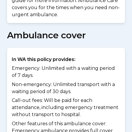
guide for more information. Ambulance Care
covers you for the times when you need non-
urgent ambulance.
Ambulance cover
In WA this policy provides:
Emergency: Unlimited with a waiting period
of 7 days.
Non-emergency: Unlimited transport with a
waiting period of 30 days.
Call-out fees: Will be paid for each
attendance, including emergency treatment
without transport to hospital.
Other features of this ambulance cover:
Emergency ambulance provides full cover