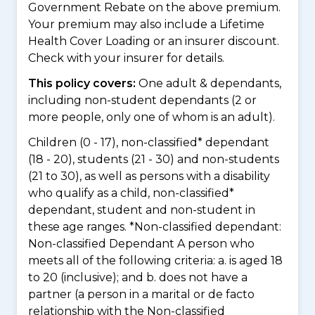
Government Rebate on the above premium.
Your premium may also include a Lifetime
Health Cover Loading or an insurer discount.
Check with your insurer for details.
This policy covers:
One adult & dependants,
including non-student dependants (2 or
more people, only one of whom is an adult).
Children (0 - 17), non-classified* dependant
(18 - 20), students (21 - 30) and non-students
(21 to 30), as well as persons with a disability
who qualify as a child, non-classified*
dependant, student and non-student in
these age ranges. *Non-classified dependant:
Non-classified Dependant A person who
meets all of the following criteria: a. is aged 18
to 20 (inclusive); and b. does not have a
partner (a person in a marital or de facto
relationship with the Non-classified