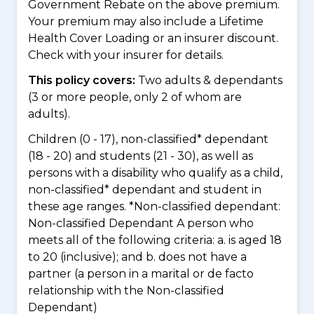
Government Rebate on the above premium.
Your premium may also include a Lifetime
Health Cover Loading or an insurer discount.
Check with your insurer for details.
This policy covers:
Two adults & dependants
(3 or more people, only 2 of whom are
adults).
Children (0 - 17), non-classified* dependant
(18 - 20) and students (21 - 30), as well as
persons with a disability who qualify as a child,
non-classified* dependant and student in
these age ranges. *Non-classified dependant:
Non-classified Dependant A person who
meets all of the following criteria: a. is aged 18
to 20 (inclusive); and b. does not have a
partner (a person in a marital or de facto
relationship with the Non-classified
Dependant)