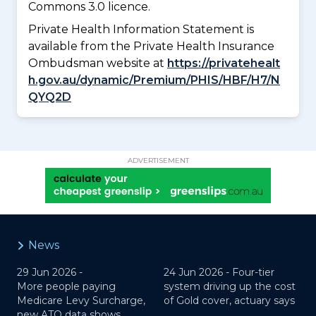
Commons 3.0 licence.
Private Health Information Statement is
available from the Private Health Insurance
Ombudsman website at
https://privatehealt
h.gov.au/dynamic/Premium/PHIS/HBF/H7/N
QYQ2D
ADVERTISEMENT
News
29 Jun 2026 -
24 Jun 2026 -
Four-tier
More people paying
system driving up the cost
Medicare Levy Surcharge,
of Gold cover, actuary says
new ATO data shows