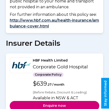
public hospital to your home and transport
not provided in an ambulance.
For further information about this policy see:
http://www.hbf.com.au/health-insurance/am
bulance-cover.html
Insurer Details
HBF Health Limited
Corporate Gold Hospital
Corporate Policy
$639
Stay informed
.27 / month
(Before Rebate, Discount & Loading)
Available in NSW & ACT
Enquire now