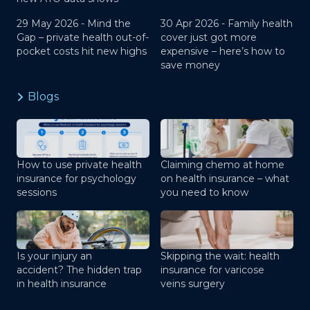
29 May 2026 -
Mind the
30 Apr 2026 -
Family health
Gap – private health out-of-
cover just got more
pocket costs hit new highs
expensive – here’s how to
save money
Blogs
How to use private health
Claiming chemo at home
insurance for psychology
on health insurance – what
sessions
you need to know
Is your injury an
Skipping the wait: health
accident? The hidden trap
insurance for varicose
in health insurance
veins surgery