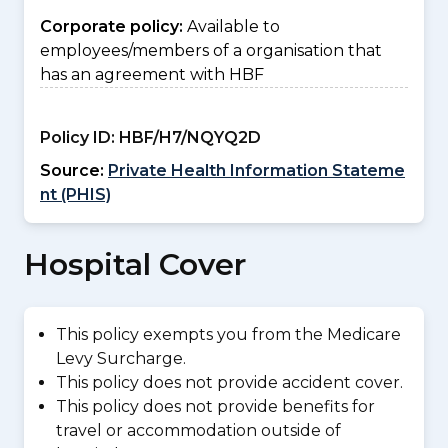
Corporate policy:
Available to
employees/members of a organisation that
has an agreement with HBF
Policy ID:
HBF/H7/NQYQ2D
Source:
Private Health Information Stateme
nt (PHIS)
Hospital Cover
This policy exempts you from the Medicare
Levy Surcharge.
This policy does not provide accident cover.
This policy does not provide benefits for
travel or accommodation outside of