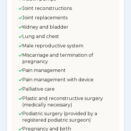
Joint reconstructions
Joint replacements
Kidney and bladder
Lung and chest
Male reproductive system
Miscarriage and termination of
pregnancy
Pain management
Pain management with device
Palliative care
Plastic and reconstructive surgery
(medically necessary)
Podiatric surgery (provided by a
registered podiatric surgeon)
Pregnancy and birth