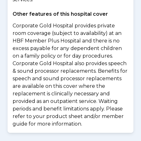
Other features of this hospital cover
Corporate Gold Hospital provides private
room coverage (subject to availability) at an
HBF Member Plus Hospital and there is no
excess payable for any dependent children
on a family policy or for day procedures.
Corporate Gold Hospital also provides speech
& sound processor replacements. Benefits for
speech and sound processor replacements
are available on this cover where the
replacement is clinically necessary and
provided as an outpatient service. Waiting
periods and benefit limitations apply. Please
refer to your product sheet and/or member
guide for more information.