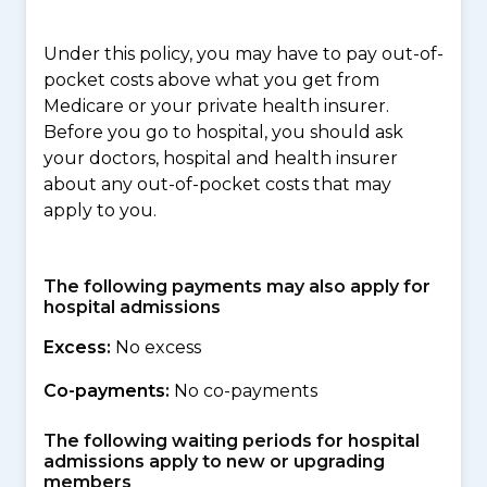
Under this policy, you may have to pay out-of-
pocket costs above what you get from
Medicare or your private health insurer.
Before you go to hospital, you should ask
your doctors, hospital and health insurer
about any out-of-pocket costs that may
apply to you.
The following payments may also apply for
hospital admissions
Excess:
No excess
Co-payments:
No co-payments
The following waiting periods for hospital
admissions apply to new or upgrading
members