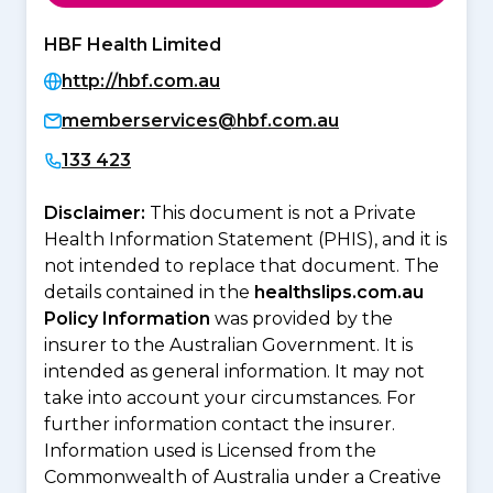
HBF Health Limited
http://hbf.com.au
memberservices@hbf.com.au
133 423
Disclaimer:
This document is not a Private
Health Information Statement (PHIS), and it is
not intended to replace that document. The
details contained in the
healthslips.com.au
Policy Information
was provided by the
insurer to the Australian Government. It is
intended as general information. It may not
take into account your circumstances. For
further information contact the insurer.
Information used is Licensed from the
Commonwealth of Australia under a Creative