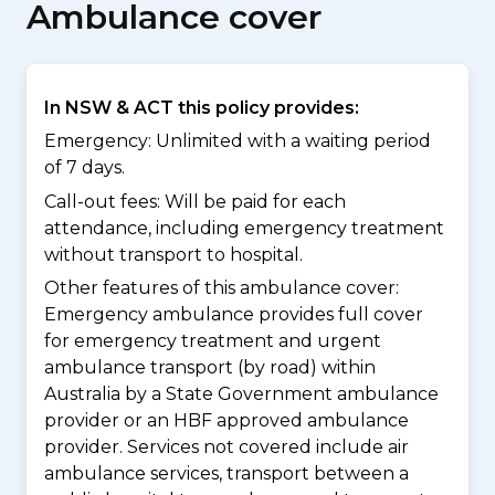
Ambulance cover
In NSW & ACT this policy provides:
Emergency: Unlimited with a waiting period
of 7 days.
Call-out fees: Will be paid for each
attendance, including emergency treatment
without transport to hospital.
Other features of this ambulance cover:
Emergency ambulance provides full cover
for emergency treatment and urgent
ambulance transport (by road) within
Australia by a State Government ambulance
provider or an HBF approved ambulance
provider. Services not covered include air
ambulance services, transport between a