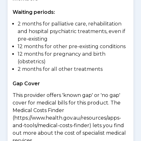
Waiting periods:
2 months for palliative care, rehabilitation
and hospital psychiatric treatments, even if
pre-existing
12 months for other pre-existing conditions
12 months for pregnancy and birth
(obstetrics)
2 months for all other treatments
Gap Cover
This provider offers 'known gap' or 'no gap'
cover for medical bills for this product. The
Medical Costs Finder
(https://www.health.gov.au/resources/apps-
and-tools/medical-costs-finder) lets you find
out more about the cost of specialist medical
services.