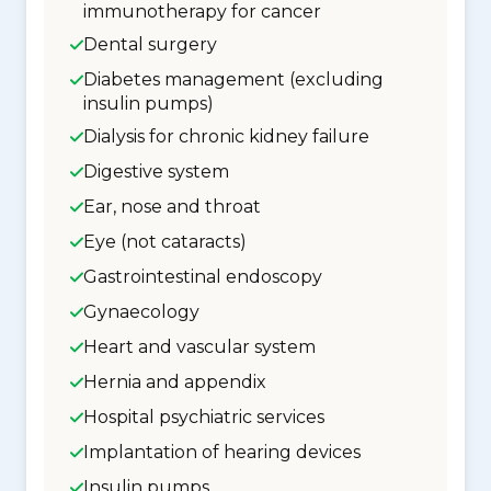
immunotherapy for cancer
Dental surgery
Diabetes management (excluding
insulin pumps)
Dialysis for chronic kidney failure
Digestive system
Ear, nose and throat
Eye (not cataracts)
Gastrointestinal endoscopy
Gynaecology
Heart and vascular system
Hernia and appendix
Hospital psychiatric services
Implantation of hearing devices
Insulin pumps