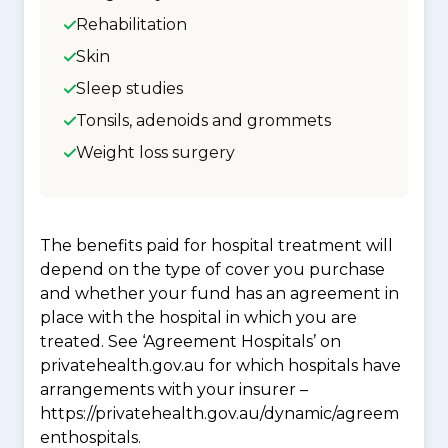
Rehabilitation
Skin
Sleep studies
Tonsils, adenoids and grommets
Weight loss surgery
The benefits paid for hospital treatment will
depend on the type of cover you purchase
and whether your fund has an agreement in
place with the hospital in which you are
treated. See ‘Agreement Hospitals’ on
privatehealth.gov.au for which hospitals have
arrangements with your insurer –
https://privatehealth.gov.au/dynamic/agreem
enthospitals.