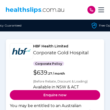
Skip to content
Free Open Access
HBF Health Limited
Corporate Gold Hospital
Corporate Policy
$639
.27 / month
(Before Rebate, Discount & Loading)
Available in NSW & ACT
Enquire now
You may be entitled to an Australian