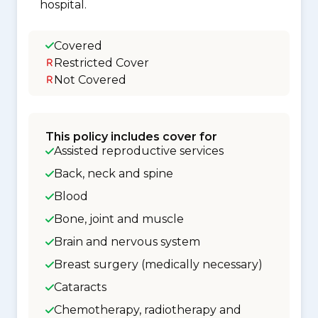
hospital.
Covered
Restricted Cover
Not Covered
This policy includes cover for
Assisted reproductive services
Back, neck and spine
Blood
Bone, joint and muscle
Brain and nervous system
Breast surgery (medically necessary)
Cataracts
Chemotherapy, radiotherapy and