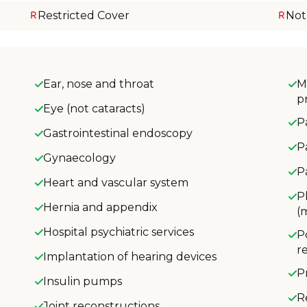
Restricted Cover
Not
Ear, nose and throat
M
p
Eye (not cataracts)
P
Gastrointestinal endoscopy
P
Gynaecology
P
Heart and vascular system
P
Hernia and appendix
(
Hospital psychiatric services
P
r
Implantation of hearing devices
P
Insulin pumps
R
Joint reconstructions