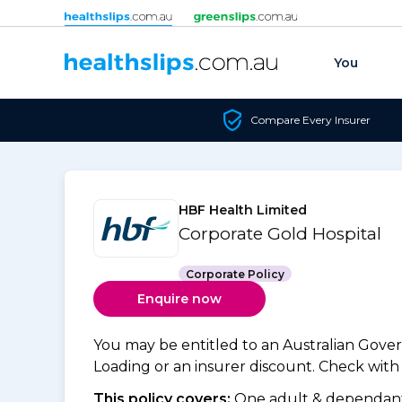
Skip to content
You
Compare Every Insurer
HBF Health Limited
Corporate Gold Hospital
Corporate Policy
Enquire now
You may be entitled to an Australian Gov
Loading or an insurer discount. Check with y
This policy covers:
One adult & dependants