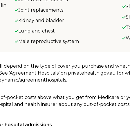
lin
S
Joint replacements
S
Kidney and bladder
T
Lung and chest
W
Male reproductive system
will depend on the type of cover you purchase and whet
. See ‘Agreement Hospitals’ on privatehealth.gov.au for 
u/dynamic/agreementhospitals.
-of-pocket costs above what you get from Medicare or yo
ospital and health insurer about any out-of-pocket costs
r hospital admissions