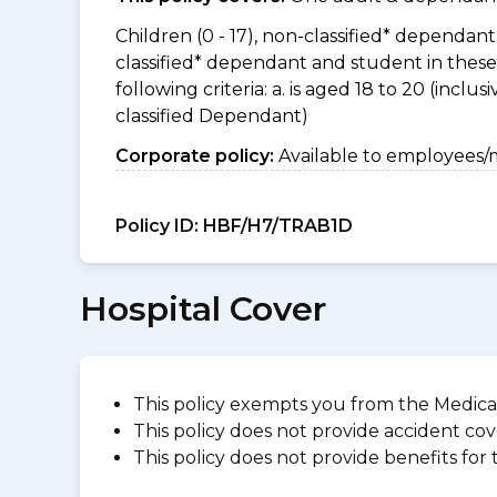
Children (0 - 17), non-classified* dependant 
classified* dependant and student in thes
following criteria: a. is aged 18 to 20 (incl
classified Dependant)
Corporate policy:
Available to employees/
Policy ID:
HBF/H7/TRAB1D
Hospital Cover
This policy exempts you from the Medica
This policy does not provide accident cov
This policy does not provide benefits for