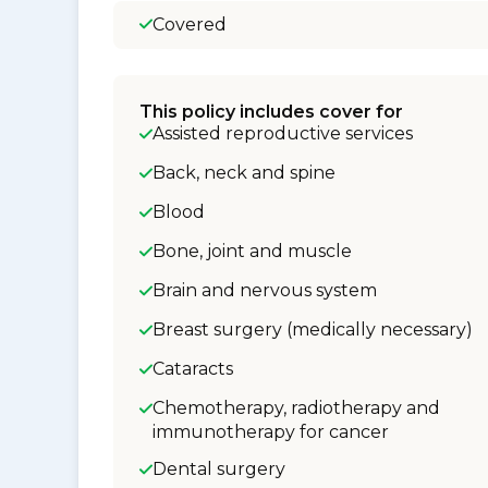
Covered
This policy includes cover for
Assisted reproductive services
Back, neck and spine
Blood
Bone, joint and muscle
Brain and nervous system
Breast surgery (medically necessary)
Cataracts
Chemotherapy, radiotherapy and
immunotherapy for cancer
Dental surgery