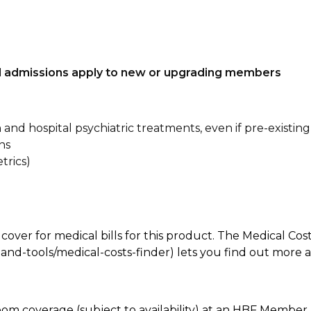
tal admissions apply to new or upgrading members
n and hospital psychiatric treatments, even if pre-existing
ns
trics)
 cover for medical bills for this product. The Medical Cos
nd-tools/medical-costs-finder) lets you find out more abo
oom coverage (subject to availability) at an HBF Member 