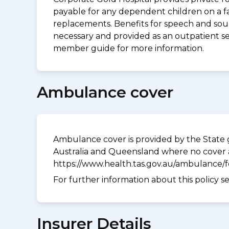
payable for any dependent children on a fa
replacements. Benefits for speech and soun
necessary and provided as an outpatient ser
member guide for more information.
Ambulance cover
Ambulance cover is provided by the State g
Australia and Queensland where no cover a
https://www.health.tas.gov.au/ambulance/
For further information about this policy s
Insurer Details