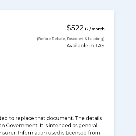
$522
.12 / month
(Before Rebate, Discount & Loading)
Available in TAS
nded to replace that document. The details
an Government. It is intended as general
insurer. Information used is Licensed from