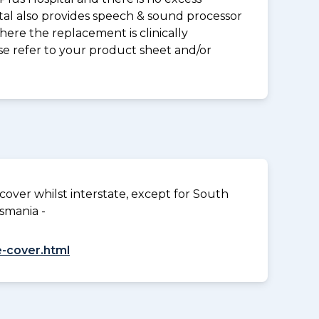
tal also provides speech & sound processor
ere the replacement is clinically
ase refer to your product sheet and/or
over whilst interstate, except for South
smania -
-cover.html