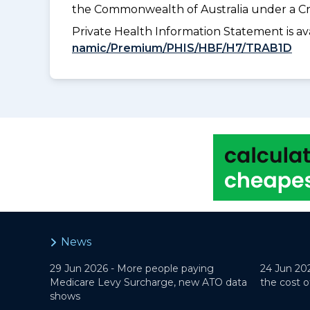
the Commonwealth of Australia under a Cr
Private Health Information Statement is 
namic/Premium/PHIS/HBF/H7/TRAB1D
News
29 Jun 2026 -
More people paying
24 Jun 20
Medicare Levy Surcharge, new ATO data
the cost o
shows