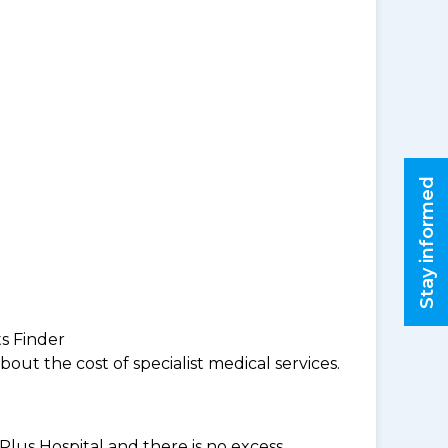
Stay informed
ts Finder
ut the cost of specialist medical services.
Plus Hospital and there is no excess