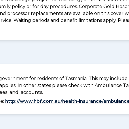
mily policy or for day procedures. Corporate Gold Hospi
d processor replacements are available on this cover wh
vice. Waiting periods and benefit limitations apply. Ple
overnment for residents of Tasmania. This may include c
pplies. In other states please check with Ambulance Ta
fees_and_accounts.
ee:
http://www.hbf.com.au/health-insurance/ambulance