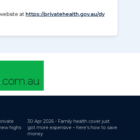
website at
https://privatehealth.gov.au/dy
private
30 Apr 2026 -
Family health cover just
 new highs
got more expensive – here’s how to save
money