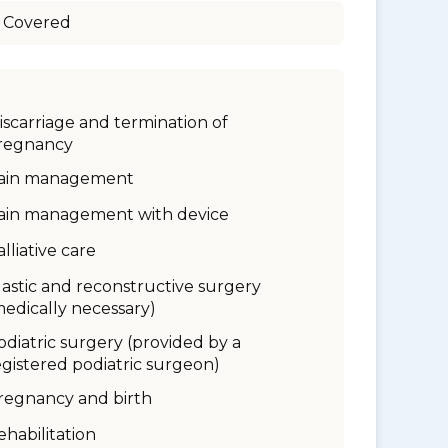
 Covered
iscarriage and termination of
regnancy
ain management
ain management with device
alliative care
lastic and reconstructive surgery
medically necessary)
odiatric surgery (provided by a
egistered podiatric surgeon)
regnancy and birth
ehabilitation