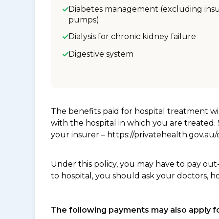
Diabetes management (excluding insu
pumps)
Dialysis for chronic kidney failure
Digestive system
The benefits paid for hospital treatment 
with the hospital in which you are treated
your insurer – https://privatehealth.gov.a
Under this policy, you may have to pay out
to hospital, you should ask your doctors, h
The following payments may also apply fo