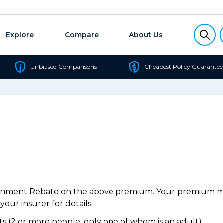
Explore
Compare
About Us
Unbiased Comparisons
Cheapest Policy Guarantee
ernment Rebate on the above premium. Your premium may
our insurer for details.
 (2 or more people, only one of whom is an adult).