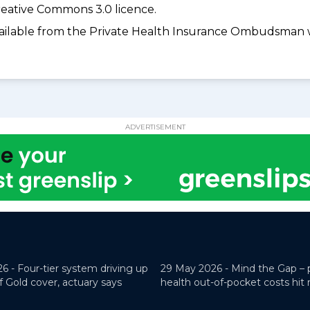
eative Commons 3.0 licence.
available from the Private Health Insurance Ombudsman 
ADVERTISEMENT
26 -
Four-tier system driving up
29 May 2026 -
Mind the Gap – 
f Gold cover, actuary says
health out-of-pocket costs hit