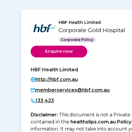
HBF Health Limited
Corporate Gold Hospital
Corporate Policy
Enquire now
HBF Health Limited
http://hbf.com.au
memberservices@hbf.com.au
133 423
Disclaimer:
This document is not a Private
contained in the
healthslips.com.au Policy
information. It may not take into account 