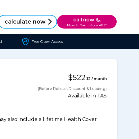
call now
calculate now
Mon-Fri 9am - 6pm AEST
d
Free Open Access
$522
.12 / month
(Before Rebate, Discount & Loading)
Available in TAS
 also include a Lifetime Health Cover