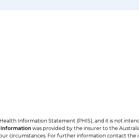
 Health Information Statement (PHIS), and it is not inte
 Information
was provided by the insurer to the Australi
your circumstances. For further information contact the 