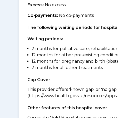
Excess:
No excess
Co-payments:
No co-payments
The following waiting periods for hospi
Waiting periods:
2 months for palliative care, rehabilitatio
12 months for other pre-existing conditio
12 months for pregnancy and birth (obste
2 months for all other treatments
Gap Cover
This provider offers 'known gap' or 'no gap'
(https://www.health.gov.au/resources/apps-a
Other features of this hospital cover
Corporate Gold Hospital provides private r