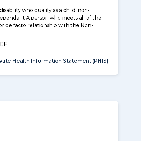
disability who qualify as a child, non-
 Dependant A person who meets all of the
l or de facto relationship with the Non-
HBF
ivate Health Information Statement (PHIS)