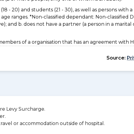
(18 - 20) and students (21 - 30), as well as persons with a 
e age ranges. *Non-classified dependant: Non-classified
usive); and b. does not have a partner (a person in a marita
members of a organisation that has an agreement with 
Source:
Pr
re Levy Surcharge.
er.
 travel or accommodation outside of hospital.