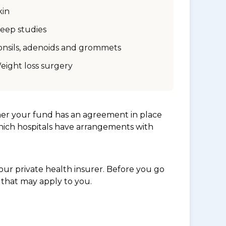
kin
leep studies
onsils, adenoids and grommets
eight loss surgery
her your fund has an agreement in place
which hospitals have arrangements with
ur private health insurer. Before you go
 that may apply to you.