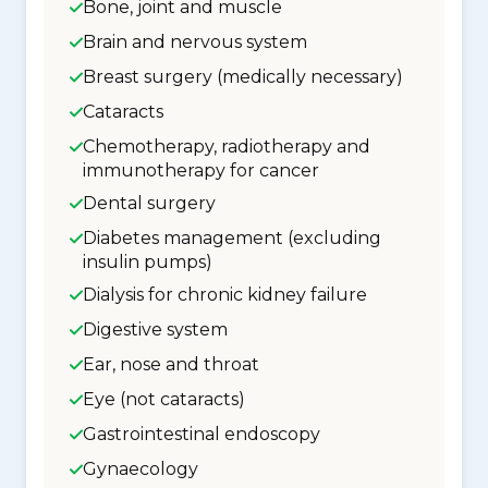
Bone, joint and muscle
Brain and nervous system
Breast surgery (medically necessary)
Cataracts
Chemotherapy, radiotherapy and
immunotherapy for cancer
Dental surgery
Diabetes management (excluding
insulin pumps)
Dialysis for chronic kidney failure
Digestive system
Ear, nose and throat
Eye (not cataracts)
Gastrointestinal endoscopy
Gynaecology