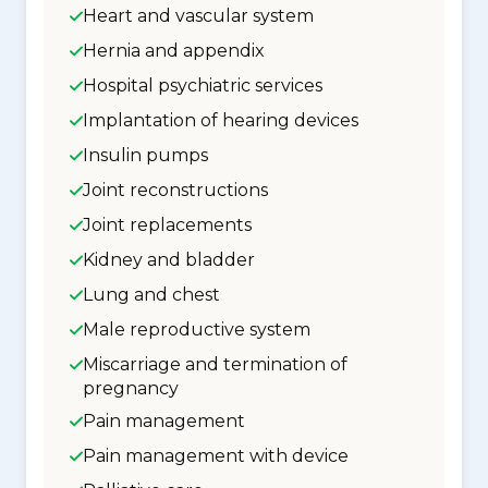
Heart and vascular system
Hernia and appendix
Hospital psychiatric services
Implantation of hearing devices
Insulin pumps
Joint reconstructions
Joint replacements
Kidney and bladder
Lung and chest
Male reproductive system
Miscarriage and termination of
pregnancy
Pain management
Pain management with device