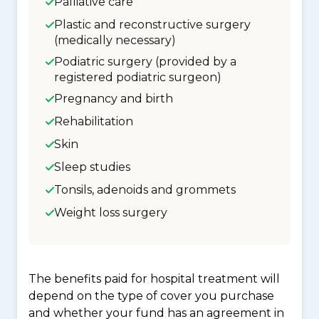
Palliative care
Plastic and reconstructive surgery
(medically necessary)
Podiatric surgery (provided by a
registered podiatric surgeon)
Pregnancy and birth
Rehabilitation
Skin
Sleep studies
Tonsils, adenoids and grommets
Weight loss surgery
The benefits paid for hospital treatment will
depend on the type of cover you purchase
and whether your fund has an agreement in