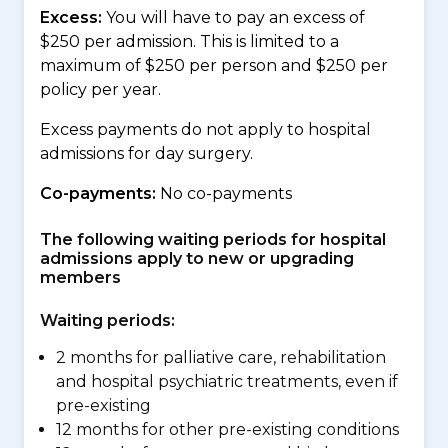
Excess:
You will have to pay an excess of
$250 per admission. This is limited to a
maximum of $250 per person and $250 per
policy per year.
Excess payments do not apply to hospital
admissions for day surgery.
Co-payments:
No co-payments
The following waiting periods for hospital
admissions apply to new or upgrading
members
Waiting periods:
2 months for palliative care, rehabilitation
and hospital psychiatric treatments, even if
pre-existing
12 months for other pre-existing conditions