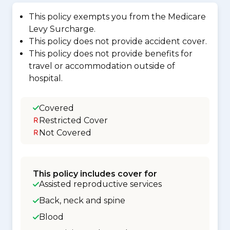
This policy exempts you from the Medicare
Levy Surcharge.
This policy does not provide accident cover.
This policy does not provide benefits for
travel or accommodation outside of
hospital.
Covered
Restricted Cover
Not Covered
This policy includes cover for
Assisted reproductive services
Back, neck and spine
Blood