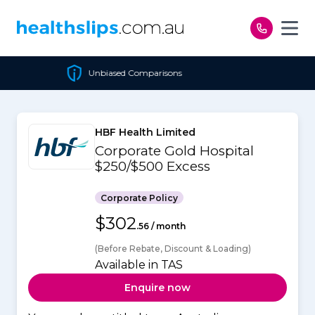
Skip to content
Unbiased Comparisons
Ch
HBF Health Limited
Corporate Gold Hospital
$250/$500 Excess
Corporate Policy
$302
.56 / month
(Before Rebate, Discount & Loading)
Available in TAS
Enquire now