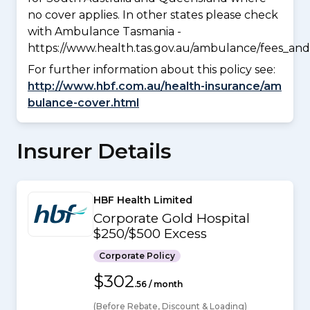
no cover applies. In other states please check
with Ambulance Tasmania -
https://www.health.tas.gov.au/ambulance/fees_and
For further information about this policy see:
http://www.hbf.com.au/health-insurance/am
bulance-cover.html
Insurer Details
HBF Health Limited
Corporate Gold Hospital
$250/$500 Excess
Corporate Policy
$302
.56 / month
(Before Rebate, Discount & Loading)