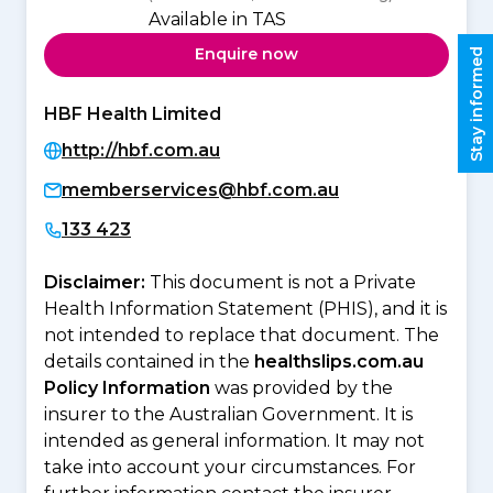
Available in TAS
Enquire now
Stay informed
HBF Health Limited
http://hbf.com.au
memberservices@hbf.com.au
133 423
Disclaimer:
This document is not a Private
Health Information Statement (PHIS), and it is
not intended to replace that document. The
details contained in the
healthslips.com.au
Policy Information
was provided by the
insurer to the Australian Government. It is
intended as general information. It may not
take into account your circumstances. For