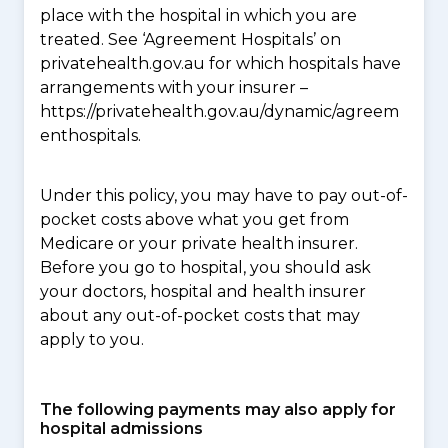
place with the hospital in which you are
treated. See ‘Agreement Hospitals’ on
privatehealth.gov.au for which hospitals have
arrangements with your insurer –
https://privatehealth.gov.au/dynamic/agreem
enthospitals.
Under this policy, you may have to pay out-of-
pocket costs above what you get from
Medicare or your private health insurer.
Before you go to hospital, you should ask
your doctors, hospital and health insurer
about any out-of-pocket costs that may
apply to you.
The following payments may also apply for
hospital admissions