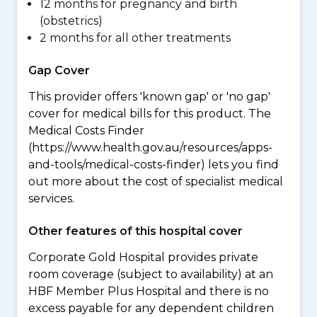
12 months for pregnancy and birth
(obstetrics)
2 months for all other treatments
Gap Cover
This provider offers 'known gap' or 'no gap'
cover for medical bills for this product. The
Medical Costs Finder
(https://www.health.gov.au/resources/apps-
and-tools/medical-costs-finder) lets you find
out more about the cost of specialist medical
services.
Other features of this hospital cover
Corporate Gold Hospital provides private
room coverage (subject to availability) at an
HBF Member Plus Hospital and there is no
excess payable for any dependent children