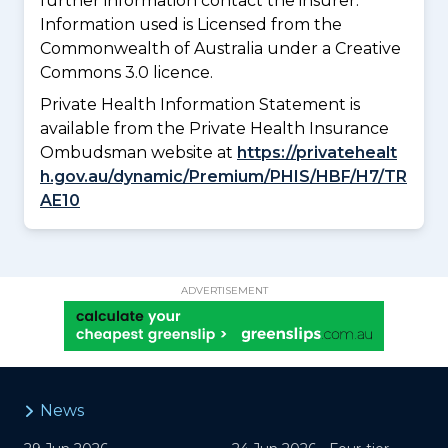
further information contact the insurer.
Information used is Licensed from the
Commonwealth of Australia under a Creative
Commons 3.0 licence.
Private Health Information Statement is
available from the Private Health Insurance
Ombudsman website at
https://privatehealt
h.gov.au/dynamic/Premium/PHIS/HBF/H7/TR
AE10
ADVERTISEMENT
News