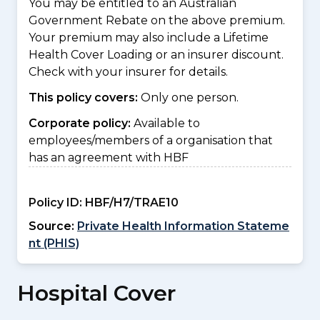
You may be entitled to an Australian
Government Rebate on the above premium.
Your premium may also include a Lifetime
Health Cover Loading or an insurer discount.
Check with your insurer for details.
This policy covers:
Only one person.
Corporate policy:
Available to
employees/members of a organisation that
has an agreement with HBF
Policy ID:
HBF/H7/TRAE10
Source:
Private Health Information Stateme
nt (PHIS)
Hospital Cover