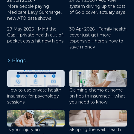
29 Jun 2026 -
24 Jun 2026 -
Four-tier
More people paying
system driving up the cost
Medicare Levy Surcharge,
of Gold cover, actuary says
new ATO data shows
29 May 2026 -
Mind the
30 Apr 2026 -
Family health
Gap – private health out-of-
cover just got more
pocket costs hit new highs
expensive – here’s how to
save money
Blogs
How to use private health
Claiming chemo at home
insurance for psychology
on health insurance – what
sessions
you need to know
Is your injury an
Skipping the wait: health