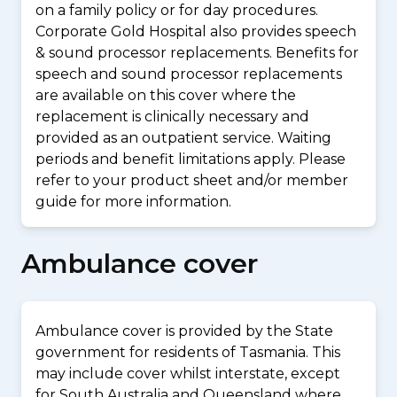
on a family policy or for day procedures.
Corporate Gold Hospital also provides speech
& sound processor replacements. Benefits for
speech and sound processor replacements
are available on this cover where the
replacement is clinically necessary and
provided as an outpatient service. Waiting
periods and benefit limitations apply. Please
refer to your product sheet and/or member
guide for more information.
Ambulance cover
Ambulance cover is provided by the State
government for residents of Tasmania. This
may include cover whilst interstate, except
for South Australia and Queensland where