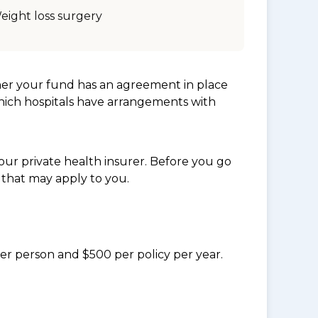
eight loss surgery
her your fund has an agreement in place
which hospitals have arrangements with
ur private health insurer. Before you go
 that may apply to you.
per person and $500 per policy per year.