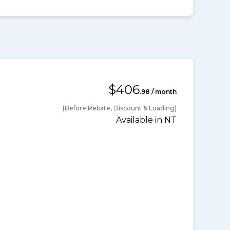
$406
.98 / month
(Before Rebate, Discount & Loading)
Available in NT