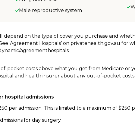
W
Male reproductive system
will depend on the type of cover you purchase and whet
. See ‘Agreement Hospitals’ on privatehealth.gov.au for 
u/dynamic/agreementhospitals.
-of-pocket costs above what you get from Medicare or yo
ospital and health insurer about any out-of-pocket costs
r hospital admissions
250 per admission. This is limited to a maximum of $250 
dmissions for day surgery.