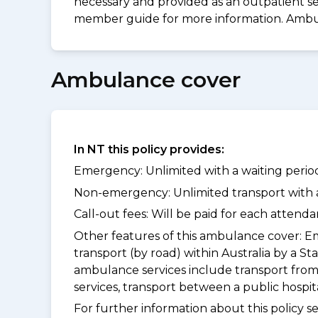
necessary and provided as an outpatient ser
member guide for more information. Ambu
Ambulance cover
In NT this policy provides:
Emergency: Unlimited with a waiting period
Non-emergency: Unlimited transport with a 
Call-out fees: Will be paid for each atten
Other features of this ambulance cover:
Em
transport (by road) within Australia by 
ambulance services include transport from
services, transport between a public hospi
For further information about this policy s