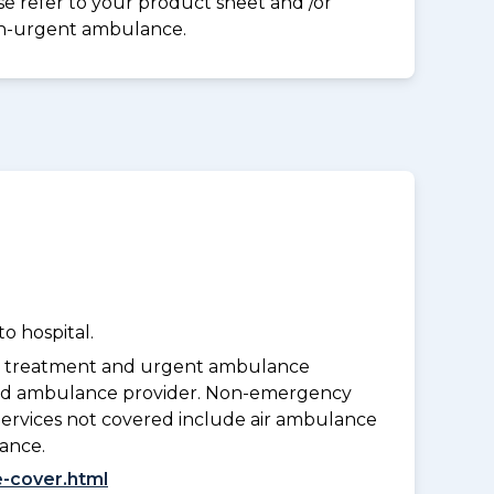
ase refer to your product sheet and /or
on-urgent ambulance.
o hospital.
y treatment and urgent ambulance
oved ambulance provider. Non-emergency
Services not covered include air ambulance
lance.
-cover.html