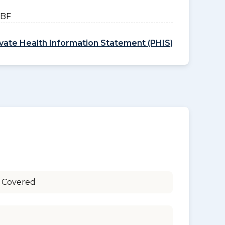
HBF
ivate Health Information Statement (PHIS)
 Covered