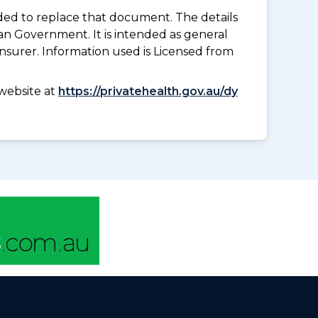
nded to replace that document. The details
an Government. It is intended as general
insurer. Information used is Licensed from
website at
https://privatehealth.gov.au/dy