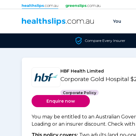
Skip to content
You
Compare Every Insurer
HBF Health Limited
Corporate Gold Hospital 
Corporate Policy
Enquire now
You may be entitled to an Australian Gov
Loading or an insurer discount. Check with y
This policy covers:
Two adults (and no-one