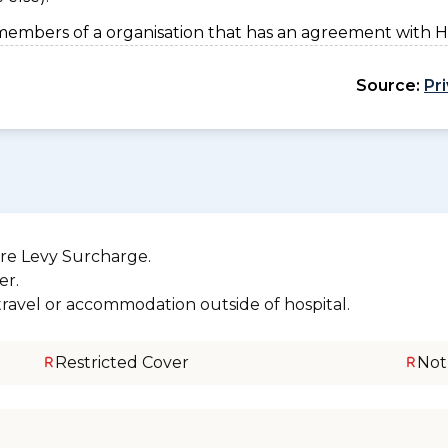
members of a organisation that has an agreement with 
Source:
Pr
re Levy Surcharge.
er.
 travel or accommodation outside of hospital.
Restricted Cover
Not