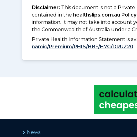
Disclaimer:
This document is not a Private
contained in the
healthslips.com.au Policy
information. It may not take into account 
the Commonwealth of Australia under a Cr
Private Health Information Statement is 
namic/Premium/PHIS/HBF/H7G/DRUZ20
News