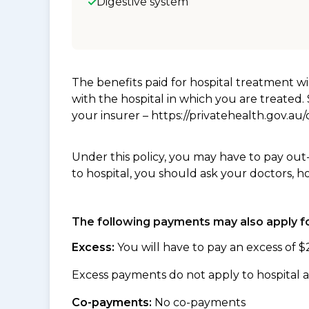
Digestive system
The benefits paid for hospital treatment 
with the hospital in which you are treated
your insurer – https://privatehealth.gov.a
Under this policy, you may have to pay out
to hospital, you should ask your doctors, h
The following payments may also apply fo
Excess:
You will have to pay an excess of $
Excess payments do not apply to hospital a
Co-payments:
No co-payments