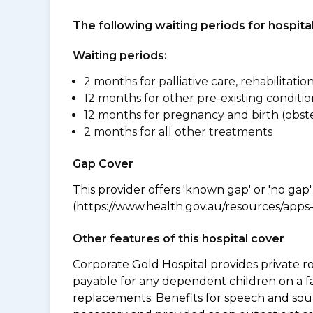
The following waiting periods for hospi
Waiting periods:
2 months for palliative care, rehabilitatio
12 months for other pre-existing conditio
12 months for pregnancy and birth (obste
2 months for all other treatments
Gap Cover
This provider offers 'known gap' or 'no gap'
(https://www.health.gov.au/resources/apps-a
Other features of this hospital cover
Corporate Gold Hospital provides private r
payable for any dependent children on a fa
replacements. Benefits for speech and soun