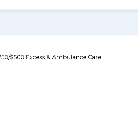
$250/$500 Excess & Ambulance Care