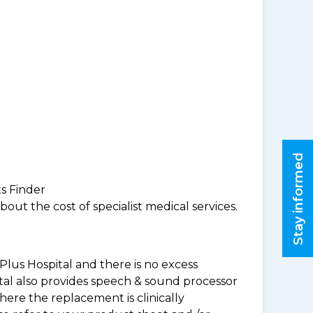
Stay informed
ts Finder
ut the cost of specialist medical services.
Plus Hospital and there is no excess
tal also provides speech & sound processor
ere the replacement is clinically