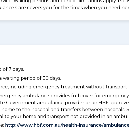
vice. Waiting periods and benefit limitations apply. Ple
lance Care covers you for the times when you need n
 of 7 days.
waiting period of 30 days.
dance, including emergency treatment without transport t
ergency ambulance provides full cover for emergenc
a State Government ambulance provider or an HBF appr
 home to the hospital and transfers between hospitals. 
tal to your home and transport not provided in an ambu
ee:
http://www.hbf.com.au/health-insurance/ambulance