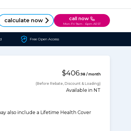
call now
calculate now
Mon-Fri 9am - 6pm AEST
d
Free Open Access
$406
.98 / month
(Before Rebate, Discount & Loading)
Available in NT
 also include a Lifetime Health Cover