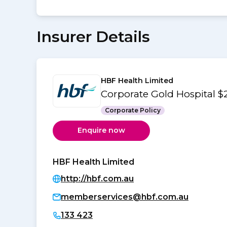
Insurer Details
HBF Health Limited
Corporate Gold Hospital 
Corporate Policy
Enquire now
HBF Health Limited
http://hbf.com.au
memberservices@hbf.com.au
133 423