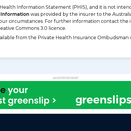
 Health Information Statement (PHIS), and it is not inte
 Information
was provided by the insurer to the Australi
your circumstances. For further information contact the 
eative Commons 3.0 licence.
available from the Private Health Insurance Ombudsman 
ADVERTISEMENT