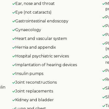
Ear, nose and throat
M
p
Eye (not cataracts)
P
Gastrointestinal endoscopy
P
Gynaecology
P
Heart and vascular system
P
Hernia and appendix
(
Hospital psychiatric services
P
r
Implantation of hearing devices
P
Insulin pumps
R
Joint reconstructions
lin
S
Joint replacements
S
Kidney and bladder
T
Lung and chest