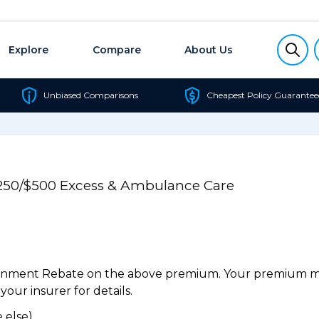
Explore
Compare
About Us
Unbiased Comparisons
Cheapest Policy Guarantee
$250/$500 Excess & Ambulance Care
ernment Rebate on the above premium. Your premium may
our insurer for details.
 else).