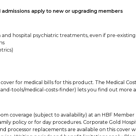
tal admissions apply to new or upgrading members
n and hospital psychiatric treatments, even if pre-existing
ns
trics)
 cover for medical bills for this product. The Medical Cos
nd-tools/medical-costs-finder) lets you find out more abo
oom coverage (subject to availability) at an HBF Member 
mily policy or for day procedures. Corporate Gold Hospi
d processor replacements are available on this cover wh