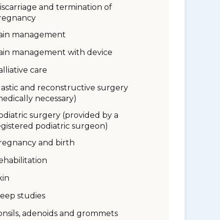
iscarriage and termination of
regnancy
ain management
ain management with device
alliative care
lastic and reconstructive surgery
medically necessary)
odiatric surgery (provided by a
egistered podiatric surgeon)
regnancy and birth
ehabilitation
kin
leep studies
onsils, adenoids and grommets