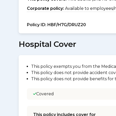
Corporate policy:
Available to employees/
Policy ID:
HBF/H7G/DRUZ20
Hospital Cover
This policy exempts you from the Medica
This policy does not provide accident cov
This policy does not provide benefits for
Covered
This policy includes cover for