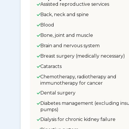
Assisted reproductive services
Back, neck and spine
Blood
Bone, joint and muscle
Brain and nervous system
Breast surgery (medically necessary)
Cataracts
Chemotherapy, radiotherapy and
immunotherapy for cancer
Dental surgery
Diabetes management (excluding insu
pumps)
Dialysis for chronic kidney failure