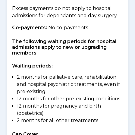
Excess payments do not apply to hospital
admissions for dependants and day surgery.
Co-payments:
No co-payments
The following waiting periods for hospital
admissions apply to new or upgrading
members
Waiting periods:
2 months for palliative care, rehabilitation
and hospital psychiatric treatments, even if
pre-existing
12 months for other pre-existing conditions
12 months for pregnancy and birth
(obstetrics)
2 months for all other treatments
Gap Cover