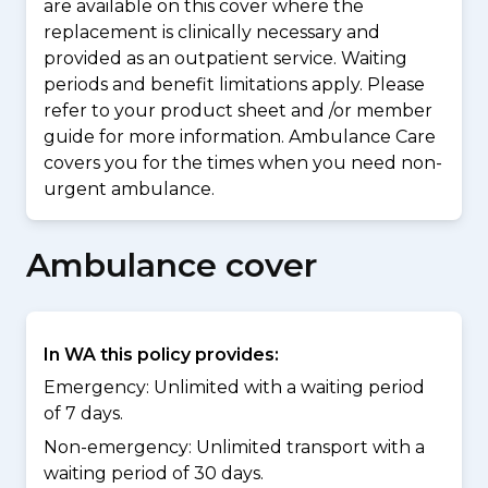
are available on this cover where the
replacement is clinically necessary and
provided as an outpatient service. Waiting
periods and benefit limitations apply. Please
refer to your product sheet and /or member
guide for more information. Ambulance Care
covers you for the times when you need non-
urgent ambulance.
Ambulance cover
In WA this policy provides:
Emergency: Unlimited with a waiting period
of 7 days.
Non-emergency: Unlimited transport with a
waiting period of 30 days.