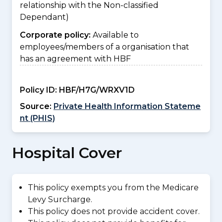
relationship with the Non-classified
Dependant)
Corporate policy:
Available to
employees/members of a organisation that
has an agreement with HBF
Policy ID:
HBF/H7G/WRXV1D
Source:
Private Health Information Stateme
nt (PHIS)
Hospital Cover
This policy exempts you from the Medicare
Levy Surcharge.
This policy does not provide accident cover.