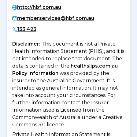
http://hbf.com.au
memberservices@hbf.com.au
133 423
Disclaimer:
This document is not a Private
Health Information Statement (PHIS), and it is
not intended to replace that document. The
details contained in the
healthslips.com.au
Policy Information
was provided by the
insurer to the Australian Government. It is
intended as general information. It may not
take into account your circumstances. For
further information contact the insurer.
Information used is Licensed from the
Commonwealth of Australia under a Creative
Commons 3.0 licence.
Private Health Information Statement is