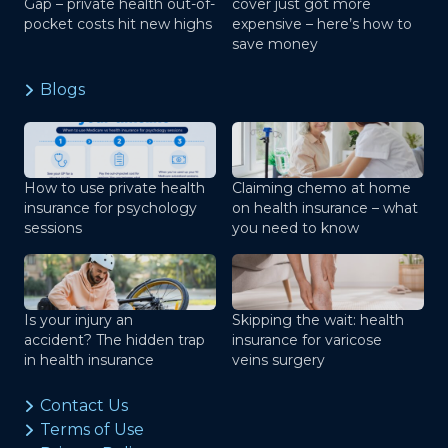
Gap – private health out-of-
cover just got more
pocket costs hit new highs
expensive – here’s how to
save money
Blogs
How to use private health
Claiming chemo at home
insurance for psychology
on health insurance – what
sessions
you need to know
Is your injury an
Skipping the wait: health
accident? The hidden trap
insurance for varicose
in health insurance
veins surgery
Contact Us
Terms of Use