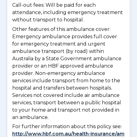
Call-out fees: Will be paid for each
attendance, including emergency treatment
without transport to hospital.
Other features of this ambulance cover:
Emergency ambulance provides full cover
for emergency treatment and urgent
ambulance transport (by road) within
Australia by a State Government ambulance
provider or an HBF approved ambulance
provider. Non-emergency ambulance
services include transport from home to the
hospital and transfers between hospitals.
Services not covered include air ambulance
services, transport between a public hospital
to your home and transport not provided in
an ambulance.
For further information about this policy see:
http://www.hbf.com.au/health-insurance/am