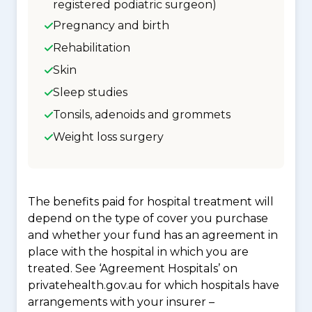
registered podiatric surgeon)
Pregnancy and birth
Rehabilitation
Skin
Sleep studies
Tonsils, adenoids and grommets
Weight loss surgery
The benefits paid for hospital treatment will
depend on the type of cover you purchase
and whether your fund has an agreement in
place with the hospital in which you are
treated. See ‘Agreement Hospitals’ on
privatehealth.gov.au for which hospitals have
arrangements with your insurer –