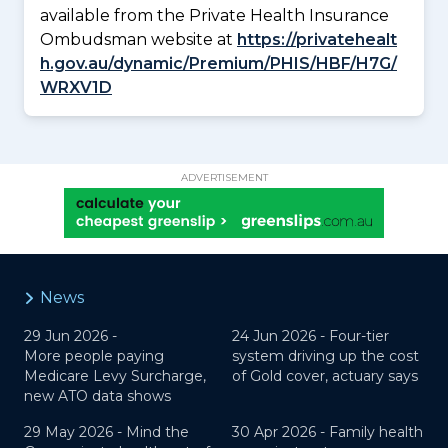
available from the Private Health Insurance
Ombudsman website at
https://privatehealt
h.gov.au/dynamic/Premium/PHIS/HBF/H7G/
WRXV1D
ADVERTISEMENT
News
29 Jun 2026 -
24 Jun 2026 -
Four-tier
More people paying
system driving up the cost
Medicare Levy Surcharge,
of Gold cover, actuary says
new ATO data shows
29 May 2026 -
Mind the
30 Apr 2026 -
Family health