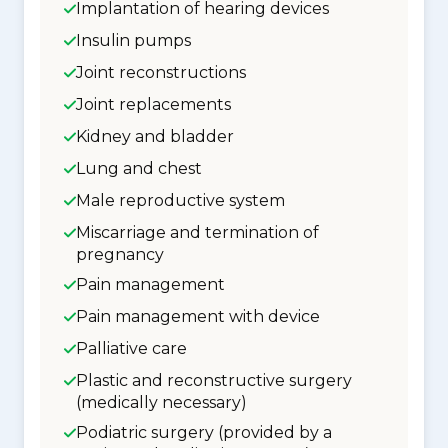
Implantation of hearing devices
Insulin pumps
Joint reconstructions
Joint replacements
Kidney and bladder
Lung and chest
Male reproductive system
Miscarriage and termination of
pregnancy
Pain management
Pain management with device
Palliative care
Plastic and reconstructive surgery
(medically necessary)
Podiatric surgery (provided by a