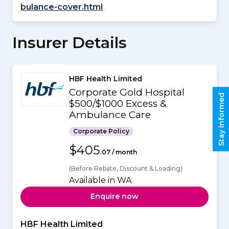
bulance-cover.html
Insurer Details
HBF Health Limited
Corporate Gold Hospital
Stay informed
$500/$1000 Excess &
Ambulance Care
Corporate Policy
$405
.07 / month
(Before Rebate, Discount & Loading)
Available in WA
Enquire now
HBF Health Limited