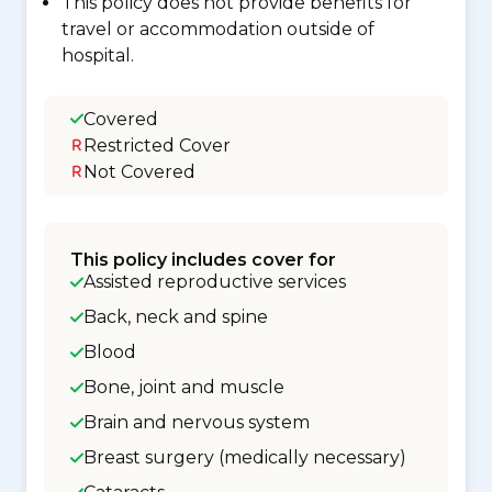
This policy does not provide benefits for
travel or accommodation outside of
hospital.
Covered
Restricted Cover
Not Covered
This policy includes cover for
Assisted reproductive services
Back, neck and spine
Blood
Bone, joint and muscle
Brain and nervous system
Breast surgery (medically necessary)