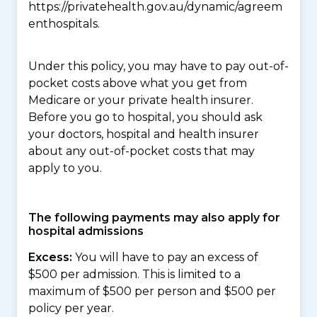
https://privatehealth.gov.au/dynamic/agreem
enthospitals.
Under this policy, you may have to pay out-of-
pocket costs above what you get from
Medicare or your private health insurer.
Before you go to hospital, you should ask
your doctors, hospital and health insurer
about any out-of-pocket costs that may
apply to you.
The following payments may also apply for
hospital admissions
Excess:
You will have to pay an excess of
$500 per admission. This is limited to a
maximum of $500 per person and $500 per
policy per year.