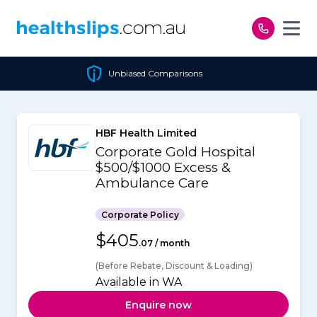
Skip to content
Unbiased Comparisons
HBF Health Limited
Corporate Gold Hospital
$500/$1000 Excess &
Ambulance Care
Corporate Policy
$405
.07 / month
(Before Rebate, Discount & Loading)
Available in WA
Enquire now