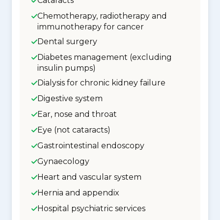
Cataracts
Chemotherapy, radiotherapy and
immunotherapy for cancer
Dental surgery
Diabetes management (excluding
insulin pumps)
Dialysis for chronic kidney failure
Digestive system
Ear, nose and throat
Eye (not cataracts)
Gastrointestinal endoscopy
Gynaecology
Heart and vascular system
Hernia and appendix
Hospital psychiatric services