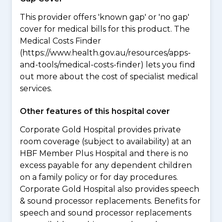
This provider offers 'known gap' or 'no gap'
cover for medical bills for this product. The
Medical Costs Finder
(https://www.health.gov.au/resources/apps-
and-tools/medical-costs-finder) lets you find
out more about the cost of specialist medical
services.
Other features of this hospital cover
Corporate Gold Hospital provides private
room coverage (subject to availability) at an
HBF Member Plus Hospital and there is no
excess payable for any dependent children
on a family policy or for day procedures.
Corporate Gold Hospital also provides speech
& sound processor replacements. Benefits for
speech and sound processor replacements