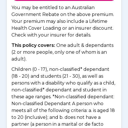
You may be entitled to an Australian
Government Rebate on the above premium.
Your premium may also include a Lifetime
Health Cover Loading or an insurer discount.
Check with your insurer for details.
This policy covers:
One adult & dependants
(2 or more people, only one of whom is an
adult).
Children (0 - 17), non-classified* dependant
(18 - 20) and students (21 - 30), as well as
persons with a disability who qualify as a child,
non-classified* dependant and student in
these age ranges. *Non-classified dependant:
Non-classified Dependant A person who
meets all of the following criteria: a. is aged 18
to 20 (inclusive); and b. does not have a
partner (a person in a marital or de facto