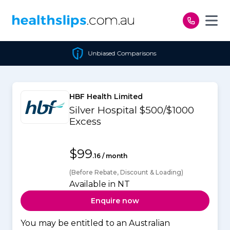
Skip to content
Unbiased Comparisons
HBF Health Limited
Silver Hospital $500/$1000
Excess
$99
.16 / month
(Before Rebate, Discount & Loading)
Available in NT
Enquire now
You may be entitled to an Australian