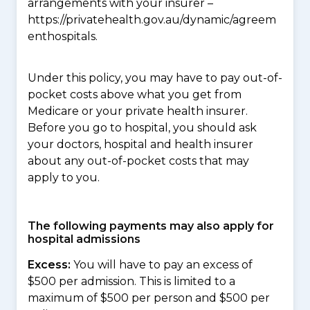
arrangements with your insurer –
https://privatehealth.gov.au/dynamic/agreem
enthospitals.
Under this policy, you may have to pay out-of-
pocket costs above what you get from
Medicare or your private health insurer.
Before you go to hospital, you should ask
your doctors, hospital and health insurer
about any out-of-pocket costs that may
apply to you.
The following payments may also apply for
hospital admissions
Excess:
You will have to pay an excess of
$500 per admission. This is limited to a
maximum of $500 per person and $500 per