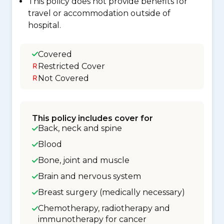
This policy does not provide benefits for
travel or accommodation outside of
hospital.
Covered
Restricted Cover
Not Covered
This policy includes cover for
Back, neck and spine
Blood
Bone, joint and muscle
Brain and nervous system
Breast surgery (medically necessary)
Chemotherapy, radiotherapy and
immunotherapy for cancer