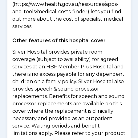
(https://www.health.gov.au/resources/apps-
and-tools/medical-costs-finder) lets you find
out more about the cost of specialist medical
services.
Other features of this hospital cover
Silver Hospital provides private room
coverage (subject to availability) for agreed
services at an HBF Member Plus Hospital and
there is no excess payable for any dependent
children on a family policy. Silver Hospital also
provides speech & sound processor
replacements. Benefits for speech and sound
processor replacements are available on this
cover where the replacement is clinically
necessary and provided as an outpatient
service. Waiting periods and benefit
limitations apply. Please refer to your product