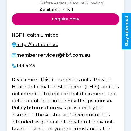
(Before Rebate, Discount & Loading)
Available in NT
Stay informed
Enquire now
HBF Health Limited
http://hbf.com.au
memberservices@hbf.com.au
133 423
Disclaimer:
This document is not a Private
Health Information Statement (PHIS), and it is
not intended to replace that document. The
details contained in the
healthslips.com.au
Policy Information
was provided by the
insurer to the Australian Government. It is
intended as general information. It may not
take into account your circumstances. For