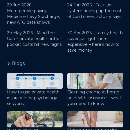
29 Jun 2026 -
24 Jun 2026 -
Four-tier
More people paying
system driving up the cost
Medicare Levy Surcharge,
of Gold cover, actuary says
new ATO data shows
29 May 2026 -
Mind the
30 Apr 2026 -
Family health
Gap – private health out-of-
cover just got more
pocket costs hit new highs
expensive – here’s how to
save money
Blogs
How to use private health
Claiming chemo at home
insurance for psychology
on health insurance – what
sessions
you need to know