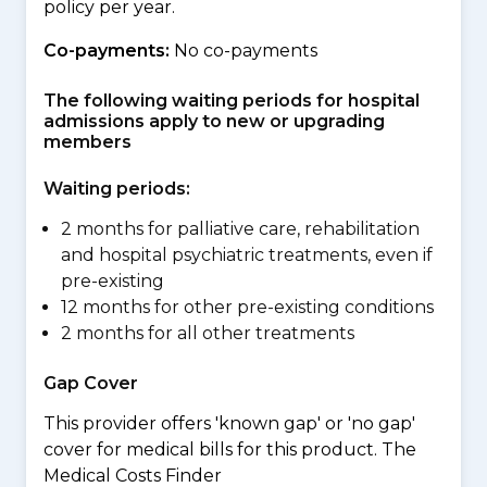
policy per year.
Co-payments:
No co-payments
The following waiting periods for hospital
admissions apply to new or upgrading
members
Waiting periods:
2 months for palliative care, rehabilitation
and hospital psychiatric treatments, even if
pre-existing
12 months for other pre-existing conditions
2 months for all other treatments
Gap Cover
This provider offers 'known gap' or 'no gap'
cover for medical bills for this product. The
Medical Costs Finder