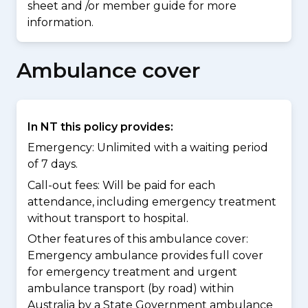
sheet and /or member guide for more
information.
Ambulance cover
In NT this policy provides:
Emergency: Unlimited with a waiting period
of 7 days.
Call-out fees: Will be paid for each
attendance, including emergency treatment
without transport to hospital.
Other features of this ambulance cover:
Emergency ambulance provides full cover
for emergency treatment and urgent
ambulance transport (by road) within
Australia by a State Government ambulance