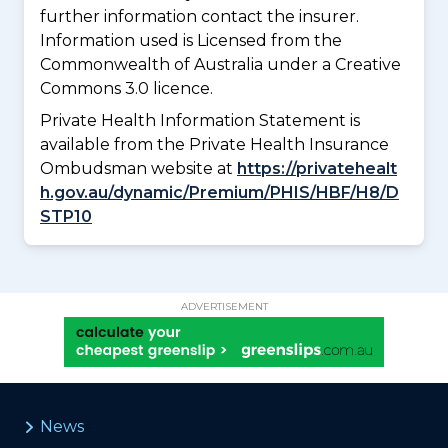
further information contact the insurer.
Information used is Licensed from the
Commonwealth of Australia under a Creative
Commons 3.0 licence.
Private Health Information Statement is
available from the Private Health Insurance
Ombudsman website at
https://privatehealt
h.gov.au/dynamic/Premium/PHIS/HBF/H8/D
STP10
ADVERTISEMENT
News