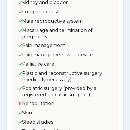
Kidney and bladder
Lung and chest
Male reproductive system
Miscarriage and termination of
pregnancy
Pain management
Pain management with device
Palliative care
Plastic and reconstructive surgery
(medically necessary)
Podiatric surgery (provided by a
registered podiatric surgeon)
Rehabilitation
Skin
Sleep studies