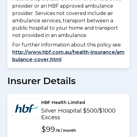
provider or an HBF approved ambulance
provider. Services not covered include air
ambulance services, transport between a
public hospital to your home and transport
not provided in an ambulance.
For further information about this policy see:
http://www.hbf.com.au/health-insurance/am
bulance-cover.html
Insurer Details
HBF Health Limited
Silver Hospital $500/$1000
Excess
$99
.16 / month