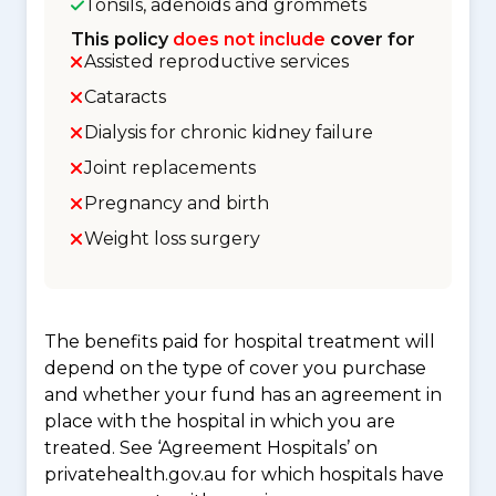
Tonsils, adenoids and grommets
This policy
does not include
cover for
Assisted reproductive services
Cataracts
Dialysis for chronic kidney failure
Joint replacements
Pregnancy and birth
Weight loss surgery
The benefits paid for hospital treatment will
depend on the type of cover you purchase
and whether your fund has an agreement in
place with the hospital in which you are
treated. See ‘Agreement Hospitals’ on
privatehealth.gov.au for which hospitals have