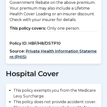
Government Rebate on the above premium.
Your premium may also include a Lifetime
Health Cover Loading or an insurer discount.
Check with your insurer for details.
This policy covers:
Only one person.
Policy ID:
HBF/H8/DSTP10
Source:
Private Health Information Stateme
nt (PHIS)
Hospital Cover
This policy exempts you from the Medicare
Levy Surcharge.
This policy does not provide accident cover.