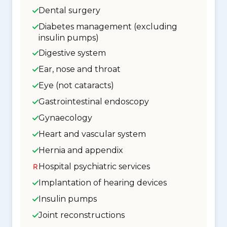
Dental surgery
Diabetes management (excluding
insulin pumps)
Digestive system
Ear, nose and throat
Eye (not cataracts)
Gastrointestinal endoscopy
Gynaecology
Heart and vascular system
Hernia and appendix
Hospital psychiatric services
Implantation of hearing devices
Insulin pumps
Joint reconstructions