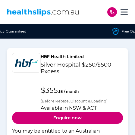
Skip to content
Free Open Access
HBF Health Limited
Silver Hospital $250/$500
Excess
$355
.18 / month
(Before Rebate, Discount & Loading)
Available in NSW & ACT
Enquire now
You may be entitled to an Australian