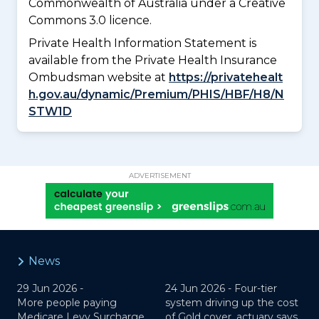
Commonwealth of Australia under a Creative
Commons 3.0 licence.
Private Health Information Statement is
available from the Private Health Insurance
Ombudsman website at
https://privatehealt
h.gov.au/dynamic/Premium/PHIS/HBF/H8/N
STW1D
ADVERTISEMENT
News
29 Jun 2026 -
24 Jun 2026 -
Four-tier
More people paying
system driving up the cost
Medicare Levy Surcharge,
of Gold cover, actuary says