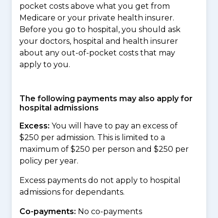
pocket costs above what you get from
Medicare or your private health insurer.
Before you go to hospital, you should ask
your doctors, hospital and health insurer
about any out-of-pocket costs that may
apply to you.
The following payments may also apply for
hospital admissions
Excess:
You will have to pay an excess of
$250 per admission. This is limited to a
maximum of $250 per person and $250 per
policy per year.
Excess payments do not apply to hospital
admissions for dependants.
Co-payments:
No co-payments