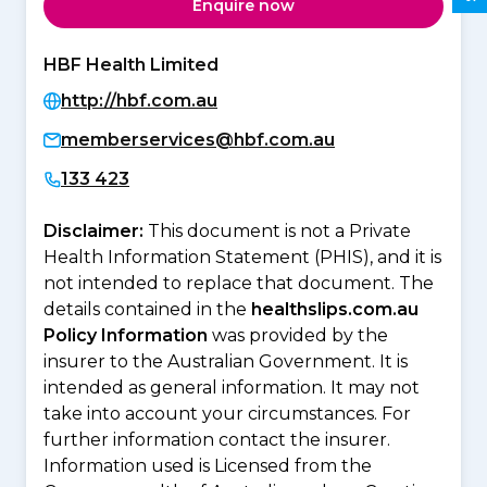
Enquire now
HBF Health Limited
http://hbf.com.au
memberservices@hbf.com.au
133 423
Disclaimer:
This document is not a Private
Health Information Statement (PHIS), and it is
not intended to replace that document. The
details contained in the
healthslips.com.au
Policy Information
was provided by the
insurer to the Australian Government. It is
intended as general information. It may not
take into account your circumstances. For
further information contact the insurer.
Information used is Licensed from the