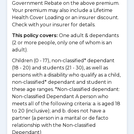
Government Rebate on the above premium.
Your premium may also include a Lifetime
Health Cover Loading or an insurer discount.
Check with your insurer for details.
This policy covers:
One adult & dependants
(2 or more people, only one of whom is an
adult).
Children (0 - 17), non-classified* dependant
(18 - 20) and students (21 - 30), as well as
persons with a disability who qualify as a child,
non-classified* dependant and student in
these age ranges. *Non-classified dependant:
Non-classified Dependant A person who
meets all of the following criteria: a. is aged 18
to 20 (inclusive); and b. does not have a
partner (a person in a marital or de facto
relationship with the Non-classified
Dependant)