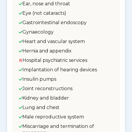
Ear, nose and throat
Eye (not cataracts)
Gastrointestinal endoscopy
Gynaecology
Heart and vascular system
Hernia and appendix
Hospital psychiatric services
Implantation of hearing devices
Insulin pumps
Joint reconstructions
Kidney and bladder
Lung and chest
Male reproductive system
Miscarriage and termination of