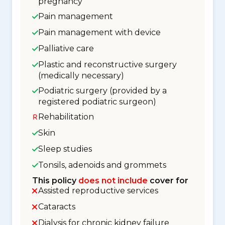
pregnancy
Pain management
Pain management with device
Palliative care
Plastic and reconstructive surgery
(medically necessary)
Podiatric surgery (provided by a
registered podiatric surgeon)
Rehabilitation
Skin
Sleep studies
Tonsils, adenoids and grommets
This policy
does not include
cover for
Assisted reproductive services
Cataracts
Dialysis for chronic kidney failure