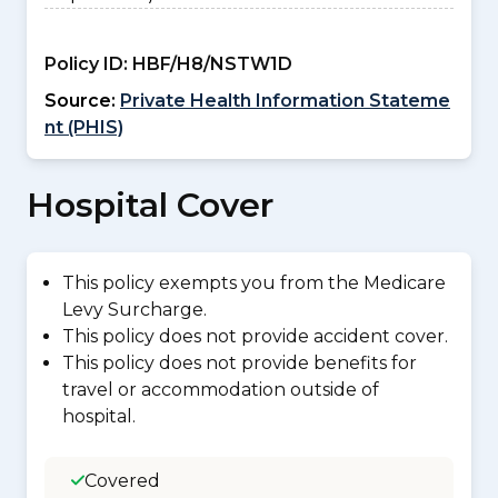
Policy ID:
HBF/H8/NSTW1D
Source:
Private Health Information Stateme
nt (PHIS)
Hospital Cover
This policy exempts you from the Medicare
Levy Surcharge.
This policy does not provide accident cover.
This policy does not provide benefits for
travel or accommodation outside of
hospital.
Covered