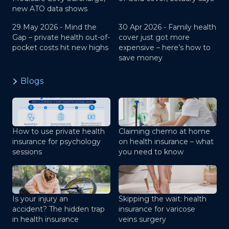
new ATO data shows
29 May 2026 -
Mind the
30 Apr 2026 -
Family health
Gap – private health out-of-
cover just got more
pocket costs hit new highs
expensive – here’s how to
save money
Blogs
How to use private health
Claiming chemo at home
insurance for psychology
on health insurance – what
sessions
you need to know
Is your injury an
Skipping the wait: health
accident? The hidden trap
insurance for varicose
in health insurance
veins surgery