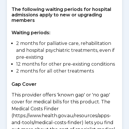
The following waiting periods for hospital
admissions apply to new or upgrading
members
Waiting periods:
2 months for palliative care, rehabilitation
and hospital psychiatric treatments, even if
pre-existing
12 months for other pre-existing conditions
2 months for all other treatments
Gap Cover
This provider offers 'known gap' or 'no gap'
cover for medical bills for this product. The
Medical Costs Finder
(https://www.health.gov.au/resources/apps-
and-tools/medical-costs-finder) lets you find