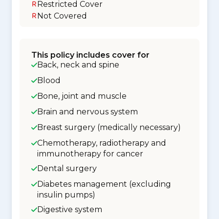
Restricted Cover
Not Covered
This policy includes cover for
Back, neck and spine
Blood
Bone, joint and muscle
Brain and nervous system
Breast surgery (medically necessary)
Chemotherapy, radiotherapy and
immunotherapy for cancer
Dental surgery
Diabetes management (excluding
insulin pumps)
Digestive system