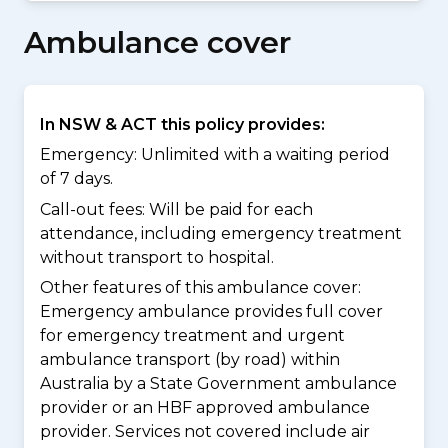
Ambulance cover
In NSW & ACT this policy provides:
Emergency: Unlimited with a waiting period
of 7 days.
Call-out fees: Will be paid for each
attendance, including emergency treatment
without transport to hospital.
Other features of this ambulance cover:
Emergency ambulance provides full cover
for emergency treatment and urgent
ambulance transport (by road) within
Australia by a State Government ambulance
provider or an HBF approved ambulance
provider. Services not covered include air