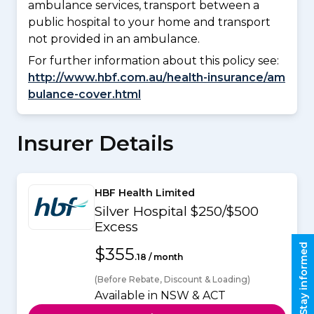
ambulance services, transport between a
public hospital to your home and transport
not provided in an ambulance.
For further information about this policy see:
http://www.hbf.com.au/health-insurance/am
bulance-cover.html
Insurer Details
HBF Health Limited
Silver Hospital $250/$500
Excess
Stay informed
$355
.18 / month
(Before Rebate, Discount & Loading)
Available in NSW & ACT