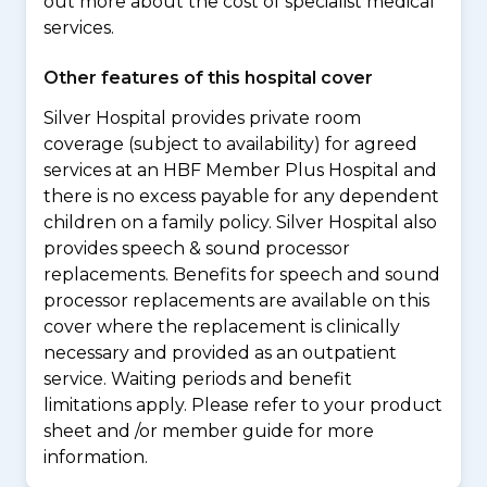
out more about the cost of specialist medical
services.
Other features of this hospital cover
Silver Hospital provides private room
coverage (subject to availability) for agreed
services at an HBF Member Plus Hospital and
there is no excess payable for any dependent
children on a family policy. Silver Hospital also
provides speech & sound processor
replacements. Benefits for speech and sound
processor replacements are available on this
cover where the replacement is clinically
necessary and provided as an outpatient
service. Waiting periods and benefit
limitations apply. Please refer to your product
sheet and /or member guide for more
information.