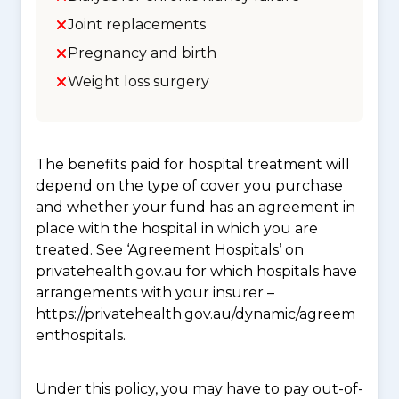
Joint replacements
Pregnancy and birth
Weight loss surgery
The benefits paid for hospital treatment will
depend on the type of cover you purchase
and whether your fund has an agreement in
place with the hospital in which you are
treated. See ‘Agreement Hospitals’ on
privatehealth.gov.au for which hospitals have
arrangements with your insurer –
https://privatehealth.gov.au/dynamic/agreem
enthospitals.
Under this policy, you may have to pay out-of-