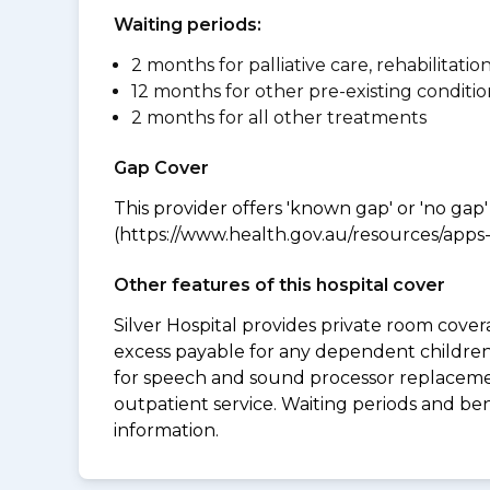
Waiting periods:
2 months for palliative care, rehabilitatio
12 months for other pre-existing conditio
2 months for all other treatments
Gap Cover
This provider offers 'known gap' or 'no gap'
(https://www.health.gov.au/resources/apps-a
Other features of this hospital cover
Silver Hospital provides private room cover
excess payable for any dependent children 
for speech and sound processor replacement
outpatient service. Waiting periods and be
information.