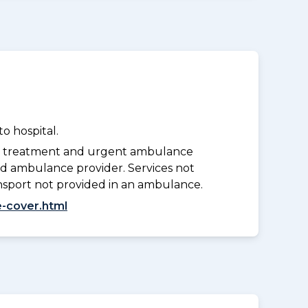
o hospital.
y treatment and urgent ambulance
d ambulance provider. Services not
nsport not provided in an ambulance.
-cover.html