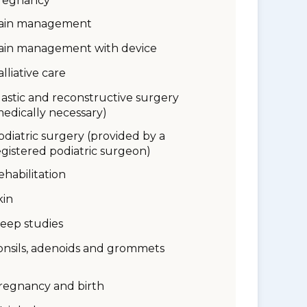
regnancy
ain management
ain management with device
alliative care
lastic and reconstructive surgery
medically necessary)
odiatric surgery (provided by a
egistered podiatric surgeon)
ehabilitation
kin
leep studies
onsils, adenoids and grommets
regnancy and birth