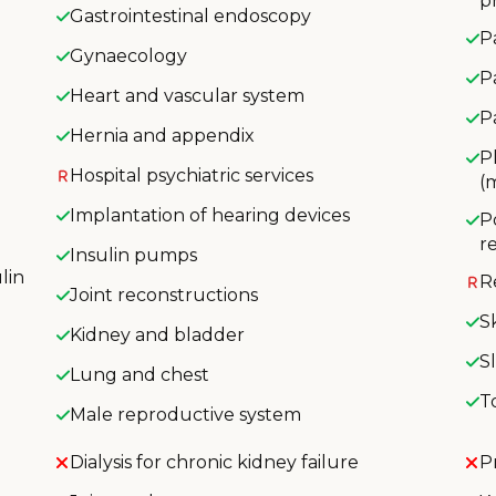
p
Gastrointestinal endoscopy
P
Gynaecology
P
Heart and vascular system
P
Hernia and appendix
P
Hospital psychiatric services
(
Implantation of hearing devices
P
r
Insulin pumps
lin
R
Joint reconstructions
S
Kidney and bladder
S
Lung and chest
T
Male reproductive system
Dialysis for chronic kidney failure
P