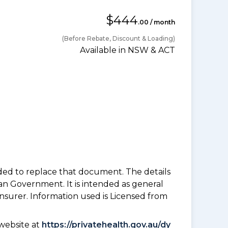
$444
.00 / month
(Before Rebate, Discount & Loading)
Available in NSW & ACT
nded to replace that document. The details
an Government. It is intended as general
insurer. Information used is Licensed from
website at
https://privatehealth.gov.au/dy