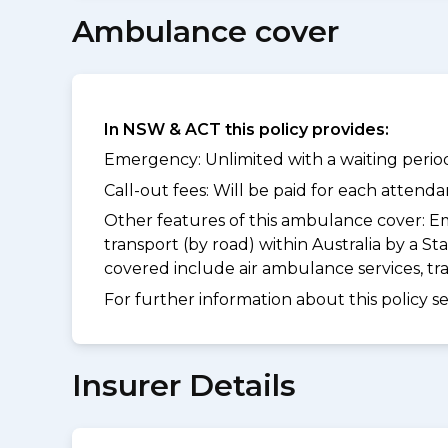
Ambulance cover
In NSW & ACT this policy provides:
Emergency: Unlimited with a waiting period
Call-out fees: Will be paid for each atten
Other features of this ambulance cover:
Em
transport (by road) within Australia by a
covered include air ambulance services, t
For further information about this policy s
Insurer Details