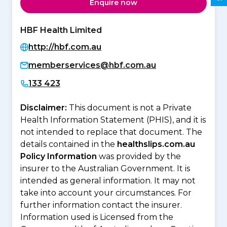
Enquire now
HBF Health Limited
http://hbf.com.au
memberservices@hbf.com.au
133 423
Disclaimer:
This document is not a Private
Health Information Statement (PHIS), and it is
not intended to replace that document. The
details contained in the
healthslips.com.au
Policy Information
was provided by the
insurer to the Australian Government. It is
intended as general information. It may not
take into account your circumstances. For
further information contact the insurer.
Information used is Licensed from the