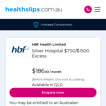
Skip to content
Unbiased Comparisons
HBF Health Limited
Silver Hospital $750/$1500
Excess
$186
.63 / month
(Before Rebate, Discount & Loading)
Available in QLD
Enquire now
You may be entitled to an Australian