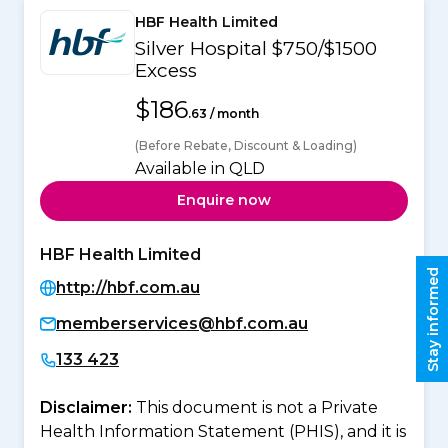
HBF Health Limited
Silver Hospital $750/$1500
Excess
$186
.63 / month
(Before Rebate, Discount & Loading)
Available in QLD
Enquire now
HBF Health Limited
Stay informed
http://hbf.com.au
memberservices@hbf.com.au
133 423
Disclaimer:
This document is not a Private
Health Information Statement (PHIS), and it is