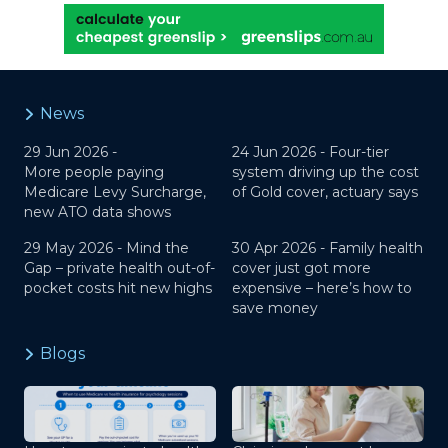
News
29 Jun 2026 -
24 Jun 2026 -
Four-tier
More people paying
system driving up the cost
Medicare Levy Surcharge,
of Gold cover, actuary says
new ATO data shows
29 May 2026 -
Mind the
30 Apr 2026 -
Family health
Gap – private health out-of-
cover just got more
pocket costs hit new highs
expensive – here’s how to
save money
Blogs