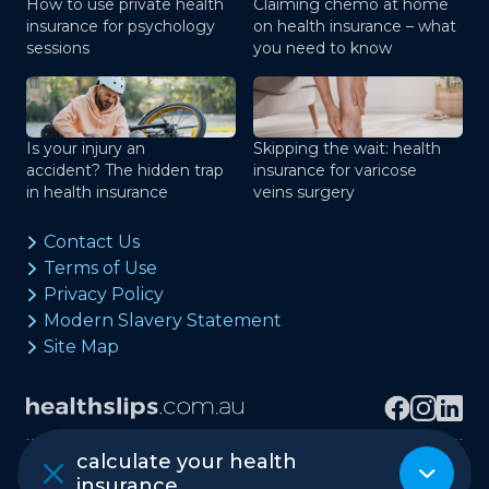
How to use private health
Claiming chemo at home
insurance for psychology
on health insurance – what
sessions
you need to know
Is your injury an
Skipping the wait: health
accident? The hidden trap
insurance for varicose
in health insurance
veins surgery
Contact Us
Terms of Use
Privacy Policy
Modern Slavery Statement
Site Map
calculate your health
Copyright © healthslips.com.au Pty Ltd
insurance