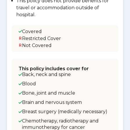
This policy does not provide benefits for
travel or accommodation outside of
hospital.
Covered
Restricted Cover
Not Covered
This policy includes cover for
Back, neck and spine
Blood
Bone, joint and muscle
Brain and nervous system
Breast surgery (medically necessary)
Chemotherapy, radiotherapy and
immunotherapy for cancer