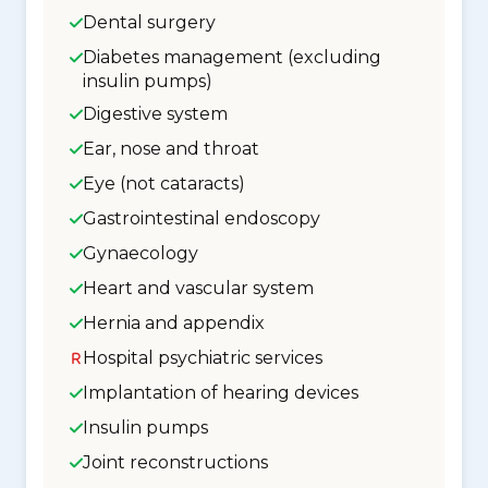
Dental surgery
Diabetes management (excluding
insulin pumps)
Digestive system
Ear, nose and throat
Eye (not cataracts)
Gastrointestinal endoscopy
Gynaecology
Heart and vascular system
Hernia and appendix
Hospital psychiatric services
Implantation of hearing devices
Insulin pumps
Joint reconstructions