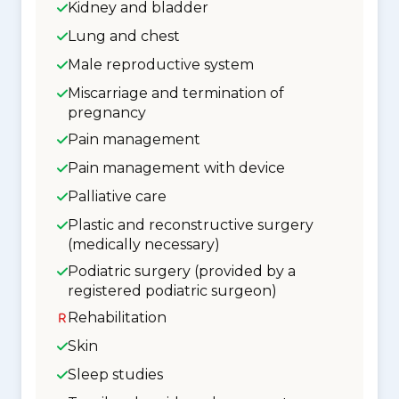
Kidney and bladder
Lung and chest
Male reproductive system
Miscarriage and termination of
pregnancy
Pain management
Pain management with device
Palliative care
Plastic and reconstructive surgery
(medically necessary)
Podiatric surgery (provided by a
registered podiatric surgeon)
Rehabilitation
Skin
Sleep studies