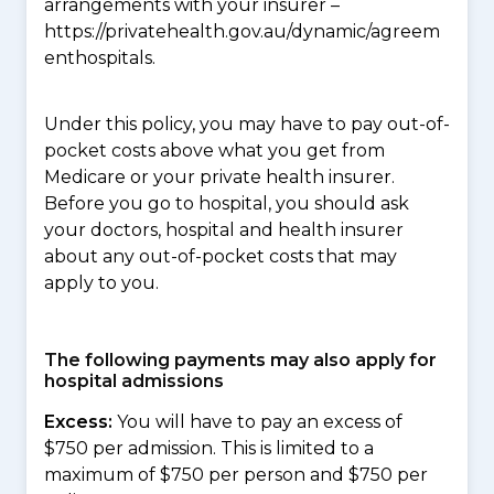
arrangements with your insurer –
https://privatehealth.gov.au/dynamic/agreem
enthospitals.
Under this policy, you may have to pay out-of-
pocket costs above what you get from
Medicare or your private health insurer.
Before you go to hospital, you should ask
your doctors, hospital and health insurer
about any out-of-pocket costs that may
apply to you.
The following payments may also apply for
hospital admissions
Excess:
You will have to pay an excess of
$750 per admission. This is limited to a
maximum of $750 per person and $750 per