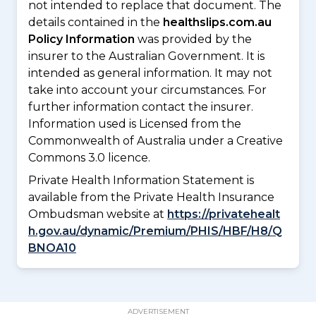
not intended to replace that document. The
details contained in the
healthslips.com.au
Policy Information
was provided by the
insurer to the Australian Government. It is
intended as general information. It may not
take into account your circumstances. For
further information contact the insurer.
Information used is Licensed from the
Commonwealth of Australia under a Creative
Commons 3.0 licence.
Private Health Information Statement is
available from the Private Health Insurance
Ombudsman website at
https://privatehealt
h.gov.au/dynamic/Premium/PHIS/HBF/H8/Q
BNOA10
ADVERTISEMENT