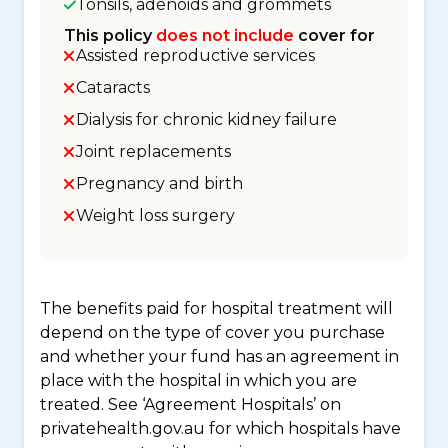
Tonsils, adenoids and grommets
This policy
does not include
cover for
Assisted reproductive services
Cataracts
Dialysis for chronic kidney failure
Joint replacements
Pregnancy and birth
Weight loss surgery
The benefits paid for hospital treatment will
depend on the type of cover you purchase
and whether your fund has an agreement in
place with the hospital in which you are
treated. See ‘Agreement Hospitals’ on
privatehealth.gov.au for which hospitals have