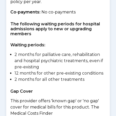
policy per year.
Co-payments:
No co-payments
The following waiting periods for hospital
admissions apply to new or upgrading
members
Waiting periods:
2 months for palliative care, rehabilitation
and hospital psychiatric treatments, even if
pre-existing
12 months for other pre-existing conditions
2 months for all other treatments
Gap Cover
This provider offers 'known gap' or 'no gap'
cover for medical bills for this product. The
Medical Costs Finder