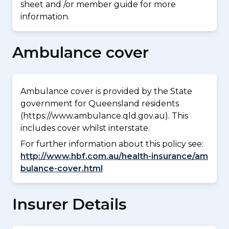
sheet and /or member guide for more
information.
Ambulance cover
Ambulance cover is provided by the State
government for Queensland residents
(https://www.ambulance.qld.gov.au). This
includes cover whilst interstate.
For further information about this policy see:
http://www.hbf.com.au/health-insurance/am
bulance-cover.html
Insurer Details