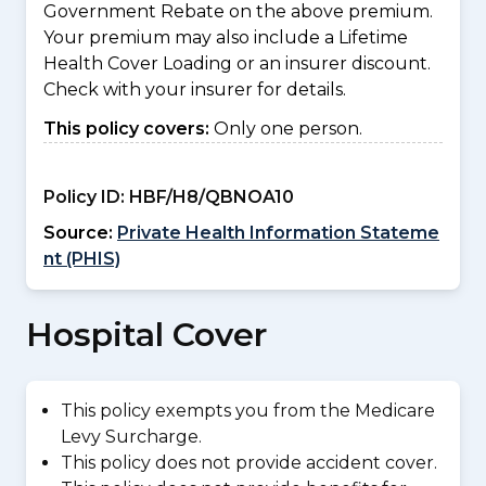
Government Rebate on the above premium.
Your premium may also include a Lifetime
Health Cover Loading or an insurer discount.
Check with your insurer for details.
This policy covers:
Only one person.
Policy ID:
HBF/H8/QBNOA10
Source:
Private Health Information Stateme
nt (PHIS)
Hospital Cover
This policy exempts you from the Medicare
Levy Surcharge.
This policy does not provide accident cover.