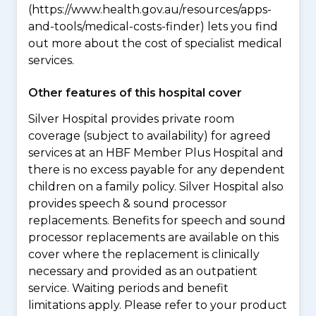
(https://www.health.gov.au/resources/apps-
and-tools/medical-costs-finder) lets you find
out more about the cost of specialist medical
services.
Other features of this hospital cover
Silver Hospital provides private room
coverage (subject to availability) for agreed
services at an HBF Member Plus Hospital and
there is no excess payable for any dependent
children on a family policy. Silver Hospital also
provides speech & sound processor
replacements. Benefits for speech and sound
processor replacements are available on this
cover where the replacement is clinically
necessary and provided as an outpatient
service. Waiting periods and benefit
limitations apply. Please refer to your product