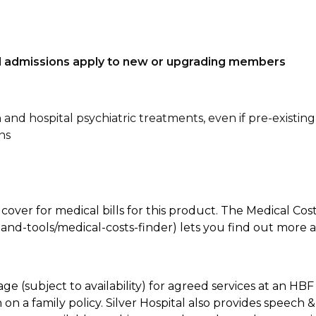
tal admissions apply to new or upgrading members
n and hospital psychiatric treatments, even if pre-existing
ns
 cover for medical bills for this product. The Medical Cos
nd-tools/medical-costs-finder) lets you find out more abo
age (subject to availability) for agreed services at an H
on a family policy. Silver Hospital also provides speech