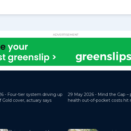
ADVERTISEMENT
26 -
Four-tier system driving up
29 May 2026 -
Mind the Gap – 
f Gold cover, actuary says
health out-of-pocket costs hit