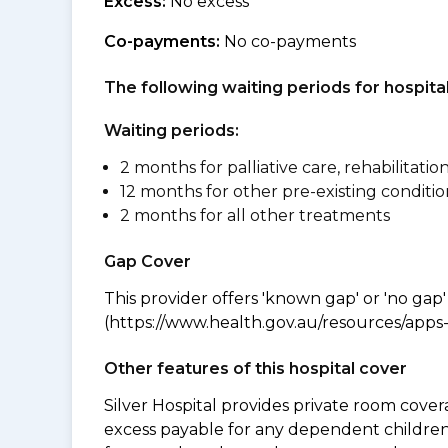
Excess:
No excess
Co-payments:
No co-payments
The following waiting periods for hospi
Waiting periods:
2 months for palliative care, rehabilitatio
12 months for other pre-existing conditio
2 months for all other treatments
Gap Cover
This provider offers 'known gap' or 'no gap'
(https://www.health.gov.au/resources/apps-a
Other features of this hospital cover
Silver Hospital provides private room cover
excess payable for any dependent children 