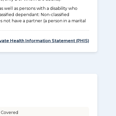
as well as persons with a disability who
assified dependant: Non-classified
es not have a partner (a person in a marital
ivate Health Information Statement (PHIS)
 Covered