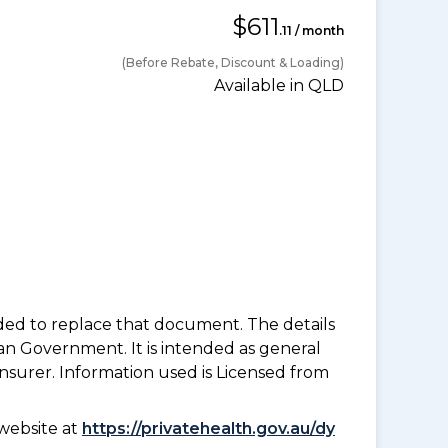
$611
.11 / month
(Before Rebate, Discount & Loading)
Available in QLD
nded to replace that document. The details
an Government. It is intended as general
insurer. Information used is Licensed from
website at
https://privatehealth.gov.au/dy