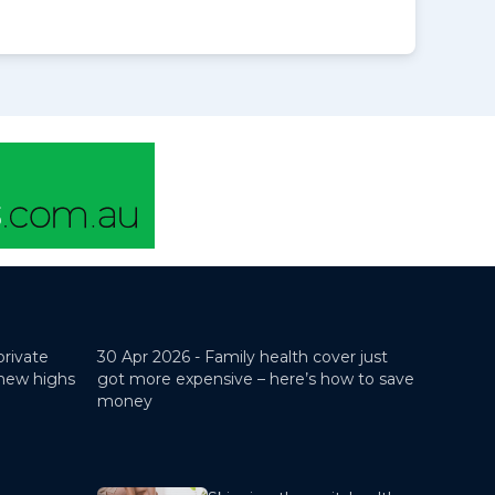
private
30 Apr 2026 -
Family health cover just
 new highs
got more expensive – here’s how to save
money