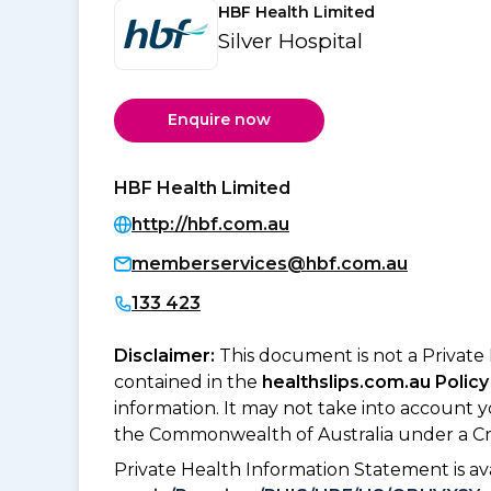
HBF Health Limited
Silver Hospital
Enquire now
HBF Health Limited
http://hbf.com.au
memberservices@hbf.com.au
133 423
Disclaimer:
This document is not a Private
contained in the
healthslips.com.au Policy
information. It may not take into account 
the Commonwealth of Australia under a Cr
Private Health Information Statement is 