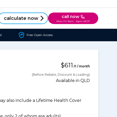
call now
calculate now
Mon-Fri 9am - 6pm AEST
d
Free Open Access
$611
.11 / month
(Before Rebate, Discount & Loading)
Available in QLD
 also include a Lifetime Health Cover
, only 2 of whom are adults).