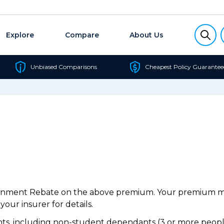
Explore
Compare
About Us
Unbiased Comparisons
Cheapest Policy Guarantee
ernment Rebate on the above premium. Your premium may
our insurer for details.
s, including non-student dependants (3 or more people