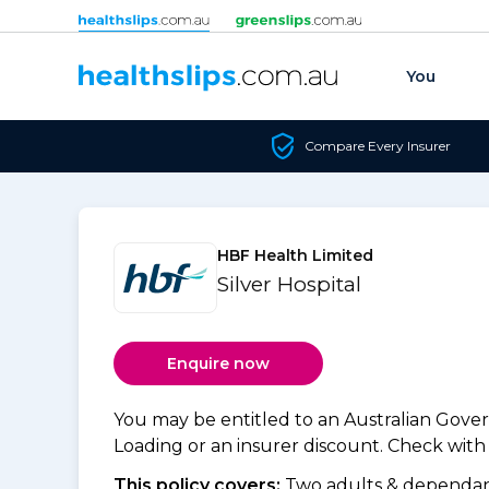
Skip to content
You
Compare Every Insurer
HBF Health Limited
Silver Hospital
Enquire now
You may be entitled to an Australian Gov
Loading or an insurer discount. Check with y
This policy covers:
Two adults & dependant