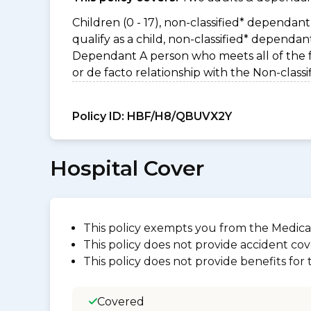
Children (0 - 17), non-classified* dependant 
qualify as a child, non-classified* dependa
Dependant A person who meets all of the foll
or de facto relationship with the Non-clas
Policy ID:
HBF/H8/QBUVX2Y
Hospital Cover
This policy exempts you from the Medica
This policy does not provide accident cov
This policy does not provide benefits for
Covered