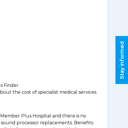
Stay informed
ts Finder
ut the cost of specialist medical services.
BF Member Plus Hospital and there is no
 & sound processor replacements. Benefits