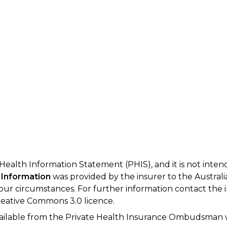
 Health Information Statement (PHIS), and it is not inte
 Information
was provided by the insurer to the Australi
your circumstances. For further information contact the 
eative Commons 3.0 licence.
available from the Private Health Insurance Ombudsman 