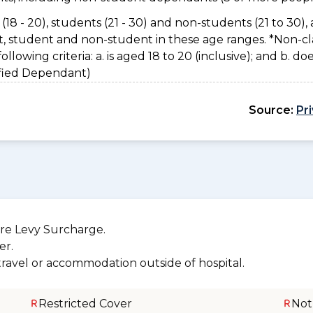
(18 - 20), students (21 - 30) and non-students (21 to 30), 
nt, student and non-student in these age ranges. *Non-cl
owing criteria: a. is aged 18 to 20 (inclusive); and b. do
sified Dependant)
Source:
Pr
re Levy Surcharge.
er.
 travel or accommodation outside of hospital.
Restricted Cover
Not