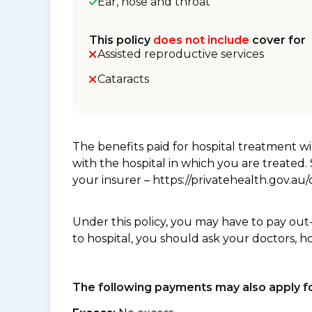
Ear, nose and throat
This policy
does not include
cover for
Assisted reproductive services
Cataracts
The benefits paid for hospital treatment 
with the hospital in which you are treated
your insurer – https://privatehealth.gov.a
Under this policy, you may have to pay out
to hospital, you should ask your doctors, h
The following payments may also apply fo