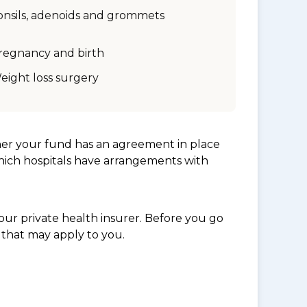
onsils, adenoids and grommets
regnancy and birth
eight loss surgery
her your fund has an agreement in place
which hospitals have arrangements with
ur private health insurer. Before you go
 that may apply to you.