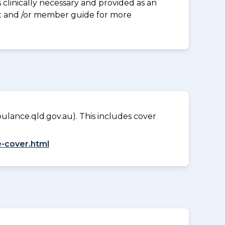
clinically necessary and provided as an
eet and /or member guide for more
lance.qld.gov.au). This includes cover
-cover.html