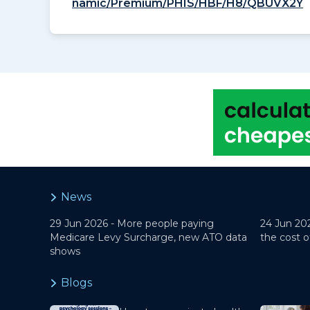
namic/Premium/PHIS/HBF/H8/QBUVX2Y
News
29 Jun 2026 -
More people paying
24 Jun 20
Medicare Levy Surcharge, new ATO data
the cost o
shows
Blogs