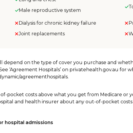
T
Male reproductive system
Dialysis for chronic kidney failure
P
Joint replacements
W
will depend on the type of cover you purchase and whet
. See ‘Agreement Hospitals’ on privatehealth.gov.au for 
u/dynamic/agreementhospitals.
-of-pocket costs above what you get from Medicare or yo
ospital and health insurer about any out-of-pocket costs
r hospital admissions