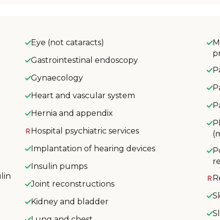
Eye (not cataracts)
M
p
Gastrointestinal endoscopy
P
Gynaecology
P
Heart and vascular system
P
Hernia and appendix
P
Hospital psychiatric services
(
Implantation of hearing devices
P
r
Insulin pumps
lin
R
Joint reconstructions
S
Kidney and bladder
S
Lung and chest