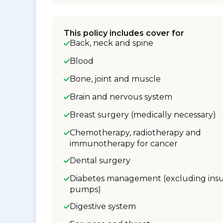
This policy includes cover for
Back, neck and spine
Blood
Bone, joint and muscle
Brain and nervous system
Breast surgery (medically necessary)
Chemotherapy, radiotherapy and
immunotherapy for cancer
Dental surgery
Diabetes management (excluding insu
pumps)
Digestive system