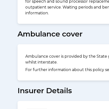
for speech and sound processor replacement
outpatient service. Waiting periods and be
information.
Ambulance cover
Ambulance cover is provided by the State 
whilst interstate.
For further information about this policy s
Insurer Details