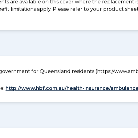
s are available on this cover where the replacement is 
nefit limitations apply. Please refer to your product sh
government for Queensland residents (https://www.ambu
ee:
http://www.hbf.com.au/health-insurance/ambulance