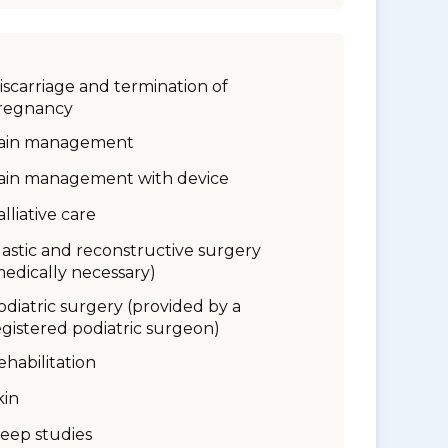
iscarriage and termination of
regnancy
ain management
ain management with device
alliative care
lastic and reconstructive surgery
medically necessary)
odiatric surgery (provided by a
egistered podiatric surgeon)
ehabilitation
kin
leep studies