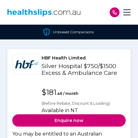
Skip to content
Unbiased Comparisons
HBF Health Limited
Silver Hospital $750/$1500
Excess & Ambulance Care
$181
.46 / month
(Before Rebate, Discount & Loading)
Available in NT
Enquire now
You may be entitled to an Australian