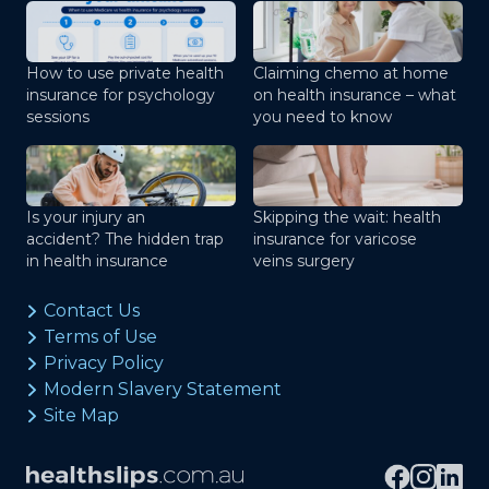
How to use private health
Claiming chemo at home
insurance for psychology
on health insurance – what
sessions
you need to know
Is your injury an
Skipping the wait: health
accident? The hidden trap
insurance for varicose
in health insurance
veins surgery
Contact Us
Terms of Use
Privacy Policy
Modern Slavery Statement
Site Map