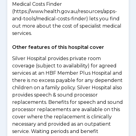
Medical Costs Finder
(https://www.health.gov.au/resources/apps-
and-tools/medical-costs-finder) lets you find
out more about the cost of specialist medical
services.
Other features of this hospital cover
Silver Hospital provides private room
coverage (subject to availability) for agreed
services at an HBF Member Plus Hospital and
there is no excess payable for any dependent
children on a family policy. Silver Hospital also
provides speech & sound processor
replacements. Benefits for speech and sound
processor replacements are available on this
cover where the replacement is clinically
necessary and provided as an outpatient
service. Waiting periods and benefit