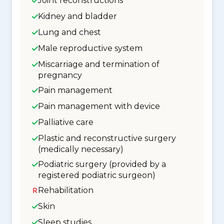
Joint reconstructions
Kidney and bladder
Lung and chest
Male reproductive system
Miscarriage and termination of
pregnancy
Pain management
Pain management with device
Palliative care
Plastic and reconstructive surgery
(medically necessary)
Podiatric surgery (provided by a
registered podiatric surgeon)
Rehabilitation
Skin
Sleep studies