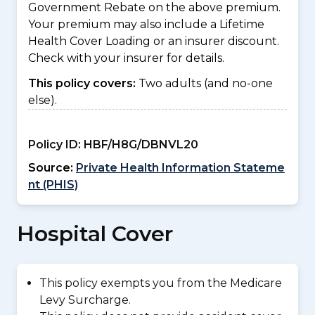
Government Rebate on the above premium.
Your premium may also include a Lifetime
Health Cover Loading or an insurer discount.
Check with your insurer for details.
This policy covers:
Two adults (and no-one
else).
Policy ID:
HBF/H8G/DBNVL20
Source:
Private Health Information Stateme
nt (PHIS)
Hospital Cover
This policy exempts you from the Medicare
Levy Surcharge.