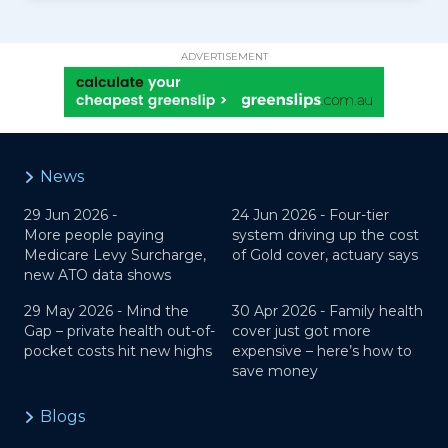
ADVERTISEMENT
News
29 Jun 2026 -
24 Jun 2026 -
Four-tier
More people paying
system driving up the cost
Medicare Levy Surcharge,
of Gold cover, actuary says
new ATO data shows
29 May 2026 -
Mind the
30 Apr 2026 -
Family health
Gap – private health out-of-
cover just got more
pocket costs hit new highs
expensive – here’s how to
save money
Blogs