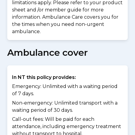
limitations apply. Please refer to your product
sheet and /or member guide for more
information. Ambulance Care covers you for
the times when you need non-urgent
ambulance.
Ambulance cover
In NT this policy provides:
Emergency: Unlimited with a waiting period
of 7 days.
Non-emergency: Unlimited transport with a
waiting period of 30 days.
Call-out fees: Will be paid for each
attendance, including emergency treatment
without transport to hospital.