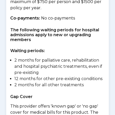
maximum of $750 per person and $1500 per
policy per year.
Co-payments:
No co-payments
The following waiting periods for hospital
admissions apply to new or upgrading
members
Waiting periods:
2 months for palliative care, rehabilitation
and hospital psychiatric treatments, even if
pre-existing
12 months for other pre-existing conditions
2 months for all other treatments
Gap Cover
This provider offers 'known gap' or 'no gap'
cover for medical bills for this product. The