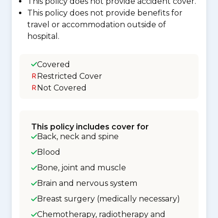
This policy does not provide accident cover.
This policy does not provide benefits for
travel or accommodation outside of
hospital.
Covered
Restricted Cover
Not Covered
This policy includes cover for
Back, neck and spine
Blood
Bone, joint and muscle
Brain and nervous system
Breast surgery (medically necessary)
Chemotherapy, radiotherapy and