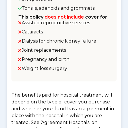
Tonsils, adenoids and grommets
This policy
does not include
cover for
Assisted reproductive services
Cataracts
Dialysis for chronic kidney failure
Joint replacements
Pregnancy and birth
Weight loss surgery
The benefits paid for hospital treatment will
depend on the type of cover you purchase
and whether your fund has an agreement in
place with the hospital in which you are
treated. See ‘Agreement Hospitals’ on