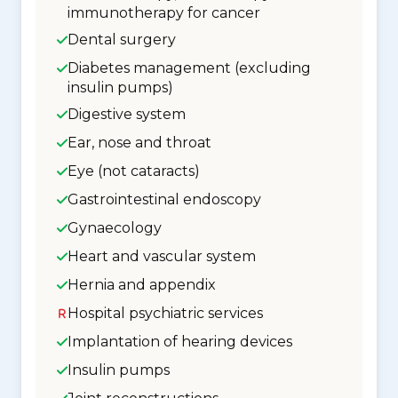
immunotherapy for cancer
Dental surgery
Diabetes management (excluding
insulin pumps)
Digestive system
Ear, nose and throat
Eye (not cataracts)
Gastrointestinal endoscopy
Gynaecology
Heart and vascular system
Hernia and appendix
Hospital psychiatric services
Implantation of hearing devices
Insulin pumps