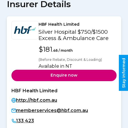
Insurer Details
HBF Health Limited
Silver Hospital $750/$1500
Excess & Ambulance Care
$181
.46 / month
(Before Rebate, Discount & Loading)
Stay informed
Available in NT
Enquire now
HBF Health Limited
http://hbf.com.au
memberservices@hbf.com.au
133 423