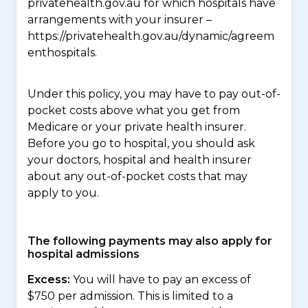
privatehealth.gov.au for which hospitals have
arrangements with your insurer –
https://privatehealth.gov.au/dynamic/agreem
enthospitals.
Under this policy, you may have to pay out-of-
pocket costs above what you get from
Medicare or your private health insurer.
Before you go to hospital, you should ask
your doctors, hospital and health insurer
about any out-of-pocket costs that may
apply to you.
The following payments may also apply for
hospital admissions
Excess:
You will have to pay an excess of
$750 per admission. This is limited to a