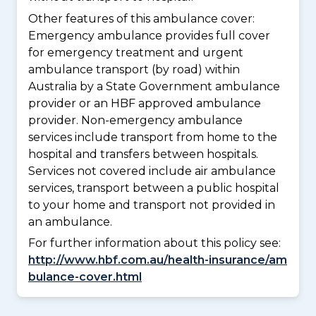
Other features of this ambulance cover:
Emergency ambulance provides full cover
for emergency treatment and urgent
ambulance transport (by road) within
Australia by a State Government ambulance
provider or an HBF approved ambulance
provider. Non-emergency ambulance
services include transport from home to the
hospital and transfers between hospitals.
Services not covered include air ambulance
services, transport between a public hospital
to your home and transport not provided in
an ambulance.
For further information about this policy see:
http://www.hbf.com.au/health-insurance/am
bulance-cover.html