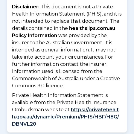
Disclaimer:
This document is not a Private
Health Information Statement (PHIS), and it is
not intended to replace that document. The
details contained in the
healthslips.com.au
Policy Information
was provided by the
insurer to the Australian Government. It is
intended as general information. It may not
take into account your circumstances. For
further information contact the insurer.
Information used is Licensed from the
Commonwealth of Australia under a Creative
Commons 3.0 licence.
Private Health Information Statement is
available from the Private Health Insurance
Ombudsman website at
https://privatehealt
h.gov.au/dynamic/Premium/PHIS/HBF/H8G/
DBNVL20