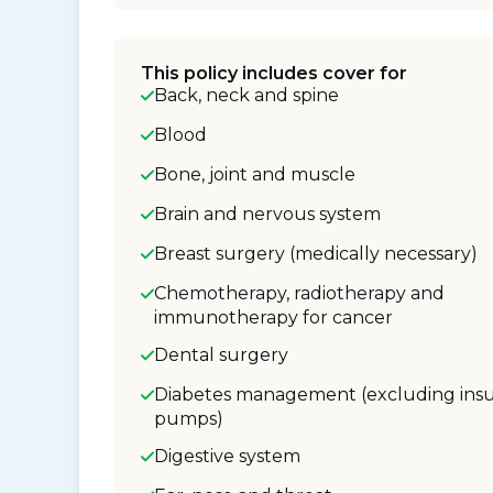
This policy includes cover for
Back, neck and spine
Blood
Bone, joint and muscle
Brain and nervous system
Breast surgery (medically necessary)
Chemotherapy, radiotherapy and
immunotherapy for cancer
Dental surgery
Diabetes management (excluding insu
pumps)
Digestive system