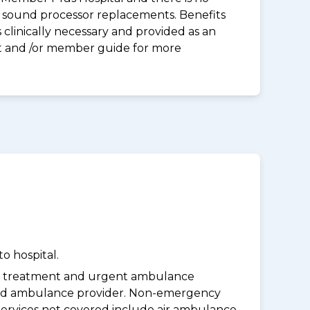
 & sound processor replacements. Benefits
clinically necessary and provided as an
eet and /or member guide for more
o hospital.
y treatment and urgent ambulance
oved ambulance provider. Non-emergency
Services not covered include air ambulance