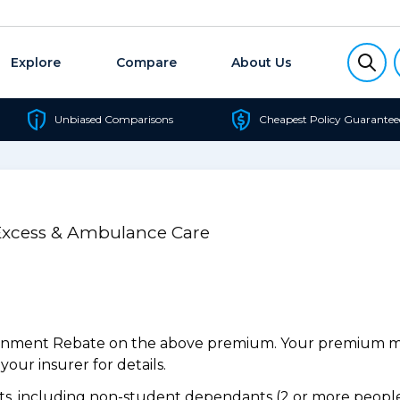
Explore
Compare
About Us
Unbiased Comparisons
Cheapest Policy Guarantee
 Excess & Ambulance Care
ernment Rebate on the above premium. Your premium may
our insurer for details.
, including non-student dependants (2 or more people,