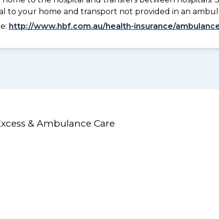
tal to your home and transport not provided in an ambu
ee:
http://www.hbf.com.au/health-insurance/ambulance
 Excess & Ambulance Care