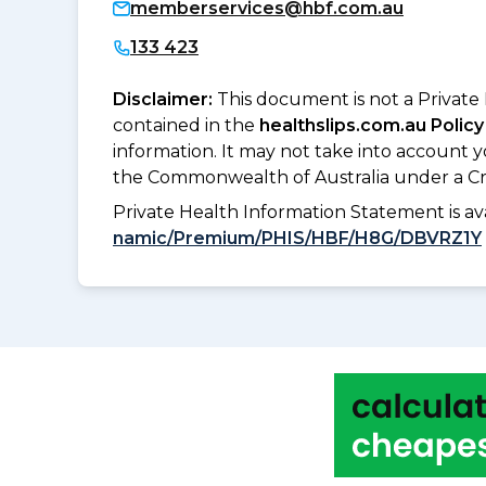
memberservices@hbf.com.au
133 423
Disclaimer:
This document is not a Private
contained in the
healthslips.com.au Policy
information. It may not take into account 
the Commonwealth of Australia under a Cr
Private Health Information Statement is 
namic/Premium/PHIS/HBF/H8G/DBVRZ1Y