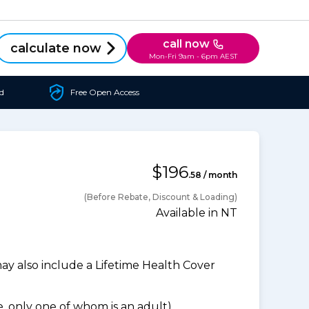
call now
calculate now
Mon-Fri 9am - 6pm AEST
d
Free Open Access
$196
.58 / month
(Before Rebate, Discount & Loading)
Available in NT
 also include a Lifetime Health Cover
 only one of whom is an adult).