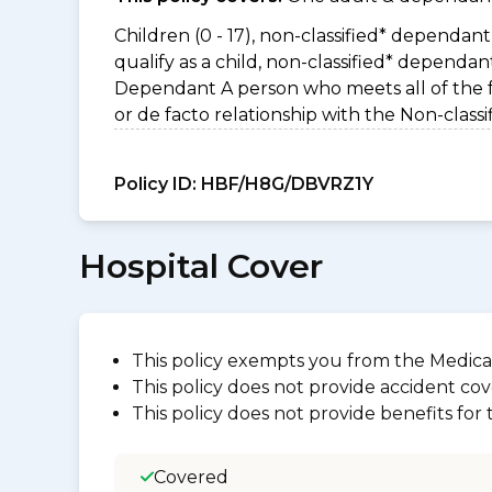
Children (0 - 17), non-classified* dependant 
qualify as a child, non-classified* dependa
Dependant A person who meets all of the foll
or de facto relationship with the Non-clas
Policy ID:
HBF/H8G/DBVRZ1Y
Hospital Cover
This policy exempts you from the Medica
This policy does not provide accident cov
This policy does not provide benefits for
Covered