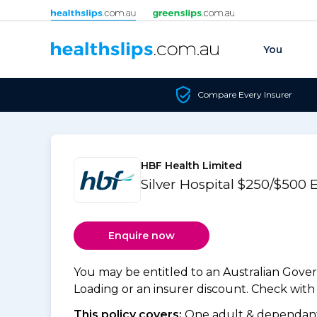
Skip to content
You
Compare Every Insurer
HBF Health Limited
Silver Hospital $250/$500
Enquire now
You may be entitled to an Australian Gov
Loading or an insurer discount. Check with y
This policy covers:
One adult & dependants