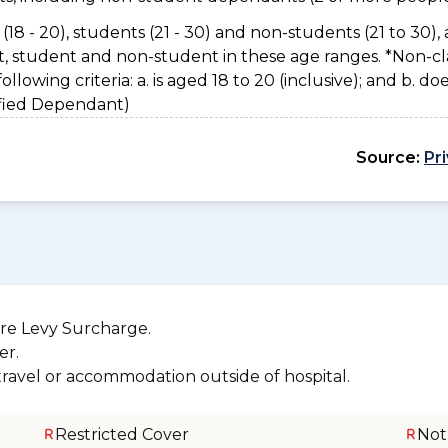
(18 - 20), students (21 - 30) and non-students (21 to 30), 
nt, student and non-student in these age ranges. *Non-cl
owing criteria: a. is aged 18 to 20 (inclusive); and b. do
sified Dependant)
Source:
Pr
re Levy Surcharge.
er.
 travel or accommodation outside of hospital.
Restricted Cover
Not