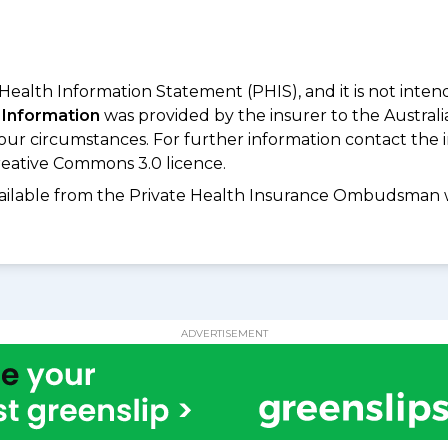
 Health Information Statement (PHIS), and it is not inte
 Information
was provided by the insurer to the Australi
your circumstances. For further information contact the 
eative Commons 3.0 licence.
available from the Private Health Insurance Ombudsman 
ADVERTISEMENT