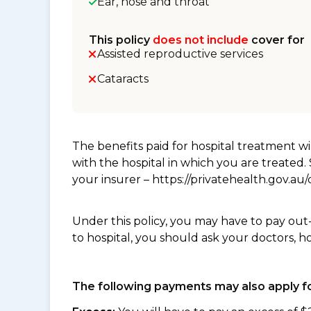
Ear, nose and throat
This policy
does not include
cover for
Assisted reproductive services
Cataracts
The benefits paid for hospital treatment 
with the hospital in which you are treated
your insurer – https://privatehealth.gov.a
Under this policy, you may have to pay out
to hospital, you should ask your doctors, h
The following payments may also apply fo