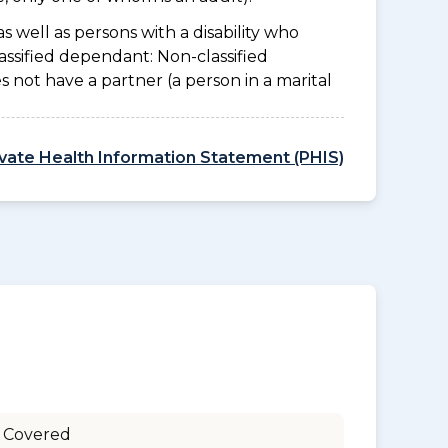
as well as persons with a disability who
assified dependant: Non-classified
es not have a partner (a person in a marital
ivate Health Information Statement (PHIS)
 Covered