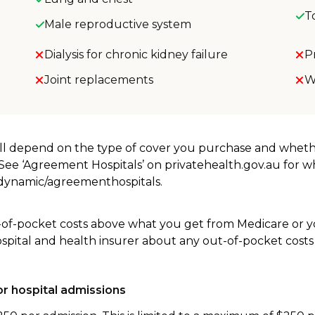
T
Male reproductive system
Dialysis for chronic kidney failure
P
Joint replacements
W
will depend on the type of cover you purchase and whet
. See ‘Agreement Hospitals’ on privatehealth.gov.au for 
u/dynamic/agreementhospitals.
-of-pocket costs above what you get from Medicare or yo
ospital and health insurer about any out-of-pocket costs
r hospital admissions