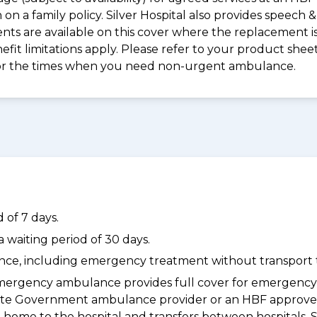
on a family policy. Silver Hospital also provides speech
s are available on this cover where the replacement is 
nefit limitations apply. Please refer to your product sh
for the times when you need non-urgent ambulance.
 of 7 days.
waiting period of 30 days.
dance, including emergency treatment without transport t
ergency ambulance provides full cover for emergenc
a State Government ambulance provider or an HBF appr
 home to the hospital and transfers between hospitals. 