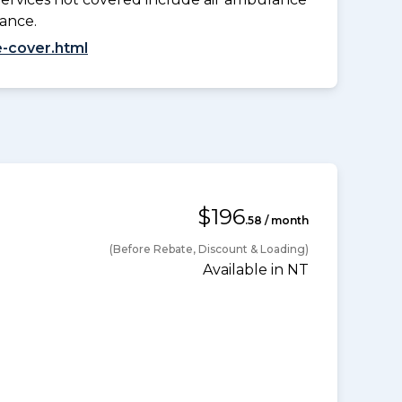
lance.
-cover.html
$196
.58 / month
(Before Rebate, Discount & Loading)
Available in NT