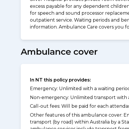
excess payable for any dependent children 
for speech and sound processor replacement
outpatient service. Waiting periods and be
information. Ambulance Care covers you 
Ambulance cover
In NT this policy provides:
Emergency: Unlimited with a waiting period
Non-emergency: Unlimited transport with a 
Call-out fees: Will be paid for each atten
Other features of this ambulance cover:
Em
transport (by road) within Australia by 
ambulance services include transport from