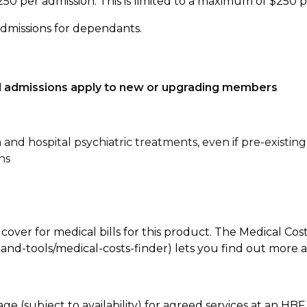
250 per admission. This is limited to a maximum of $250 
admissions for dependants.
tal admissions apply to new or upgrading members
n and hospital psychiatric treatments, even if pre-existing
ns
 cover for medical bills for this product. The Medical Cos
nd-tools/medical-costs-finder) lets you find out more abo
age (subject to availability) for agreed services at an H