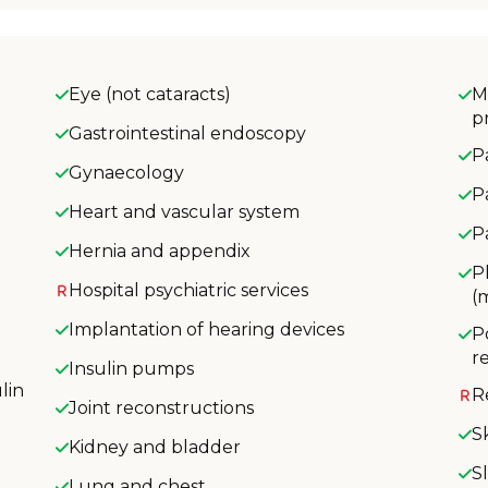
Eye (not cataracts)
M
p
Gastrointestinal endoscopy
P
Gynaecology
P
Heart and vascular system
P
Hernia and appendix
P
Hospital psychiatric services
(
Implantation of hearing devices
P
r
Insulin pumps
lin
R
Joint reconstructions
S
Kidney and bladder
S
Lung and chest