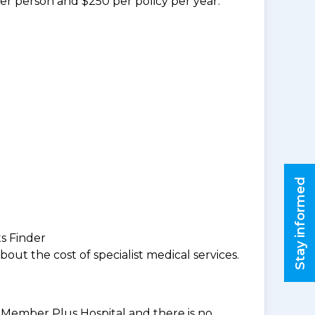
per person and $250 per policy per year.
Stay informed
ts Finder
ut the cost of specialist medical services.
BF Member Plus Hospital and there is no