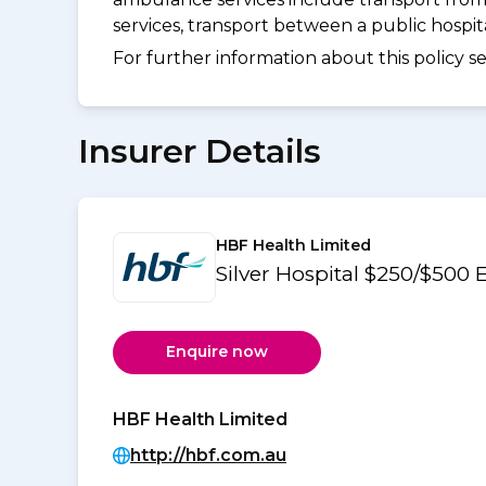
services, transport between a public hospi
For further information about this policy s
Insurer Details
HBF Health Limited
Silver Hospital $250/$500
Enquire now
HBF Health Limited
http://hbf.com.au