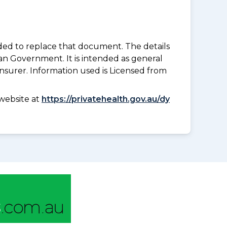
nded to replace that document. The details
an Government. It is intended as general
insurer. Information used is Licensed from
website at
https://privatehealth.gov.au/dy