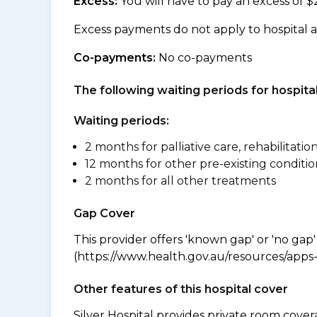
Excess:
You will have to pay an excess of $
Excess payments do not apply to hospital 
Co-payments:
No co-payments
The following waiting periods for hospi
Waiting periods:
2 months for palliative care, rehabilitatio
12 months for other pre-existing conditio
2 months for all other treatments
Gap Cover
This provider offers 'known gap' or 'no gap'
(https://www.health.gov.au/resources/apps-a
Other features of this hospital cover
Silver Hospital provides private room cover