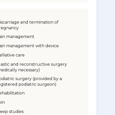
iscarriage and termination of
regnancy
ain management
ain management with device
alliative care
lastic and reconstructive surgery
medically necessary)
odiatric surgery (provided by a
egistered podiatric surgeon)
ehabilitation
kin
leep studies