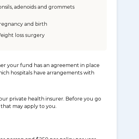
onsils, adenoids and grommets
regnancy and birth
eight loss surgery
her your fund has an agreement in place
which hospitals have arrangements with
ur private health insurer. Before you go
 that may apply to you.