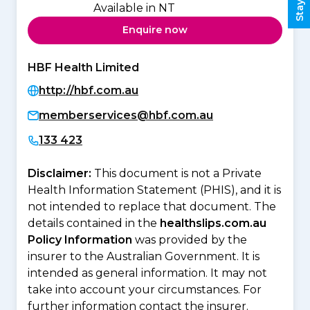
Available in NT
Enquire now
HBF Health Limited
http://hbf.com.au
memberservices@hbf.com.au
133 423
Disclaimer:
This document is not a Private
Health Information Statement (PHIS), and it is
not intended to replace that document. The
details contained in the
healthslips.com.au
Policy Information
was provided by the
insurer to the Australian Government. It is
intended as general information. It may not
take into account your circumstances. For
further information contact the insurer.