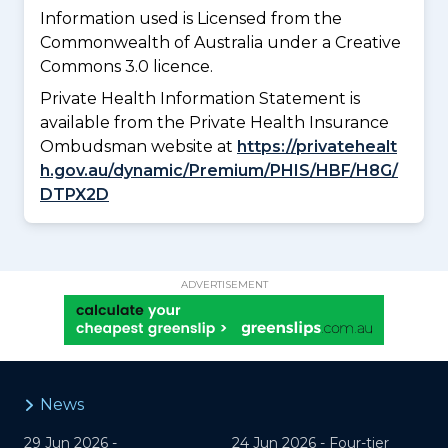
Information used is Licensed from the
Commonwealth of Australia under a Creative
Commons 3.0 licence.
Private Health Information Statement is
available from the Private Health Insurance
Ombudsman website at
https://privatehealt
h.gov.au/dynamic/Premium/PHIS/HBF/H8G/
DTPX2D
ADVERTISEMENT
News
29 Jun 2026 -
24 Jun 2026 -
Four-tier