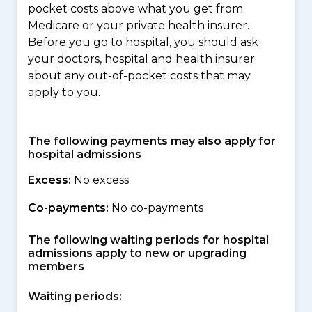
pocket costs above what you get from
Medicare or your private health insurer.
Before you go to hospital, you should ask
your doctors, hospital and health insurer
about any out-of-pocket costs that may
apply to you.
The following payments may also apply for
hospital admissions
Excess:
No excess
Co-payments:
No co-payments
The following waiting periods for hospital
admissions apply to new or upgrading
members
Waiting periods: