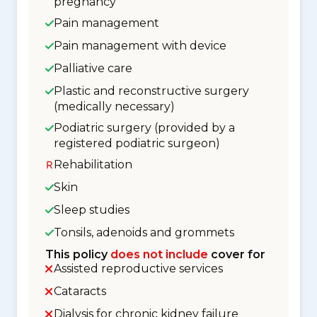
pregnancy
Pain management
Pain management with device
Palliative care
Plastic and reconstructive surgery
(medically necessary)
Podiatric surgery (provided by a
registered podiatric surgeon)
Rehabilitation
Skin
Sleep studies
Tonsils, adenoids and grommets
This policy
does not include
cover for
Assisted reproductive services
Cataracts
Dialysis for chronic kidney failure