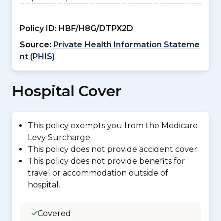
Policy ID:
HBF/H8G/DTPX2D
Source:
Private Health Information Stateme
nt (PHIS)
Hospital Cover
This policy exempts you from the Medicare
Levy Surcharge.
This policy does not provide accident cover.
This policy does not provide benefits for
travel or accommodation outside of
hospital.
Covered