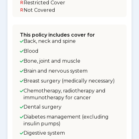
Restricted Cover
Not Covered
This policy includes cover for
Back, neck and spine
Blood
Bone, joint and muscle
Brain and nervous system
Breast surgery (medically necessary)
Chemotherapy, radiotherapy and
immunotherapy for cancer
Dental surgery
Diabetes management (excluding
insulin pumps)
Digestive system