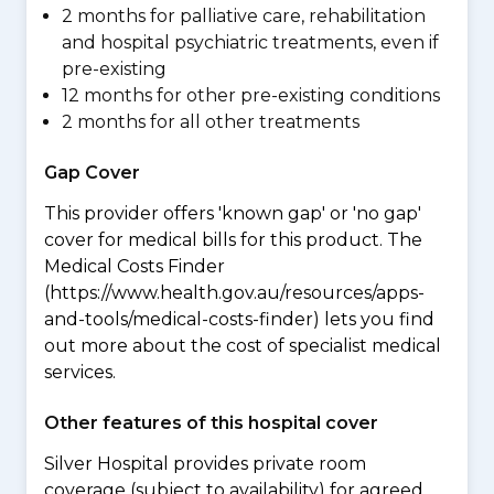
2 months for palliative care, rehabilitation
and hospital psychiatric treatments, even if
pre-existing
12 months for other pre-existing conditions
2 months for all other treatments
Gap Cover
This provider offers 'known gap' or 'no gap'
cover for medical bills for this product. The
Medical Costs Finder
(https://www.health.gov.au/resources/apps-
and-tools/medical-costs-finder) lets you find
out more about the cost of specialist medical
services.
Other features of this hospital cover
Silver Hospital provides private room
coverage (subject to availability) for agreed