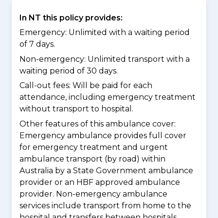
In NT this policy provides:
Emergency: Unlimited with a waiting period
of 7 days.
Non-emergency: Unlimited transport with a
waiting period of 30 days.
Call-out fees: Will be paid for each
attendance, including emergency treatment
without transport to hospital.
Other features of this ambulance cover:
Emergency ambulance provides full cover
for emergency treatment and urgent
ambulance transport (by road) within
Australia by a State Government ambulance
provider or an HBF approved ambulance
provider. Non-emergency ambulance
services include transport from home to the
hospital and transfers between hospitals.