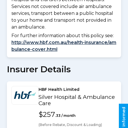
Services not covered include air ambulance
services, transport between a public hospital
to your home and transport not provided in
an ambulance.
For further information about this policy see:
http://www.hbf.com.au/health-insurance/am
bulance-cover.html
Insurer Details
HBF Health Limited
Silver Hospital & Ambulance
Care
Stay informed
$257
.33 / month
(Before Rebate, Discount & Loading)