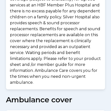
services at an HBF Member Plus Hospital and
there is no excess payable for any dependent
children on a family policy. Silver Hospital also
provides speech & sound processor
replacements. Benefits for speech and sound
processor replacements are available on this
cover where the replacement is clinically
necessary and provided as an outpatient
service. Waiting periods and benefit
limitations apply. Please refer to your product
sheet and /or member guide for more
information. Ambulance Care covers you for
the times when you need non-urgent
ambulance.
Ambulance cover