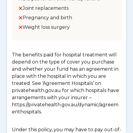
Joint replacements
Pregnancy and birth
Weight loss surgery
The benefits paid for hospital treatment will
depend on the type of cover you purchase
and whether your fund has an agreement in
place with the hospital in which you are
treated. See ‘Agreement Hospitals’ on
privatehealth.gov.au for which hospitals have
arrangements with your insurer –
https://privatehealth.gov.au/dynamic/agreem
enthospitals.
Under this policy, you may have to pay out-of-