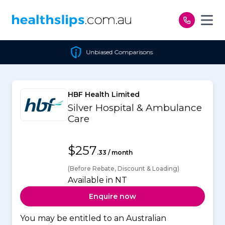
Skip to content
Unbiased Comparisons
HBF Health Limited
Silver Hospital & Ambulance
Care
$257
.33 / month
(Before Rebate, Discount & Loading)
Available in NT
Enquire now
You may be entitled to an Australian