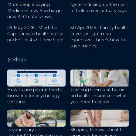
More people paying
system driving up the cost
Medicare Levy Surcharge,
of Gold cover, actuary says
new ATO data shows
29 May 2026 -
Mind the
30 Apr 2026 -
Family health
Gap – private health out-of-
cover just got more
pocket costs hit new highs
expensive – here’s how to
save money
Blogs
How to use private health
Claiming chemo at home
insurance for psychology
on health insurance – what
sessions
you need to know
Is your injury an
Skipping the wait: health
accident? The hidden trap
insurance for varicose