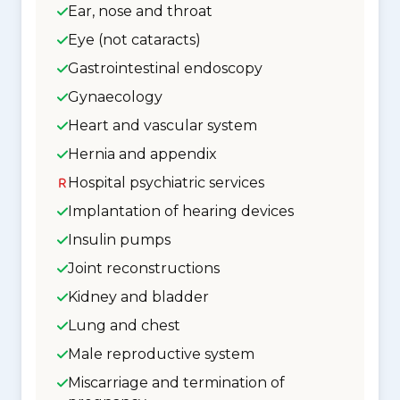
Ear, nose and throat
Eye (not cataracts)
Gastrointestinal endoscopy
Gynaecology
Heart and vascular system
Hernia and appendix
Hospital psychiatric services
Implantation of hearing devices
Insulin pumps
Joint reconstructions
Kidney and bladder
Lung and chest
Male reproductive system
Miscarriage and termination of