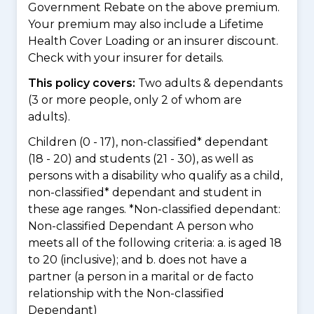
Government Rebate on the above premium.
Your premium may also include a Lifetime
Health Cover Loading or an insurer discount.
Check with your insurer for details.
This policy covers:
Two adults & dependants
(3 or more people, only 2 of whom are
adults).
Children (0 - 17), non-classified* dependant
(18 - 20) and students (21 - 30), as well as
persons with a disability who qualify as a child,
non-classified* dependant and student in
these age ranges. *Non-classified dependant:
Non-classified Dependant A person who
meets all of the following criteria: a. is aged 18
to 20 (inclusive); and b. does not have a
partner (a person in a marital or de facto
relationship with the Non-classified
Dependant)