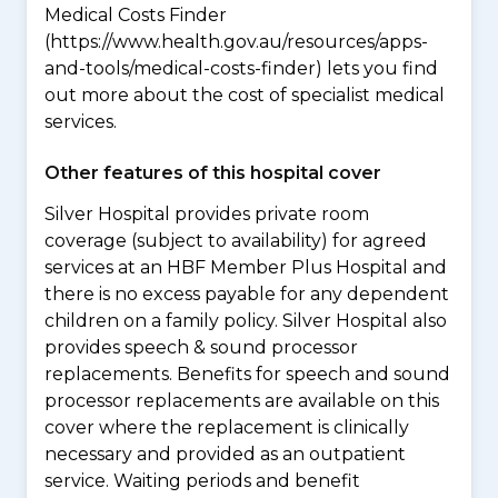
Medical Costs Finder
(https://www.health.gov.au/resources/apps-
and-tools/medical-costs-finder) lets you find
out more about the cost of specialist medical
services.
Other features of this hospital cover
Silver Hospital provides private room
coverage (subject to availability) for agreed
services at an HBF Member Plus Hospital and
there is no excess payable for any dependent
children on a family policy. Silver Hospital also
provides speech & sound processor
replacements. Benefits for speech and sound
processor replacements are available on this
cover where the replacement is clinically
necessary and provided as an outpatient
service. Waiting periods and benefit