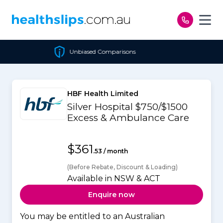
Skip to content
Unbiased Comparisons
HBF Health Limited
Silver Hospital $750/$1500
Excess & Ambulance Care
$361
.53 / month
(Before Rebate, Discount & Loading)
Available in NSW & ACT
Enquire now
You may be entitled to an Australian