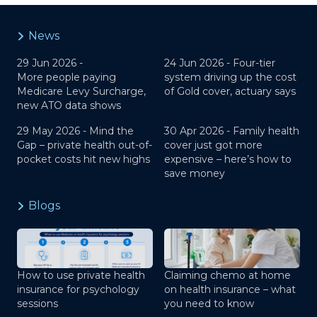
News
29 Jun 2026 -
24 Jun 2026 -
Four-tier
More people paying
system driving up the cost
Medicare Levy Surcharge,
of Gold cover, actuary says
new ATO data shows
29 May 2026 -
Mind the
30 Apr 2026 -
Family health
Gap – private health out-of-
cover just got more
pocket costs hit new highs
expensive – here’s how to
save money
Blogs
How to use private health
Claiming chemo at home
insurance for psychology
on health insurance – what
sessions
you need to know