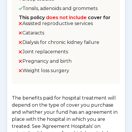
Tonsils, adenoids and grommets
This policy
does not include
cover for
Assisted reproductive services
Cataracts
Dialysis for chronic kidney failure
Joint replacements
Pregnancy and birth
Weight loss surgery
The benefits paid for hospital treatment will
depend on the type of cover you purchase
and whether your fund has an agreement in
place with the hospital in which you are
treated. See ‘Agreement Hospitals’ on