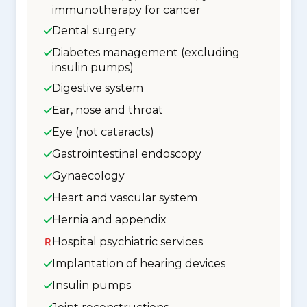
immunotherapy for cancer
Dental surgery
Diabetes management (excluding
insulin pumps)
Digestive system
Ear, nose and throat
Eye (not cataracts)
Gastrointestinal endoscopy
Gynaecology
Heart and vascular system
Hernia and appendix
Hospital psychiatric services
Implantation of hearing devices
Insulin pumps