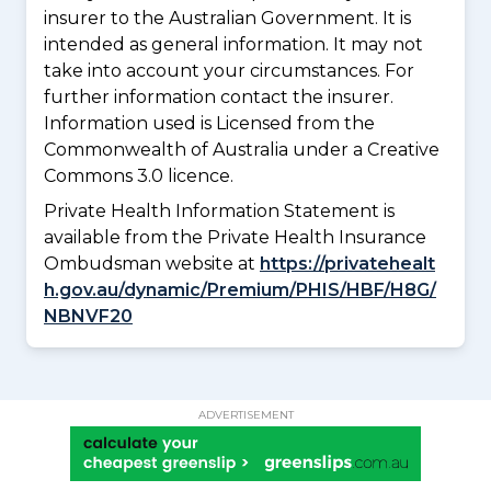
insurer to the Australian Government. It is
intended as general information. It may not
take into account your circumstances. For
further information contact the insurer.
Information used is Licensed from the
Commonwealth of Australia under a Creative
Commons 3.0 licence.
Private Health Information Statement is
available from the Private Health Insurance
Ombudsman website at
https://privatehealt
h.gov.au/dynamic/Premium/PHIS/HBF/H8G/
NBNVF20
ADVERTISEMENT