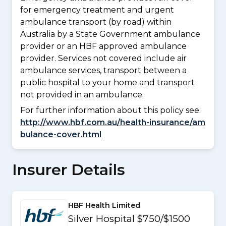
for emergency treatment and urgent
ambulance transport (by road) within
Australia by a State Government ambulance
provider or an HBF approved ambulance
provider. Services not covered include air
ambulance services, transport between a
public hospital to your home and transport
not provided in an ambulance.
For further information about this policy see:
http://www.hbf.com.au/health-insurance/am
bulance-cover.html
Insurer Details
HBF Health Limited
Silver Hospital $750/$1500