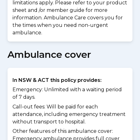
limitations apply. Please refer to your product
sheet and /or member guide for more
information. Ambulance Care covers you for
the times when you need non-urgent
ambulance.
Ambulance cover
In NSW & ACT this policy provides:
Emergency: Unlimited with a waiting period
of 7 days.
Call-out fees: Will be paid for each
attendance, including emergency treatment
without transport to hospital.
Other features of this ambulance cover:
Emergency ambulance provides full cover