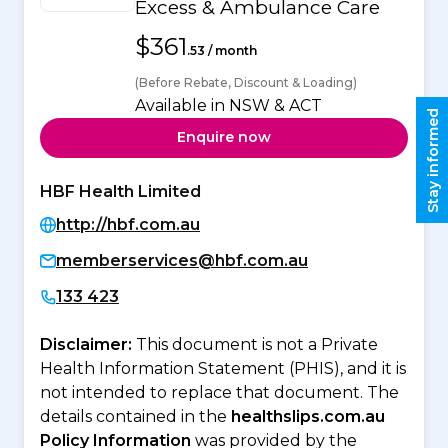
Excess & Ambulance Care
$361
.53 / month
(Before Rebate, Discount & Loading)
Available in NSW & ACT
Stay informed
Enquire now
HBF Health Limited
http://hbf.com.au
memberservices@hbf.com.au
133 423
Disclaimer:
This document is not a Private
Health Information Statement (PHIS), and it is
not intended to replace that document. The
details contained in the
healthslips.com.au
Policy Information
was provided by the