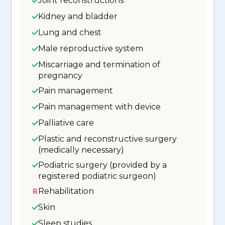
Joint reconstructions
Kidney and bladder
Lung and chest
Male reproductive system
Miscarriage and termination of
pregnancy
Pain management
Pain management with device
Palliative care
Plastic and reconstructive surgery
(medically necessary)
Podiatric surgery (provided by a
registered podiatric surgeon)
Rehabilitation
Skin
Sleep studies