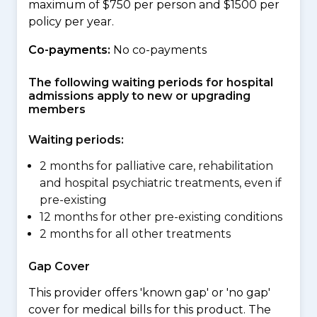
maximum of $750 per person and $1500 per
policy per year.
Co-payments:
No co-payments
The following waiting periods for hospital
admissions apply to new or upgrading
members
Waiting periods:
2 months for palliative care, rehabilitation
and hospital psychiatric treatments, even if
pre-existing
12 months for other pre-existing conditions
2 months for all other treatments
Gap Cover
This provider offers 'known gap' or 'no gap'
cover for medical bills for this product. The