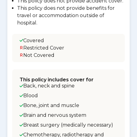
This policy does not provide accident cover.
This policy does not provide benefits for
travel or accommodation outside of
hospital.
Covered
Restricted Cover
Not Covered
This policy includes cover for
Back, neck and spine
Blood
Bone, joint and muscle
Brain and nervous system
Breast surgery (medically necessary)
Chemotherapy, radiotherapy and