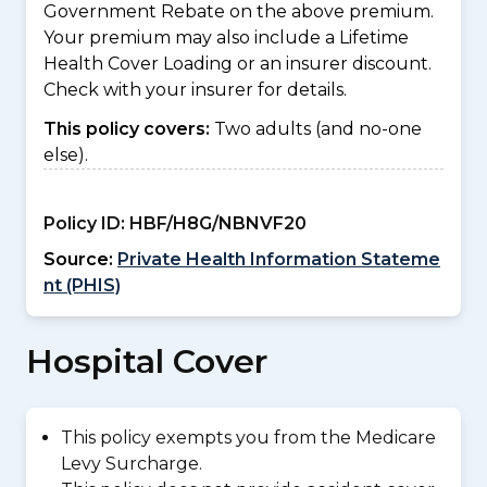
Government Rebate on the above premium.
Your premium may also include a Lifetime
Health Cover Loading or an insurer discount.
Check with your insurer for details.
This policy covers:
Two adults (and no-one
else).
Policy ID:
HBF/H8G/NBNVF20
Source:
Private Health Information Stateme
nt (PHIS)
Hospital Cover
This policy exempts you from the Medicare
Levy Surcharge.