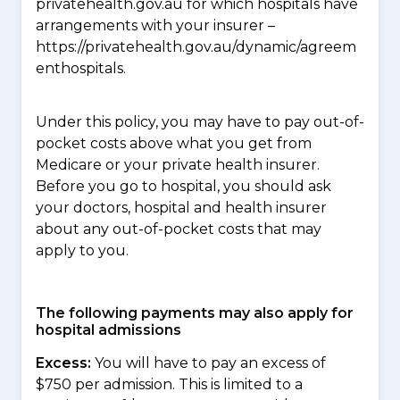
privatehealth.gov.au for which hospitals have
arrangements with your insurer –
https://privatehealth.gov.au/dynamic/agreem
enthospitals.
Under this policy, you may have to pay out-of-
pocket costs above what you get from
Medicare or your private health insurer.
Before you go to hospital, you should ask
your doctors, hospital and health insurer
about any out-of-pocket costs that may
apply to you.
The following payments may also apply for
hospital admissions
Excess:
You will have to pay an excess of
$750 per admission. This is limited to a