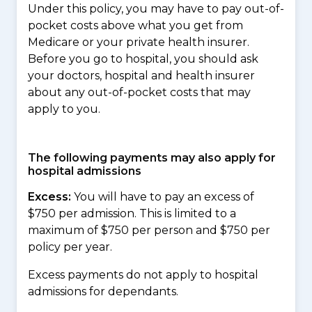
Under this policy, you may have to pay out-of-
pocket costs above what you get from
Medicare or your private health insurer.
Before you go to hospital, you should ask
your doctors, hospital and health insurer
about any out-of-pocket costs that may
apply to you.
The following payments may also apply for
hospital admissions
Excess:
You will have to pay an excess of
$750 per admission. This is limited to a
maximum of $750 per person and $750 per
policy per year.
Excess payments do not apply to hospital
admissions for dependants.