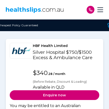
Skip to content
d
Free Open Access
HBF Health Limited
Silver Hospital $750/$1500
Excess & Ambulance Care
$340
.28 / month
(Before Rebate, Discount & Loading)
Available in QLD
Enquire now
You may be entitled to an Australian