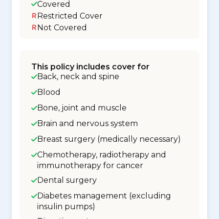
Covered
Restricted Cover
Not Covered
This policy includes cover for
Back, neck and spine
Blood
Bone, joint and muscle
Brain and nervous system
Breast surgery (medically necessary)
Chemotherapy, radiotherapy and
immunotherapy for cancer
Dental surgery
Diabetes management (excluding
insulin pumps)