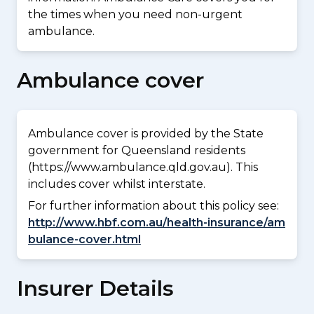
the times when you need non-urgent
ambulance.
Ambulance cover
Ambulance cover is provided by the State
government for Queensland residents
(https://www.ambulance.qld.gov.au). This
includes cover whilst interstate.
For further information about this policy see:
http://www.hbf.com.au/health-insurance/am
bulance-cover.html
Insurer Details