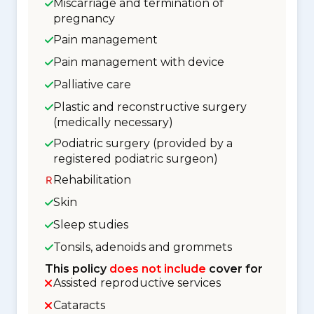
Miscarriage and termination of
pregnancy
Pain management
Pain management with device
Palliative care
Plastic and reconstructive surgery
(medically necessary)
Podiatric surgery (provided by a
registered podiatric surgeon)
Rehabilitation
Skin
Sleep studies
Tonsils, adenoids and grommets
This policy
does not include
cover for
Assisted reproductive services
Cataracts