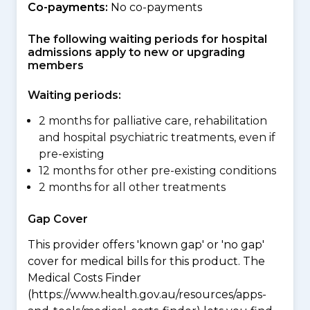
Co-payments:
No co-payments
The following waiting periods for hospital
admissions apply to new or upgrading
members
Waiting periods:
2 months for palliative care, rehabilitation
and hospital psychiatric treatments, even if
pre-existing
12 months for other pre-existing conditions
2 months for all other treatments
Gap Cover
This provider offers 'known gap' or 'no gap'
cover for medical bills for this product. The
Medical Costs Finder
(https://www.health.gov.au/resources/apps-