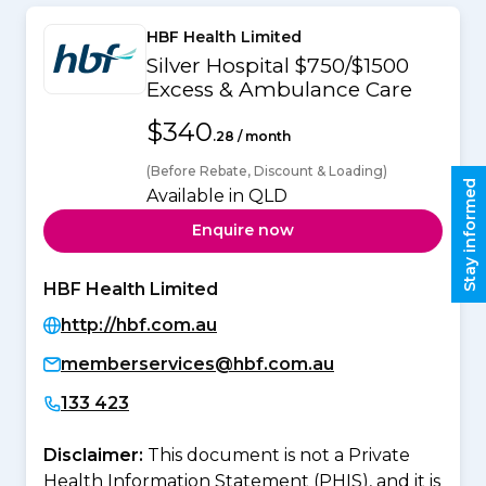
HBF Health Limited
Silver Hospital $750/$1500
Excess & Ambulance Care
$340
.28 / month
(Before Rebate, Discount & Loading)
Stay informed
Available in QLD
Enquire now
HBF Health Limited
http://hbf.com.au
memberservices@hbf.com.au
133 423
Disclaimer:
This document is not a Private
Health Information Statement (PHIS), and it is