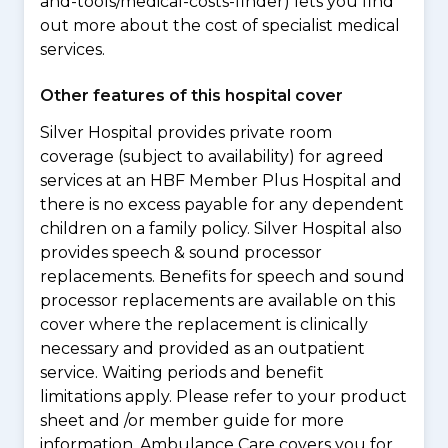
and-tools/medical-costs-finder) lets you find
out more about the cost of specialist medical
services.
Other features of this hospital cover
Silver Hospital provides private room
coverage (subject to availability) for agreed
services at an HBF Member Plus Hospital and
there is no excess payable for any dependent
children on a family policy. Silver Hospital also
provides speech & sound processor
replacements. Benefits for speech and sound
processor replacements are available on this
cover where the replacement is clinically
necessary and provided as an outpatient
service. Waiting periods and benefit
limitations apply. Please refer to your product
sheet and /or member guide for more
information. Ambulance Care covers you for