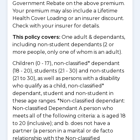
Government Rebate on the above premium.
Your premium may also include a Lifetime
Health Cover Loading or an insurer discount.
Check with your insurer for details.
This policy covers:
One adult & dependants,
including non-student dependants (2 or
more people, only one of whom is an adult).
Children (0 - 17), non-classified* dependant
(18 - 20), students (21 - 30) and non-students
(21 to 30), as well as persons with a disability
who qualify as a child, non-classified*
dependant, student and non-student in
these age ranges. *Non-classified dependant:
Non-classified Dependant A person who
meets all of the following criteria: a. is aged 18
to 20 (inclusive); and b. does not have a
partner (a person in a marital or de facto
relationship with the Non-classified