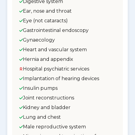
Digestive system
Ear, nose and throat
Eye (not cataracts)
Gastrointestinal endoscopy
Gynaecology
Heart and vascular system
Hernia and appendix
Hospital psychiatric services
Implantation of hearing devices
Insulin pumps
Joint reconstructions
Kidney and bladder
Lung and chest
Male reproductive system