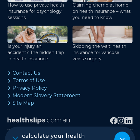
How to use private health
Claiming chemo at home
insurance for psychology
on health insurance – what
sessions
you need to know
Is your injury an
Skipping the wait: health
accident? The hidden trap
insurance for varicose
in health insurance
veins surgery
Contact Us
Terms of Use
Privacy Policy
Modern Slavery Statement
Site Map
calculate your health
Copyright © healthslips.com.au Pty Ltd