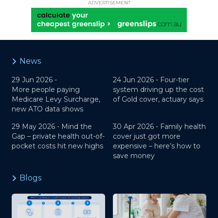
ADVERTISEMENT
News
29 Jun 2026 -
24 Jun 2026 -
Four-tier
More people paying
system driving up the cost
Medicare Levy Surcharge,
of Gold cover, actuary says
new ATO data shows
29 May 2026 -
Mind the
30 Apr 2026 -
Family health
Gap – private health out-of-
cover just got more
pocket costs hit new highs
expensive – here’s how to
save money
Blogs