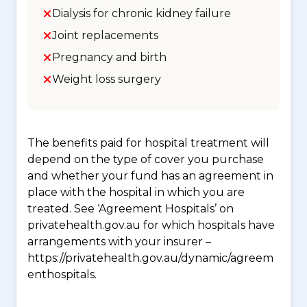
Dialysis for chronic kidney failure
Joint replacements
Pregnancy and birth
Weight loss surgery
The benefits paid for hospital treatment will
depend on the type of cover you purchase
and whether your fund has an agreement in
place with the hospital in which you are
treated. See ‘Agreement Hospitals’ on
privatehealth.gov.au for which hospitals have
arrangements with your insurer –
https://privatehealth.gov.au/dynamic/agreem
enthospitals.