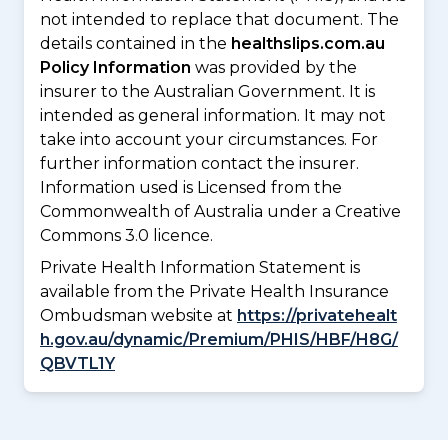
not intended to replace that document. The
details contained in the
healthslips.com.au
Policy Information
was provided by the
insurer to the Australian Government. It is
intended as general information. It may not
take into account your circumstances. For
further information contact the insurer.
Information used is Licensed from the
Commonwealth of Australia under a Creative
Commons 3.0 licence.
Private Health Information Statement is
available from the Private Health Insurance
Ombudsman website at
https://privatehealt
h.gov.au/dynamic/Premium/PHIS/HBF/H8G/
QBVTL1Y