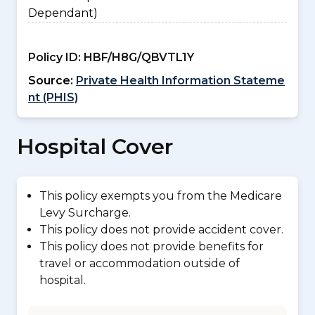
Dependant)
Policy ID:
HBF/H8G/QBVTL1Y
Source:
Private Health Information Stateme
nt (PHIS)
Hospital Cover
This policy exempts you from the Medicare
Levy Surcharge.
This policy does not provide accident cover.
This policy does not provide benefits for
travel or accommodation outside of
hospital.