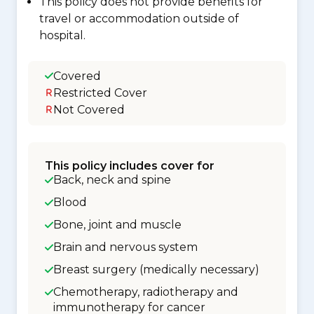
This policy does not provide benefits for
travel or accommodation outside of
hospital.
Covered
Restricted Cover
Not Covered
This policy includes cover for
Back, neck and spine
Blood
Bone, joint and muscle
Brain and nervous system
Breast surgery (medically necessary)
Chemotherapy, radiotherapy and
immunotherapy for cancer