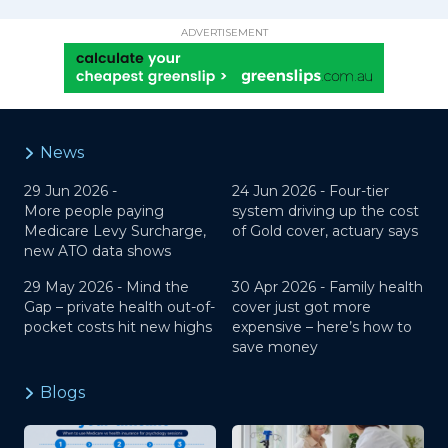
ADVERTISEMENT
News
29 Jun 2026 -
24 Jun 2026 -
Four-tier
More people paying
system driving up the cost
Medicare Levy Surcharge,
of Gold cover, actuary says
new ATO data shows
29 May 2026 -
Mind the
30 Apr 2026 -
Family health
Gap – private health out-of-
cover just got more
pocket costs hit new highs
expensive – here’s how to
save money
Blogs