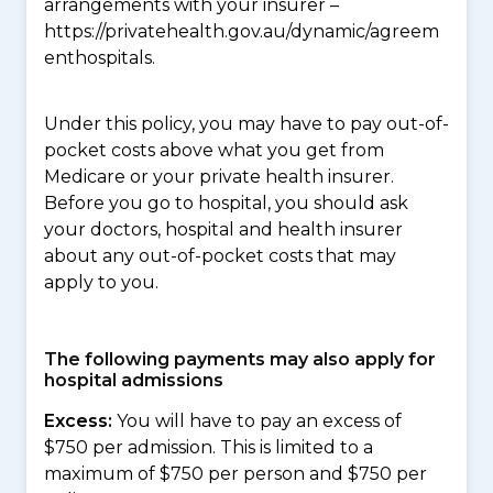
arrangements with your insurer –
https://privatehealth.gov.au/dynamic/agreem
enthospitals.
Under this policy, you may have to pay out-of-
pocket costs above what you get from
Medicare or your private health insurer.
Before you go to hospital, you should ask
your doctors, hospital and health insurer
about any out-of-pocket costs that may
apply to you.
The following payments may also apply for
hospital admissions
Excess:
You will have to pay an excess of
$750 per admission. This is limited to a
maximum of $750 per person and $750 per