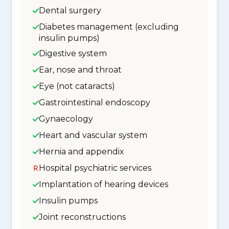
Dental surgery
Diabetes management (excluding
insulin pumps)
Digestive system
Ear, nose and throat
Eye (not cataracts)
Gastrointestinal endoscopy
Gynaecology
Heart and vascular system
Hernia and appendix
Hospital psychiatric services
Implantation of hearing devices
Insulin pumps
Joint reconstructions