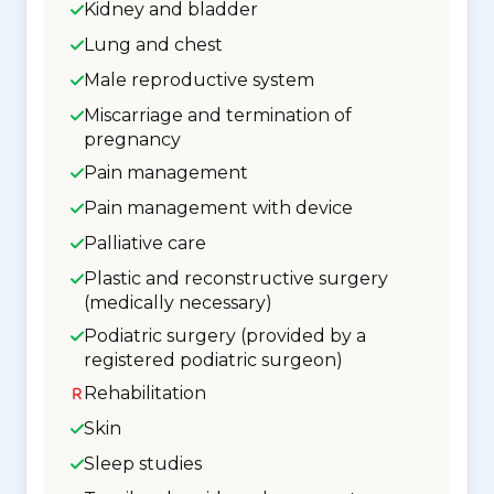
Kidney and bladder
Lung and chest
Male reproductive system
Miscarriage and termination of
pregnancy
Pain management
Pain management with device
Palliative care
Plastic and reconstructive surgery
(medically necessary)
Podiatric surgery (provided by a
registered podiatric surgeon)
Rehabilitation
Skin
Sleep studies