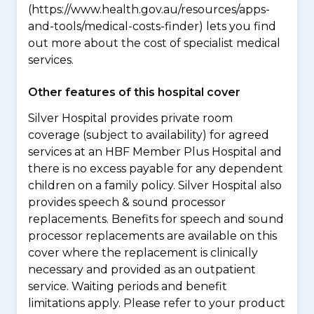
(https://www.health.gov.au/resources/apps-
and-tools/medical-costs-finder) lets you find
out more about the cost of specialist medical
services.
Other features of this hospital cover
Silver Hospital provides private room
coverage (subject to availability) for agreed
services at an HBF Member Plus Hospital and
there is no excess payable for any dependent
children on a family policy. Silver Hospital also
provides speech & sound processor
replacements. Benefits for speech and sound
processor replacements are available on this
cover where the replacement is clinically
necessary and provided as an outpatient
service. Waiting periods and benefit
limitations apply. Please refer to your product