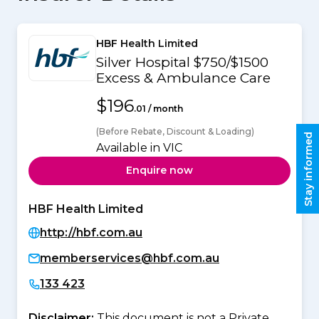
HBF Health Limited
Silver Hospital $750/$1500
Excess & Ambulance Care
$196
.01 / month
(Before Rebate, Discount & Loading)
Stay informed
Available in VIC
Enquire now
HBF Health Limited
http://hbf.com.au
memberservices@hbf.com.au
133 423
Disclaimer:
This document is not a Private