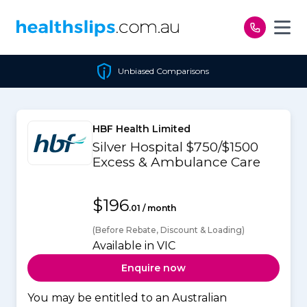
Skip to content
Unbiased Comparisons
HBF Health Limited
Silver Hospital $750/$1500
Excess & Ambulance Care
$196
.01 / month
(Before Rebate, Discount & Loading)
Available in VIC
Enquire now
You may be entitled to an Australian