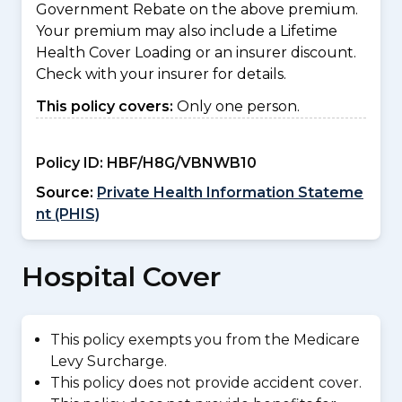
Government Rebate on the above premium.
Your premium may also include a Lifetime
Health Cover Loading or an insurer discount.
Check with your insurer for details.
This policy covers:
Only one person.
Policy ID:
HBF/H8G/VBNWB10
Source:
Private Health Information Stateme
nt (PHIS)
Hospital Cover
This policy exempts you from the Medicare
Levy Surcharge.
This policy does not provide accident cover.