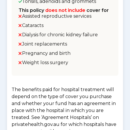
Tonsils, adenoids and grommets
This policy
does not include
cover for
Assisted reproductive services
Cataracts
Dialysis for chronic kidney failure
Joint replacements
Pregnancy and birth
Weight loss surgery
The benefits paid for hospital treatment will
depend on the type of cover you purchase
and whether your fund has an agreement in
place with the hospital in which you are
treated. See ‘Agreement Hospitals’ on
privatehealth.gov.au for which hospitals have