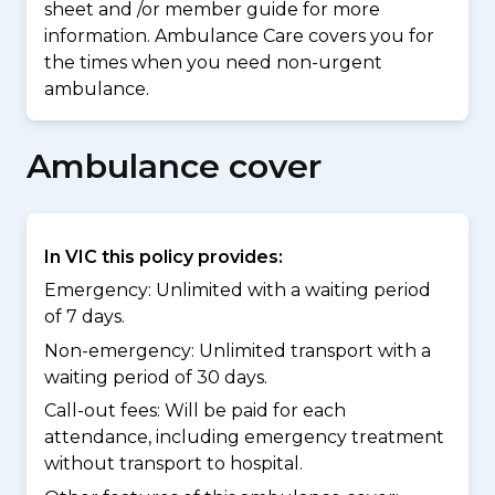
sheet and /or member guide for more
information. Ambulance Care covers you for
the times when you need non-urgent
ambulance.
Ambulance cover
In VIC this policy provides:
Emergency: Unlimited with a waiting period
of 7 days.
Non-emergency: Unlimited transport with a
waiting period of 30 days.
Call-out fees: Will be paid for each
attendance, including emergency treatment
without transport to hospital.