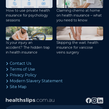
How to use private health
Claiming chemo at home
insurance for psychology
on health insurance – what
sessions
you need to know
Is your injury an
Skipping the wait: health
accident? The hidden trap
insurance for varicose
in health insurance
veins surgery
Contact Us
Terms of Use
Privacy Policy
Modern Slavery Statement
Site Map