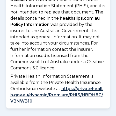
Health Information Statement (PHIS), and it is
not intended to replace that document. The
details contained in the
healthslips.com.au
Policy Information
was provided by the
insurer to the Australian Government. It is
intended as general information. It may not
take into account your circumstances. For
further information contact the insurer.
Information used is Licensed from the
Commonwealth of Australia under a Creative
Commons 3.0 licence.
Private Health Information Statement is
available from the Private Health Insurance
Ombudsman website at
https://privatehealt
h.gov.au/dynamic/Premium/PHIS/HBF/H8G/
VBNWB10