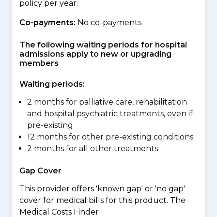
policy per year.
Co-payments:
No co-payments
The following waiting periods for hospital
admissions apply to new or upgrading
members
Waiting periods:
2 months for palliative care, rehabilitation
and hospital psychiatric treatments, even if
pre-existing
12 months for other pre-existing conditions
2 months for all other treatments
Gap Cover
This provider offers 'known gap' or 'no gap'
cover for medical bills for this product. The
Medical Costs Finder