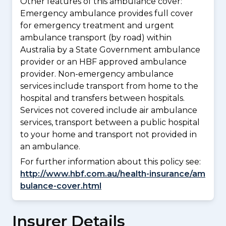
Other features of this ambulance cover:
Emergency ambulance provides full cover
for emergency treatment and urgent
ambulance transport (by road) within
Australia by a State Government ambulance
provider or an HBF approved ambulance
provider. Non-emergency ambulance
services include transport from home to the
hospital and transfers between hospitals.
Services not covered include air ambulance
services, transport between a public hospital
to your home and transport not provided in
an ambulance.
For further information about this policy see:
http://www.hbf.com.au/health-insurance/am
bulance-cover.html
Insurer Details