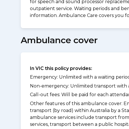
for speech and sound processor replacement
outpatient service. Waiting periods and be
information. Ambulance Care covers you 
Ambulance cover
In VIC this policy provides:
Emergency: Unlimited with a waiting period
Non-emergency: Unlimited transport with a 
Call-out fees: Will be paid for each atten
Other features of this ambulance cover:
Em
transport (by road) within Australia by 
ambulance services include transport from
services, transport between a public hospi