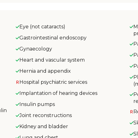
Eye (not cataracts)
M
p
Gastrointestinal endoscopy
P
Gynaecology
P
Heart and vascular system
P
Hernia and appendix
P
Hospital psychiatric services
(
Implantation of hearing devices
P
r
Insulin pumps
lin
R
Joint reconstructions
S
Kidney and bladder
S
Lung and chest