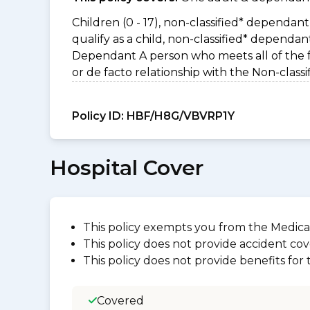
Children (0 - 17), non-classified* dependant 
qualify as a child, non-classified* dependa
Dependant A person who meets all of the foll
or de facto relationship with the Non-clas
Policy ID:
HBF/H8G/VBVRP1Y
Hospital Cover
This policy exempts you from the Medica
This policy does not provide accident cov
This policy does not provide benefits for
Covered