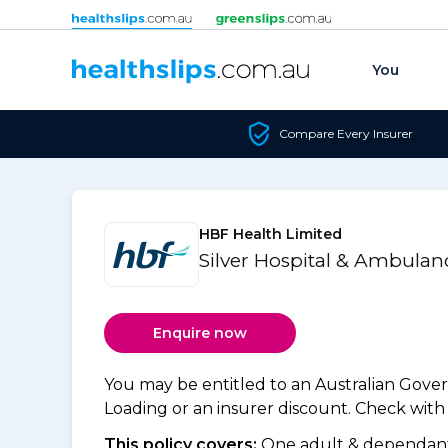
Skip to content
You
Compare Every Insurer
HBF Health Limited
Silver Hospital & Ambulan
Enquire now
You may be entitled to an Australian Gov
Loading or an insurer discount. Check with y
This policy covers:
One adult & dependants