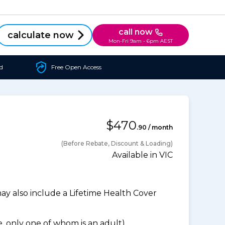
call now
calculate now
Mon-Fri 9am - 6pm AEST
d
Free Open Access
$470
.90 / month
(Before Rebate, Discount & Loading)
Available in VIC
 also include a Lifetime Health Cover
 only one of whom is an adult).