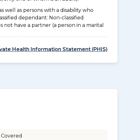
as well as persons with a disability who
assified dependant: Non-classified
es not have a partner (a person in a marital
ivate Health Information Statement (PHIS)
 Covered