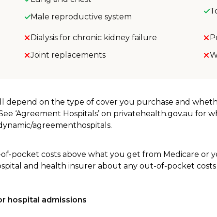
T
Male reproductive system
Dialysis for chronic kidney failure
P
Joint replacements
W
will depend on the type of cover you purchase and whet
. See ‘Agreement Hospitals’ on privatehealth.gov.au for 
u/dynamic/agreementhospitals.
-of-pocket costs above what you get from Medicare or yo
ospital and health insurer about any out-of-pocket costs
r hospital admissions