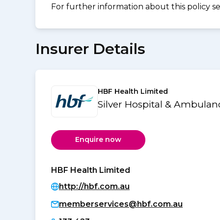
For further information about this policy s
Insurer Details
HBF Health Limited
Silver Hospital & Ambulan
Enquire now
HBF Health Limited
http://hbf.com.au
memberservices@hbf.com.au