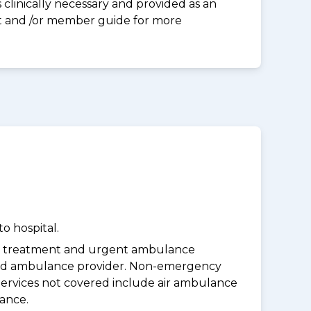
clinically necessary and provided as an
eet and /or member guide for more
o hospital.
y treatment and urgent ambulance
oved ambulance provider. Non-emergency
Services not covered include air ambulance
lance.