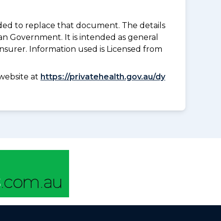
nded to replace that document. The details
an Government. It is intended as general
insurer. Information used is Licensed from
website at
https://privatehealth.gov.au/dy