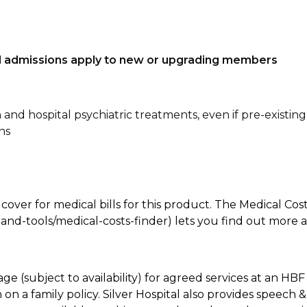
tal admissions apply to new or upgrading members
n and hospital psychiatric treatments, even if pre-existing
ns
 cover for medical bills for this product. The Medical Cos
nd-tools/medical-costs-finder) lets you find out more abo
age (subject to availability) for agreed services at an H
on a family policy. Silver Hospital also provides speech