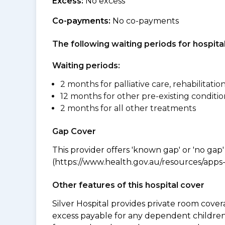
Excess:
No excess
Co-payments:
No co-payments
The following waiting periods for hospi
Waiting periods:
2 months for palliative care, rehabilitatio
12 months for other pre-existing conditio
2 months for all other treatments
Gap Cover
This provider offers 'known gap' or 'no gap'
(https://www.health.gov.au/resources/apps-a
Other features of this hospital cover
Silver Hospital provides private room cover
excess payable for any dependent children 