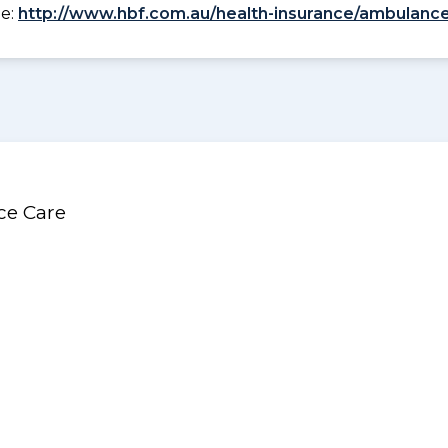
ee:
http://www.hbf.com.au/health-insurance/ambulance
ce Care