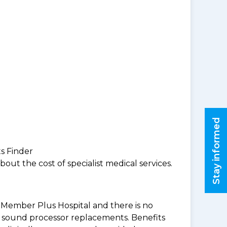
Stay informed
ts Finder
ut the cost of specialist medical services.
BF Member Plus Hospital and there is no
 & sound processor replacements. Benefits