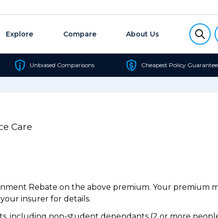
Explore
Compare
About Us
Unbiased Comparisons
Cheapest Policy Guarantee
ce Care
ernment Rebate on the above premium. Your premium may
our insurer for details.
, including non-student dependants (2 or more people,