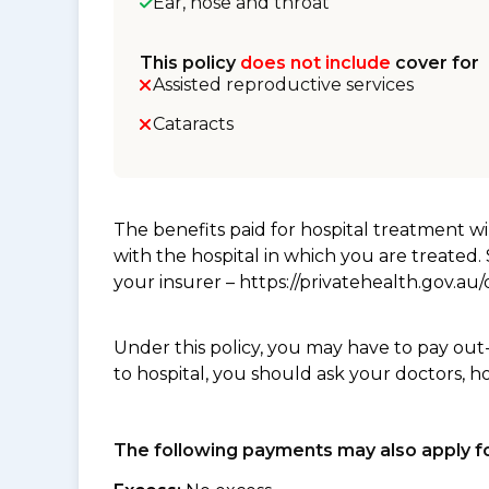
Ear, nose and throat
This policy
does not include
cover for
Assisted reproductive services
Cataracts
The benefits paid for hospital treatment 
with the hospital in which you are treated
your insurer – https://privatehealth.gov.a
Under this policy, you may have to pay out
to hospital, you should ask your doctors, h
The following payments may also apply fo