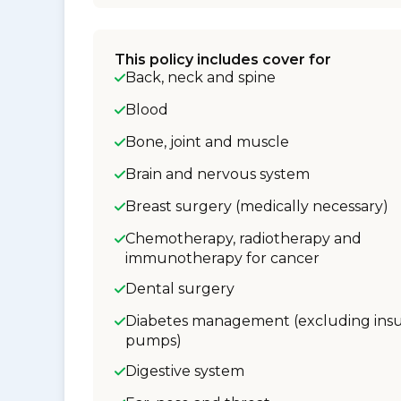
This policy includes cover for
Back, neck and spine
Blood
Bone, joint and muscle
Brain and nervous system
Breast surgery (medically necessary)
Chemotherapy, radiotherapy and
immunotherapy for cancer
Dental surgery
Diabetes management (excluding insu
pumps)
Digestive system