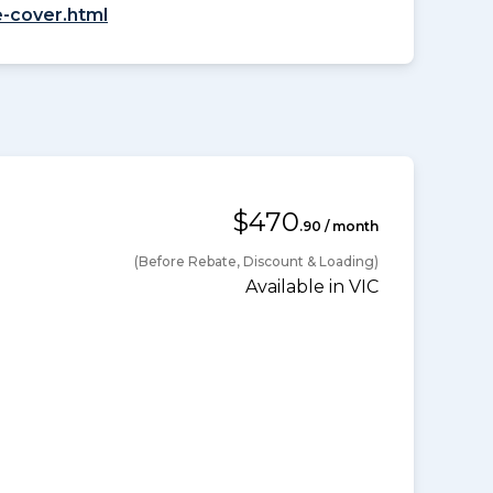
-cover.html
$470
.90 / month
(Before Rebate, Discount & Loading)
Available in VIC