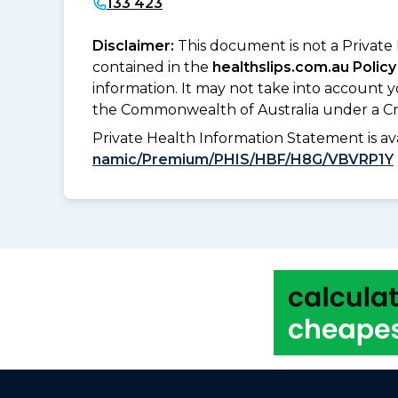
133 423
Disclaimer:
This document is not a Private
contained in the
healthslips.com.au Policy
information. It may not take into account 
the Commonwealth of Australia under a Cr
Private Health Information Statement is 
namic/Premium/PHIS/HBF/H8G/VBVRP1Y