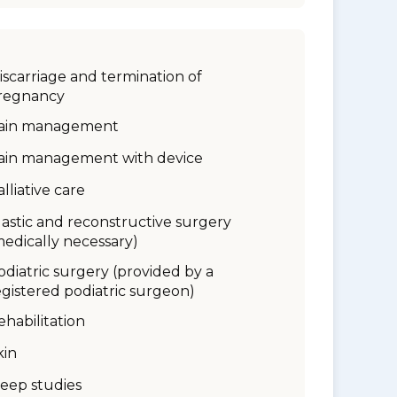
iscarriage and termination of
regnancy
ain management
ain management with device
alliative care
lastic and reconstructive surgery
medically necessary)
odiatric surgery (provided by a
egistered podiatric surgeon)
ehabilitation
kin
leep studies