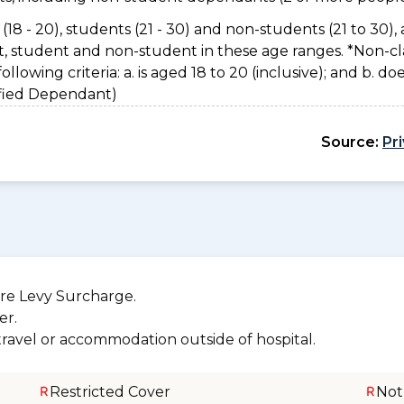
(18 - 20), students (21 - 30) and non-students (21 to 30), 
nt, student and non-student in these age ranges. *Non-cl
owing criteria: a. is aged 18 to 20 (inclusive); and b. do
sified Dependant)
Source:
Pr
re Levy Surcharge.
er.
 travel or accommodation outside of hospital.
Restricted Cover
Not