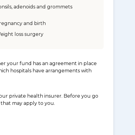
onsils, adenoids and grommets
regnancy and birth
eight loss surgery
her your fund has an agreement in place
which hospitals have arrangements with
ur private health insurer. Before you go
 that may apply to you.