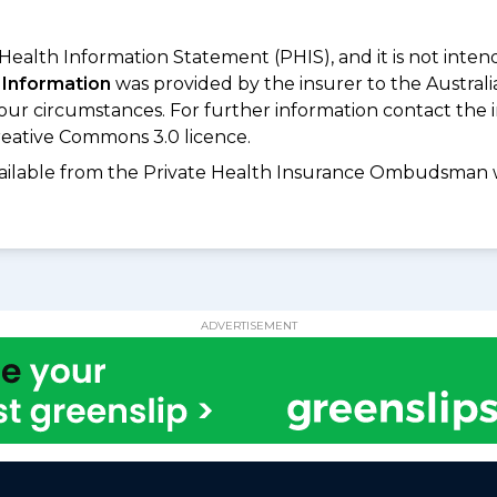
 Health Information Statement (PHIS), and it is not inte
 Information
was provided by the insurer to the Australi
your circumstances. For further information contact the 
eative Commons 3.0 licence.
available from the Private Health Insurance Ombudsman 
ADVERTISEMENT