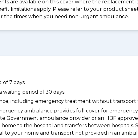
s are available on this cover where the replacement is 
nefit limitations apply. Please refer to your product sh
for the times when you need non-urgent ambulance.
 of 7 days.
waiting period of 30 days.
dance, including emergency treatment without transport t
ergency ambulance provides full cover for emergenc
a State Government ambulance provider or an HBF appr
 home to the hospital and transfers between hospitals. 
tal to your home and transport not provided in an ambu