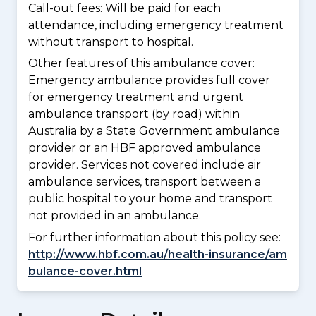
Call-out fees: Will be paid for each
attendance, including emergency treatment
without transport to hospital.
Other features of this ambulance cover:
Emergency ambulance provides full cover
for emergency treatment and urgent
ambulance transport (by road) within
Australia by a State Government ambulance
provider or an HBF approved ambulance
provider. Services not covered include air
ambulance services, transport between a
public hospital to your home and transport
not provided in an ambulance.
For further information about this policy see:
http://www.hbf.com.au/health-insurance/am
bulance-cover.html