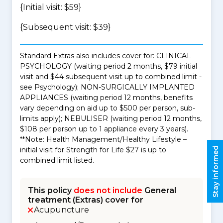
{Initial visit: $59}
{Subsequent visit: $39}
Standard Extras also includes cover for: CLINICAL
PSYCHOLOGY (waiting period 2 months, $79 initial
visit and $44 subsequent visit up to combined limit -
see Psychology); NON-SURGICALLY IMPLANTED
APPLIANCES (waiting period 12 months, benefits
vary depending on aid up to $500 per person, sub-
limits apply); NEBULISER (waiting period 12 months,
$108 per person up to 1 appliance every 3 years).
**Note: Health Management/Healthy Lifestyle –
Stay informed
initial visit for Strength for Life $27 is up to
combined limit listed.
This policy
does not include
General
treatment (Extras) cover for
Acupuncture