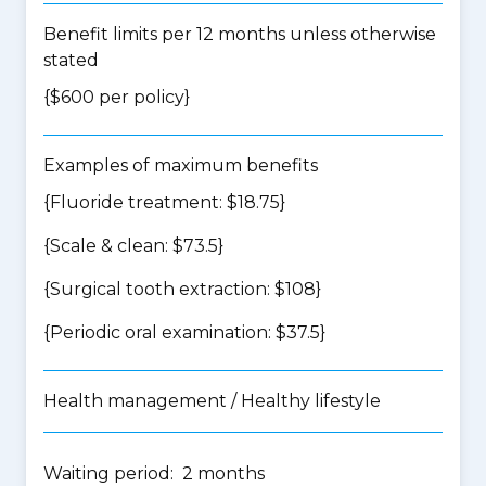
Benefit limits per 12 months unless otherwise
stated
{$600 per policy}
Examples of maximum benefits
{Fluoride treatment: $18.75}
{Scale & clean: $73.5}
{Surgical tooth extraction: $108}
{Periodic oral examination: $37.5}
Health management / Healthy lifestyle
Waiting period: 2 months