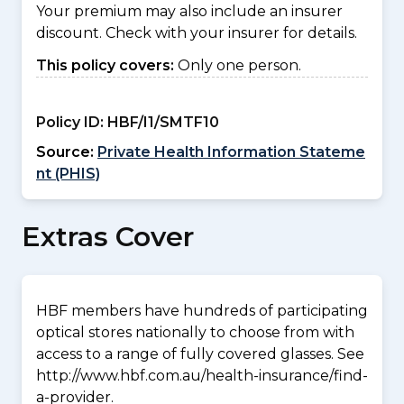
Your premium may also include an insurer
discount. Check with your insurer for details.
This policy covers:
Only one person.
Policy ID:
HBF/I1/SMTF10
Source:
Private Health Information Stateme
nt (PHIS)
Extras Cover
HBF members have hundreds of participating
optical stores nationally to choose from with
access to a range of fully covered glasses. See
http://www.hbf.com.au/health-insurance/find-
a-provider.