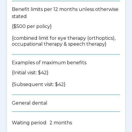
Benefit limits per 12 months unless otherwise
stated
{$500 per policy}
{
combined limit for eye therapy (orthoptics),
occupational therapy & speech therapy
}
Examples of maximum benefits
{Initial visit: $42}
{Subsequent visit: $42}
General dental
Waiting period: 2 months