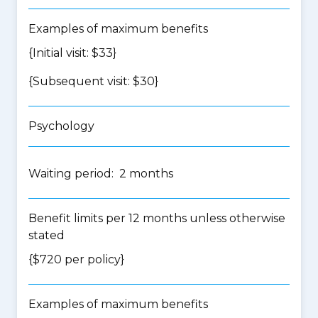
Examples of maximum benefits
{Initial visit: $33}
{Subsequent visit: $30}
Psychology
Waiting period: 2 months
Benefit limits per 12 months unless otherwise
stated
{$720 per policy}
Examples of maximum benefits