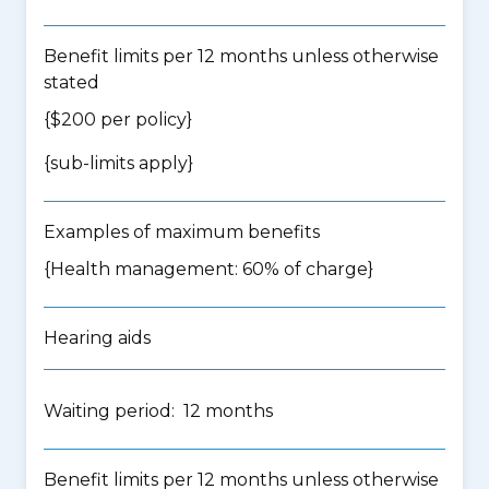
Benefit limits per 12 months unless otherwise
stated
{$200 per policy}
{
sub-limits apply
}
Examples of maximum benefits
{Health management: 60% of charge}
Hearing aids
Waiting period: 12 months
Benefit limits per 12 months unless otherwise