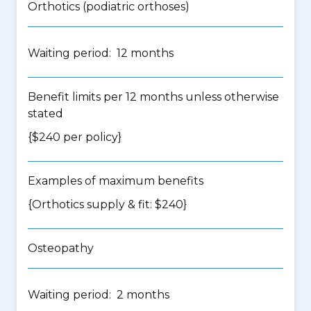
Orthotics (podiatric orthoses)
Waiting period: 12 months
Benefit limits per 12 months unless otherwise
stated
{$240 per policy}
Examples of maximum benefits
{Orthotics supply & fit: $240}
Osteopathy
Waiting period: 2 months