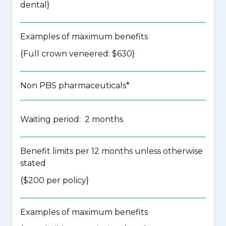
dental
}
Examples of maximum benefits
{Full crown veneered: $630}
Non PBS pharmaceuticals*
Waiting period: 2 months
Benefit limits per 12 months unless otherwise
stated
{$200 per policy}
Examples of maximum benefits