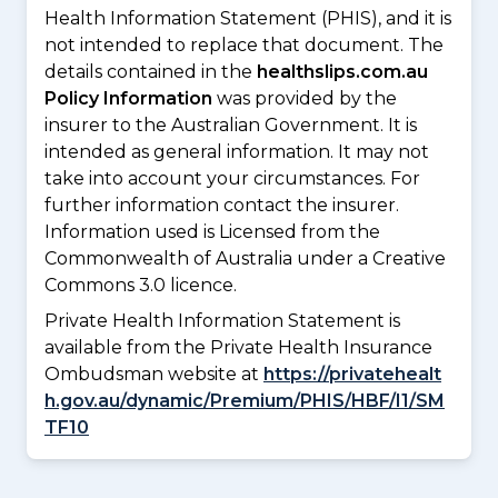
Health Information Statement (PHIS), and it is
not intended to replace that document. The
details contained in the
healthslips.com.au
Policy Information
was provided by the
insurer to the Australian Government. It is
intended as general information. It may not
take into account your circumstances. For
further information contact the insurer.
Information used is Licensed from the
Commonwealth of Australia under a Creative
Commons 3.0 licence.
Private Health Information Statement is
available from the Private Health Insurance
Ombudsman website at
https://privatehealt
h.gov.au/dynamic/Premium/PHIS/HBF/I1/SM
TF10