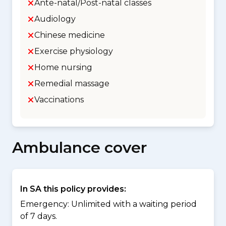
Ante-natal/Post-natal classes
Audiology
Chinese medicine
Exercise physiology
Home nursing
Remedial massage
Vaccinations
Ambulance cover
In SA this policy provides:
Emergency: Unlimited with a waiting period
of 7 days.