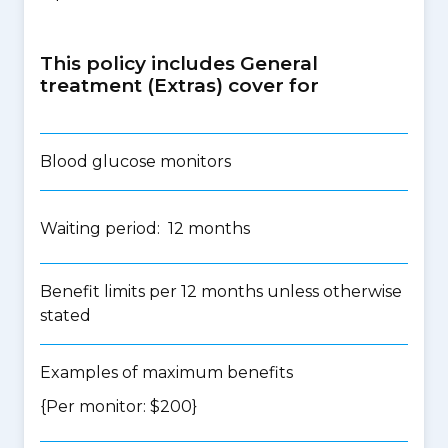
This policy includes General
treatment (Extras) cover for
Blood glucose monitors
Waiting period: 12 months
Benefit limits per 12 months unless otherwise
stated
Examples of maximum benefits
{Per monitor: $200}