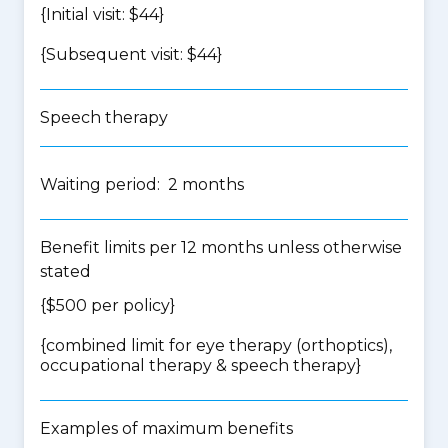
{Initial visit: $44}
{Subsequent visit: $44}
Speech therapy
Waiting period: 2 months
Benefit limits per 12 months unless otherwise
stated
{$500 per policy}
{
combined limit for eye therapy (orthoptics),
occupational therapy & speech therapy
}
Examples of maximum benefits