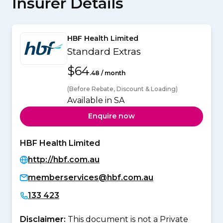
Insurer Details
HBF Health Limited
Standard Extras
$64
.48 / month
(Before Rebate, Discount & Loading)
Available in SA
Enquire now
HBF Health Limited
http://hbf.com.au
memberservices@hbf.com.au
133 423
Disclaimer:
This document is not a Private