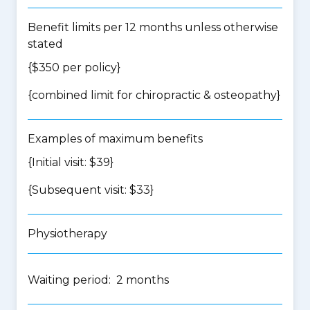
Benefit limits per 12 months unless otherwise
stated
{$350 per policy}
{
combined limit for chiropractic & osteopathy
}
Examples of maximum benefits
{Initial visit: $39}
{Subsequent visit: $33}
Physiotherapy
Waiting period: 2 months