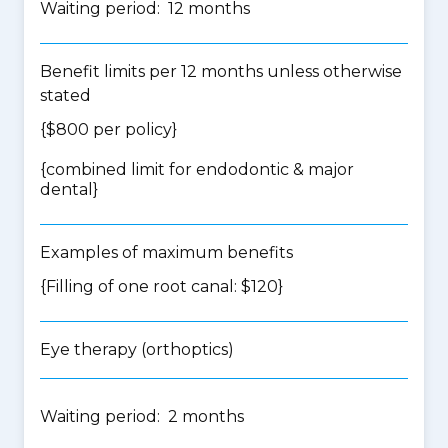
Waiting period: 12 months
Benefit limits per 12 months unless otherwise
stated
{$800 per policy}
{
combined limit for endodontic & major
dental
}
Examples of maximum benefits
{Filling of one root canal: $120}
Eye therapy (orthoptics)
Waiting period: 2 months