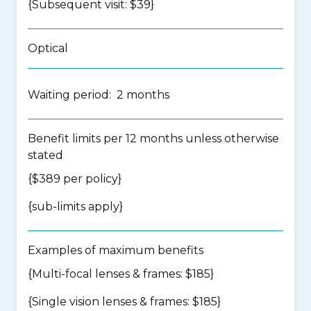
{Subsequent visit: $39}
Optical
Waiting period: 2 months
Benefit limits per 12 months unless otherwise
stated
{$389 per policy}
{
sub-limits apply
}
Examples of maximum benefits
{Multi-focal lenses & frames: $185}
{Single vision lenses & frames: $185}