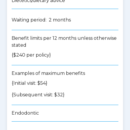
Dietetics/dietary advice
Waiting period: 2 months
Benefit limits per 12 months unless otherwise
stated
{$240 per policy}
Examples of maximum benefits
{Initial visit: $54}
{Subsequent visit: $32}
Endodontic