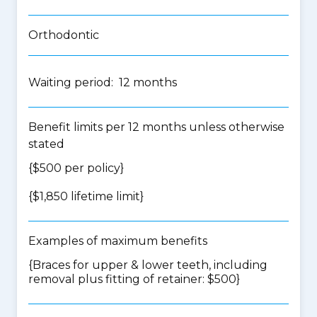
Orthodontic
Waiting period: 12 months
Benefit limits per 12 months unless otherwise
stated
{$500 per policy}
{$1,850 lifetime limit}
Examples of maximum benefits
{Braces for upper & lower teeth, including
removal plus fitting of retainer: $500}