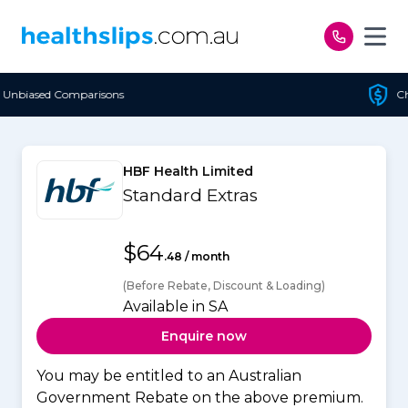
Skip to content
Cheapest Policy Guaranteed
HBF Health Limited
Standard Extras
$64
.48 / month
(Before Rebate, Discount & Loading)
Available in SA
Enquire now
You may be entitled to an Australian
Government Rebate on the above premium.