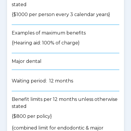
stated
{$1000 per person every 3 calendar years}
Examples of maximum benefits
{Hearing aid: 100% of charge}
Major dental
Waiting period: 12 months
Benefit limits per 12 months unless otherwise
stated
{$800 per policy}
{
combined limit for endodontic & major