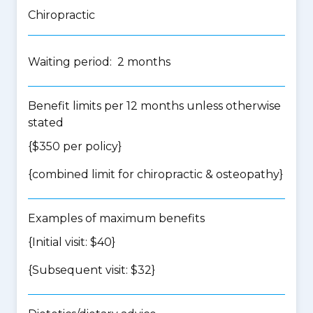
Chiropractic
Waiting period: 2 months
Benefit limits per 12 months unless otherwise
stated
{$350 per policy}
{
combined limit for chiropractic & osteopathy
}
Examples of maximum benefits
{Initial visit: $40}
{Subsequent visit: $32}