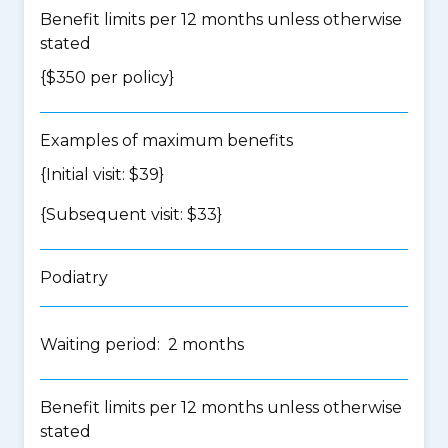
Benefit limits per 12 months unless otherwise
stated
{$350 per policy}
Examples of maximum benefits
{Initial visit: $39}
{Subsequent visit: $33}
Podiatry
Waiting period: 2 months
Benefit limits per 12 months unless otherwise
stated