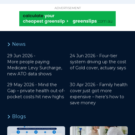
ADVERTISEMENT
News
29 Jun 2026 -
24 Jun 2026 -
Four-tier
More people paying
system driving up the cost
Medicare Levy Surcharge,
of Gold cover, actuary says
new ATO data shows
29 May 2026 -
Mind the
30 Apr 2026 -
Family health
Gap – private health out-of-
cover just got more
pocket costs hit new highs
expensive – here’s how to
save money
Blogs