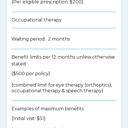
{Per eligible prescription: $200}
Occupational therapy
Waiting period: 2 months
Benefit limits per 12 months unless otherwise
stated
{$500 per policy}
{
combined limit for eye therapy (orthoptics),
occupational therapy & speech therapy
}
Examples of maximum benefits
{Initial visit: $51}