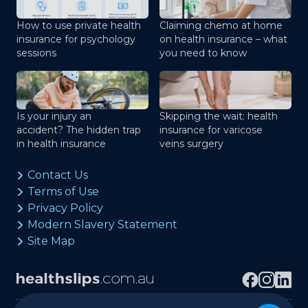
How to use private health
Claiming chemo at home
insurance for psychology
on health insurance – what
sessions
you need to know
Is your injury an
Skipping the wait: health
accident? The hidden trap
insurance for varicose
in health insurance
veins surgery
Contact Us
Terms of Use
Privacy Policy
Modern Slavery Statement
Site Map