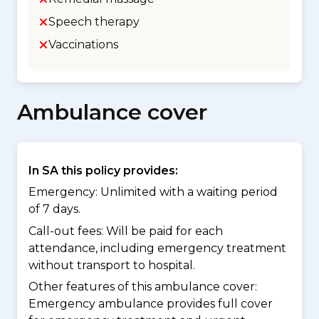
Speech therapy
Vaccinations
Ambulance cover
In SA this policy provides:
Emergency: Unlimited with a waiting period
of 7 days.
Call-out fees: Will be paid for each
attendance, including emergency treatment
without transport to hospital.
Other features of this ambulance cover:
Emergency ambulance provides full cover