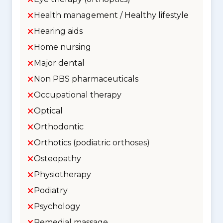
Health management / Healthy lifestyle
Hearing aids
Home nursing
Major dental
Non PBS pharmaceuticals
Occupational therapy
Optical
Orthodontic
Orthotics (podiatric orthoses)
Osteopathy
Physiotherapy
Podiatry
Psychology
Remedial massage