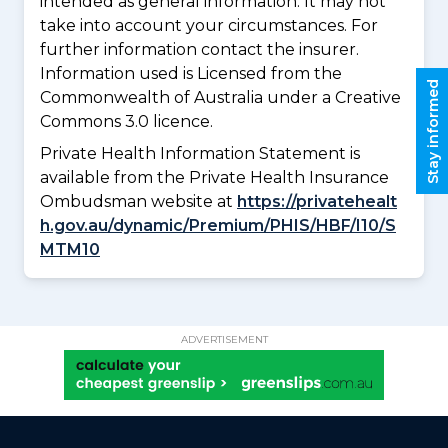
intended as general information. It may not
take into account your circumstances. For
further information contact the insurer.
Information used is Licensed from the
Stay informed
Commonwealth of Australia under a Creative
Commons 3.0 licence.
Private Health Information Statement is
available from the Private Health Insurance
Ombudsman website at
https://privatehealt
h.gov.au/dynamic/Premium/PHIS/HBF/I10/S
MTM10
ADVERTISEMENT