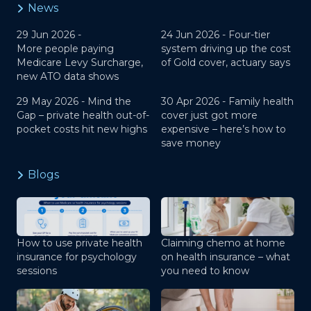
News
29 Jun 2026 -
24 Jun 2026 -
Four-tier
More people paying
system driving up the cost
Medicare Levy Surcharge,
of Gold cover, actuary says
new ATO data shows
29 May 2026 -
Mind the
30 Apr 2026 -
Family health
Gap – private health out-of-
cover just got more
pocket costs hit new highs
expensive – here’s how to
save money
Blogs
How to use private health
Claiming chemo at home
insurance for psychology
on health insurance – what
sessions
you need to know