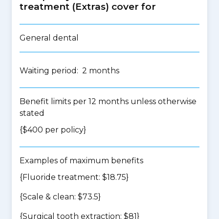
treatment (Extras) cover for
General dental
Waiting period: 2 months
Benefit limits per 12 months unless otherwise
stated
{$400 per policy}
Examples of maximum benefits
{Fluoride treatment: $18.75}
{Scale & clean: $73.5}
{Surgical tooth extraction: $81}