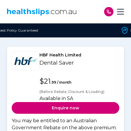
Skip to content
teed
Free Open Access
HBF Health Limited
Dental Saver
$21
.99 / month
(Before Rebate, Discount & Loading)
Available in SA
Enquire now
You may be entitled to an Australian
Government Rebate on the above premium.