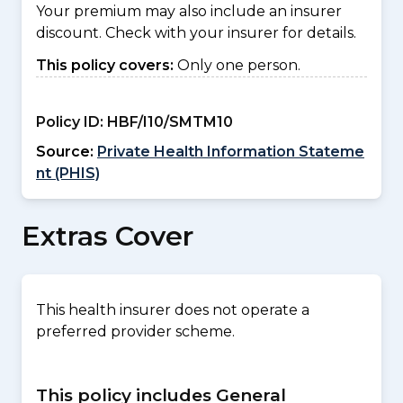
Your premium may also include an insurer
discount. Check with your insurer for details.
This policy covers:
Only one person.
Policy ID:
HBF/I10/SMTM10
Source:
Private Health Information Stateme
nt (PHIS)
Extras Cover
This health insurer does not operate a
preferred provider scheme.
This policy includes General