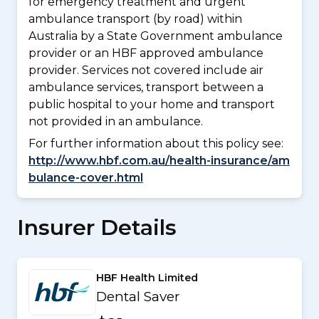
for emergency treatment and urgent
ambulance transport (by road) within
Australia by a State Government ambulance
provider or an HBF approved ambulance
provider. Services not covered include air
ambulance services, transport between a
public hospital to your home and transport
not provided in an ambulance.
For further information about this policy see:
http://www.hbf.com.au/health-insurance/am
bulance-cover.html
Insurer Details
HBF Health Limited
Dental Saver