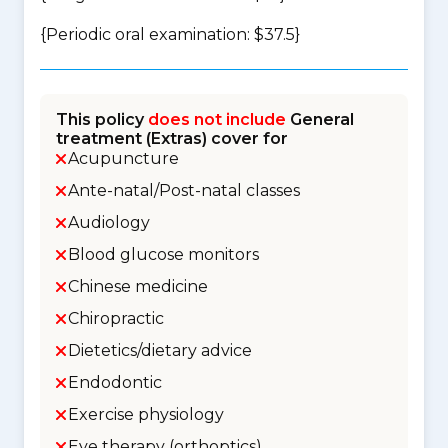
{Periodic oral examination: $37.5}
This policy
does not include
General
treatment (Extras) cover for
Acupuncture
Ante-natal/Post-natal classes
Audiology
Blood glucose monitors
Chinese medicine
Chiropractic
Dietetics/dietary advice
Endodontic
Exercise physiology
Eye therapy (orthoptics)