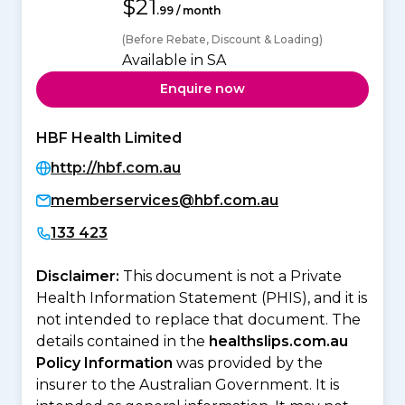
$21
.99 / month
(Before Rebate, Discount & Loading)
Available in SA
Enquire now
HBF Health Limited
http://hbf.com.au
memberservices@hbf.com.au
133 423
Disclaimer:
This document is not a Private
Health Information Statement (PHIS), and it is
not intended to replace that document. The
details contained in the
healthslips.com.au
Policy Information
was provided by the
insurer to the Australian Government. It is