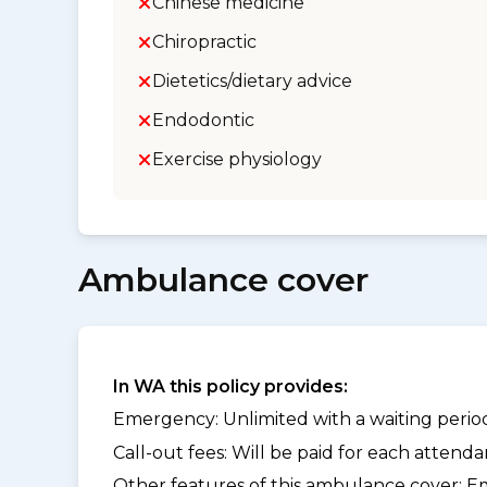
Chinese medicine
Chiropractic
Dietetics/dietary advice
Endodontic
Exercise physiology
Ambulance cover
In WA this policy provides:
Emergency: Unlimited with a waiting period
Call-out fees: Will be paid for each atten
Other features of this ambulance cover:
Em