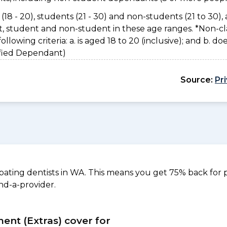
(18 - 20), students (21 - 30) and non-students (21 to 30), 
nt, student and non-student in these age ranges. *Non-cl
owing criteria: a. is aged 18 to 20 (inclusive); and b. do
sified Dependant)
Source:
Pr
ating dentists in WA. This means you get 75% back for p
nd-a-provider.
ment (Extras) cover for