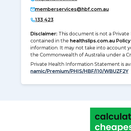
memberservices@hbf.com.au
133 423
Disclaimer:
This document is not a Private
contained in the
healthslips.com.au Policy
information. It may not take into account 
the Commonwealth of Australia under a Cr
Private Health Information Statement is 
namic/Premium/PHIS/HBF/I10/WBUZF2Y