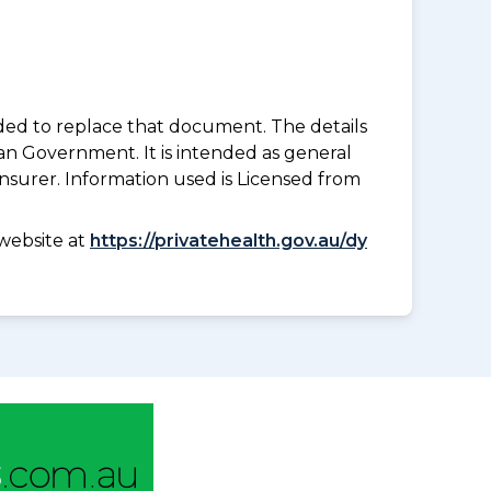
nded to replace that document. The details
an Government. It is intended as general
insurer. Information used is Licensed from
website at
https://privatehealth.gov.au/dy