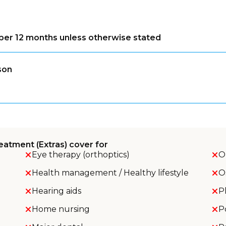
s per 12 months unless otherwise stated
son
eatment (Extras) cover for
Eye therapy (orthoptics)
O
Health management / Healthy lifestyle
O
Hearing aids
P
Home nursing
P