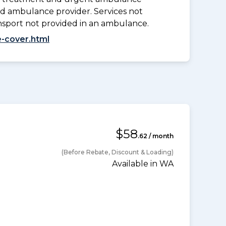
d ambulance provider. Services not
nsport not provided in an ambulance.
-cover.html
$58
.62 / month
(Before Rebate, Discount & Loading)
Available in WA