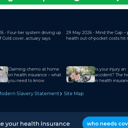
26 -
Four-tier system driving up
29 May 2026 -
Mind the Gap – 
f Gold cover, actuary says
health out-of-pocket costs hit
Claiming chemo at home
Is your injury an
on health insurance – what
accident? The hi
you need to know
in health insura
odern Slavery Statement
Site Map
te your health insurance
who needs cov