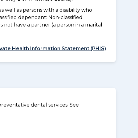
as well as persons with a disability who
assified dependant: Non-classified
es not have a partner (a person in a marital
ivate Health Information Statement (PHIS)
reventative dental services. See