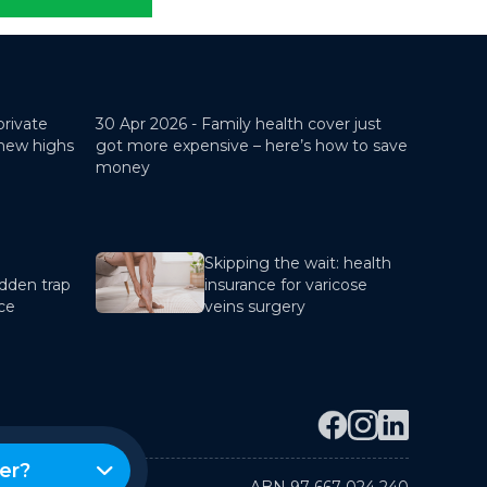
private
30 Apr 2026 -
Family health cover just
 new highs
got more expensive – here’s how to save
money
Skipping the wait: health
dden trap
insurance for varicose
nce
veins surgery
er?