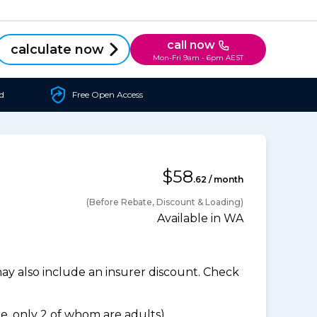
call now
calculate now
Mon-Fri 9am - 6pm AEST
d
Free Open Access
$58
.62 / month
(Before Rebate, Discount & Loading)
Available in WA
 also include an insurer discount. Check
, only 2 of whom are adults).