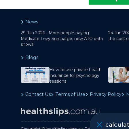
News
29 Jun 2026 -
More people paying
24 Jun 20
Medicare Levy Surcharge, new ATO data
the cost o
shows
Blogs
How to use private health
insurance for psychology
sessions
Contact Us
Terms of Use
Privacy Policy
M
calcula