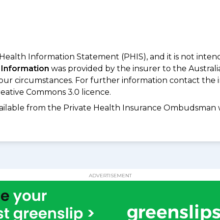
 Health Information Statement (PHIS), and it is not inte
 Information
was provided by the insurer to the Australi
your circumstances. For further information contact the 
eative Commons 3.0 licence.
available from the Private Health Insurance Ombudsman 
ADVERTISEMENT