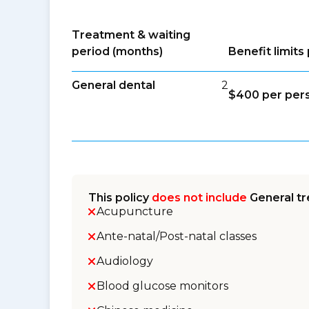
Treatment & waiting
period (months)
Benefit limit
General dental
2
$400 per per
This policy
does not include
General tr
Acupuncture
Ante-natal/Post-natal classes
Audiology
Blood glucose monitors