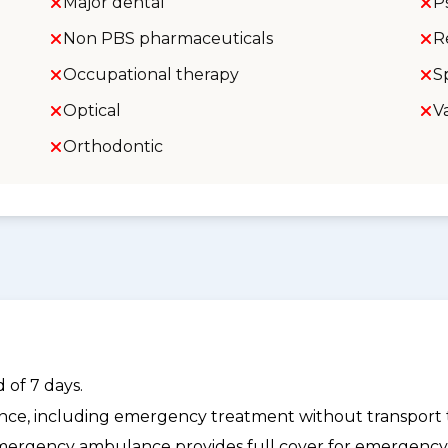
Major dental
P
Non PBS pharmaceuticals
R
Occupational therapy
S
Optical
V
Orthodontic
 of 7 days.
dance, including emergency treatment without transport t
ergency ambulance provides full cover for emergenc