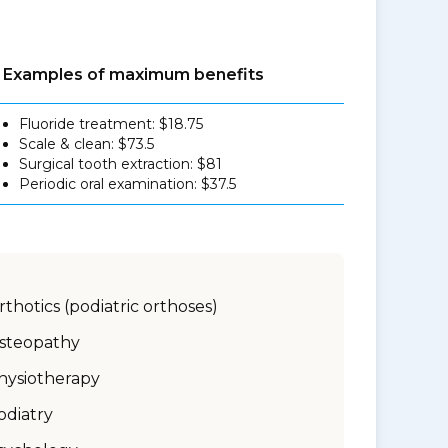
Examples of maximum benefits
Fluoride treatment: $18.75
Scale & clean: $73.5
Surgical tooth extraction: $81
Periodic oral examination: $37.5
rthotics (podiatric orthoses)
steopathy
hysiotherapy
odiatry