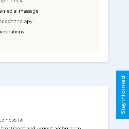
sychology
emedial massage
peech therapy
accinations
Stay informed
o hospital.
y treatment and urgent ambulance