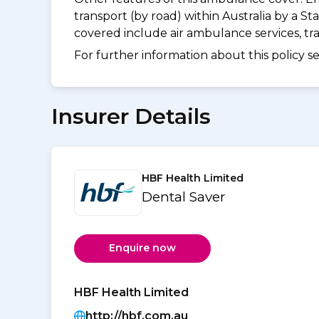
transport (by road) within Australia by a
covered include air ambulance services, t
For further information about this policy s
Insurer Details
HBF Health Limited
Dental Saver
Enquire now
HBF Health Limited
http://hbf.com.au