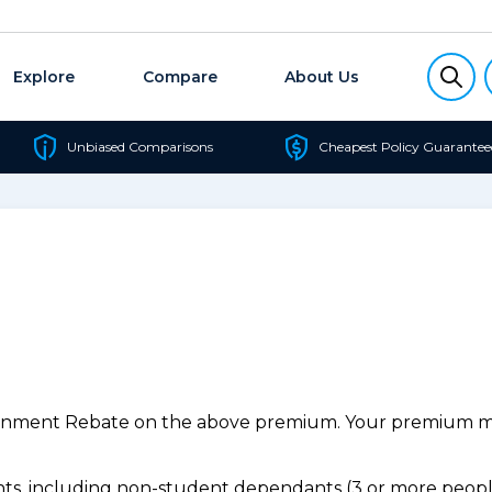
Explore
Compare
About Us
Unbiased Comparisons
Cheapest Policy Guarantee
ernment Rebate on the above premium. Your premium may
s, including non-student dependants (3 or more people