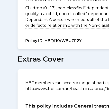
Children (0 - 17), non-classified* dependant 
qualify as a child, non-classified* dependa
Dependant A person who meets all of the foll
or de facto relationship with the Non-clas
Policy ID:
HBF/I10/WBUZF2Y
Extras Cover
HBF members can access a range of particip
http://www.hbf.com.au/health-insurance/fi
This policy includes General treat