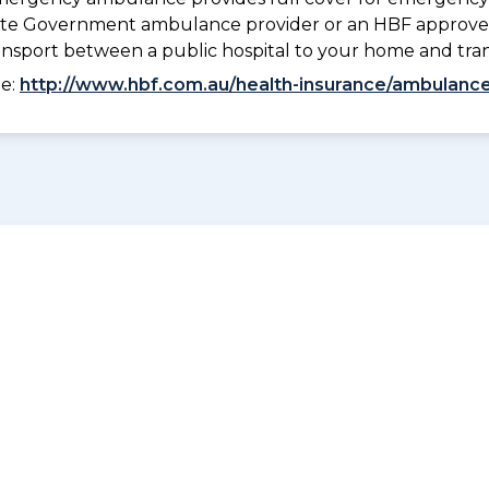
 State Government ambulance provider or an HBF approve
ransport between a public hospital to your home and tra
ee:
http://www.hbf.com.au/health-insurance/ambulance