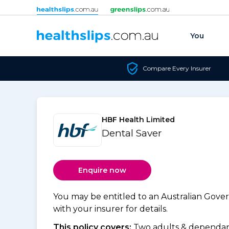
Skip to content
You
Compare Every Insurer
HBF Health Limited
Dental Saver
Enquire now
You may be entitled to an Australian Gov
with your insurer for details.
This policy covers:
Two adults & dependant