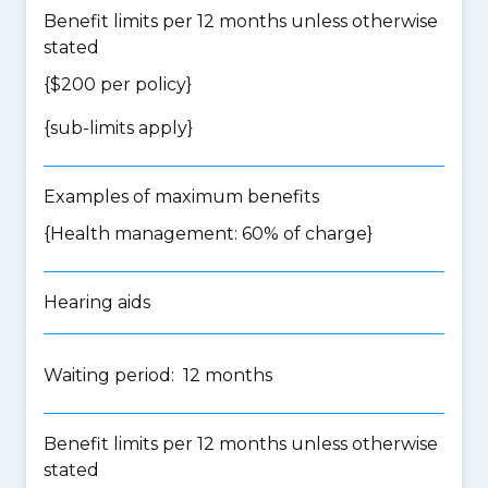
Benefit limits per 12 months unless otherwise
stated
{$200 per policy}
{
sub-limits apply
}
Examples of maximum benefits
{Health management: 60% of charge}
Hearing aids
Waiting period: 12 months
Benefit limits per 12 months unless otherwise
stated