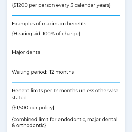
{$1200 per person every 3 calendar years}
Examples of maximum benefits
{Hearing aid: 100% of charge}
Major dental
Waiting period: 12 months
Benefit limits per 12 months unless otherwise
stated
{$1,500 per policy}
{
combined limit for endodontic, major dental
& orthodontic
}