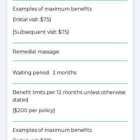
Examples of maximum benefits
{Initial visit: $75}
{Subsequent visit: $75}
Remedial massage
Waiting period: 2 months
Benefit limits per 12 months unless otherwise
stated
{$200 per policy}
Examples of maximum benefits