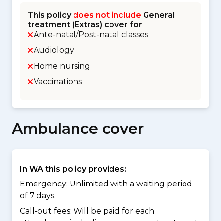
This policy
does not include
General
treatment (Extras) cover for
Ante-natal/Post-natal classes
Audiology
Home nursing
Vaccinations
Ambulance cover
In WA this policy provides:
Emergency: Unlimited with a waiting period
of 7 days.
Call-out fees: Will be paid for each