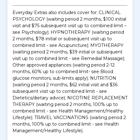
Everyday Extras also includes cover for: CLINICAL
PSYCHOLOGY (waiting period 2 months, $100 initial
visit and $75 subsequent visit up to combined limit –
see Psychology); HYPNOTHERAPY (waiting period
2 months, $78 initial or subsequent visit up to
combined limit - see Acupuncture); MYOTHERAPY
(waiting period 2 months, $39 initial or subsequent
visit up to combined limit - see Remedial Massage);
Other approved appliances (waiting period 2-12
months, 60% up to combined limit- see Blood
glucose monitors, sub-limits apply); NUTRITION
(waiting period 2 months, $62 initial visit and $36
subsequent visit up to combined limit - see
Dietetics/dietary advice); NICOTINE REPLACEMENT
THERAPY (waiting period 2 months, 100% up to
combined limit - see Health Management/Healthy
Lifestyle); TRAVEL VACCINATIONS (waiting period 2
months, 100% up to combined limit - see Health
Management/Healthy Lifestyle).