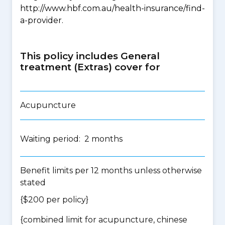
http://www.hbf.com.au/health-insurance/find-
a-provider.
This policy includes General
treatment (Extras) cover for
Acupuncture
Waiting period: 2 months
Benefit limits per 12 months unless otherwise
stated
{$200 per policy}
{
combined limit for acupuncture, chinese