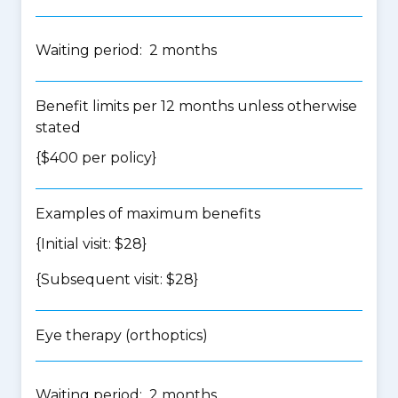
Waiting period: 2 months
Benefit limits per 12 months unless otherwise
stated
{$400 per policy}
Examples of maximum benefits
{Initial visit: $28}
{Subsequent visit: $28}
Eye therapy (orthoptics)
Waiting period: 2 months