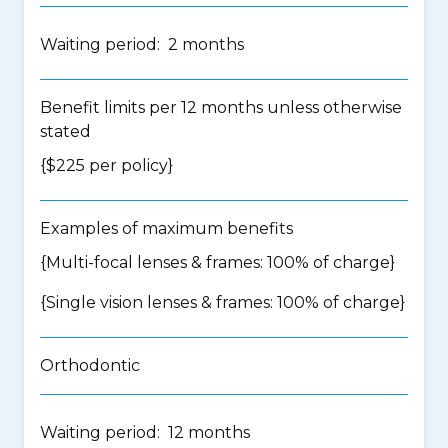
Waiting period: 2 months
Benefit limits per 12 months unless otherwise
stated
{$225 per policy}
Examples of maximum benefits
{Multi-focal lenses & frames: 100% of charge}
{Single vision lenses & frames: 100% of charge}
Orthodontic
Waiting period: 12 months