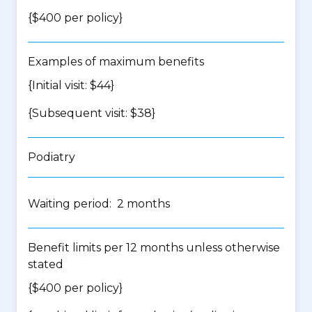
{$400 per policy}
Examples of maximum benefits
{Initial visit: $44}
{Subsequent visit: $38}
Podiatry
Waiting period: 2 months
Benefit limits per 12 months unless otherwise
stated
{$400 per policy}