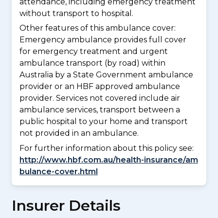
attendance, including emergency treatment
without transport to hospital.
Other features of this ambulance cover:
Emergency ambulance provides full cover
for emergency treatment and urgent
ambulance transport (by road) within
Australia by a State Government ambulance
provider or an HBF approved ambulance
provider. Services not covered include air
ambulance services, transport between a
public hospital to your home and transport
not provided in an ambulance.
For further information about this policy see:
http://www.hbf.com.au/health-insurance/am
bulance-cover.html
Insurer Details