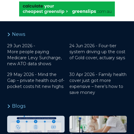
News
29 Jun 2026 -
24 Jun 2026 -
Four-tier
More people paying
system driving up the cost
Medicare Levy Surcharge,
of Gold cover, actuary says
new ATO data shows
29 May 2026 -
Mind the
30 Apr 2026 -
Family health
Gap – private health out-of-
cover just got more
pocket costs hit new highs
expensive – here’s how to
save money
Blogs