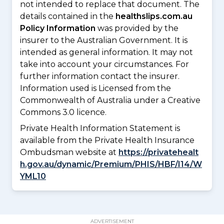
not intended to replace that document. The
details contained in the
healthslips.com.au
Policy Information
was provided by the
insurer to the Australian Government. It is
intended as general information. It may not
take into account your circumstances. For
further information contact the insurer.
Information used is Licensed from the
Commonwealth of Australia under a Creative
Commons 3.0 licence.
Private Health Information Statement is
available from the Private Health Insurance
Ombudsman website at
https://privatehealt
h.gov.au/dynamic/Premium/PHIS/HBF/I14/W
YML10
ADVERTISEMENT