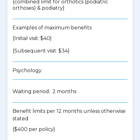
{
combined limit for orthotics (podiatric
orthoses) & podiatry
}
Examples of maximum benefits
{Initial visit: $40}
{Subsequent visit: $34}
Psychology
Waiting period: 2 months
Benefit limits per 12 months unless otherwise
stated
{$400 per policy}