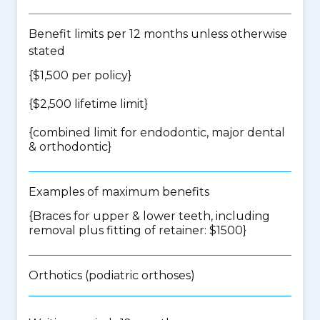
Benefit limits per 12 months unless otherwise
stated
{$1,500 per policy}
{$2,500 lifetime limit}
{
combined limit for endodontic, major dental
& orthodontic
}
Examples of maximum benefits
{Braces for upper & lower teeth, including
removal plus fitting of retainer: $1500}
Orthotics (podiatric orthoses)