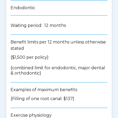
Endodontic
Waiting period: 12 months
Benefit limits per 12 months unless otherwise
stated
{$1,500 per policy}
{
combined limit for endodontic, major dental
& orthodontic
}
Examples of maximum benefits
{Filling of one root canal: $137}
Exercise physiology