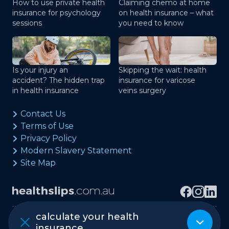
How to use private health
Claiming chemo at home
insurance for psychology
on health insurance – what
sessions
you need to know
Is your injury an
Skipping the wait: health
accident? The hidden trap
insurance for varicose
in health insurance
veins surgery
Contact Us
Terms of Use
Privacy Policy
Modern Slavery Statement
Site Map
calculate your health
Copyright © healthslips.com.au Pty Ltd
insurance