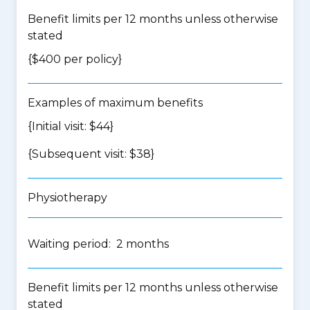
Benefit limits per 12 months unless otherwise
stated
{$400 per policy}
Examples of maximum benefits
{Initial visit: $44}
{Subsequent visit: $38}
Physiotherapy
Waiting period: 2 months
Benefit limits per 12 months unless otherwise
stated