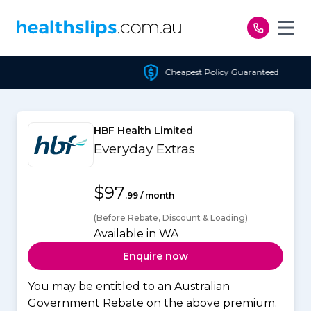
Skip to content
Cheapest Policy Guaranteed
HBF Health Limited
Everyday Extras
$97
.99 / month
(Before Rebate, Discount & Loading)
Available in WA
Enquire now
You may be entitled to an Australian
Government Rebate on the above premium.