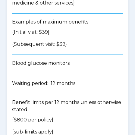
medicine & other services
}
Examples of maximum benefits
{Initial visit: $39}
{Subsequent visit: $39}
Blood glucose monitors
Waiting period: 12 months
Benefit limits per 12 months unless otherwise
stated
{$800 per policy}
{
sub-limits apply
}