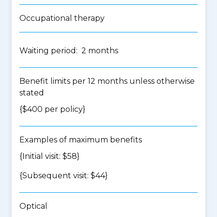
Occupational therapy
Waiting period: 2 months
Benefit limits per 12 months unless otherwise
stated
{$400 per policy}
Examples of maximum benefits
{Initial visit: $58}
{Subsequent visit: $44}
Optical