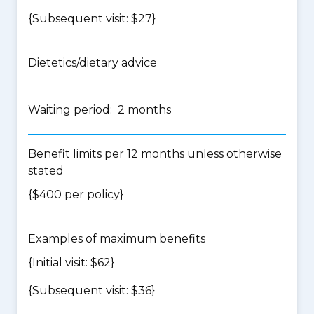
{Subsequent visit: $27}
Dietetics/dietary advice
Waiting period: 2 months
Benefit limits per 12 months unless otherwise
stated
{$400 per policy}
Examples of maximum benefits
{Initial visit: $62}
{Subsequent visit: $36}