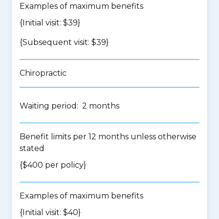
Examples of maximum benefits
{Initial visit: $39}
{Subsequent visit: $39}
Chiropractic
Waiting period: 2 months
Benefit limits per 12 months unless otherwise
stated
{$400 per policy}
Examples of maximum benefits
{Initial visit: $40}