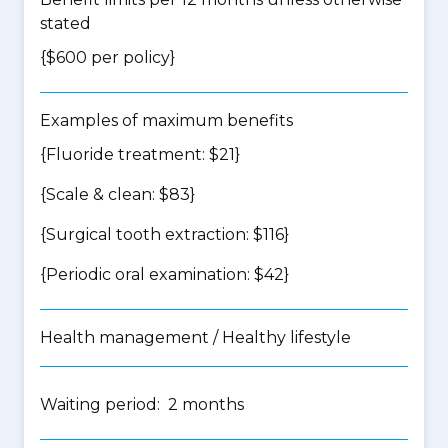
stated
{$600 per policy}
Examples of maximum benefits
{Fluoride treatment: $21}
{Scale & clean: $83}
{Surgical tooth extraction: $116}
{Periodic oral examination: $42}
Health management / Healthy lifestyle
Waiting period: 2 months