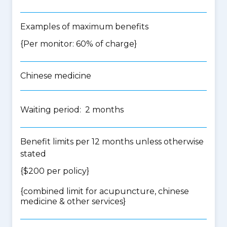
Examples of maximum benefits
{Per monitor: 60% of charge}
Chinese medicine
Waiting period: 2 months
Benefit limits per 12 months unless otherwise
stated
{$200 per policy}
{
combined limit for acupuncture, chinese
medicine & other services
}