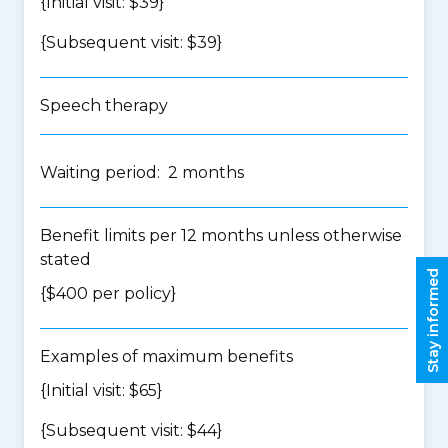
{Initial visit: $39}
{Subsequent visit: $39}
Speech therapy
Waiting period: 2 months
Benefit limits per 12 months unless otherwise
stated
Stay informed
{$400 per policy}
Examples of maximum benefits
{Initial visit: $65}
{Subsequent visit: $44}