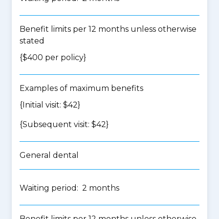
Benefit limits per 12 months unless otherwise
stated
{$400 per policy}
Examples of maximum benefits
{Initial visit: $42}
{Subsequent visit: $42}
General dental
Waiting period: 2 months
Benefit limits per 12 months unless otherwise