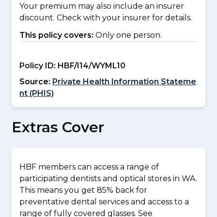
Your premium may also include an insurer
discount. Check with your insurer for details.
This policy covers:
Only one person.
Policy ID:
HBF/I14/WYML10
Source:
Private Health Information Stateme
nt (PHIS)
Extras Cover
HBF members can access a range of
participating dentists and optical stores in WA.
This means you get 85% back for
preventative dental services and access to a
range of fully covered glasses. See