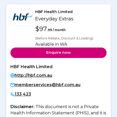
HBF Health Limited
Everyday Extras
$97
.99 / month
(Before Rebate, Discount & Loading)
Available in WA
Enquire now
HBF Health Limited
http://hbf.com.au
memberservices@hbf.com.au
133 423
Disclaimer:
This document is not a Private
Health Information Statement (PHIS), and it is