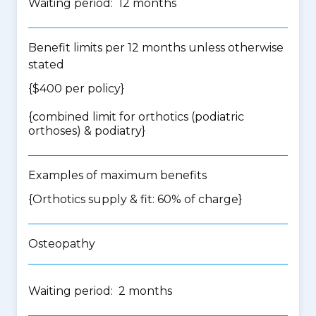
Waiting period: 12 months
Benefit limits per 12 months unless otherwise
stated
{$400 per policy}
{
combined limit for orthotics (podiatric
orthoses) & podiatry
}
Examples of maximum benefits
{Orthotics supply & fit: 60% of charge}
Osteopathy
Waiting period: 2 months