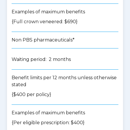
Examples of maximum benefits
{Full crown veneered: $690}
Non PBS pharmaceuticals*
Waiting period: 2 months
Benefit limits per 12 months unless otherwise
stated
{$400 per policy}
Examples of maximum benefits
{Per eligible prescription: $400}