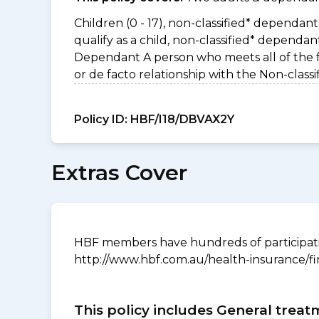
Children (0 - 17), non-classified* dependant 
qualify as a child, non-classified* dependa
Dependant A person who meets all of the foll
or de facto relationship with the Non-clas
Policy ID:
HBF/I18/DBVAX2Y
Extras Cover
HBF members have hundreds of participating
http://www.hbf.com.au/health-insurance/fi
This policy includes General treat