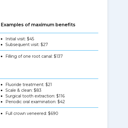
Examples of maximum benefits
Initial visit: $45
Subsequent visit: $27
Filling of one root canal: $137
Fluoride treatment: $21
Scale & clean: $83
Surgical tooth extraction: $116
Periodic oral examination: $42
Full crown veneered: $690