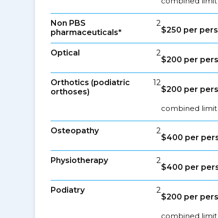
combined limit
Non PBS
2
$250 per per
pharmaceuticals*
Optical
2
$200 per per
Orthotics (podiatric
12
$200 per per
orthoses)
combined limit 
Osteopathy
2
$400 per per
Physiotherapy
2
$400 per per
Podiatry
2
$200 per per
combined limit 