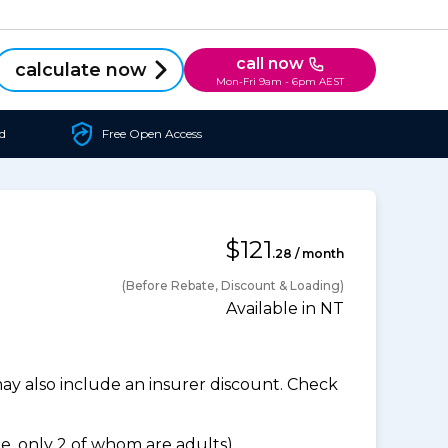
call now
calculate now
Mon-Fri 9am - 6pm AEST
d
Free Open Access
$121
.28 / month
(Before Rebate, Discount & Loading)
Available in NT
 also include an insurer discount. Check
, only 2 of whom are adults).