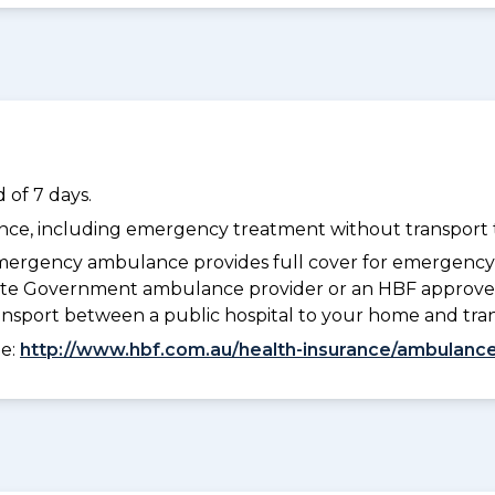
 of 7 days.
dance, including emergency treatment without transport t
ergency ambulance provides full cover for emergenc
 State Government ambulance provider or an HBF approve
ransport between a public hospital to your home and tra
ee:
http://www.hbf.com.au/health-insurance/ambulance