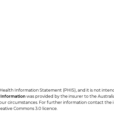
 Health Information Statement (PHIS), and it is not inte
 Information
was provided by the insurer to the Australi
your circumstances. For further information contact the 
eative Commons 3.0 licence.