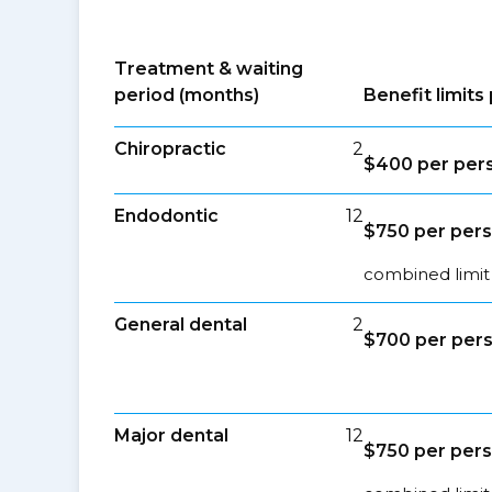
Treatment & waiting
period (months)
Benefit limit
Chiropractic
2
$400 per per
Endodontic
12
$750 per per
combined limit
General dental
2
$700 per per
Major dental
12
$750 per per