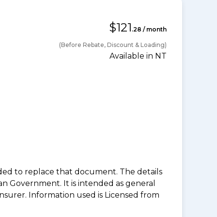
$121
.28 / month
(Before Rebate, Discount & Loading)
Available in NT
nded to replace that document. The details
an Government. It is intended as general
insurer. Information used is Licensed from