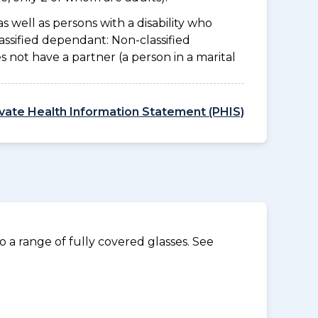
as well as persons with a disability who
assified dependant: Non-classified
es not have a partner (a person in a marital
ivate Health Information Statement (PHIS)
 a range of fully covered glasses. See