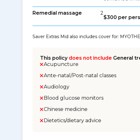
Remedial massage
2
$300 per per
Saver Extras Mid also includes cover for: MYOTHE
This policy
does not include
General tr
Acupuncture
Ante-natal/Post-natal classes
Audiology
Blood glucose monitors
Chinese medicine
Dietetics/dietary advice