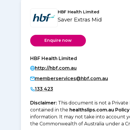
HBF Health Limited
Saver Extras Mid
Enquire now
HBF Health Limited
http://hbf.com.au
memberservices@hbf.com.au
133 423
Disclaimer:
This document is not a Private
contained in the
healthslips.com.au Policy
information. It may not take into account 
the Commonwealth of Australia under a Cr