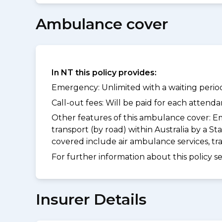
Ambulance cover
In NT this policy provides:
Emergency: Unlimited with a waiting period
Call-out fees: Will be paid for each atten
Other features of this ambulance cover:
Em
transport (by road) within Australia by a
covered include air ambulance services, t
For further information about this policy s
Insurer Details