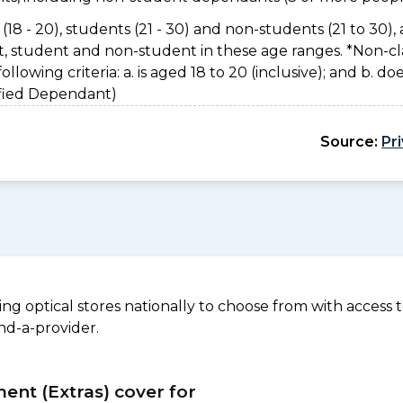
(18 - 20), students (21 - 30) and non-students (21 to 30), 
nt, student and non-student in these age ranges. *Non-cl
owing criteria: a. is aged 18 to 20 (inclusive); and b. do
sified Dependant)
Source:
Pr
 optical stores nationally to choose from with access to
nd-a-provider.
ment (Extras) cover for