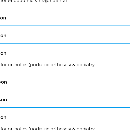
 for endodontic & major dental
son
son
son
for orthotics (podiatric orthoses) & podiatry
son
son
son
for orthotics (podiatric orthoses) & podiatry