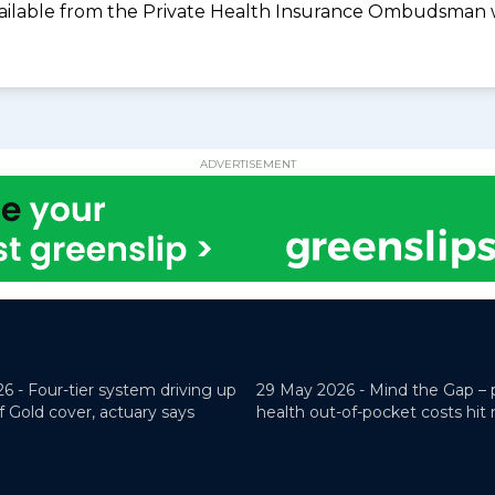
available from the Private Health Insurance Ombudsman 
ADVERTISEMENT
26 -
Four-tier system driving up
29 May 2026 -
Mind the Gap – 
f Gold cover, actuary says
health out-of-pocket costs hit