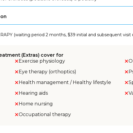
son
RAPY (waiting period 2 months, $39 initial and subsequent visit
eatment (Extras) cover for
Exercise physiology
O
Eye therapy (orthoptics)
P
Health management / Healthy lifestyle
S
Hearing aids
V
Home nursing
Occupational therapy