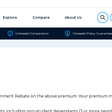
Explore
Compare
About Us
Unbiased Comparisons
Cheapest Policy Guarantee
ernment Rebate on the above premium. Your premium may
s, including non-student dependants (3 or more people