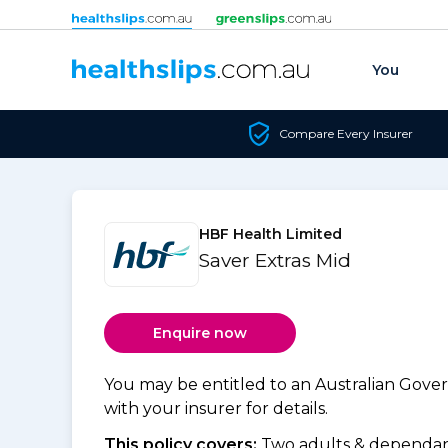
Skip to content
You
Compare Every Insurer
HBF Health Limited
Saver Extras Mid
Enquire now
You may be entitled to an Australian Gov
with your insurer for details.
This policy covers:
Two adults & dependant