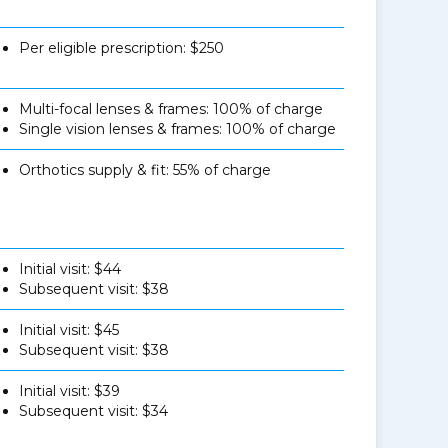
Per eligible prescription: $250
Multi-focal lenses & frames: 100% of charge
Single vision lenses & frames: 100% of charge
Orthotics supply & fit: 55% of charge
Initial visit: $44
Subsequent visit: $38
Initial visit: $45
Subsequent visit: $38
Initial visit: $39
Subsequent visit: $34