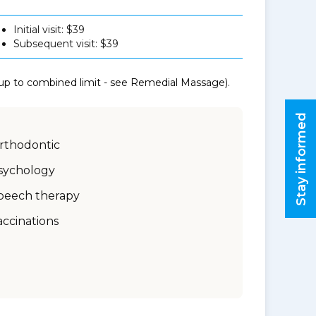
Initial visit: $39
Subsequent visit: $39
 up to combined limit - see Remedial Massage).
Stay informed
rthodontic
sychology
peech therapy
accinations