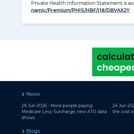
Private Health Information Statement is 
namic/Premium/PHIS/HBF/I18/DBVAX2Y
News
29 Jun 2026 -
More people paying
24 Jun 20
Medicare Levy Surcharge, new ATO data
the cost o
shows
Blogs