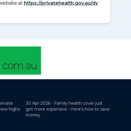
website at
https://privatehealth.gov.au/dy
private
30 Apr 2026 -
Family health cover just
 new highs
got more expensive – here’s how to save
money