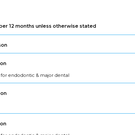
s per 12 months unless otherwise stated
son
son
 for endodontic & major dental
son
son