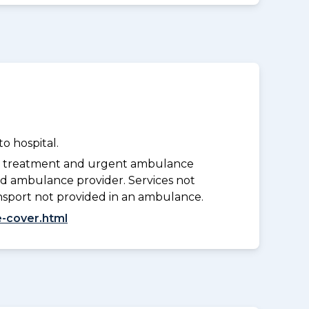
o hospital.
y treatment and urgent ambulance
d ambulance provider. Services not
nsport not provided in an ambulance.
-cover.html