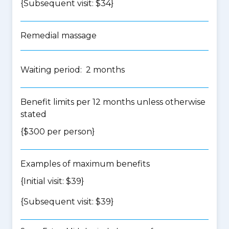
{Subsequent visit: $34}
Remedial massage
Waiting period: 2 months
Benefit limits per 12 months unless otherwise
stated
{$300 per person}
Examples of maximum benefits
{Initial visit: $39}
{Subsequent visit: $39}