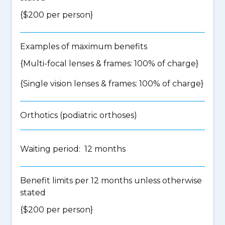
{$200 per person}
Examples of maximum benefits
{Multi-focal lenses & frames: 100% of charge}
{Single vision lenses & frames: 100% of charge}
Orthotics (podiatric orthoses)
Waiting period: 12 months
Benefit limits per 12 months unless otherwise
stated
{$200 per person}