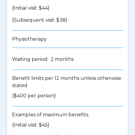
{Initial visit: $44}
{Subsequent visit: $38}
Physiotherapy
Waiting period: 2 months
Benefit limits per 12 months unless otherwise
stated
{$400 per person}
Examples of maximum benefits
{Initial visit: $45}