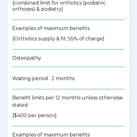
{
combined limit for orthotics (podiatric
orthoses) & podiatry
}
Examples of maximum benefits
{Orthotics supply & fit: 55% of charge}
Osteopathy
Waiting period: 2 months
Benefit limits per 12 months unless otherwise
stated
{$400 per person}
Examples of maximum benefits