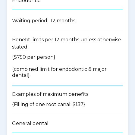
Endodontic
Waiting period: 12 months
Benefit limits per 12 months unless otherwise
stated
{$750 per person}
{
combined limit for endodontic & major
dental
}
Examples of maximum benefits
{Filling of one root canal: $137}
General dental