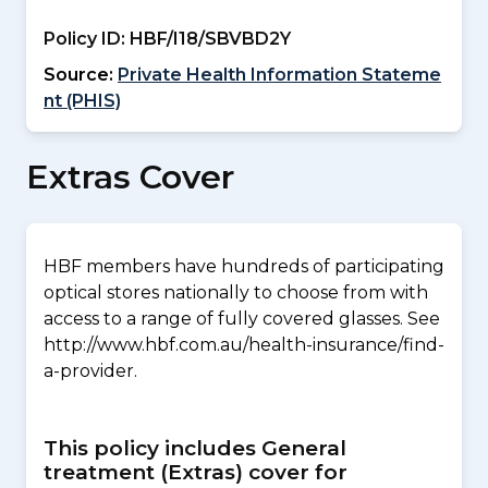
Policy ID:
HBF/I18/SBVBD2Y
Source:
Private Health Information Stateme
nt (PHIS)
Extras Cover
HBF members have hundreds of participating
optical stores nationally to choose from with
access to a range of fully covered glasses. See
http://www.hbf.com.au/health-insurance/find-
a-provider.
This policy includes General
treatment (Extras) cover for