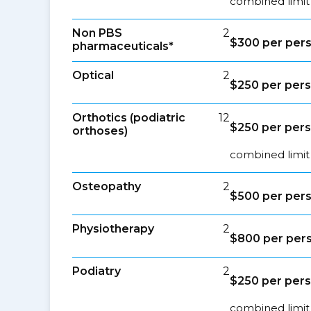
combined limit
Non PBS
2
$300 per per
pharmaceuticals*
Optical
2
$250 per per
Orthotics (podiatric
12
$250 per per
orthoses)
combined limit 
Osteopathy
2
$500 per per
Physiotherapy
2
$800 per per
Podiatry
2
$250 per per
combined limit 