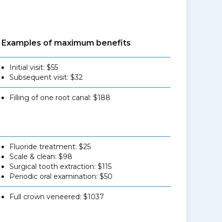
Examples of maximum benefits
Initial visit: $55
Subsequent visit: $32
Filling of one root canal: $188
Fluoride treatment: $25
Scale & clean: $98
Surgical tooth extraction: $115
Periodic oral examination: $50
Full crown veneered: $1037