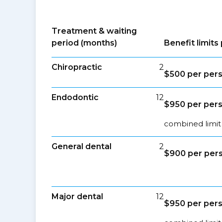
Treatment & waiting
period (months)
Benefit limit
Chiropractic
2
$500 per per
Endodontic
12
$950 per per
combined limit
General dental
2
$900 per per
Major dental
12
$950 per per