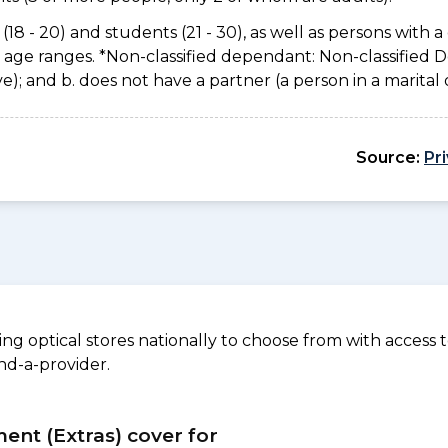
(18 - 20) and students (21 - 30), as well as persons with a 
e age ranges. *Non-classified dependant: Non-classified
usive); and b. does not have a partner (a person in a marita
Source:
Pr
 optical stores nationally to choose from with access to
nd-a-provider.
ment (Extras) cover for