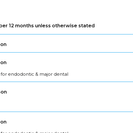
s per 12 months unless otherwise stated
son
son
 for endodontic & major dental
son
son