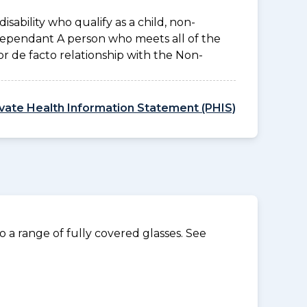
disability who qualify as a child, non-
 Dependant A person who meets all of the
l or de facto relationship with the Non-
ivate Health Information Statement (PHIS)
 a range of fully covered glasses. See