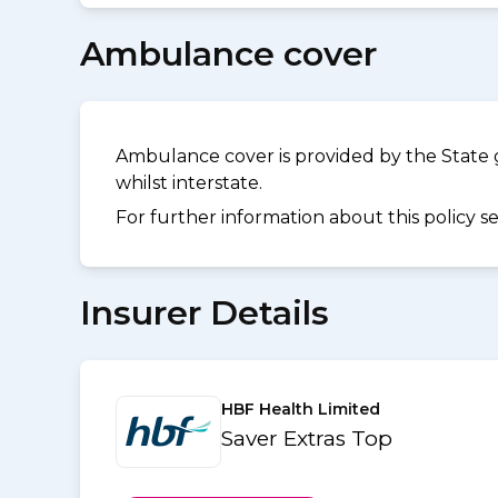
Ambulance cover
Ambulance cover is provided by the State 
whilst interstate.
For further information about this policy s
Insurer Details
HBF Health Limited
Saver Extras Top