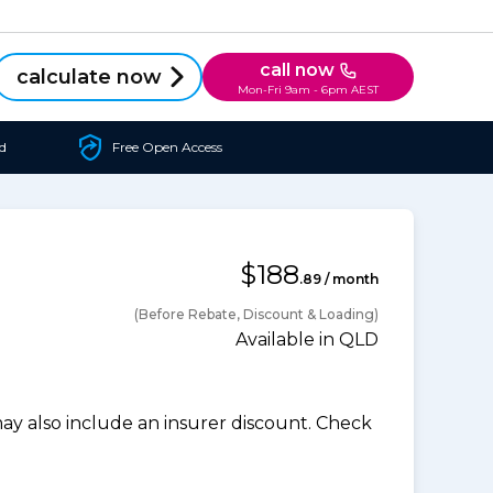
call now
calculate now
Mon-Fri 9am - 6pm AEST
d
Free Open Access
$188
.89 / month
(Before Rebate, Discount & Loading)
Available in QLD
 also include an insurer discount. Check