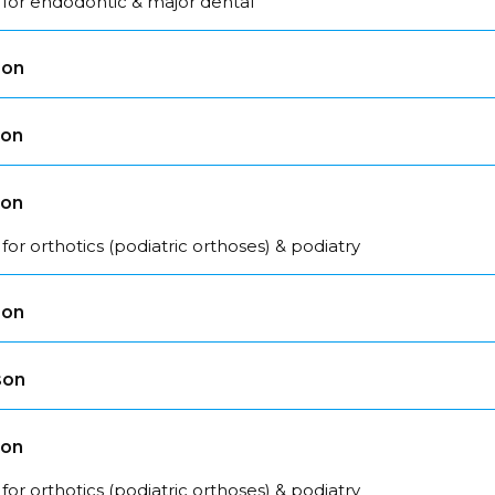
 for endodontic & major dental
son
son
son
for orthotics (podiatric orthoses) & podiatry
son
son
son
for orthotics (podiatric orthoses) & podiatry