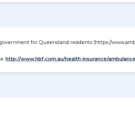
government for Queensland residents (https://www.ambu
ee:
http://www.hbf.com.au/health-insurance/ambulance