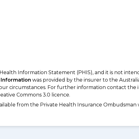
 Health Information Statement (PHIS), and it is not inte
 Information
was provided by the insurer to the Australi
your circumstances. For further information contact the 
eative Commons 3.0 licence.
available from the Private Health Insurance Ombudsman 