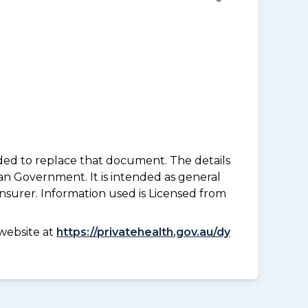
nded to replace that document. The details
an Government. It is intended as general
insurer. Information used is Licensed from
website at
https://privatehealth.gov.au/dy