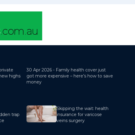
private
30 Apr 2026 -
Family health cover just
 new highs
got more expensive – here’s how to save
money
Skipping the wait: health
dden trap
insurance for varicose
nce
veins surgery