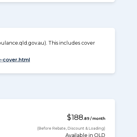
lance.qld.gov.au). This includes cover
-cover.html
$188
.89 / month
(Before Rebate, Discount & Loading)
Available in QLD