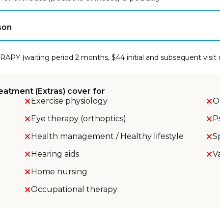
son
RAPY (waiting period 2 months, $44 initial and subsequent visit
eatment (Extras) cover for
Exercise physiology
O
Eye therapy (orthoptics)
P
Health management / Healthy lifestyle
S
Hearing aids
V
Home nursing
Occupational therapy