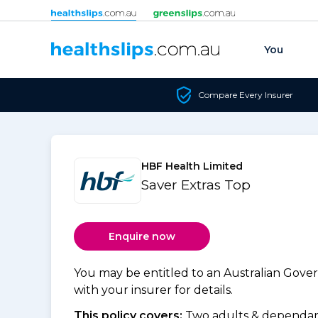
Skip to content
You
Compare Every Insurer
HBF Health Limited
Saver Extras Top
Enquire now
You may be entitled to an Australian Gov
with your insurer for details.
This policy covers:
Two adults & dependant