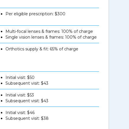
Per eligible prescription: $300
Multi-focal lenses & frames: 100% of charge
Single vision lenses & frames: 100% of charge
Orthotics supply & fit: 65% of charge
Initial visit: $50
Subsequent visit: $43
Initial visit: $53
Subsequent visit: $43
Initial visit: $46
Subsequent visit: $38