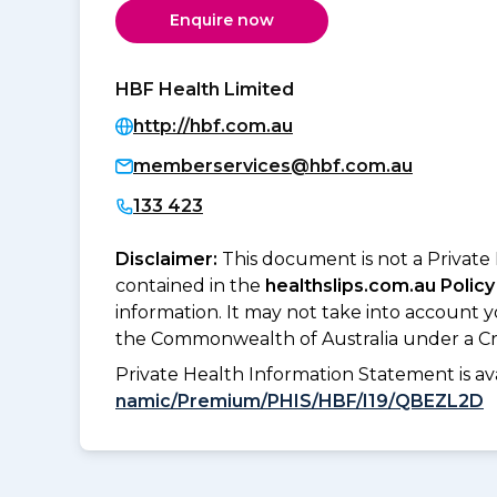
Enquire now
HBF Health Limited
http://hbf.com.au
memberservices@hbf.com.au
133 423
Disclaimer:
This document is not a Private
contained in the
healthslips.com.au Policy
information. It may not take into account 
the Commonwealth of Australia under a Cr
Private Health Information Statement is 
namic/Premium/PHIS/HBF/I19/QBEZL2D