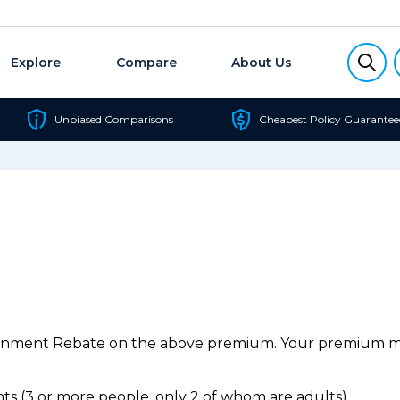
Explore
Compare
About Us
Unbiased Comparisons
Cheapest Policy Guarantee
ernment Rebate on the above premium. Your premium may
s (3 or more people, only 2 of whom are adults).