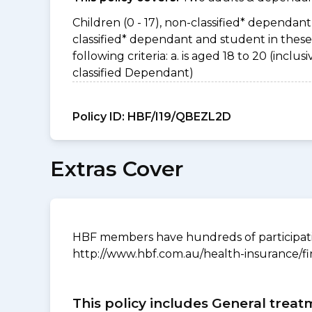
Children (0 - 17), non-classified* dependant 
classified* dependant and student in thes
following criteria: a. is aged 18 to 20 (incl
classified Dependant)
Policy ID:
HBF/I19/QBEZL2D
Extras Cover
HBF members have hundreds of participating
http://www.hbf.com.au/health-insurance/fi
This policy includes General treat