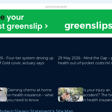
ADVERTISEMENT
26 -
Four-tier system driving up
29 May 2026 -
Mind the Gap – 
f Gold cover, actuary says
health out-of-pocket costs hit
Claiming chemo at home
Is your injury an
on health insurance – what
accident? The hi
you need to know
in health insura
odern Slavery Statement
Site Map