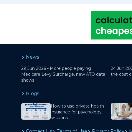
News
29 Jun 2026 -
More people paying
24 Jun 20
Medicare Levy Surcharge, new ATO data
the cost o
shows
Blogs
How to use private health
insurance for psychology
sessions
Contact Us
Terms of Use
Privacy Policy
M