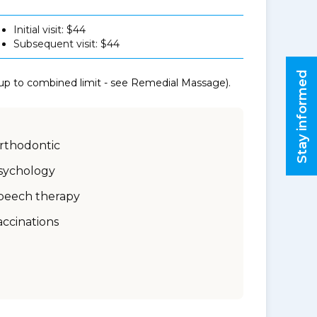
Initial visit: $44
Subsequent visit: $44
Stay informed
 up to combined limit - see Remedial Massage).
rthodontic
sychology
peech therapy
accinations