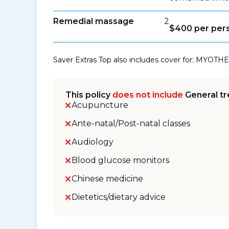
Remedial massage
2
$400 per per
Saver Extras Top also includes cover for: MYOTHE
This policy
does not include
General tr
Acupuncture
Ante-natal/Post-natal classes
Audiology
Blood glucose monitors
Chinese medicine
Dietetics/dietary advice