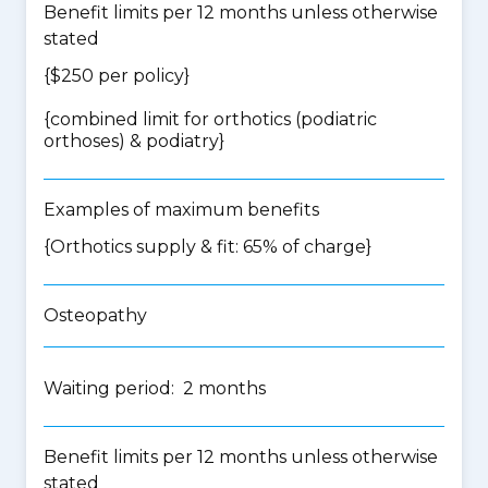
Benefit limits per 12 months unless otherwise
stated
{$250 per policy}
{
combined limit for orthotics (podiatric
orthoses) & podiatry
}
Examples of maximum benefits
{Orthotics supply & fit: 65% of charge}
Osteopathy
Waiting period: 2 months
Benefit limits per 12 months unless otherwise
stated