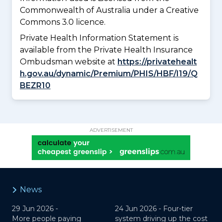
Commonwealth of Australia under a Creative
Commons 3.0 licence.
Private Health Information Statement is
available from the Private Health Insurance
Ombudsman website at
https://privatehealt
h.gov.au/dynamic/Premium/PHIS/HBF/I19/Q
BEZR10
ADVERTISEMENT
News
29 Jun 2026 -
24 Jun 2026 -
Four-tier
More people paying
system driving up the cost