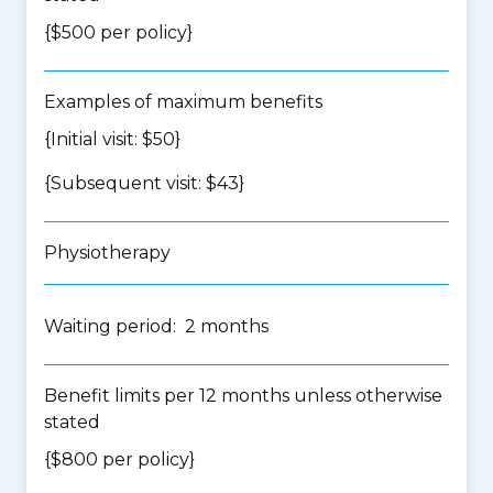
{$500 per policy}
Examples of maximum benefits
{Initial visit: $50}
{Subsequent visit: $43}
Physiotherapy
Waiting period: 2 months
Benefit limits per 12 months unless otherwise
stated
{$800 per policy}