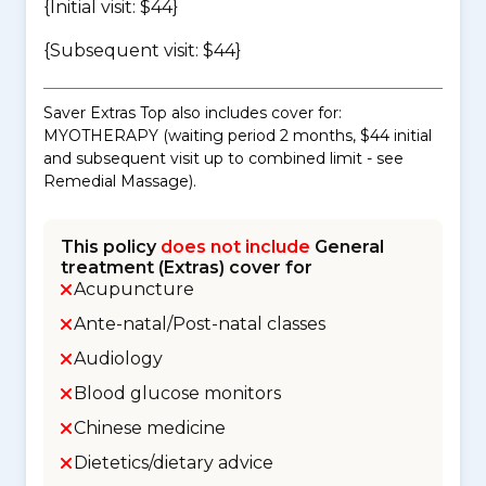
{Initial visit: $44}
{Subsequent visit: $44}
Saver Extras Top also includes cover for:
MYOTHERAPY (waiting period 2 months, $44 initial
and subsequent visit up to combined limit - see
Remedial Massage).
This policy
does not include
General
treatment (Extras) cover for
Acupuncture
Ante-natal/Post-natal classes
Audiology
Blood glucose monitors
Chinese medicine
Dietetics/dietary advice