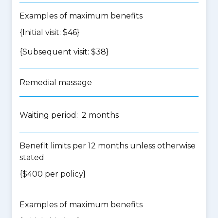
Examples of maximum benefits
{Initial visit: $46}
{Subsequent visit: $38}
Remedial massage
Waiting period: 2 months
Benefit limits per 12 months unless otherwise
stated
{$400 per policy}
Examples of maximum benefits