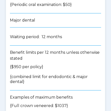
{Periodic oral examination: $50}
Major dental
Waiting period: 12 months
Benefit limits per 12 months unless otherwise
stated
{$950 per policy}
{
combined limit for endodontic & major
dental
}
Examples of maximum benefits
{Full crown veneered: $1037}