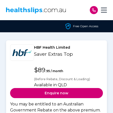
Skip to content
Free Open Access
HBF Health Limited
Saver Extras Top
$89
.95 / month
(Before Rebate, Discount & Loading)
Available in QLD
Enquire now
You may be entitled to an Australian
Government Rebate on the above premium.