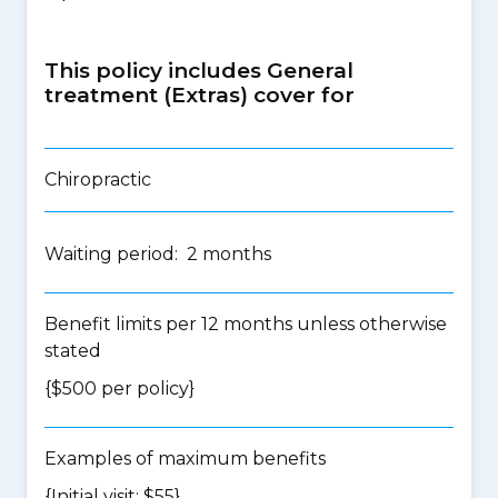
This policy includes General
treatment (Extras) cover for
Chiropractic
Waiting period: 2 months
Benefit limits per 12 months unless otherwise
stated
{$500 per policy}
Examples of maximum benefits
{Initial visit: $55}