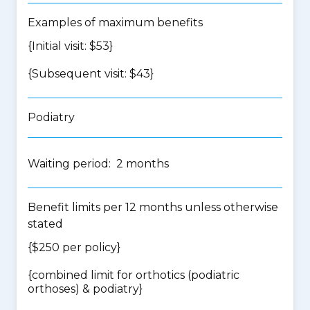
Examples of maximum benefits
{Initial visit: $53}
{Subsequent visit: $43}
Podiatry
Waiting period: 2 months
Benefit limits per 12 months unless otherwise
stated
{$250 per policy}
{
combined limit for orthotics (podiatric
orthoses) & podiatry
}