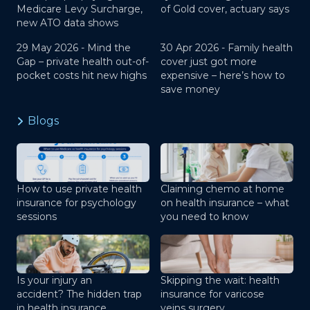
Medicare Levy Surcharge,
of Gold cover, actuary says
new ATO data shows
29 May 2026 -
Mind the
30 Apr 2026 -
Family health
Gap – private health out-of-
cover just got more
pocket costs hit new highs
expensive – here’s how to
save money
Blogs
How to use private health
Claiming chemo at home
insurance for psychology
on health insurance – what
sessions
you need to know
Is your injury an
Skipping the wait: health
accident? The hidden trap
insurance for varicose
in health insurance
veins surgery