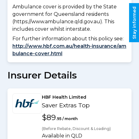
Ambulance cover is provided by the State
Stay informed
government for Queensland residents
(https://www.ambulance.qld.gov.au). This
includes cover whilst interstate.
For further information about this policy see:
http://www.hbf.com.au/health-insurance/am
bulance-cover.html
Insurer Details
HBF Health Limited
Saver Extras Top
$89
.95 / month
(Before Rebate, Discount & Loading)
Available in QLD