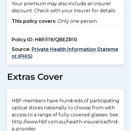
Your premium may also include an insurer
discount. Check with your insurer for details.
This policy covers:
Only one person.
Policy ID:
HBF/I19/QBEZR10
Source:
Private Health Information Stateme
nt (PHIS)
Extras Cover
HBF members have hundreds of participating
optical stores nationally to choose from with
access to a range of fully covered glasses. See
http://www.hbf.com.au/health-insurance/find-
a-provider.