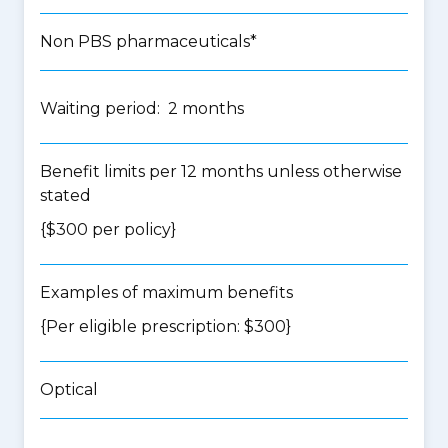
Non PBS pharmaceuticals*
Waiting period: 2 months
Benefit limits per 12 months unless otherwise
stated
{$300 per policy}
Examples of maximum benefits
{Per eligible prescription: $300}
Optical