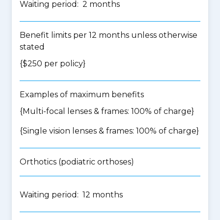
Waiting period: 2 months
Benefit limits per 12 months unless otherwise
stated
{$250 per policy}
Examples of maximum benefits
{Multi-focal lenses & frames: 100% of charge}
{Single vision lenses & frames: 100% of charge}
Orthotics (podiatric orthoses)
Waiting period: 12 months