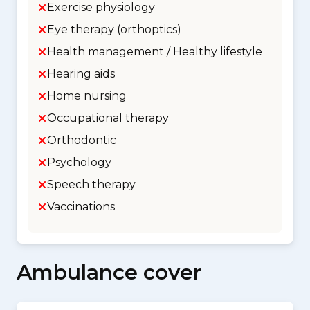
Exercise physiology
Eye therapy (orthoptics)
Health management / Healthy lifestyle
Hearing aids
Home nursing
Occupational therapy
Orthodontic
Psychology
Speech therapy
Vaccinations
Ambulance cover