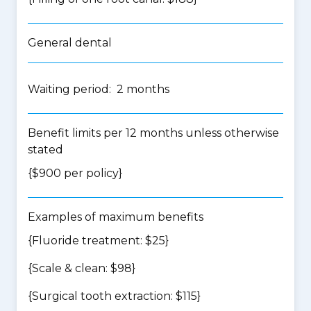
General dental
Waiting period: 2 months
Benefit limits per 12 months unless otherwise
stated
{$900 per policy}
Examples of maximum benefits
{Fluoride treatment: $25}
{Scale & clean: $98}
{Surgical tooth extraction: $115}