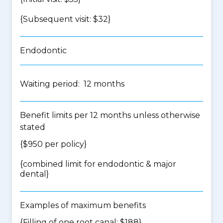
{Subsequent visit: $32}
Endodontic
Waiting period: 12 months
Benefit limits per 12 months unless otherwise
stated
{$950 per policy}
{
combined limit for endodontic & major
dental
}
Examples of maximum benefits
{Filling of one root canal: $188}