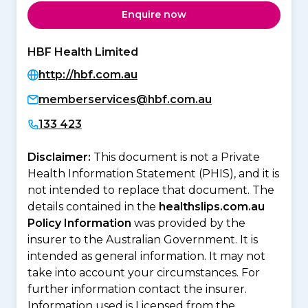
Enquire now
HBF Health Limited
http://hbf.com.au
memberservices@hbf.com.au
133 423
Disclaimer:
This document is not a Private
Health Information Statement (PHIS), and it is
not intended to replace that document. The
details contained in the
healthslips.com.au
Policy Information
was provided by the
insurer to the Australian Government. It is
intended as general information. It may not
take into account your circumstances. For
further information contact the insurer.
Information used is Licensed from the