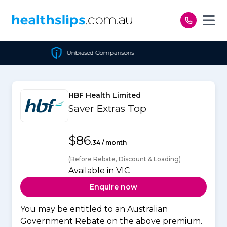
Skip to content
iased Comparisons
Cheape
HBF Health Limited
Saver Extras Top
$86
.34 / month
(Before Rebate, Discount & Loading)
Available in VIC
Enquire now
You may be entitled to an Australian
Government Rebate on the above premium.