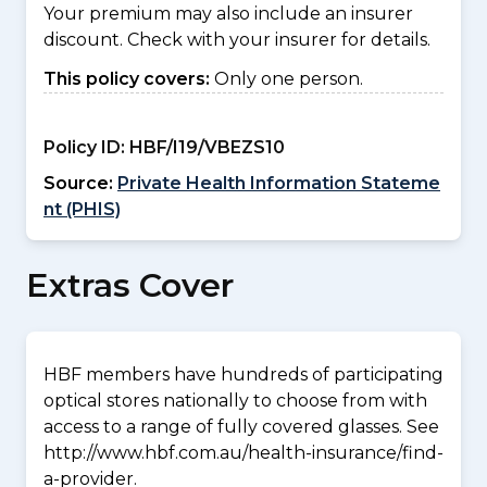
Your premium may also include an insurer
discount. Check with your insurer for details.
This policy covers:
Only one person.
Policy ID:
HBF/I19/VBEZS10
Source:
Private Health Information Stateme
nt (PHIS)
Extras Cover
HBF members have hundreds of participating
optical stores nationally to choose from with
access to a range of fully covered glasses. See
http://www.hbf.com.au/health-insurance/find-
a-provider.