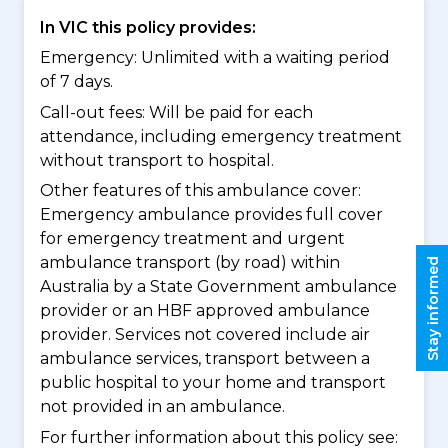
In VIC this policy provides:
Emergency: Unlimited with a waiting period
of 7 days.
Call-out fees: Will be paid for each
attendance, including emergency treatment
without transport to hospital.
Other features of this ambulance cover:
Emergency ambulance provides full cover
for emergency treatment and urgent
ambulance transport (by road) within
Stay informed
Australia by a State Government ambulance
provider or an HBF approved ambulance
provider. Services not covered include air
ambulance services, transport between a
public hospital to your home and transport
not provided in an ambulance.
For further information about this policy see: