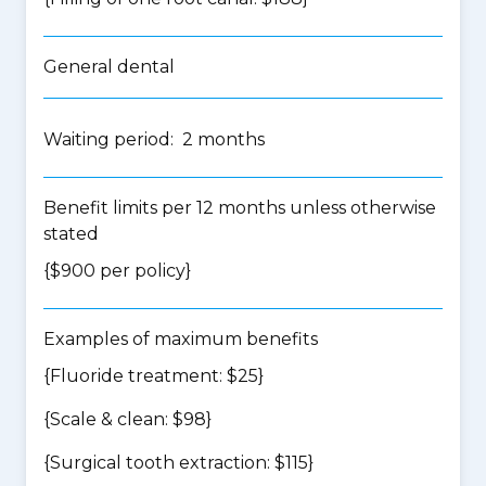
General dental
Waiting period: 2 months
Benefit limits per 12 months unless otherwise
stated
{$900 per policy}
Examples of maximum benefits
{Fluoride treatment: $25}
{Scale & clean: $98}
{Surgical tooth extraction: $115}