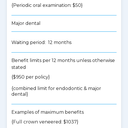
{Periodic oral examination: $50}
Major dental
Waiting period: 12 months
Benefit limits per 12 months unless otherwise
stated
{$950 per policy}
{
combined limit for endodontic & major
dental
}
Examples of maximum benefits
{Full crown veneered: $1037}