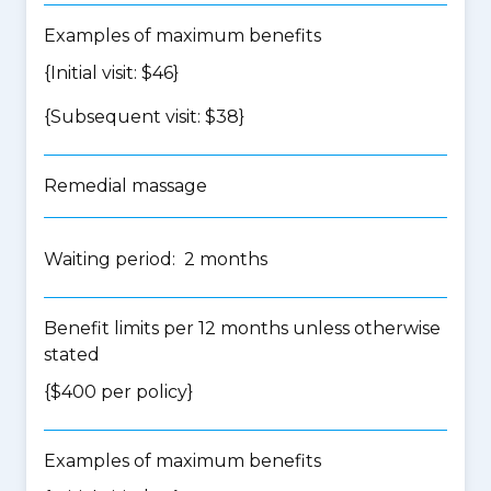
Examples of maximum benefits
{Initial visit: $46}
{Subsequent visit: $38}
Remedial massage
Waiting period: 2 months
Benefit limits per 12 months unless otherwise
stated
{$400 per policy}
Examples of maximum benefits