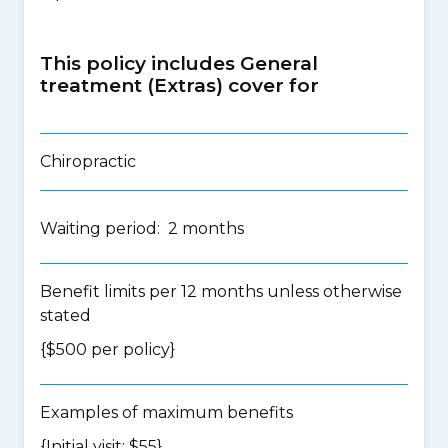
This policy includes General
treatment (Extras) cover for
Chiropractic
Waiting period: 2 months
Benefit limits per 12 months unless otherwise
stated
{$500 per policy}
Examples of maximum benefits
{Initial visit: $55}