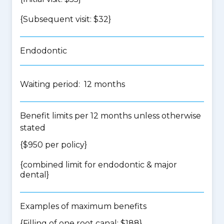
{Subsequent visit: $32}
Endodontic
Waiting period: 12 months
Benefit limits per 12 months unless otherwise
stated
{$950 per policy}
{
combined limit for endodontic & major
dental
}
Examples of maximum benefits
{Filling of one root canal: $188}