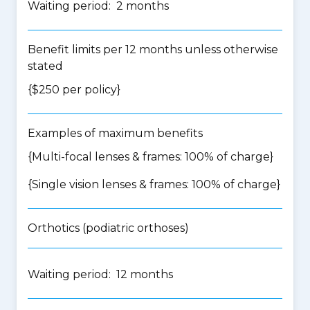
Waiting period: 2 months
Benefit limits per 12 months unless otherwise
stated
{$250 per policy}
Examples of maximum benefits
{Multi-focal lenses & frames: 100% of charge}
{Single vision lenses & frames: 100% of charge}
Orthotics (podiatric orthoses)
Waiting period: 12 months