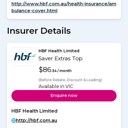
http://www.hbf.com.au/health-insurance/am
bulance-cover.html
Insurer Details
HBF Health Limited
Saver Extras Top
$86
.34 / month
(Before Rebate, Discount & Loading)
Available in VIC
Enquire now
HBF Health Limited
http://hbf.com.au