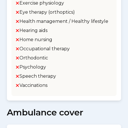
Exercise physiology
Eye therapy (orthoptics)
Health management / Healthy lifestyle
Hearing aids
Home nursing
Occupational therapy
Orthodontic
Psychology
Speech therapy
Vaccinations
Ambulance cover