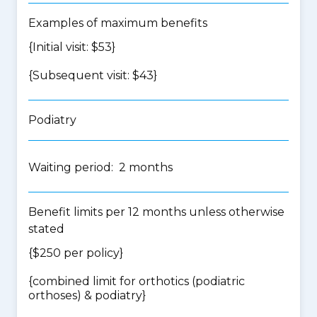
Examples of maximum benefits
{Initial visit: $53}
{Subsequent visit: $43}
Podiatry
Waiting period: 2 months
Benefit limits per 12 months unless otherwise
stated
{$250 per policy}
{
combined limit for orthotics (podiatric
orthoses) & podiatry
}