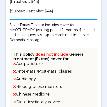
{Initial visit: $44}
{Subsequent visit: $44}
Saver Extras Top also includes cover for:
MYOTHERAPY (waiting period 2 months, $44 initial
and subsequent visit up to combined limit - see
Remedial Massage).
This policy
does not include
General
treatment (Extras) cover for
Acupuncture
Ante-natal/Post-natal classes
Audiology
Blood glucose monitors
Chinese medicine
Dietetics/dietary advice