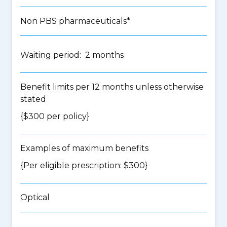
Non PBS pharmaceuticals*
Waiting period: 2 months
Benefit limits per 12 months unless otherwise
stated
{$300 per policy}
Examples of maximum benefits
{Per eligible prescription: $300}
Optical