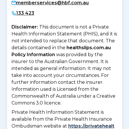
memberservices@hbf.com.au
133 423
Disclaimer:
This document is not a Private
Health Information Statement (PHIS), and it is
not intended to replace that document. The
details contained in the
healthslips.com.au
Policy Information
was provided by the
insurer to the Australian Government. It is
intended as general information. It may not
take into account your circumstances. For
further information contact the insurer.
Information used is Licensed from the
Commonwealth of Australia under a Creative
Commons 3.0 licence.
Private Health Information Statement is
available from the Private Health Insurance
Ombudsman website at
https://privatehealt