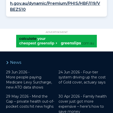
h.gov.au/dynamic/Premium/PHIS/HBF/I19/V
BEZS10
ADVERTISEMENT
News
29 Jun 2026 -
24 Jun 2026 -
Four-tier
More people paying
system driving up the cost
Medicare Levy Surcharge,
of Gold cover, actuary says
new ATO data shows
29 May 2026 -
Mind the
30 Apr 2026 -
Family health
Gap – private health out-of-
cover just got more
pocket costs hit new highs
expensive – here’s how to
save money