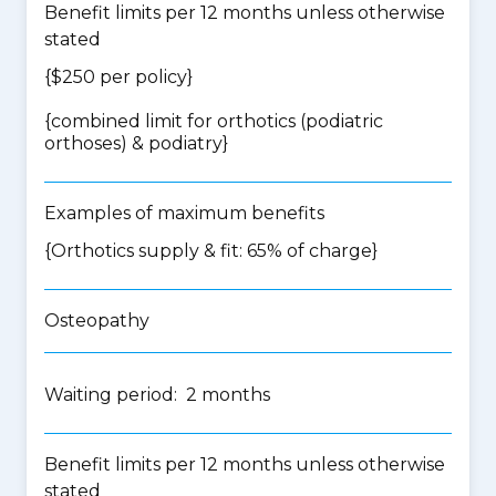
Benefit limits per 12 months unless otherwise
stated
{$250 per policy}
{
combined limit for orthotics (podiatric
orthoses) & podiatry
}
Examples of maximum benefits
{Orthotics supply & fit: 65% of charge}
Osteopathy
Waiting period: 2 months
Benefit limits per 12 months unless otherwise
stated