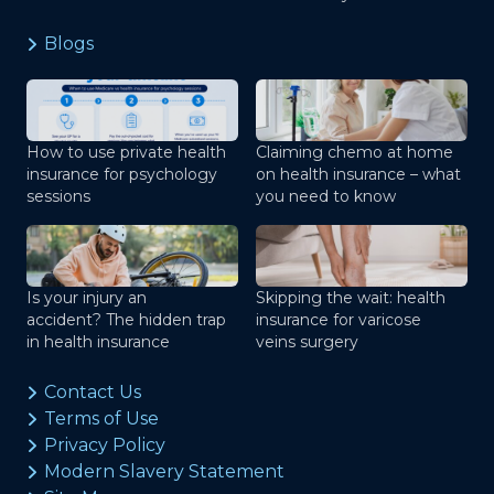
Blogs
How to use private health
Claiming chemo at home
insurance for psychology
on health insurance – what
sessions
you need to know
Is your injury an
Skipping the wait: health
accident? The hidden trap
insurance for varicose
in health insurance
veins surgery
Contact Us
Terms of Use
Privacy Policy
Modern Slavery Statement