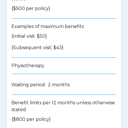
{$500 per policy}
Examples of maximum benefits
{Initial visit: $50}
{Subsequent visit: $43}
Physiotherapy
Waiting period: 2 months
Benefit limits per 12 months unless otherwise
stated
{$800 per policy}