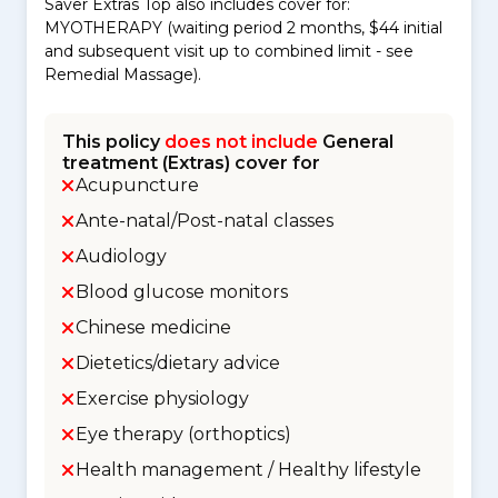
Saver Extras Top also includes cover for:
MYOTHERAPY (waiting period 2 months, $44 initial
and subsequent visit up to combined limit - see
Remedial Massage).
This policy
does not include
General
treatment (Extras) cover for
Acupuncture
Ante-natal/Post-natal classes
Audiology
Blood glucose monitors
Chinese medicine
Dietetics/dietary advice
Exercise physiology
Eye therapy (orthoptics)
Health management / Healthy lifestyle