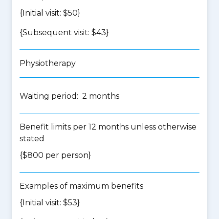
{Initial visit: $50}
{Subsequent visit: $43}
Physiotherapy
Waiting period: 2 months
Benefit limits per 12 months unless otherwise
stated
{$800 per person}
Examples of maximum benefits
{Initial visit: $53}