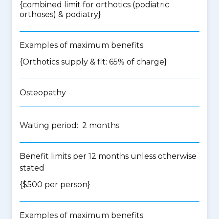
{
combined limit for orthotics (podiatric
orthoses) & podiatry
}
Examples of maximum benefits
{Orthotics supply & fit: 65% of charge}
Osteopathy
Waiting period: 2 months
Benefit limits per 12 months unless otherwise
stated
{$500 per person}
Examples of maximum benefits