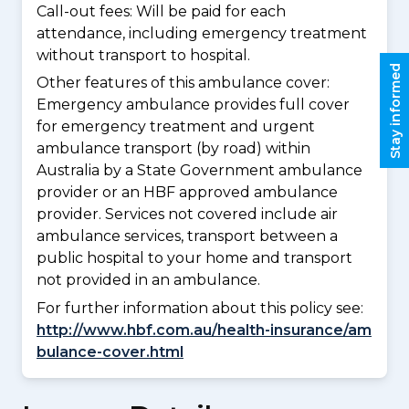
Call-out fees: Will be paid for each
attendance, including emergency treatment
without transport to hospital.
Stay informed
Other features of this ambulance cover:
Emergency ambulance provides full cover
for emergency treatment and urgent
ambulance transport (by road) within
Australia by a State Government ambulance
provider or an HBF approved ambulance
provider. Services not covered include air
ambulance services, transport between a
public hospital to your home and transport
not provided in an ambulance.
For further information about this policy see:
http://www.hbf.com.au/health-insurance/am
bulance-cover.html