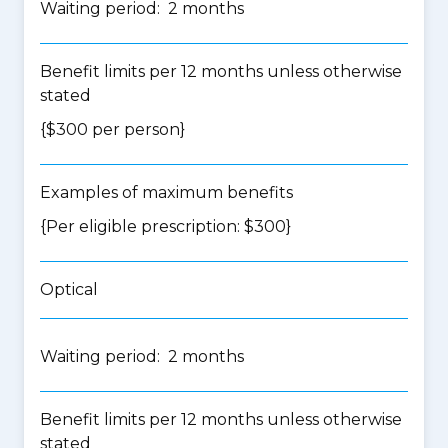
Waiting period: 2 months
Benefit limits per 12 months unless otherwise
stated
{$300 per person}
Examples of maximum benefits
{Per eligible prescription: $300}
Optical
Waiting period: 2 months
Benefit limits per 12 months unless otherwise
stated