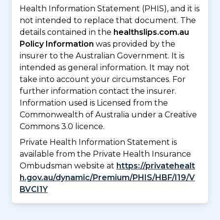
Health Information Statement (PHIS), and it is
not intended to replace that document. The
details contained in the
healthslips.com.au
Policy Information
was provided by the
insurer to the Australian Government. It is
intended as general information. It may not
take into account your circumstances. For
further information contact the insurer.
Information used is Licensed from the
Commonwealth of Australia under a Creative
Commons 3.0 licence.
Private Health Information Statement is
available from the Private Health Insurance
Ombudsman website at
https://privatehealt
h.gov.au/dynamic/Premium/PHIS/HBF/I19/V
BVCI1Y