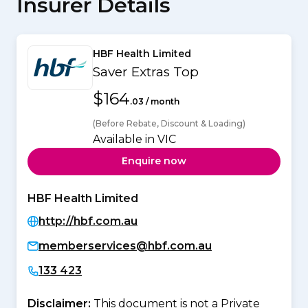
Insurer Details
HBF Health Limited
Saver Extras Top
$164
.03 / month
(Before Rebate, Discount & Loading)
Available in VIC
Enquire now
HBF Health Limited
http://hbf.com.au
memberservices@hbf.com.au
133 423
Disclaimer:
This document is not a Private