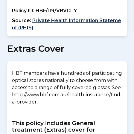
Policy ID:
HBF/I19/VBVCI1Y
Source:
Private Health Information Stateme
nt (PHIS)
Extras Cover
HBF members have hundreds of participating
optical stores nationally to choose from with
access to a range of fully covered glasses. See
http://www.hbf.com.au/health-insurance/find-
a-provider.
This policy includes General
treatment (Extras) cover for