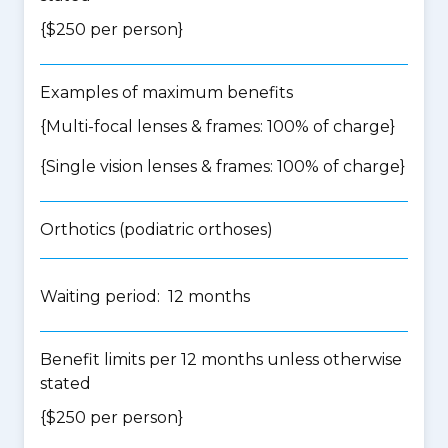
{$250 per person}
Examples of maximum benefits
{Multi-focal lenses & frames: 100% of charge}
{Single vision lenses & frames: 100% of charge}
Orthotics (podiatric orthoses)
Waiting period: 12 months
Benefit limits per 12 months unless otherwise
stated
{$250 per person}