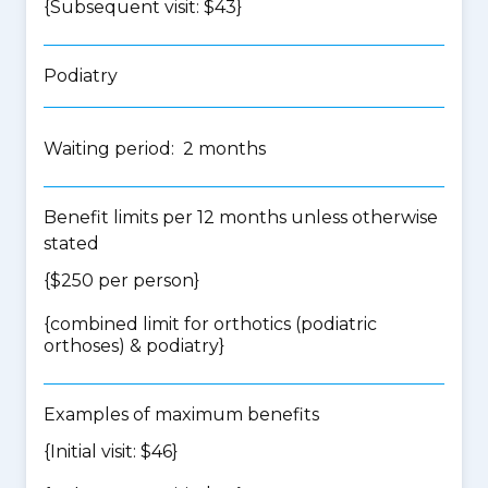
{Subsequent visit: $43}
Podiatry
Waiting period: 2 months
Benefit limits per 12 months unless otherwise
stated
{$250 per person}
{
combined limit for orthotics (podiatric
orthoses) & podiatry
}
Examples of maximum benefits
{Initial visit: $46}