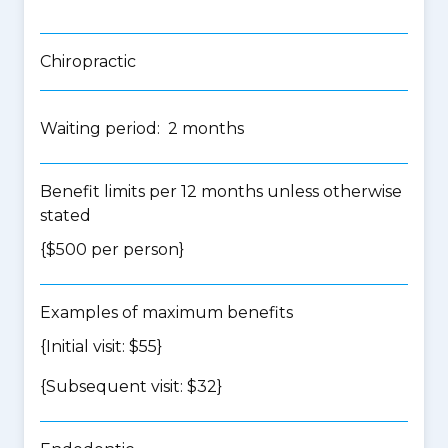
Chiropractic
Waiting period: 2 months
Benefit limits per 12 months unless otherwise
stated
{$500 per person}
Examples of maximum benefits
{Initial visit: $55}
{Subsequent visit: $32}