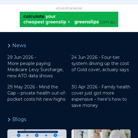
ADVERTISEMENT
News
29 Jun 2026 -
24 Jun 2026 -
Four-tier
More people paying
system driving up the cost
Medicare Levy Surcharge,
of Gold cover, actuary says
new ATO data shows
29 May 2026 -
Mind the
30 Apr 2026 -
Family health
Gap – private health out-of-
cover just got more
pocket costs hit new highs
expensive – here’s how to
save money
Blogs