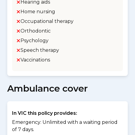
Hearing aids
Home nursing
Occupational therapy
Orthodontic
Psychology
Speech therapy
Vaccinations
Ambulance cover
In VIC this policy provides:
Emergency: Unlimited with a waiting period
of 7 days.