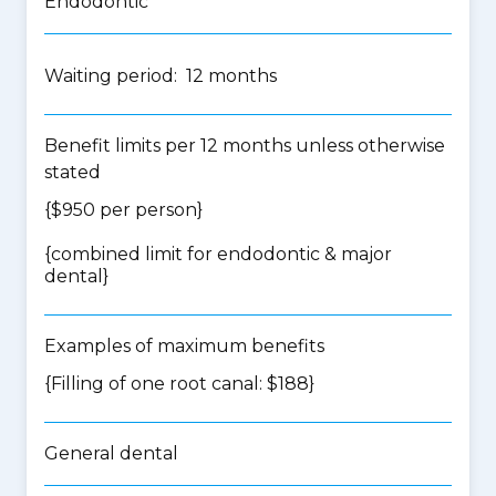
Endodontic
Waiting period: 12 months
Benefit limits per 12 months unless otherwise
stated
{$950 per person}
{
combined limit for endodontic & major
dental
}
Examples of maximum benefits
{Filling of one root canal: $188}
General dental