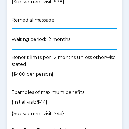
{Subsequent visit: $38}
Remedial massage
Waiting period: 2 months
Benefit limits per 12 months unless otherwise
stated
{$400 per person}
Examples of maximum benefits
{Initial visit: $44}
{Subsequent visit: $44}