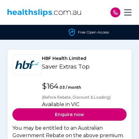
Skip to content
Free Open Access
HBF Health Limited
Saver Extras Top
$164
.03 / month
(Before Rebate, Discount & Loading)
Available in VIC
Enquire now
You may be entitled to an Australian
Government Rebate on the above premium.