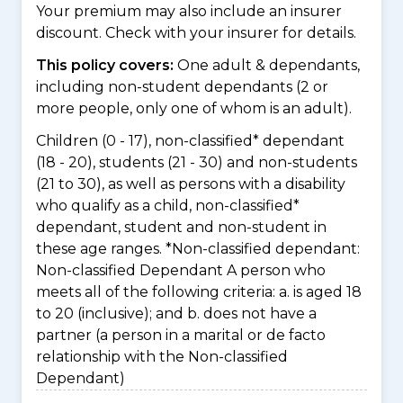
Your premium may also include an insurer
discount. Check with your insurer for details.
This policy covers:
One adult & dependants,
including non-student dependants (2 or
more people, only one of whom is an adult).
Children (0 - 17), non-classified* dependant
(18 - 20), students (21 - 30) and non-students
(21 to 30), as well as persons with a disability
who qualify as a child, non-classified*
dependant, student and non-student in
these age ranges. *Non-classified dependant:
Non-classified Dependant A person who
meets all of the following criteria: a. is aged 18
to 20 (inclusive); and b. does not have a
partner (a person in a marital or de facto
relationship with the Non-classified
Dependant)