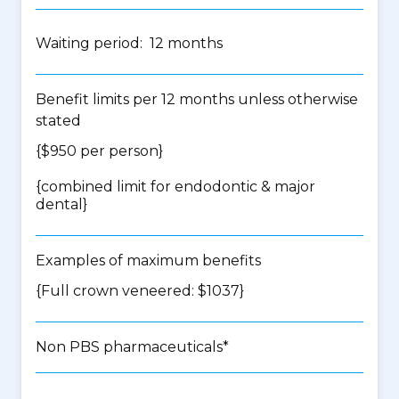
Waiting period: 12 months
Benefit limits per 12 months unless otherwise
stated
{$950 per person}
{
combined limit for endodontic & major
dental
}
Examples of maximum benefits
{Full crown veneered: $1037}
Non PBS pharmaceuticals*