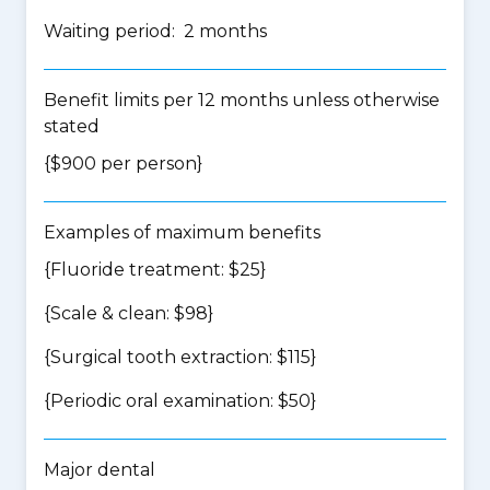
Waiting period: 2 months
Benefit limits per 12 months unless otherwise
stated
{$900 per person}
Examples of maximum benefits
{Fluoride treatment: $25}
{Scale & clean: $98}
{Surgical tooth extraction: $115}
{Periodic oral examination: $50}
Major dental