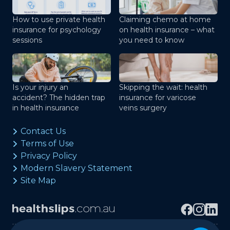
How to use private health
Claiming chemo at home
insurance for psychology
on health insurance – what
sessions
you need to know
Is your injury an
Skipping the wait: health
accident? The hidden trap
insurance for varicose
in health insurance
veins surgery
Contact Us
Terms of Use
Privacy Policy
Modern Slavery Statement
Site Map