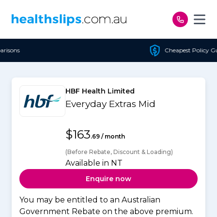
Skip to content
Cheapest Policy Guaranteed
HBF Health Limited
Everyday Extras Mid
$163
.69 / month
(Before Rebate, Discount & Loading)
Available in NT
Enquire now
You may be entitled to an Australian
Government Rebate on the above premium.