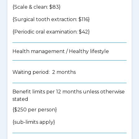
{Scale & clean: $83}
{Surgical tooth extraction: $116}
{Periodic oral examination: $42}
Health management / Healthy lifestyle
Waiting period: 2 months
Benefit limits per 12 months unless otherwise
stated
{$250 per person}
{
sub-limits apply
}