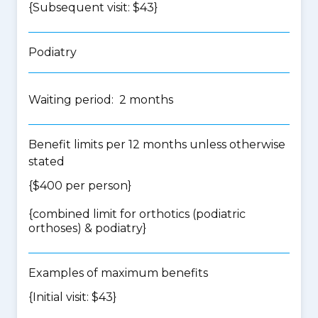
{Subsequent visit: $43}
Podiatry
Waiting period: 2 months
Benefit limits per 12 months unless otherwise
stated
{$400 per person}
{
combined limit for orthotics (podiatric
orthoses) & podiatry
}
Examples of maximum benefits
{Initial visit: $43}