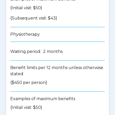
{Initial visit: $50}
{Subsequent visit: $43}
Physiotherapy
Waiting period: 2 months
Benefit limits per 12 months unless otherwise
stated
{$450 per person}
Examples of maximum benefits
{Initial visit: $50}