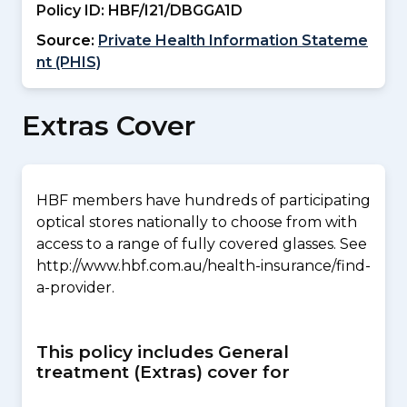
Policy ID:
HBF/I21/DBGGA1D
Source:
Private Health Information Stateme
nt (PHIS)
Extras Cover
HBF members have hundreds of participating
optical stores nationally to choose from with
access to a range of fully covered glasses. See
http://www.hbf.com.au/health-insurance/find-
a-provider.
This policy includes General
treatment (Extras) cover for