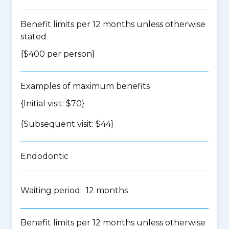
Benefit limits per 12 months unless otherwise
stated
{$400 per person}
Examples of maximum benefits
{Initial visit: $70}
{Subsequent visit: $44}
Endodontic
Waiting period: 12 months
Benefit limits per 12 months unless otherwise