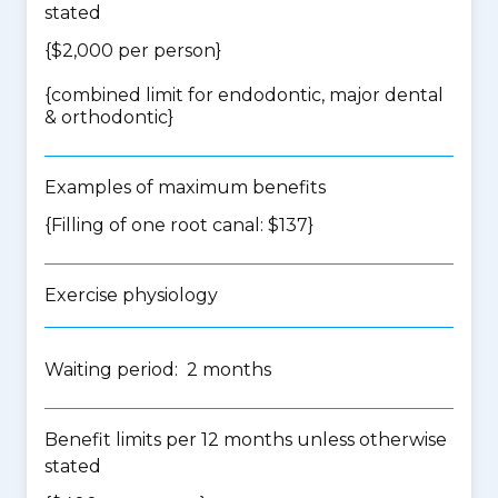
stated
{$2,000 per person}
{
combined limit for endodontic, major dental
& orthodontic
}
Examples of maximum benefits
{Filling of one root canal: $137}
Exercise physiology
Waiting period: 2 months
Benefit limits per 12 months unless otherwise
stated