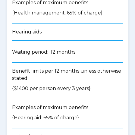
Examples of maximum benefits
{Health management: 65% of charge}
Hearing aids
Waiting period: 12 months
Benefit limits per 12 months unless otherwise
stated
{$1400 per person every 3 years}
Examples of maximum benefits
{Hearing aid: 65% of charge}