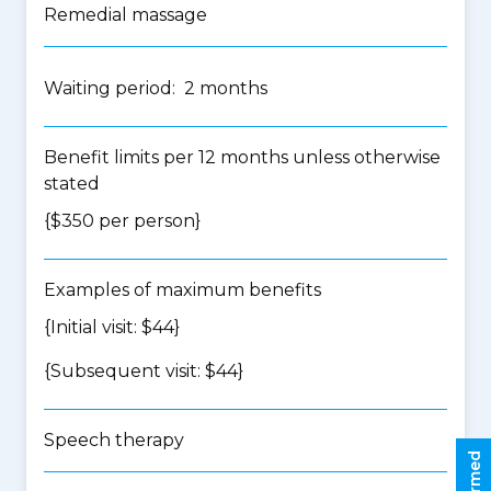
Remedial massage
Waiting period: 2 months
Benefit limits per 12 months unless otherwise
stated
{$350 per person}
Examples of maximum benefits
{Initial visit: $44}
{Subsequent visit: $44}
Speech therapy