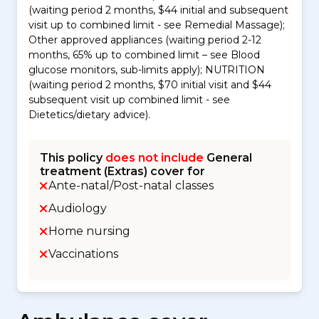
(waiting period 2 months, $44 initial and subsequent
visit up to combined limit - see Remedial Massage);
Other approved appliances (waiting period 2-12
months, 65% up to combined limit – see Blood
glucose monitors, sub-limits apply); NUTRITION
(waiting period 2 months, $70 initial visit and $44
subsequent visit up combined limit - see
Dietetics/dietary advice).
This policy
does not include
General
treatment (Extras) cover for
Ante-natal/Post-natal classes
Audiology
Home nursing
Vaccinations