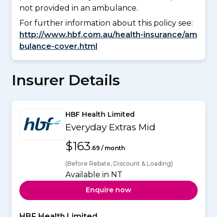
not provided in an ambulance.
For further information about this policy see:
http://www.hbf.com.au/health-insurance/am
bulance-cover.html
Insurer Details
HBF Health Limited
Everyday Extras Mid
$163
.69 / month
(Before Rebate, Discount & Loading)
Available in NT
Enquire now
HBF Health Limited