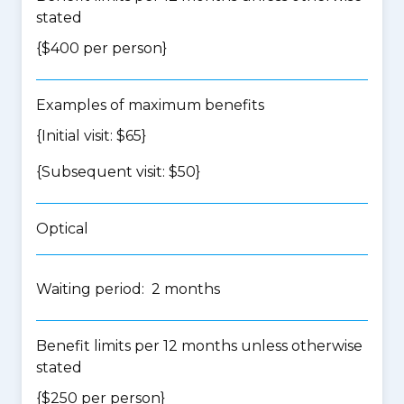
stated
{$400 per person}
Examples of maximum benefits
{Initial visit: $65}
{Subsequent visit: $50}
Optical
Waiting period: 2 months
Benefit limits per 12 months unless otherwise
stated
{$250 per person}