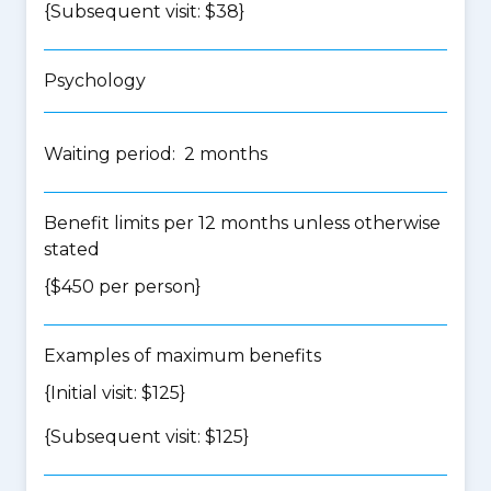
{Subsequent visit: $38}
Psychology
Waiting period: 2 months
Benefit limits per 12 months unless otherwise
stated
{$450 per person}
Examples of maximum benefits
{Initial visit: $125}
{Subsequent visit: $125}