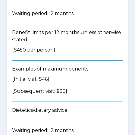
Waiting period: 2 months
Benefit limits per 12 months unless otherwise
stated
{$450 per person}
Examples of maximum benefits
{Initial visit: $46}
{Subsequent visit: $30}
Dietetics/dietary advice
Waiting period: 2 months