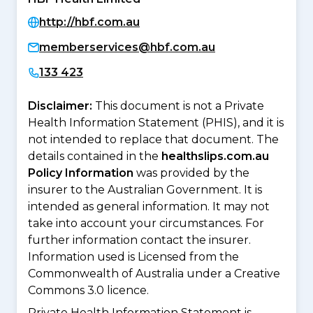
http://hbf.com.au
memberservices@hbf.com.au
133 423
Disclaimer:
This document is not a Private
Health Information Statement (PHIS), and it is
not intended to replace that document. The
details contained in the
healthslips.com.au
Policy Information
was provided by the
insurer to the Australian Government. It is
intended as general information. It may not
take into account your circumstances. For
further information contact the insurer.
Information used is Licensed from the
Commonwealth of Australia under a Creative
Commons 3.0 licence.
Private Health Information Statement is