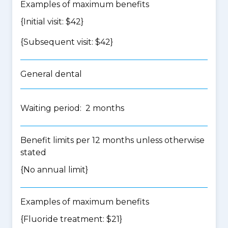
Examples of maximum benefits
{Initial visit: $42}
{Subsequent visit: $42}
General dental
Waiting period: 2 months
Benefit limits per 12 months unless otherwise
stated
{No annual limit}
Examples of maximum benefits
{Fluoride treatment: $21}