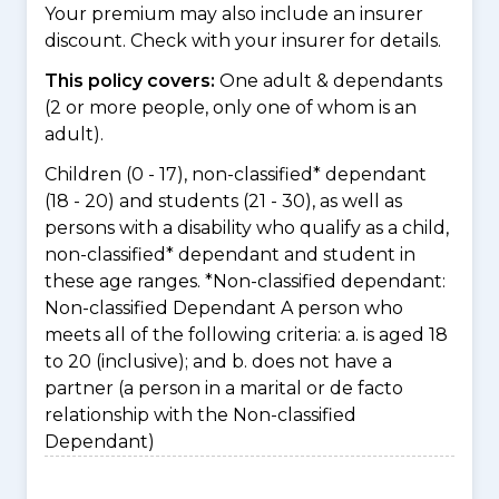
Your premium may also include an insurer
discount. Check with your insurer for details.
This policy covers:
One adult & dependants
(2 or more people, only one of whom is an
adult).
Children (0 - 17), non-classified* dependant
(18 - 20) and students (21 - 30), as well as
persons with a disability who qualify as a child,
non-classified* dependant and student in
these age ranges. *Non-classified dependant:
Non-classified Dependant A person who
meets all of the following criteria: a. is aged 18
to 20 (inclusive); and b. does not have a
partner (a person in a marital or de facto
relationship with the Non-classified
Dependant)