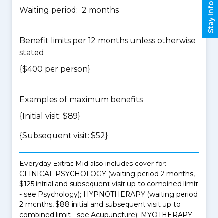
Stay informed
Waiting period: 2 months
Benefit limits per 12 months unless otherwise
stated
{$400 per person}
Examples of maximum benefits
{Initial visit: $89}
{Subsequent visit: $52}
Everyday Extras Mid also includes cover for:
CLINICAL PSYCHOLOGY (waiting period 2 months,
$125 initial and subsequent visit up to combined limit
- see Psychology); HYPNOTHERAPY (waiting period
2 months, $88 initial and subsequent visit up to
combined limit - see Acupuncture); MYOTHERAPY