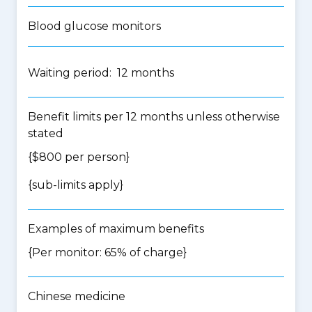
Blood glucose monitors
Waiting period: 12 months
Benefit limits per 12 months unless otherwise
stated
{$800 per person}
{
sub-limits apply
}
Examples of maximum benefits
{Per monitor: 65% of charge}
Chinese medicine