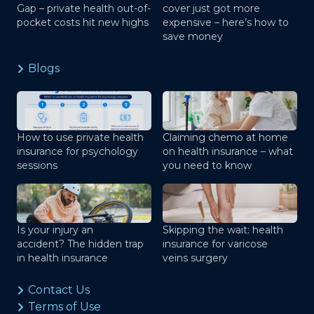
Gap – private health out-of-
cover just got more
pocket costs hit new highs
expensive – here’s how to
save money
Blogs
How to use private health
Claiming chemo at home
insurance for psychology
on health insurance – what
sessions
you need to know
Is your injury an
Skipping the wait: health
accident? The hidden trap
insurance for varicose
in health insurance
veins surgery
Contact Us
Terms of Use