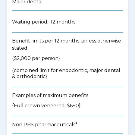
Major dental
Waiting period: 12 months
Benefit limits per 12 months unless otherwise
stated
{$2,000 per person}
{
combined limit for endodontic, major dental
& orthodontic
}
Examples of maximum benefits
{Full crown veneered: $690}
Non PBS pharmaceuticals*