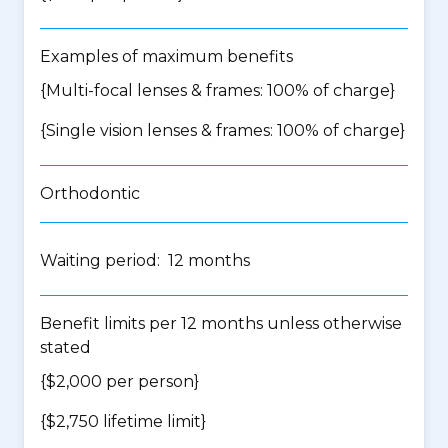
Examples of maximum benefits
{Multi-focal lenses & frames: 100% of charge}
{Single vision lenses & frames: 100% of charge}
Orthodontic
Waiting period: 12 months
Benefit limits per 12 months unless otherwise
stated
{$2,000 per person}
{$2,750 lifetime limit}