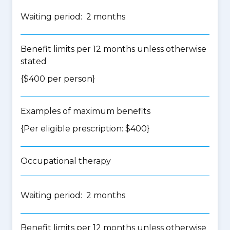
Waiting period: 2 months
Benefit limits per 12 months unless otherwise
stated
{$400 per person}
Examples of maximum benefits
{Per eligible prescription: $400}
Occupational therapy
Waiting period: 2 months
Benefit limits per 12 months unless otherwise