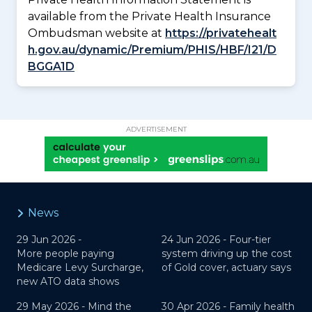
available from the Private Health Insurance
Ombudsman website at
https://privatehealt
h.gov.au/dynamic/Premium/PHIS/HBF/I21/D
BGGA1D
ADVERTISEMENT
News
29 Jun 2026 -
24 Jun 2026 -
Four-tier
More people paying
system driving up the cost
Medicare Levy Surcharge,
of Gold cover, actuary says
new ATO data shows
29 May 2026 -
Mind the
30 Apr 2026 -
Family health