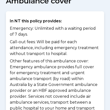
Ambulance cover
In NT this policy provides:
Emergency: Unlimited with a waiting period
of 7 days.
Call-out fees: Will be paid for each
attendance, including emergency treatment
without transport to hospital.
Other features of this ambulance cover:
Emergency ambulance provides full cover
for emergency treatment and urgent
ambulance transport (by road) within
Australia by a State Government ambulance
provider or an HBF approved ambulance
provider. Services not covered include air
ambulance services, transport between a
public hospital to your home and transport