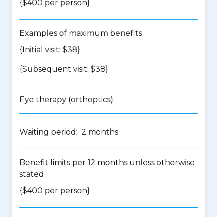
{$400 per person}
Examples of maximum benefits
{Initial visit: $38}
{Subsequent visit: $38}
Eye therapy (orthoptics)
Waiting period: 2 months
Benefit limits per 12 months unless otherwise
stated
{$400 per person}