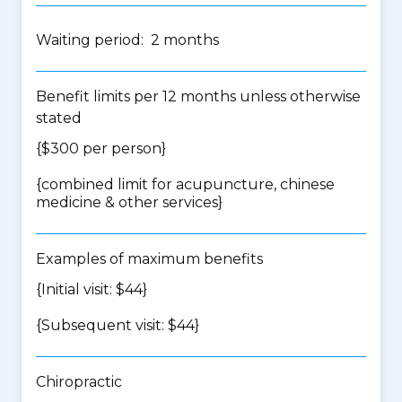
Waiting period: 2 months
Benefit limits per 12 months unless otherwise
stated
{$300 per person}
{
combined limit for acupuncture, chinese
medicine & other services
}
Examples of maximum benefits
{Initial visit: $44}
{Subsequent visit: $44}
Chiropractic