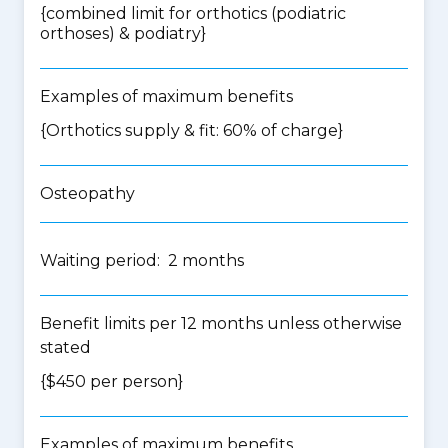
{
combined limit for orthotics (podiatric
orthoses) & podiatry
}
Examples of maximum benefits
{Orthotics supply & fit: 60% of charge}
Osteopathy
Waiting period: 2 months
Benefit limits per 12 months unless otherwise
stated
{$450 per person}
Examples of maximum benefits