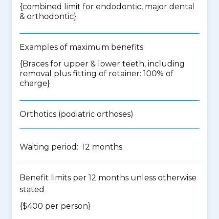
{
combined limit for endodontic, major dental
& orthodontic
}
Examples of maximum benefits
{Braces for upper & lower teeth, including
removal plus fitting of retainer: 100% of
charge}
Orthotics (podiatric orthoses)
Waiting period: 12 months
Benefit limits per 12 months unless otherwise
stated
{$400 per person}