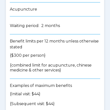
Acupuncture
Waiting period: 2 months
Benefit limits per 12 months unless otherwise
stated
{$300 per person}
{
combined limit for acupuncture, chinese
medicine & other services
}
Examples of maximum benefits
{Initial visit: $44}
{Subsequent visit: $44}