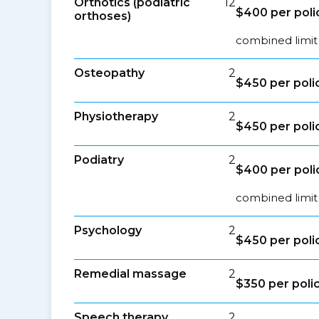
Orthotics (podiatric
12
$400 per poli
orthoses)
combined limit 
Osteopathy
2
$450 per poli
Physiotherapy
2
$450 per poli
Podiatry
2
$400 per poli
combined limit 
Psychology
2
$450 per poli
Remedial massage
2
$350 per poli
Speech therapy
2