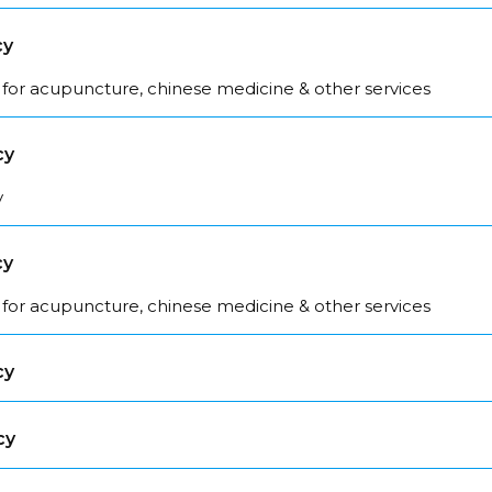
cy
 for acupuncture, chinese medicine & other services
cy
y
cy
 for acupuncture, chinese medicine & other services
cy
cy