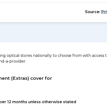
Source:
Pr
 optical stores nationally to choose from with access to
nd-a-provider.
ment (Extras) cover for
s per 12 months unless otherwise stated