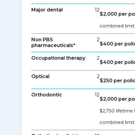
Major dental
12
$2,000 per po
combined limit
Non PBS
2
$400 per poli
pharmaceuticals*
Occupational therapy
2
$400 per poli
Optical
2
$250 per poli
Orthodontic
12
$2,000 per po
$2,750 lifetime 
combined limit