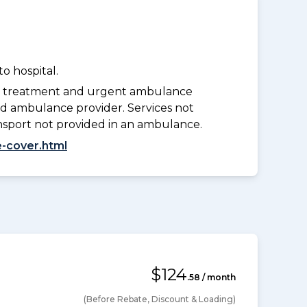
o hospital.
y treatment and urgent ambulance
d ambulance provider. Services not
nsport not provided in an ambulance.
-cover.html
$124
.58 / month
(Before Rebate, Discount & Loading)