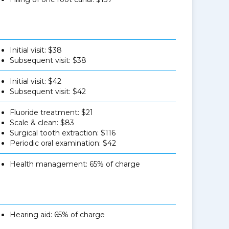
Initial visit: $38
Subsequent visit: $38
Initial visit: $42
Subsequent visit: $42
Fluoride treatment: $21
Scale & clean: $83
Surgical tooth extraction: $116
Periodic oral examination: $42
Health management: 65% of charge
Hearing aid: 65% of charge