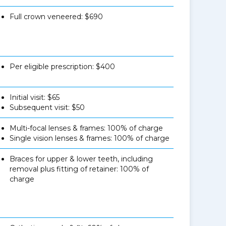
Full crown veneered: $690
Per eligible prescription: $400
Initial visit: $65
Subsequent visit: $50
Multi-focal lenses & frames: 100% of charge
Single vision lenses & frames: 100% of charge
Braces for upper & lower teeth, including
removal plus fitting of retainer: 100% of
charge