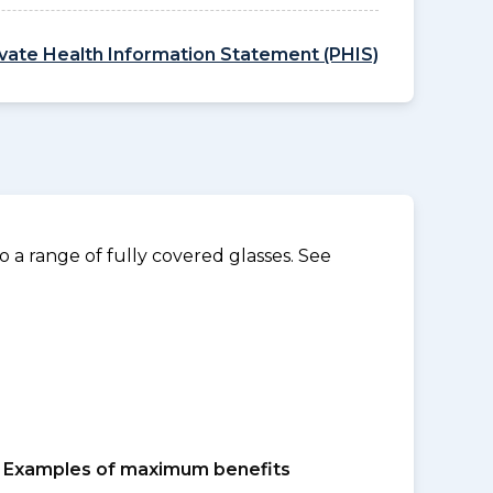
ivate Health Information Statement (PHIS)
 a range of fully covered glasses. See
Examples of maximum benefits