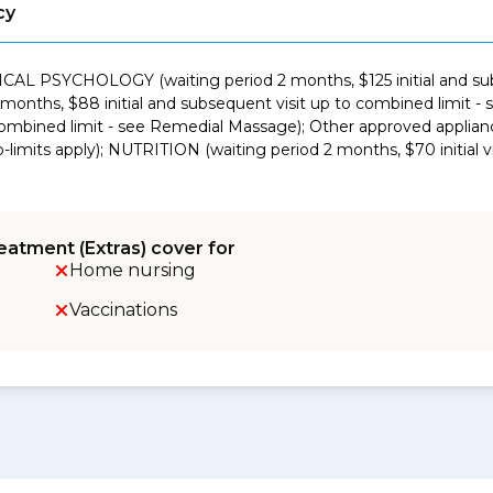
cy
NICAL PSYCHOLOGY (waiting period 2 months, $125 initial and sub
nths, $88 initial and subsequent visit up to combined limit 
 combined limit - see Remedial Massage); Other approved applian
limits apply); NUTRITION (waiting period 2 months, $70 initial v
eatment (Extras) cover for
Home nursing
Vaccinations