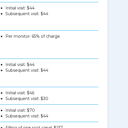
Initial visit: $44
Subsequent visit: $44
Per monitor: 65% of charge
Initial visit: $44
Subsequent visit: $44
Initial visit: $46
Subsequent visit: $30
Initial visit: $70
Subsequent visit: $44
Filling of one root canal: $137