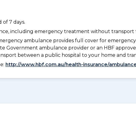
 of 7 days.
dance, including emergency treatment without transport t
ergency ambulance provides full cover for emergenc
 State Government ambulance provider or an HBF approve
ransport between a public hospital to your home and tra
ee:
http://www.hbf.com.au/health-insurance/ambulance