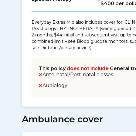
$400 per poli
Everyday Extras Mid also includes cover for: CLI
Psychology); HYPNOTHERAPY (waiting period 2 mo
2 months, $44 initial and subsequent visit up to
combined limit – see Blood glucose monitors, sub-
see Dietetics/dietary advice).
This policy
does not include
General tr
Ante-natal/Post-natal classes
Audiology
Ambulance cover