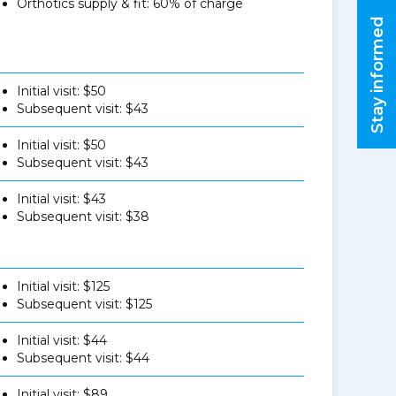
Orthotics supply & fit: 60% of charge
Stay informed
Initial visit: $50
Subsequent visit: $43
Initial visit: $50
Subsequent visit: $43
Initial visit: $43
Subsequent visit: $38
Initial visit: $125
Subsequent visit: $125
Initial visit: $44
Subsequent visit: $44
Initial visit: $89