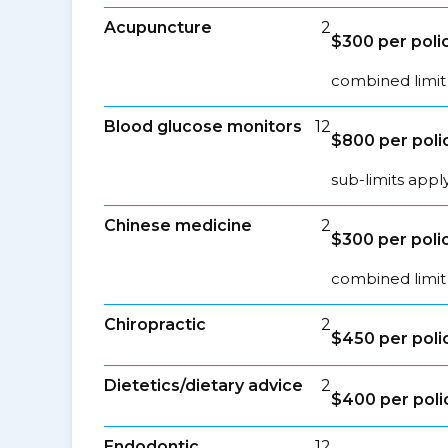
Acupuncture
2
$300 per poli
combined limit
Blood glucose monitors
12
$800 per poli
sub-limits appl
Chinese medicine
2
$300 per poli
combined limit
Chiropractic
2
$450 per poli
Dietetics/dietary advice
2
$400 per poli
Endodontic
12