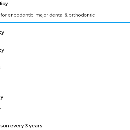
licy
 for endodontic, major dental & orthodontic
cy
cy
t
cy
y
son every 3 years