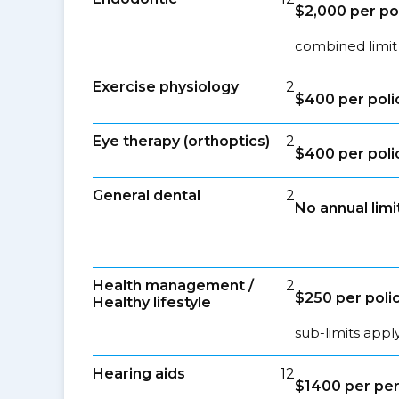
$2,000 per po
combined limit
Exercise physiology
2
$400 per poli
Eye therapy (orthoptics)
2
$400 per poli
General dental
2
No annual limi
Health management /
2
$250 per poli
Healthy lifestyle
sub-limits appl
Hearing aids
12
$1400 per per