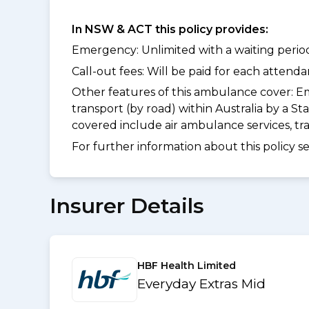
In NSW & ACT this policy provides:
Emergency: Unlimited with a waiting period
Call-out fees: Will be paid for each atten
Other features of this ambulance cover:
Em
transport (by road) within Australia by a
covered include air ambulance services, t
For further information about this policy s
Insurer Details
HBF Health Limited
Everyday Extras Mid