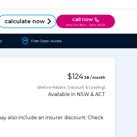
call now
calculate now
Mon-Fri 9am - 6pm AEST
d
Free Open Access
$124
.58 / month
(Before Rebate, Discount & Loading)
Available in NSW & ACT
 also include an insurer discount. Check