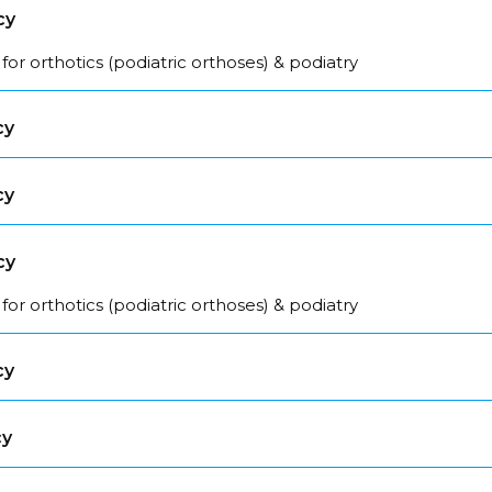
cy
for orthotics (podiatric orthoses) & podiatry
cy
cy
cy
for orthotics (podiatric orthoses) & podiatry
cy
cy