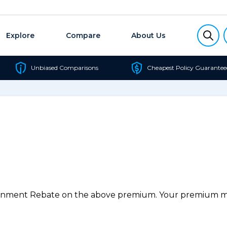
Explore
Compare
About Us
Unbiased Comparisons
Cheapest Policy Guarantee
ernment Rebate on the above premium. Your premium may