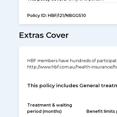
Policy ID:
HBF/I21/NBGGS10
Extras Cover
HBF members have hundreds of participating
http://www.hbf.com.au/health-insurance/fi
This policy includes General treat
Treatment & waiting
period (months)
Benefit limit