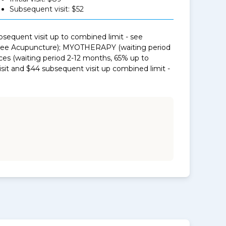
Subsequent visit: $52
sequent visit up to combined limit - see
- see Acupuncture); MYOTHERAPY (waiting period
ces (waiting period 2-12 months, 65% up to
isit and $44 subsequent visit up combined limit -