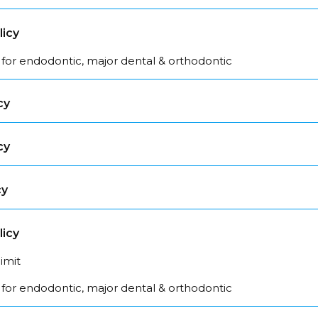
licy
 for endodontic, major dental & orthodontic
cy
cy
cy
licy
limit
 for endodontic, major dental & orthodontic