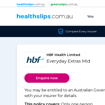
Skip to content
You
Compare Every Insurer
HBF Health Limited
Everyday Extras Mid
Enquire now
You may be entitled to an Australian Gov
with your insurer for details.
This policy covers:
Only one person.