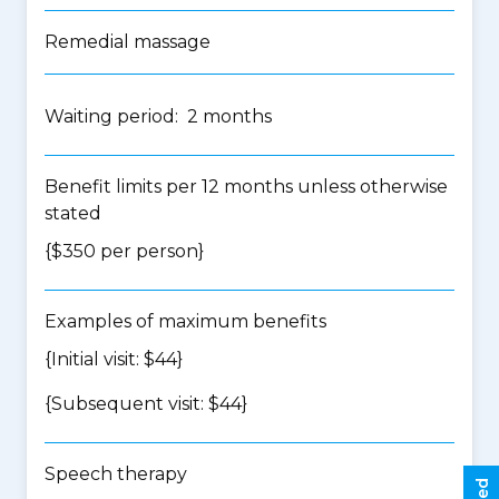
Remedial massage
Waiting period: 2 months
Benefit limits per 12 months unless otherwise
stated
{$350 per person}
Examples of maximum benefits
{Initial visit: $44}
{Subsequent visit: $44}
Speech therapy