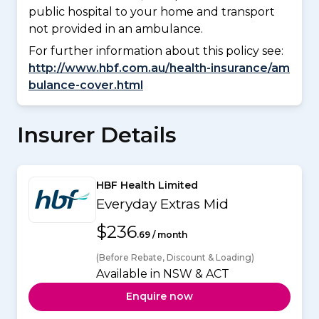
public hospital to your home and transport
not provided in an ambulance.
For further information about this policy see:
http://www.hbf.com.au/health-insurance/am
bulance-cover.html
Insurer Details
HBF Health Limited
Everyday Extras Mid
$236
.69 / month
(Before Rebate, Discount & Loading)
Available in NSW & ACT
Enquire now