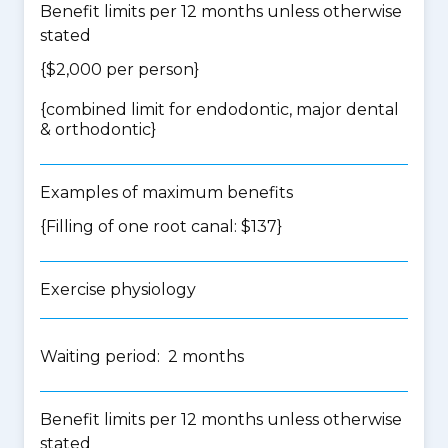
Benefit limits per 12 months unless otherwise
stated
{$2,000 per person}
{
combined limit for endodontic, major dental
& orthodontic
}
Examples of maximum benefits
{Filling of one root canal: $137}
Exercise physiology
Waiting period: 2 months
Benefit limits per 12 months unless otherwise
stated