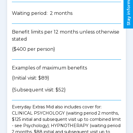
Stay informed
Waiting period: 2 months
Benefit limits per 12 months unless otherwise
stated
{$400 per person}
Examples of maximum benefits
{Initial visit: $89}
{Subsequent visit: $52}
Everyday Extras Mid also includes cover for:
CLINICAL PSYCHOLOGY (waiting period 2 months,
$125 initial and subsequent visit up to combined limit
- see Psychology); HYPNOTHERAPY (waiting period
2 months, $88 initial and subsequent visit up to