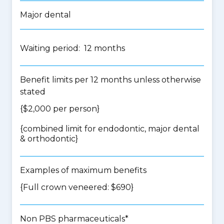
Major dental
Waiting period: 12 months
Benefit limits per 12 months unless otherwise
stated
{$2,000 per person}
{
combined limit for endodontic, major dental
& orthodontic
}
Examples of maximum benefits
{Full crown veneered: $690}
Non PBS pharmaceuticals*