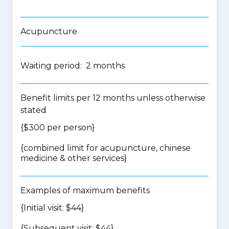
Acupuncture
Waiting period: 2 months
Benefit limits per 12 months unless otherwise
stated
{$300 per person}
{
combined limit for acupuncture, chinese
medicine & other services
}
Examples of maximum benefits
{Initial visit: $44}
{Subsequent visit: $44}