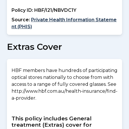
Policy ID:
HBF/I21/NBVDC1Y
Source:
Private Health Information Stateme
nt (PHIS)
Extras Cover
HBF members have hundreds of participating
optical stores nationally to choose from with
access to a range of fully covered glasses. See
http://www.hbf.com.au/health-insurance/find-
a-provider.
This policy includes General
treatment (Extras) cover for