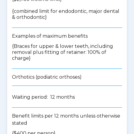
{
combined limit for endodontic, major dental
& orthodontic
}
Examples of maximum benefits
{Braces for upper & lower teeth, including
removal plus fitting of retainer: 100% of
charge}
Orthotics (podiatric orthoses)
Waiting period: 12 months
Benefit limits per 12 months unless otherwise
stated
{$400 per person}