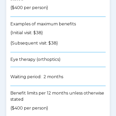
{$400 per person}
Examples of maximum benefits
{Initial visit: $38}
{Subsequent visit: $38}
Eye therapy (orthoptics)
Waiting period: 2 months
Benefit limits per 12 months unless otherwise
stated
{$400 per person}