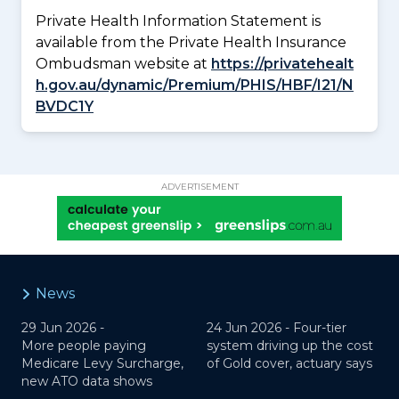
Private Health Information Statement is
available from the Private Health Insurance
Ombudsman website at
https://privatehealt
h.gov.au/dynamic/Premium/PHIS/HBF/I21/N
BVDC1Y
ADVERTISEMENT
News
29 Jun 2026 -
24 Jun 2026 -
Four-tier
More people paying
system driving up the cost
Medicare Levy Surcharge,
of Gold cover, actuary says
new ATO data shows