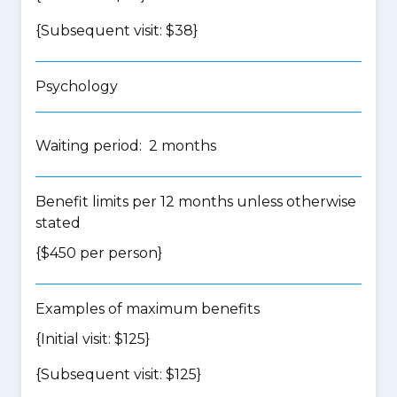
{Subsequent visit: $38}
Psychology
Waiting period: 2 months
Benefit limits per 12 months unless otherwise
stated
{$450 per person}
Examples of maximum benefits
{Initial visit: $125}
{Subsequent visit: $125}