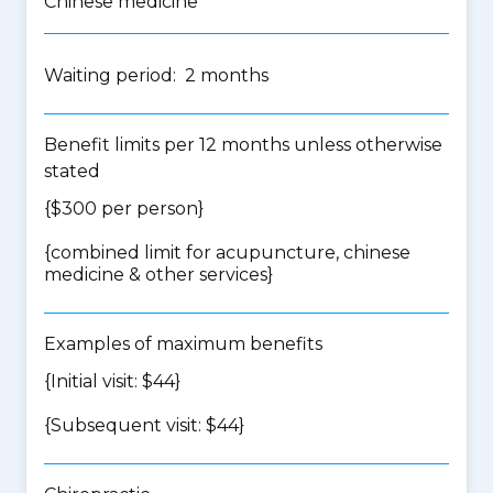
Chinese medicine
Waiting period: 2 months
Benefit limits per 12 months unless otherwise
stated
{$300 per person}
{
combined limit for acupuncture, chinese
medicine & other services
}
Examples of maximum benefits
{Initial visit: $44}
{Subsequent visit: $44}