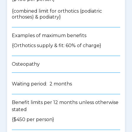
{
combined limit for orthotics (podiatric
orthoses) & podiatry
}
Examples of maximum benefits
{Orthotics supply & fit: 60% of charge}
Osteopathy
Waiting period: 2 months
Benefit limits per 12 months unless otherwise
stated
{$450 per person}