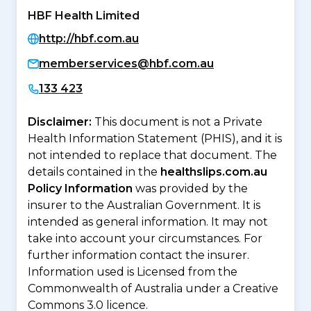
HBF Health Limited
http://hbf.com.au
memberservices@hbf.com.au
133 423
Disclaimer:
This document is not a Private
Health Information Statement (PHIS), and it is
not intended to replace that document. The
details contained in the
healthslips.com.au
Policy Information
was provided by the
insurer to the Australian Government. It is
intended as general information. It may not
take into account your circumstances. For
further information contact the insurer.
Information used is Licensed from the
Commonwealth of Australia under a Creative
Commons 3.0 licence.