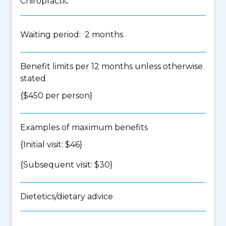
Chiropractic
Waiting period: 2 months
Benefit limits per 12 months unless otherwise
stated
{$450 per person}
Examples of maximum benefits
{Initial visit: $46}
{Subsequent visit: $30}
Dietetics/dietary advice