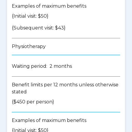
Examples of maximum benefits
{Initial visit: $50}
{Subsequent visit: $43}
Physiotherapy
Waiting period: 2 months
Benefit limits per 12 months unless otherwise
stated
{$450 per person}
Examples of maximum benefits
{Initial visit: $50}