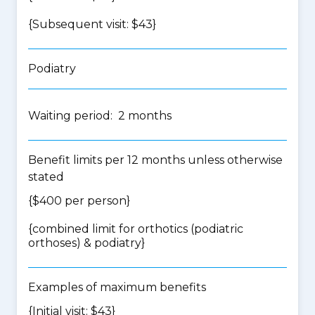
{Subsequent visit: $43}
Podiatry
Waiting period: 2 months
Benefit limits per 12 months unless otherwise
stated
{$400 per person}
{
combined limit for orthotics (podiatric
orthoses) & podiatry
}
Examples of maximum benefits
{Initial visit: $43}