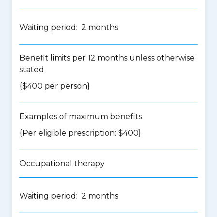
Waiting period: 2 months
Benefit limits per 12 months unless otherwise
stated
{$400 per person}
Examples of maximum benefits
{Per eligible prescription: $400}
Occupational therapy
Waiting period: 2 months