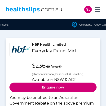
Skip to content
Cheapest Policy Guaranteed
HBF Health Limited
Everyday Extras Mid
$236
.69 / month
(Before Rebate, Discount & Loading)
Available in NSW & ACT
Enquire now
You may be entitled to an Australian
Government Rebate on the above premium.