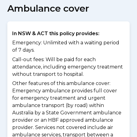
Ambulance cover
In NSW & ACT this policy provides:
Emergency: Unlimited with a waiting period
of 7 days.
Call-out fees: Will be paid for each
attendance, including emergency treatment
without transport to hospital.
Other features of this ambulance cover:
Emergency ambulance provides full cover
for emergency treatment and urgent
ambulance transport (by road) within
Australia by a State Government ambulance
provider or an HBF approved ambulance
provider. Services not covered include air
ambulance services, transport between a