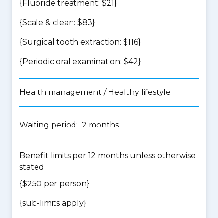
{Fluoride treatment: $21}
{Scale & clean: $83}
{Surgical tooth extraction: $116}
{Periodic oral examination: $42}
Health management / Healthy lifestyle
Waiting period: 2 months
Benefit limits per 12 months unless otherwise
stated
{$250 per person}
{
sub-limits apply
}