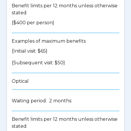
Benefit limits per 12 months unless otherwise
stated
{$400 per person}
Examples of maximum benefits
{Initial visit: $65}
{Subsequent visit: $50}
Optical
Waiting period: 2 months
Benefit limits per 12 months unless otherwise
stated