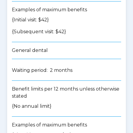
Examples of maximum benefits
{Initial visit: $42}
{Subsequent visit: $42}
General dental
Waiting period: 2 months
Benefit limits per 12 months unless otherwise
stated
{No annual limit}
Examples of maximum benefits