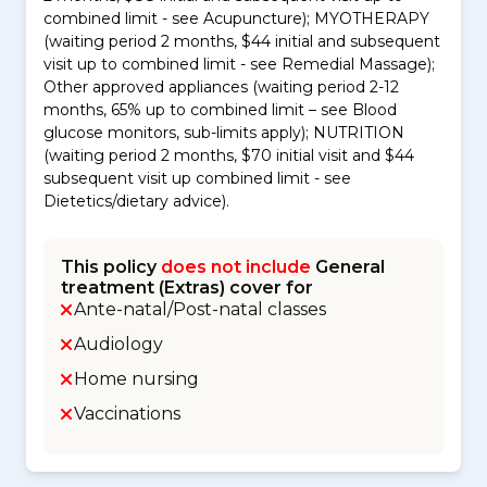
combined limit - see Acupuncture); MYOTHERAPY
(waiting period 2 months, $44 initial and subsequent
visit up to combined limit - see Remedial Massage);
Other approved appliances (waiting period 2-12
months, 65% up to combined limit – see Blood
glucose monitors, sub-limits apply); NUTRITION
(waiting period 2 months, $70 initial visit and $44
subsequent visit up combined limit - see
Dietetics/dietary advice).
This policy
does not include
General
treatment (Extras) cover for
Ante-natal/Post-natal classes
Audiology
Home nursing
Vaccinations