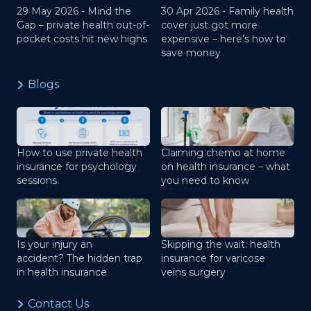
29 May 2026 -
Mind the
30 Apr 2026 -
Family health
Gap – private health out-of-
cover just got more
pocket costs hit new highs
expensive – here’s how to
save money
Blogs
How to use private health
Claiming chemo at home
insurance for psychology
on health insurance – what
sessions
you need to know
Is your injury an
Skipping the wait: health
accident? The hidden trap
insurance for varicose
in health insurance
veins surgery
Contact Us