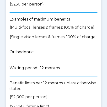
{$250 per person}
Examples of maximum benefits
{Multi-focal lenses & frames: 100% of charge}
{Single vision lenses & frames: 100% of charge}
Orthodontic
Waiting period: 12 months
Benefit limits per 12 months unless otherwise
stated
{$2,000 per person}
{$2,750 lifetime limit}