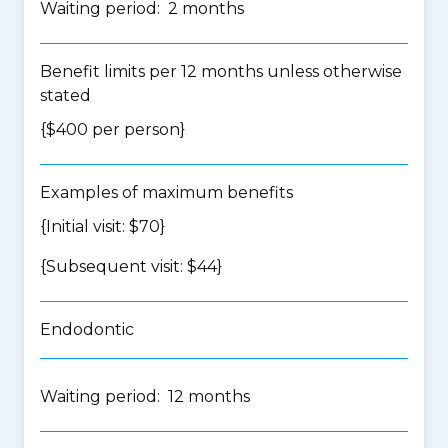
Waiting period: 2 months
Benefit limits per 12 months unless otherwise
stated
{$400 per person}
Examples of maximum benefits
{Initial visit: $70}
{Subsequent visit: $44}
Endodontic
Waiting period: 12 months