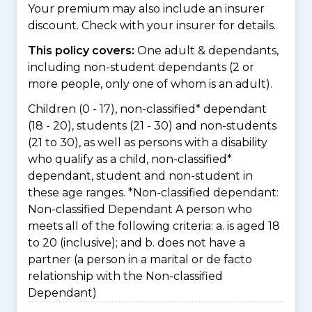
Your premium may also include an insurer
discount. Check with your insurer for details.
This policy covers:
One adult & dependants,
including non-student dependants (2 or
more people, only one of whom is an adult).
Children (0 - 17), non-classified* dependant
(18 - 20), students (21 - 30) and non-students
(21 to 30), as well as persons with a disability
who qualify as a child, non-classified*
dependant, student and non-student in
these age ranges. *Non-classified dependant:
Non-classified Dependant A person who
meets all of the following criteria: a. is aged 18
to 20 (inclusive); and b. does not have a
partner (a person in a marital or de facto
relationship with the Non-classified
Dependant)