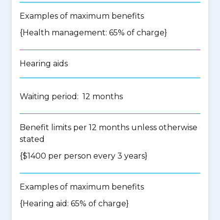
Examples of maximum benefits
{Health management: 65% of charge}
Hearing aids
Waiting period: 12 months
Benefit limits per 12 months unless otherwise
stated
{$1400 per person every 3 years}
Examples of maximum benefits
{Hearing aid: 65% of charge}