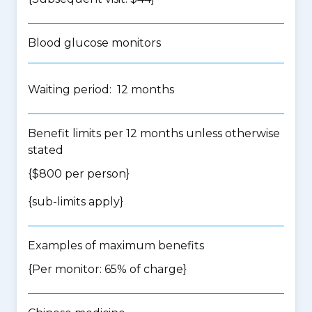
Blood glucose monitors
Waiting period: 12 months
Benefit limits per 12 months unless otherwise
stated
{$800 per person}
{
sub-limits apply
}
Examples of maximum benefits
{Per monitor: 65% of charge}