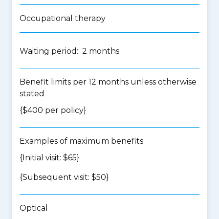
Occupational therapy
Waiting period: 2 months
Benefit limits per 12 months unless otherwise
stated
{$400 per policy}
Examples of maximum benefits
{Initial visit: $65}
{Subsequent visit: $50}
Optical