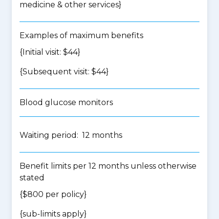
medicine & other services
}
Examples of maximum benefits
{Initial visit: $44}
{Subsequent visit: $44}
Blood glucose monitors
Waiting period: 12 months
Benefit limits per 12 months unless otherwise
stated
{$800 per policy}
{
sub-limits apply
}