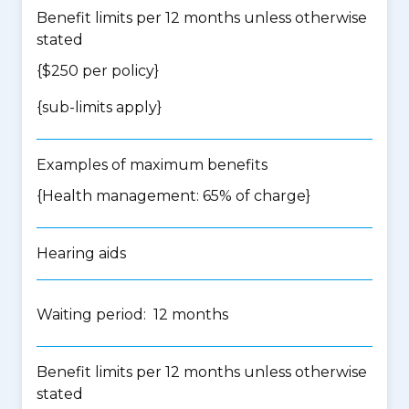
Benefit limits per 12 months unless otherwise
stated
{$250 per policy}
{
sub-limits apply
}
Examples of maximum benefits
{Health management: 65% of charge}
Hearing aids
Waiting period: 12 months
Benefit limits per 12 months unless otherwise
stated