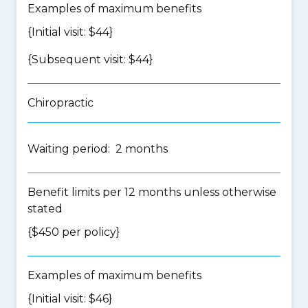
Examples of maximum benefits
{Initial visit: $44}
{Subsequent visit: $44}
Chiropractic
Waiting period: 2 months
Benefit limits per 12 months unless otherwise
stated
{$450 per policy}
Examples of maximum benefits
{Initial visit: $46}