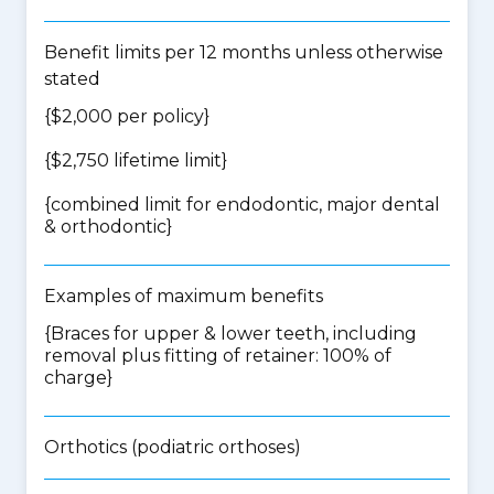
Benefit limits per 12 months unless otherwise
stated
{$2,000 per policy}
{$2,750 lifetime limit}
{
combined limit for endodontic, major dental
& orthodontic
}
Examples of maximum benefits
{Braces for upper & lower teeth, including
removal plus fitting of retainer: 100% of
charge}
Orthotics (podiatric orthoses)