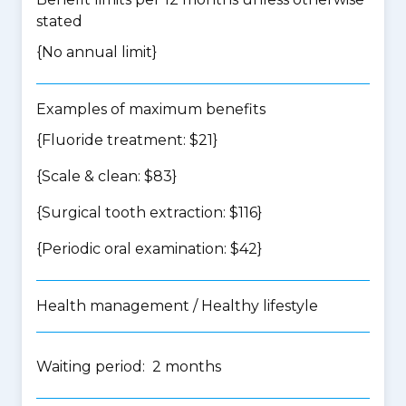
stated
{No annual limit}
Examples of maximum benefits
{Fluoride treatment: $21}
{Scale & clean: $83}
{Surgical tooth extraction: $116}
{Periodic oral examination: $42}
Health management / Healthy lifestyle
Waiting period: 2 months