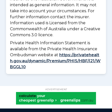
intended as general information. It may not
take into account your circumstances. For
further information contact the insurer.
Information used is Licensed from the
Commonwealth of Australia under a Creative
Commons 3.0 licence.
Private Health Information Statement is
available from the Private Health Insurance
Ombudsman website at
https://privatehealt
h.gov.au/dynamic/Premium/PHIS/HBF/I21/W
BGGL10
ADVERTISEMENT