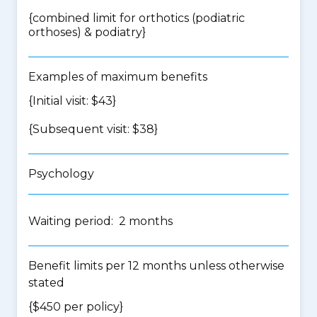
{
combined limit for orthotics (podiatric
orthoses) & podiatry
}
Examples of maximum benefits
{Initial visit: $43}
{Subsequent visit: $38}
Psychology
Waiting period: 2 months
Benefit limits per 12 months unless otherwise
stated
{$450 per policy}