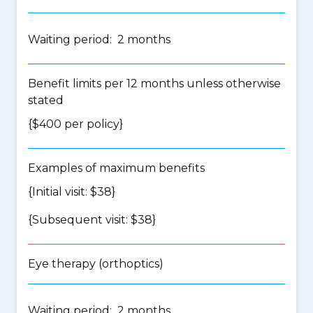
Waiting period: 2 months
Benefit limits per 12 months unless otherwise
stated
{$400 per policy}
Examples of maximum benefits
{Initial visit: $38}
{Subsequent visit: $38}
Eye therapy (orthoptics)
Waiting period: 2 months