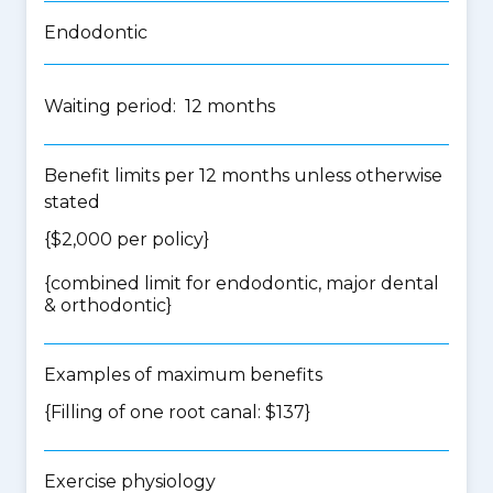
Endodontic
Waiting period: 12 months
Benefit limits per 12 months unless otherwise
stated
{$2,000 per policy}
{
combined limit for endodontic, major dental
& orthodontic
}
Examples of maximum benefits
{Filling of one root canal: $137}
Exercise physiology