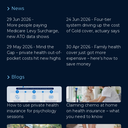
News
29 Jun 2026 -
24 Jun 2026 -
Four-tier
More people paying
system driving up the cost
Medicare Levy Surcharge,
of Gold cover, actuary says
new ATO data shows
29 May 2026 -
Mind the
30 Apr 2026 -
Family health
Gap – private health out-of-
cover just got more
pocket costs hit new highs
expensive – here’s how to
save money
Blogs
How to use private health
Claiming chemo at home
insurance for psychology
on health insurance – what
sessions
you need to know