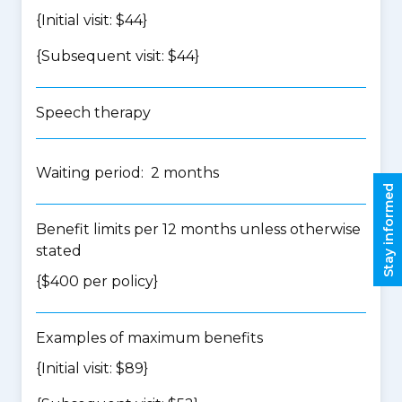
{Initial visit: $44}
{Subsequent visit: $44}
Speech therapy
Waiting period: 2 months
Stay informed
Benefit limits per 12 months unless otherwise
stated
{$400 per policy}
Examples of maximum benefits
{Initial visit: $89}