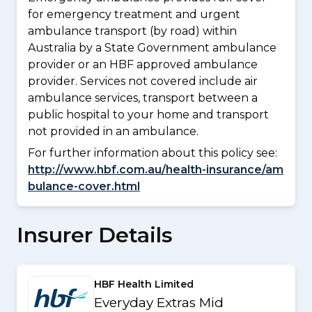
for emergency treatment and urgent
ambulance transport (by road) within
Australia by a State Government ambulance
provider or an HBF approved ambulance
provider. Services not covered include air
ambulance services, transport between a
public hospital to your home and transport
not provided in an ambulance.
For further information about this policy see:
http://www.hbf.com.au/health-insurance/am
bulance-cover.html
Insurer Details
HBF Health Limited
Everyday Extras Mid