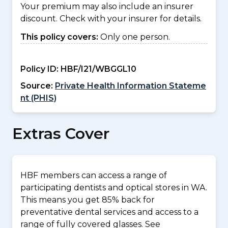
Your premium may also include an insurer
discount. Check with your insurer for details.
This policy covers:
Only one person.
Policy ID:
HBF/I21/WBGGL10
Source:
Private Health Information Stateme
nt (PHIS)
Extras Cover
HBF members can access a range of
participating dentists and optical stores in WA.
This means you get 85% back for
preventative dental services and access to a
range of fully covered glasses. See