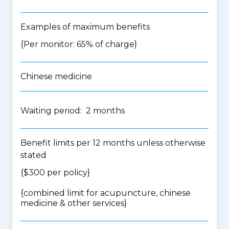
Examples of maximum benefits
{Per monitor: 65% of charge}
Chinese medicine
Waiting period: 2 months
Benefit limits per 12 months unless otherwise
stated
{$300 per policy}
{
combined limit for acupuncture, chinese
medicine & other services
}