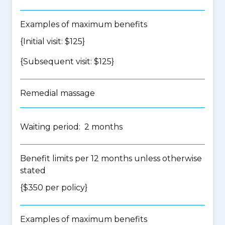
Examples of maximum benefits
{Initial visit: $125}
{Subsequent visit: $125}
Remedial massage
Waiting period: 2 months
Benefit limits per 12 months unless otherwise
stated
{$350 per policy}
Examples of maximum benefits