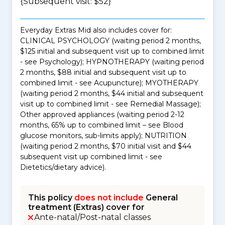
{Subsequent visit: $52}
Everyday Extras Mid also includes cover for:
CLINICAL PSYCHOLOGY (waiting period 2 months,
$125 initial and subsequent visit up to combined limit
- see Psychology); HYPNOTHERAPY (waiting period
2 months, $88 initial and subsequent visit up to
combined limit - see Acupuncture); MYOTHERAPY
(waiting period 2 months, $44 initial and subsequent
visit up to combined limit - see Remedial Massage);
Other approved appliances (waiting period 2-12
months, 65% up to combined limit – see Blood
glucose monitors, sub-limits apply); NUTRITION
(waiting period 2 months, $70 initial visit and $44
subsequent visit up combined limit - see
Dietetics/dietary advice).
This policy
does not include
General
treatment (Extras) cover for
Ante-natal/Post-natal classes