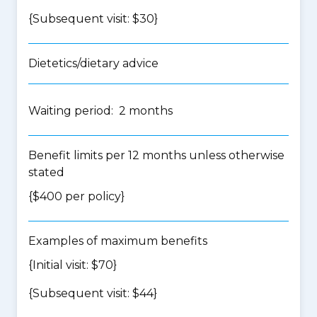
{Subsequent visit: $30}
Dietetics/dietary advice
Waiting period: 2 months
Benefit limits per 12 months unless otherwise
stated
{$400 per policy}
Examples of maximum benefits
{Initial visit: $70}
{Subsequent visit: $44}