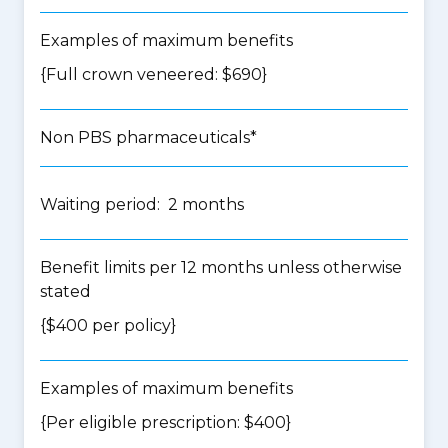
Examples of maximum benefits
{Full crown veneered: $690}
Non PBS pharmaceuticals*
Waiting period: 2 months
Benefit limits per 12 months unless otherwise
stated
{$400 per policy}
Examples of maximum benefits
{Per eligible prescription: $400}