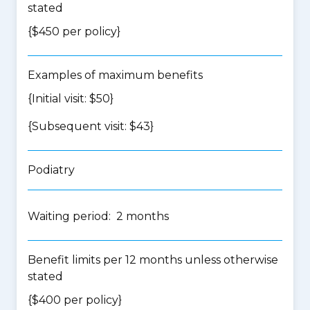
stated
{$450 per policy}
Examples of maximum benefits
{Initial visit: $50}
{Subsequent visit: $43}
Podiatry
Waiting period: 2 months
Benefit limits per 12 months unless otherwise
stated
{$400 per policy}