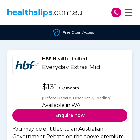
Skip to content
Free Open Access
HBF Health Limited
Everyday Extras Mid
$131
.36 / month
(Before Rebate, Discount & Loading)
Available in WA
Enquire now
You may be entitled to an Australian
Government Rebate on the above premium.