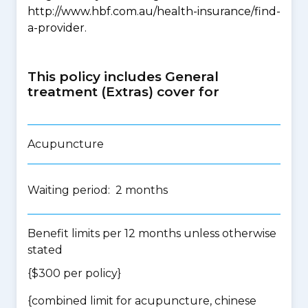
http://www.hbf.com.au/health-insurance/find-
a-provider.
This policy includes General
treatment (Extras) cover for
Acupuncture
Waiting period: 2 months
Benefit limits per 12 months unless otherwise
stated
{$300 per policy}
{
combined limit for acupuncture, chinese