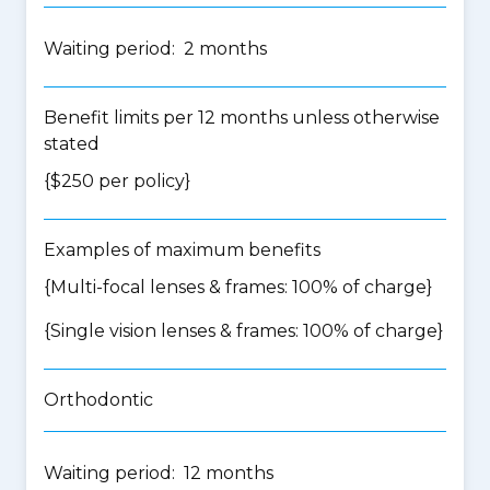
Waiting period: 2 months
Benefit limits per 12 months unless otherwise
stated
{$250 per policy}
Examples of maximum benefits
{Multi-focal lenses & frames: 100% of charge}
{Single vision lenses & frames: 100% of charge}
Orthodontic
Waiting period: 12 months