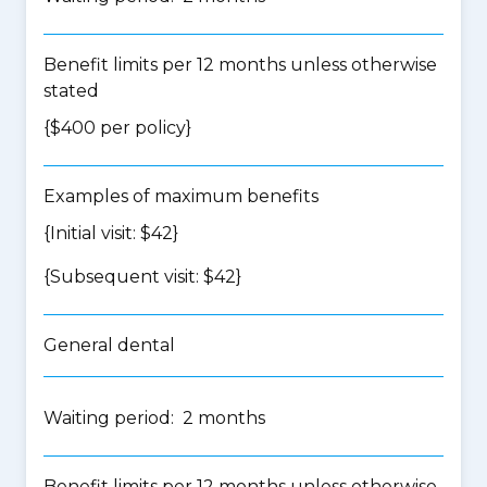
Benefit limits per 12 months unless otherwise
stated
{$400 per policy}
Examples of maximum benefits
{Initial visit: $42}
{Subsequent visit: $42}
General dental
Waiting period: 2 months
Benefit limits per 12 months unless otherwise