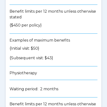
Benefit limits per 12 months unless otherwise
stated
{$450 per policy}
Examples of maximum benefits
{Initial visit: $50}
{Subsequent visit: $43}
Physiotherapy
Waiting period: 2 months
Benefit limits per 12 months unless otherwise