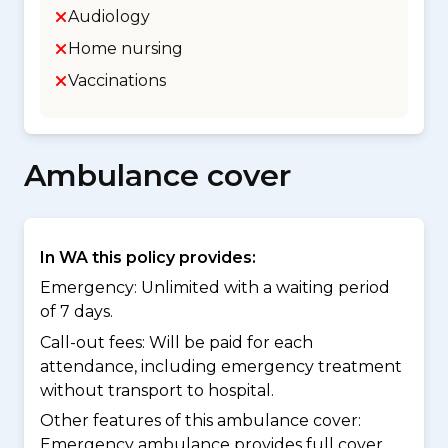
Audiology
Home nursing
Vaccinations
Ambulance cover
In WA this policy provides:
Emergency: Unlimited with a waiting period
of 7 days.
Call-out fees: Will be paid for each
attendance, including emergency treatment
without transport to hospital.
Other features of this ambulance cover:
Emergency ambulance provides full cover