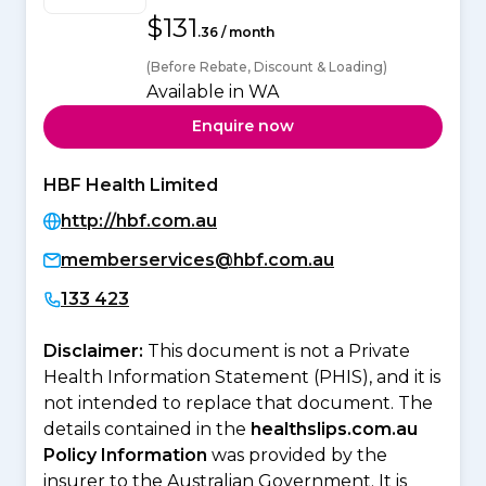
$131
.36 / month
(Before Rebate, Discount & Loading)
Available in WA
Enquire now
HBF Health Limited
http://hbf.com.au
memberservices@hbf.com.au
133 423
Disclaimer:
This document is not a Private
Health Information Statement (PHIS), and it is
not intended to replace that document. The
details contained in the
healthslips.com.au
Policy Information
was provided by the
insurer to the Australian Government. It is