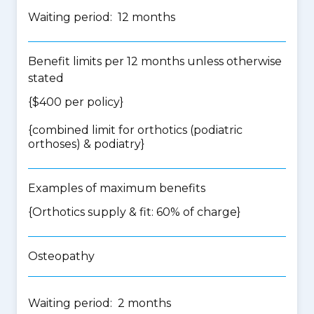
Waiting period: 12 months
Benefit limits per 12 months unless otherwise
stated
{$400 per policy}
{
combined limit for orthotics (podiatric
orthoses) & podiatry
}
Examples of maximum benefits
{Orthotics supply & fit: 60% of charge}
Osteopathy
Waiting period: 2 months