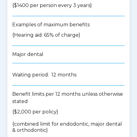
{$1400 per person every 3 years}
Examples of maximum benefits
{Hearing aid: 65% of charge}
Major dental
Waiting period: 12 months
Benefit limits per 12 months unless otherwise
stated
{$2,000 per policy}
{
combined limit for endodontic, major dental
& orthodontic
}